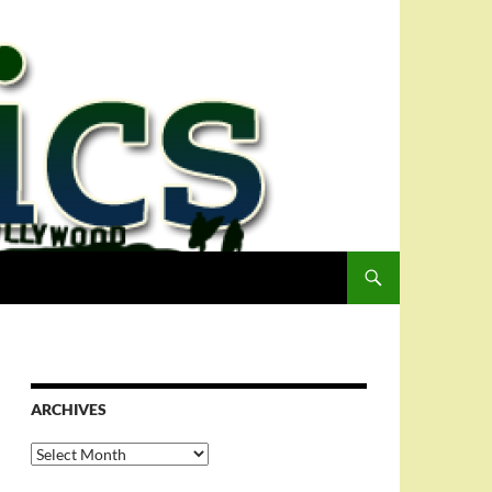
ARCHIVES
Archives