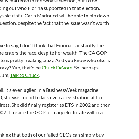
ally mattered in the Senate election, but I’d be
nding out who Fiorina supported in that election.
 sleuthful Carla Marinucci will be able to pin down
uestion, despite the fact that the issue wasn’t worth
.
ve to say, I don’t think that Fiorina is instantly the
she enters the race, despite her wealth. The CA GOP
te is pretty freaking crazy. And you know who else is
crazy? Yup, that’d be
Chuck DeVore
. So, perhaps
, um,
Talk to Chuck
.
, it’s even uglier. In a BusinessWeek magazine
0, she was found to lack even a registration at her
ress. She did finally register as DTS in 2002 and then
07. I’m sure the GOP primary electorate will love
inking that both of our failed CEOs can simply buy