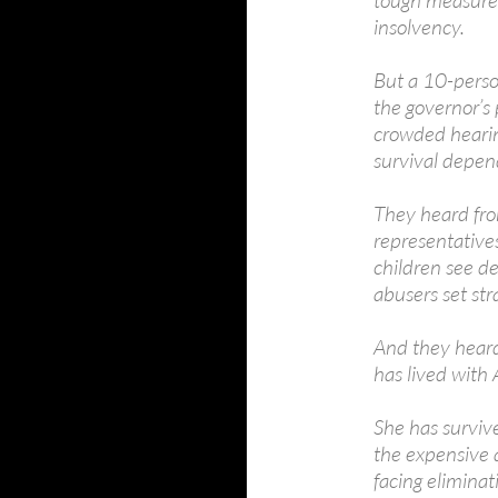
tough measures
insolvency.
But a 10-person
the governor’s 
crowded hearin
survival depen
They heard fro
representatives
children see d
abusers set str
And they hear
has lived with 
She has surviv
the expensive 
facing elimina