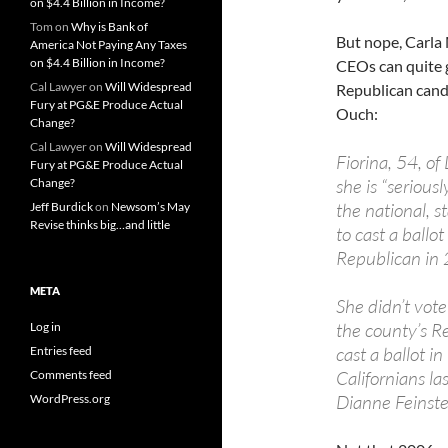
on $4.4 Billion in Income?
Tom
on
Why is Bank of
But nope, Carla 
America Not Paying Any Taxes
on $4.4 Billion in Income?
CEOs can quite ge
Cal Lawyer
on
Will Widespread
Republican candi
Fury at PG&E Produce Actual
Ouch:
Change?
Cal Lawyer
on
Will Widespread
Fiorina, 54, of
Fury at PG&E Produce Actual
she is “serious
Change?
the national, s
Jeff Burdick
on
Newsom’s May
Revise thinks big…and little
to cast a ballo
Republican in 
META
She didn’t vot
the county’s Re
Log in
cast a ballot i
Entries feed
Californians la
Comments feed
Dianne Feinstei
WordPress.org