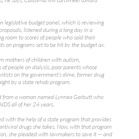
, he says, California will cartwheel toward
 legislative budget panel, which is reviewing
proposals, listened during a long day in a
g room to scores of people who said their
ds on programs set to be hit by the budget ax.
m mothers of children with autism,
 of people on dialysis, poor parents whose
entists on the government’s dime, former drug
aight by a state rehab program.
d from a woman named Lynnea Garbutt who
AIDS all of her 24 years.
ed with the help of a state program that provides
antiviral drugs she takes. Now, with that program
tion, she pleaded with lawmakers to save it — and