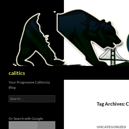
Skip
to
content
Search
calitics
Your Progressive California
Blog
Search
for:
Tag Archives: 
Or Search with Google:
UNCATEGORIZED