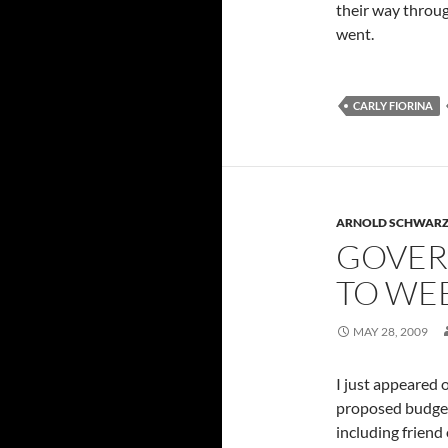
their way throug
went.
CARLY FIORINA
ARNOLD SCHWAR
GOVER
TO WEE
MAY 28, 2009
I just appeared 
proposed budget 
including friend