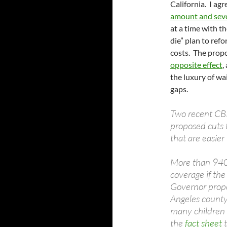
California. I ag
amount and sever
at a time with t
die” plan to ref
costs. The pro
opposite effect
,
the luxury of wai
gaps.
Two recent CBP
proposed cuts 
that are easier
More than 940,
coverage if the
Governor propo
Angeles county
many children 
the
fact sheet
t