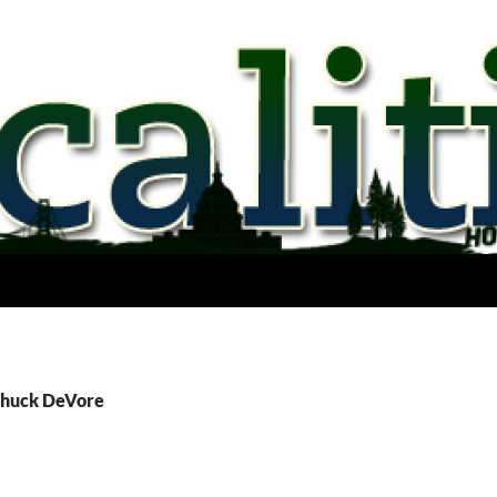
Chuck DeVore