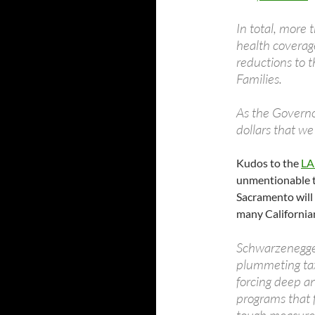
In total, more
health coverag
reductions to 
Families.
As the Governo
dollars that we 
Kudos to the
LA
unmentionable to
Sacramento will 
many California
Schwarzenegger
plummeting tax
forcing deep an
programs that f