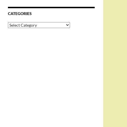
CATEGORIES
Categories