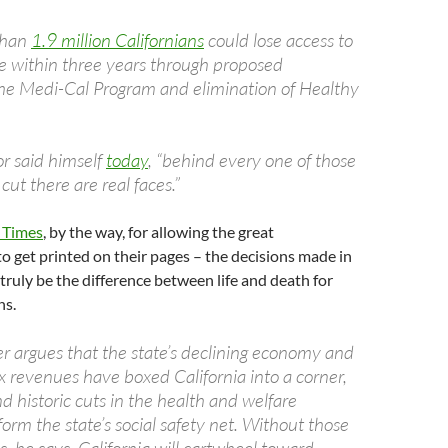
 than
1.9 million Californians
could lose access to
e within three years through proposed
the Medi-Cal Program and elimination of Healthy
r said himself
today
, “behind every one of those
cut there are real faces.”
 Times
, by the way, for allowing the great
 get printed on their pages – the decisions made in
truly be the difference between life and death for
ns.
 argues that the state’s declining economy and
 revenues have boxed California into a corner,
d historic cuts in the health and welfare
orm the state’s social safety net. Without those