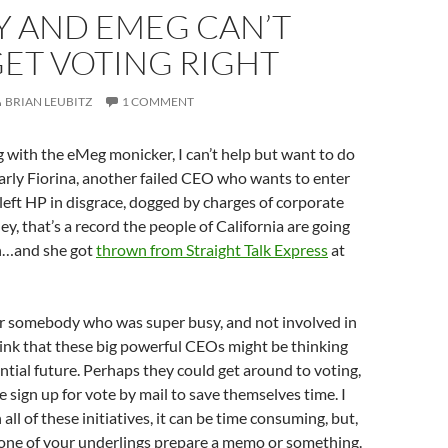
Y AND EMEG CAN’T
ET VOTING RIGHT
BRIAN LEUBITZ
1 COMMENT
g with the eMeg monicker, I can’t help but want to do
rly Fiorina, another failed CEO who wants to enter
a left HP in disgrace, dogged by charges of corporate
ey, that’s a record the people of California are going
Oh…and she got
thrown from Straight Talk Express
at
r somebody who was super busy, and not involved in
think that these big powerful CEOs might be thinking
ntial future. Perhaps they could get around to voting,
sign up for vote by mail to save themselves time. I
ll of these initiatives, it can be time consuming, but,
one of your underlings prepare a memo or something.