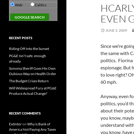
HCARL
Web
Calitics
EVEN G
JUNE 3, 2009
RECENT POSTS
Since we’re goin
Riding Off Into the Sunset
the same with Ca
PG&E Isn’t safe. enough
politics. Fiorin
already.
espionage. But h
Sonoma Sheriff Goes His Own
Dubious Way on Health Order
to love right? 
The Budget Crises Return
60 mph.
Will Widespread Fury at PG&E
Produce Actual Change?
Anyway, even fo
politics, you’d 
about their pote
RECENT COMMENTS
you know, maybe 
Extintor
on
Why is Bank of
understand with a
America Not Paying Any Taxes
you know, have 