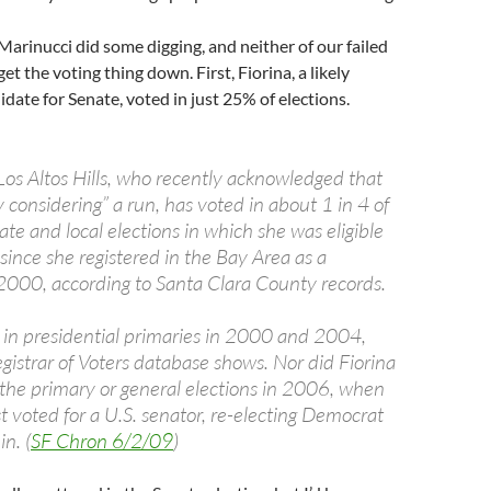
Marinucci did some digging, and neither of our failed
t the voting thing down. First, Fiorina, a likely
date for Senate, voted in just 25% of elections.
 Los Altos Hills, who recently acknowledged that
ly considering” a run, has voted in about 1 in 4 of
tate and local elections in which she was eligible
t since she registered in the Bay Area as a
2000, according to Santa Clara County records.
e in presidential primaries in 2000 and 2004,
gistrar of Voters database shows. Nor did Fiorina
n the primary or general elections in 2006, when
st voted for a U.S. senator, re-electing Democrat
n. (
SF Chron 6/2/09
)