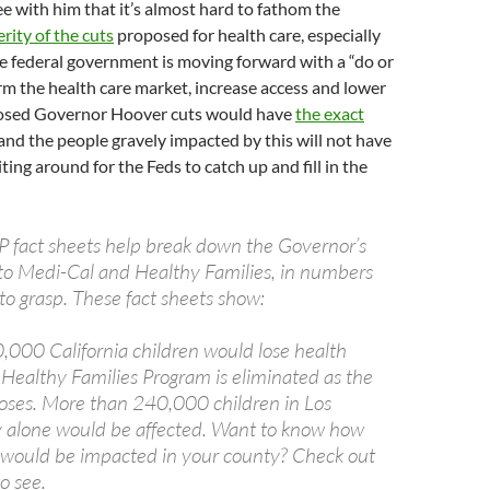
ree with him that it’s almost hard to fathom the
ity of the cuts
proposed for health care, especially
he federal government is moving forward with a “do or
orm the health care market, increase access and lower
posed Governor Hoover cuts would have
the exact
 and the people gravely impacted by this will not have
ting around for the Feds to catch up and fill in the
 fact sheets help break down the Governor’s
to Medi-Cal and Healthy Families, in numbers
 to grasp. These fact sheets show:
000 California children would lose health
 Healthy Families Program is eliminated as the
ses. More than 240,000 children in Los
 alone would be affected. Want to know how
would be impacted in your county? Check out
o see.