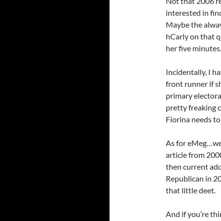
Not that 2006 re
interested in fi
Maybe the always
hCarly on that q
her five minutes
Incidentally, I ha
front runner if 
primary electora
pretty freaking 
Fiorina needs to
As for eMeg…well
article from 200
then current add
Republican in 20
that little deet.
And if you’re th