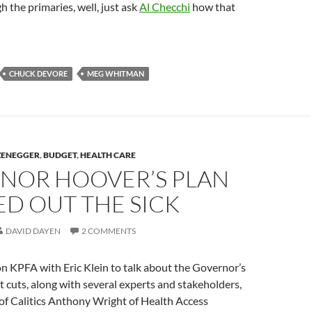
h the primaries, well, just ask
Al Checchi
how that
CHUCK DEVORE
MEG WHITMAN
ZENEGGER
,
BUDGET
,
HEALTH CARE
NOR HOOVER’S PLAN
D OUT THE SICK
DAVID DAYEN
2 COMMENTS
on KPFA with Eric Klein to talk about the Governor’s
cuts, along with several experts and stakeholders,
 of Calitics Anthony Wright of Health Access