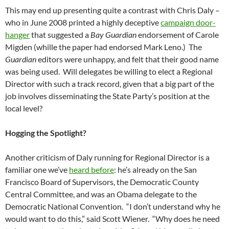
This may end up presenting quite a contrast with Chris Daly –
who in June 2008 printed a highly deceptive
campaign door-
hanger
that suggested a
Bay Guardian
endorsement of Carole
Migden (whille the paper had endorsed Mark Leno.) The
Guardian
editors were unhappy, and felt that their good name
was being used. Will delegates be willing to elect a Regional
Director with such a track record, given that a big part of the
job involves disseminating the State Party’s position at the
local level?
Hogging the Spotlight?
Another criticism of Daly running for Regional Director is a
familiar one we’ve
heard before
: he’s already on the San
Francisco Board of Supervisors, the Democratic County
Central Committee, and was an Obama delegate to the
Democratic National Convention. “I don’t understand why he
would want to do this,” said Scott Wiener. “Why does he need