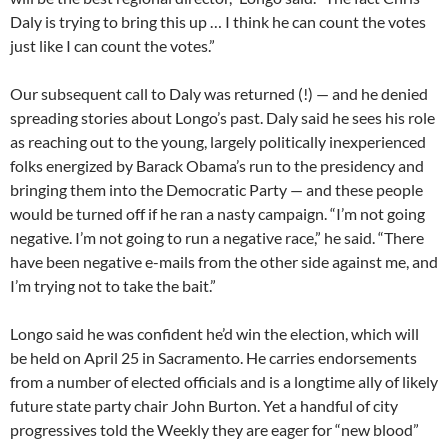
Daly is trying to bring this up … I think he can count the votes
just like I can count the votes.”
Our subsequent call to Daly was returned (!) — and he denied
spreading stories about Longo’s past. Daly said he sees his role
as reaching out to the young, largely politically inexperienced
folks energized by Barack Obama’s run to the presidency and
bringing them into the Democratic Party — and these people
would be turned off if he ran a nasty campaign. “I’m not going
negative. I’m not going to run a negative race,” he said. “There
have been negative e-mails from the other side against me, and
I’m trying not to take the bait.”
Longo said he was confident he’d win the election, which will
be held on April 25 in Sacramento. He carries endorsements
from a number of elected officials and is a longtime ally of likely
future state party chair John Burton. Yet a handful of city
progressives told the Weekly they are eager for “new blood”