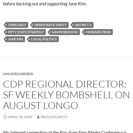
before backing out and supporting Jane Kim.
CHRIS DALY
DEMOCRATIC PARTY
DISTRICT 6
FIFTY STATE STRATEGY
GAVIN NEWSOM
HOWARD DEAN
JANE KIM
LOCAL POLITICS
UNCATEGORIZED
CDP REGIONAL DIRECTOR:
SF WEEKLY BOMBSHELL ON
AUGUST LONGO
APRIL 18, 2009
PAULHOGARTH
My Internet connection at the Bay Area New Media Conference is