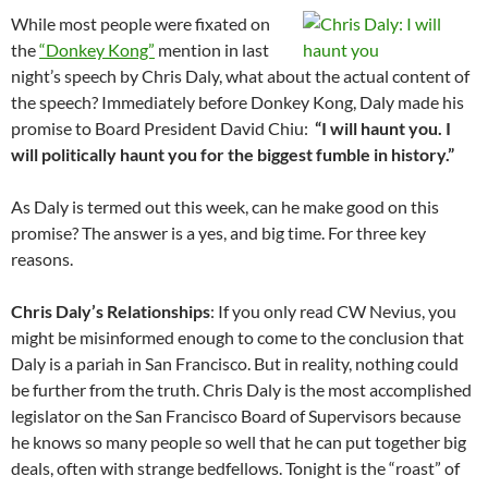
While most people were fixated on
the
“Donkey Kong”
mention in last
night’s speech by Chris Daly, what about the actual content of
the speech? Immediately before Donkey Kong, Daly made his
promise to Board President David Chiu:
“I will haunt you. I
will politically haunt you for the biggest fumble in history.”
As Daly is termed out this week, can he make good on this
promise? The answer is a yes, and big time. For three key
reasons.
Chris Daly’s Relationships
: If you only read CW Nevius, you
might be misinformed enough to come to the conclusion that
Daly is a pariah in San Francisco. But in reality, nothing could
be further from the truth. Chris Daly is the most accomplished
legislator on the San Francisco Board of Supervisors because
he knows so many people so well that he can put together big
deals, often with strange bedfellows. Tonight is the “roast” of