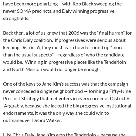
have been more polarizing – with Rob Black sweeping the
newer SOMA precincts, and Daly winning progressive
strongholds.
Back then, a lot of us knew that 2006 was the “final hurrah” for
the Chris Daly coalition. If progressives were serious about
keeping District 6, they must learn how to round up “more
than the usual suspects” – regardless of who the candidate
would be. Winning in progressive places like the Tenderloin
and North Mission would no longer be enough.
One of the keys to Jane Kim’s success was that the campaign
never conceded a single neighborhood — forming a Fifty-Nine
Precinct Strategy that met voters in every corner of District 6.
Arguably, because she lacked the big progressive institutional
endorsements, it was the only way she could win to
outmaneuver Debra Walker.
Like Chris Daly, Jane Kim won the Tenderloin – because she