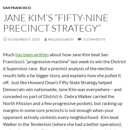
SAN FRANCISCO
JANE KIM’S “FIFTY-NINE
PRECINCT STRATEGY”
NOVEMBER 9, 2010
PAULHOGARTH
3 COMMENTS
Much
has been written
about how Jane Kim beat San
Francisco’s “progressive machine” last week to win the District
6 Supervisor race. But a precinct analysis of the election
results tells a far bigger story, and explains how she pulled it
off. Just like Howard Dean’s Fifty State Strategy helped
Democrats win nationwide, Jane Kim was everywhere – and
conceded no part of District 6. Debra Walker carried the
North Mission and a few progressive pockets, but racking up
margins in some core precincts is not enough when your
opponent actively contests every neighborhood. Kim beat
Walker in the Tenderloin (where she had a better operation),