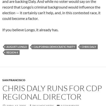
and are backing Daly. And while no voter would say on the
record that Longo’s criminal background would influence the
election — it certainly can’t help, and, in this contested race, it
could become a factor.
If you believe Longo, it already has.
AUGUST LONGO
CALIFORNIA DEMOCRATIC PARTY
CHRIS DALY
REGION 4
SAN FRANCISCO
CHRIS DALY RUNS FOR CDP
REGIONAL DIRECTOR
APRIL 13, 2009
PAULHOGARTH
5 COMMENTS