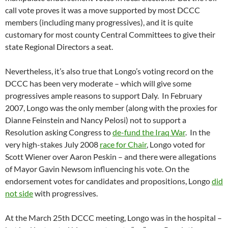
call vote proves it was a move supported by most DCCC
members (including many progressives), and it is quite
customary for most county Central Committees to give their
state Regional Directors a seat.
Nevertheless, it’s also true that Longo’s voting record on the
DCCC has been very moderate – which will give some
progressives ample reasons to support Daly. In February
2007, Longo was the only member (along with the proxies for
Dianne Feinstein and Nancy Pelosi) not to support a
Resolution asking Congress to
de-fund the Iraq War
. In the
very high-stakes July 2008
race for Chair
, Longo voted for
Scott Wiener over Aaron Peskin – and there were allegations
of Mayor Gavin Newsom influencing his vote. On the
endorsement votes for candidates and propositions, Longo
did
not side
with progressives.
At the March 25th DCCC meeting, Longo was in the hospital –