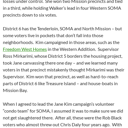
losses under control. She won two Mission precincts and tied
in a third, while holding Walker’s lead in four Western SOMA
precincts down to six votes.
District 6 has the Tenderloin, SOMA and North Mission – but
some voters live in pockets that don’t fall into those
neighborhoods. Kim campaigned in those areas, such as the
Freedom West Homes
in the Western Addition. Supervisor
Ross Mirkarimi, whose District 5 borders the housing project,
took Jane canvassing there one day – and we learned many
voters in that precinct mistakenly thought Mirkarimi was their
Supervisor. Kim won that precinct, as well as hard-to-reach
parts of District 6 like Treasure Island – and house-boats in
Mission Bay.
When I agreed to lead the Jane Kim campaign’s volunteer
“condo team” for SOMA, I assumed it was to make sure we did
not get slaughtered there. After all, these were the Rob Black
voters who almost threw out Chris Daly four years ago. With