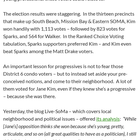
The election results were staggering. In the thirteen precincts
that make up South Beach, Mission Bay & Eastern SOMA, Kim
won handily with 1,113 votes – followed by 823 votes for
Sparks, and 564 for Walker. In the Ranked Choice Voting
tabulation, Sparks supporters preferred Kim – and Kim even
beat Sparks among the Matt Drake voters.
An important lesson for progressives is not to fear those
District 6 condo voters – but to instead set aside your pre-
conceived notions, and come to their neighborhood. A lot of
them voted for Jane Kim, even if they knew she’s a progressive
– because she was there.
Yesterday, the blog Live-SoMa – which covers local
neighborhood and political issues – offered
its analysis
:
“While
[Jane’s] opposition thinks she won because she’s young, pretty,
articulate, and so on (all great qualities to have as a politician), I still