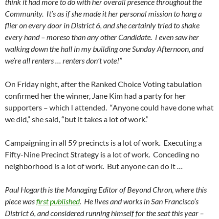
think it had more to do with her overall presence throughout the
Community. It’s as if she made it her personal mission to hang a
flier on every door in District 6, and she certainly tried to shake
every hand – moreso than any other Candidate. I even saw her
walking down the hall in my building one Sunday Afternoon, and
we’re all renters … renters don’t vote!”
On Friday night, after the Ranked Choice Voting tabulation
confirmed her the winner, Jane Kim had a party for her
supporters – which I attended. “Anyone could have done what
we did,” she said, “but it takes a lot of work.”
Campaigning in all 59 precincts is a lot of work. Executing a
Fifty-Nine Precinct Strategy is a lot of work. Conceding no
neighborhood is a lot of work. But anyone can do it …
Paul Hogarth is the Managing Editor of Beyond Chron, where this
piece was
first published
. He lives and works in San Francisco’s
District 6, and considered running himself for the seat this year –