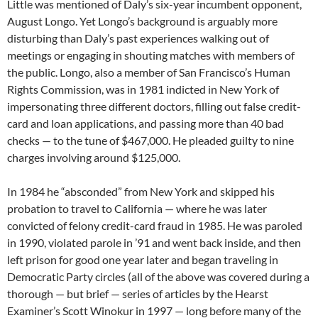
Little was mentioned of Daly’s six-year incumbent opponent,
August Longo. Yet Longo’s background is arguably more
disturbing than Daly’s past experiences walking out of
meetings or engaging in shouting matches with members of
the public. Longo, also a member of San Francisco’s Human
Rights Commission, was in 1981 indicted in New York of
impersonating three different doctors, filling out false credit-
card and loan applications, and passing more than 40 bad
checks — to the tune of $467,000. He pleaded guilty to nine
charges involving around $125,000.
In 1984 he “absconded” from New York and skipped his
probation to travel to California — where he was later
convicted of felony credit-card fraud in 1985. He was paroled
in 1990, violated parole in ’91 and went back inside, and then
left prison for good one year later and began traveling in
Democratic Party circles (all of the above was covered during a
thorough — but brief — series of articles by the Hearst
Examiner’s Scott Winokur in 1997 — long before many of the