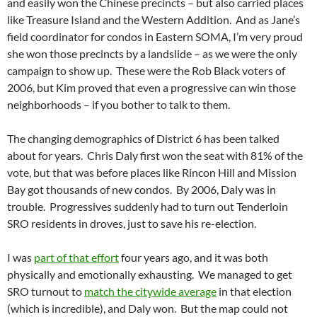
and easily won the Chinese precincts – but also carried places
like Treasure Island and the Western Addition. And as Jane’s
field coordinator for condos in Eastern SOMA, I’m very proud
she won those precincts by a landslide – as we were the only
campaign to show up. These were the Rob Black voters of
2006, but Kim proved that even a progressive can win those
neighborhoods – if you bother to talk to them.
The changing demographics of District 6 has been talked
about for years. Chris Daly first won the seat with 81% of the
vote, but that was before places like Rincon Hill and Mission
Bay got thousands of new condos. By 2006, Daly was in
trouble. Progressives suddenly had to turn out Tenderloin
SRO residents in droves, just to save his re-election.
I was
part of that effort
four years ago, and it was both
physically and emotionally exhausting. We managed to get
SRO turnout to
match the citywide average
in that election
(which is incredible), and Daly won. But the map could not