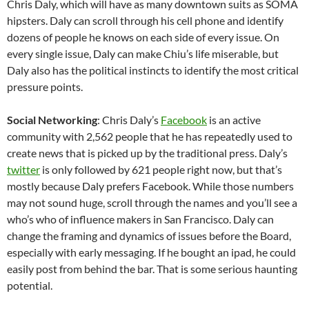
Chris Daly, which will have as many downtown suits as SOMA
hipsters. Daly can scroll through his cell phone and identify
dozens of people he knows on each side of every issue. On
every single issue, Daly can make Chiu’s life miserable, but
Daly also has the political instincts to identify the most critical
pressure points.
Social Networking
: Chris Daly’s
Facebook
is an active
community with 2,562 people that he has repeatedly used to
create news that is picked up by the traditional press. Daly’s
twitter
is only followed by 621 people right now, but that’s
mostly because Daly prefers Facebook. While those numbers
may not sound huge, scroll through the names and you’ll see a
who’s who of influence makers in San Francisco. Daly can
change the framing and dynamics of issues before the Board,
especially with early messaging. If he bought an ipad, he could
easily post from behind the bar. That is some serious haunting
potential.