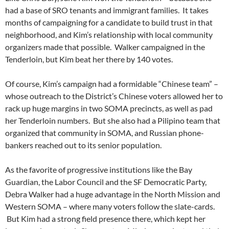
had a base of SRO tenants and immigrant families. It takes
months of campaigning for a candidate to build trust in that
neighborhood, and Kim’s relationship with local community
organizers made that possible. Walker campaigned in the
Tenderloin, but Kim beat her there by 140 votes.
Of course, Kim’s campaign had a formidable “Chinese team” –
whose outreach to the District’s Chinese voters allowed her to
rack up huge margins in two SOMA precincts, as well as pad
her Tenderloin numbers. But she also had a Pilipino team that
organized that community in SOMA, and Russian phone-
bankers reached out to its senior population.
As the favorite of progressive institutions like the Bay
Guardian, the Labor Council and the SF Democratic Party,
Debra Walker had a huge advantage in the North Mission and
Western SOMA – where many voters follow the slate-cards.
But Kim had a strong field presence there, which kept her