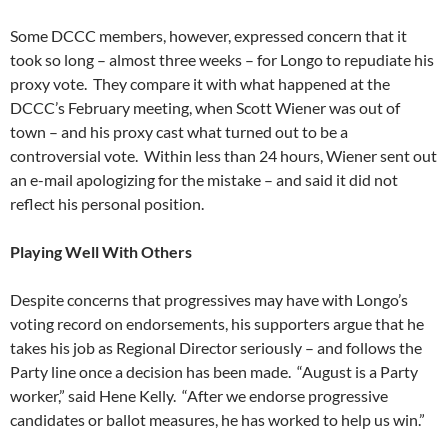
Some DCCC members, however, expressed concern that it
took so long – almost three weeks – for Longo to repudiate his
proxy vote. They compare it with what happened at the
DCCC’s February meeting, when Scott Wiener was out of
town – and his proxy cast what turned out to be a
controversial vote. Within less than 24 hours, Wiener sent out
an e-mail apologizing for the mistake – and said it did not
reflect his personal position.
Playing Well With Others
Despite concerns that progressives may have with Longo’s
voting record on endorsements, his supporters argue that he
takes his job as Regional Director seriously – and follows the
Party line once a decision has been made. “August is a Party
worker,” said Hene Kelly. “After we endorse progressive
candidates or ballot measures, he has worked to help us win.”