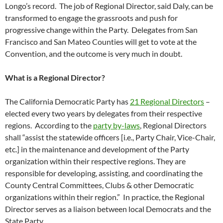
Longo’s record. The job of Regional Director, said Daly, can be
transformed to engage the grassroots and push for
progressive change within the Party. Delegates from San
Francisco and San Mateo Counties will get to vote at the
Convention, and the outcome is very much in doubt.
What is a Regional Director?
The California Democratic Party has
21 Regional Directors
–
elected every two years by delegates from their respective
regions. According to the
party by-laws
, Regional Directors
shall “assist the statewide officers [i.e., Party Chair, Vice-Chair,
etc.] in the maintenance and development of the Party
organization within their respective regions. They are
responsible for developing, assisting, and coordinating the
County Central Committees, Clubs & other Democratic
organizations within their region.” In practice, the Regional
Director serves as a liaison between local Democrats and the
State Party.