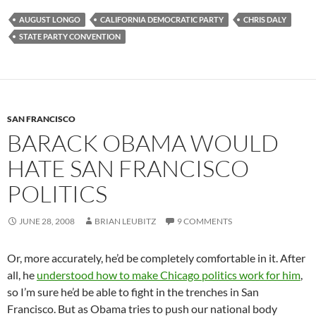
AUGUST LONGO
CALIFORNIA DEMOCRATIC PARTY
CHRIS DALY
STATE PARTY CONVENTION
SAN FRANCISCO
BARACK OBAMA WOULD
HATE SAN FRANCISCO
POLITICS
JUNE 28, 2008
BRIAN LEUBITZ
9 COMMENTS
Or, more accurately, he’d be completely comfortable in it. After
all, he
understood how to make Chicago politics work for him
,
so I’m sure he’d be able to fight in the trenches in San
Francisco. But as Obama tries to push our national body