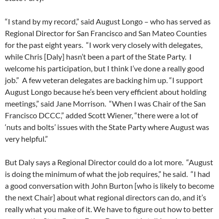
“I stand by my record,” said August Longo – who has served as
Regional Director for San Francisco and San Mateo Counties
for the past eight years. “I work very closely with delegates,
while Chris [Daly] hasn’t been a part of the State Party. I
welcome his participation, but I think I’ve done a really good
job.” A few veteran delegates are backing him up. “I support
August Longo because he’s been very efficient about holding
meetings,” said Jane Morrison. “When I was Chair of the San
Francisco DCCC,” added Scott Wiener, “there were a lot of
‘nuts and bolts’ issues with the State Party where August was
very helpful.”
But Daly says a Regional Director could do a lot more. “August
is doing the minimum of what the job requires,” he said. “I had
a good conversation with John Burton [who is likely to become
the next Chair] about what regional directors can do, and it’s
really what you make of it. We have to figure out how to better