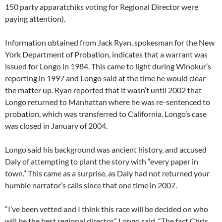
150 party apparatchiks voting for Regional Director were
paying attention).
Information obtained from Jack Ryan, spokesman for the New
York Department of Probation, indicates that a warrant was
issued for Longo in 1984. This came to light during Winokur’s
reporting in 1997 and Longo said at the time he would clear
the matter up. Ryan reported that it wasn’t until 2002 that
Longo returned to Manhattan where he was re-sentenced to
probation, which was transferred to California. Longo’s case
was closed in January of 2004.
Longo said his background was ancient history, and accused
Daly of attempting to plant the story with “every paper in
town.” This came as a surprise, as Daly had not returned your
humble narrator’s calls since that one time in 2007.
“I’ve been vetted and I think this race will be decided on who
will be the best regional director,” Longo said. “The fact Chris