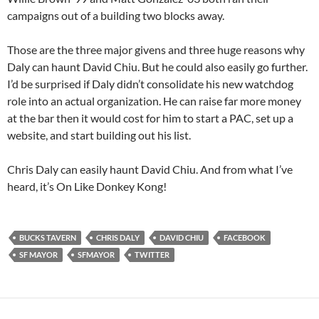
campaigns out of a building two blocks away.
Those are the three major givens and three huge reasons why
Daly can haunt David Chiu. But he could also easily go further.
I’d be surprised if Daly didn’t consolidate his new watchdog
role into an actual organization. He can raise far more money
at the bar then it would cost for him to start a PAC, set up a
website, and start building out his list.
Chris Daly can easily haunt David Chiu. And from what I’ve
heard, it’s On Like Donkey Kong!
BUCKS TAVERN
CHRIS DALY
DAVID CHIU
FACEBOOK
SF MAYOR
SFMAYOR
TWITTER