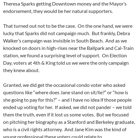
Theresa Sparks getting Downtown money and the Mayor’s
endorsement, they would be her natural supporters.
That turned out not to be the case. On the one hand, we were
lucky that Sparks did not campaign much. But frankly, Debra
Walker’s campaign was invisible in South Beach. And as we
knocked on doors in high-rises near the Ballpark and Cal-Train
station, we found a surprising level of support. On Election
Day, voters at 4th & King told us we were the only campaign
they knew about.
Granted, we did get the occasional condo voter who asked
questions like “where does Jane stand on sit/lie?” or “how is
she going to pay for this?” – and I have no idea if those people
ended up voting for her. If asked, we did not pander – we told
them the truth, even if it lost us some votes. But we focused
on pitching her biography as a Stanford and Berkeley graduate,
who is a civil rights attorney. And Jane Kim was the kind of
young professional these voters could relate to.