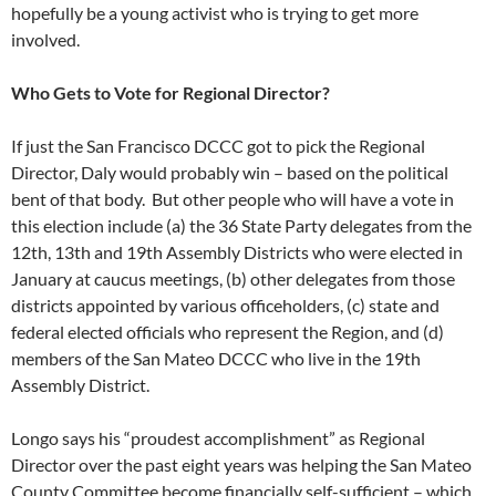
hopefully be a young activist who is trying to get more
involved.
Who Gets to Vote for Regional Director?
If just the San Francisco DCCC got to pick the Regional
Director, Daly would probably win – based on the political
bent of that body. But other people who will have a vote in
this election include (a) the 36 State Party delegates from the
12th, 13th and 19th Assembly Districts who were elected in
January at caucus meetings, (b) other delegates from those
districts appointed by various officeholders, (c) state and
federal elected officials who represent the Region, and (d)
members of the San Mateo DCCC who live in the 19th
Assembly District.
Longo says his “proudest accomplishment” as Regional
Director over the past eight years was helping the San Mateo
County Committee become financially self-sufficient – which