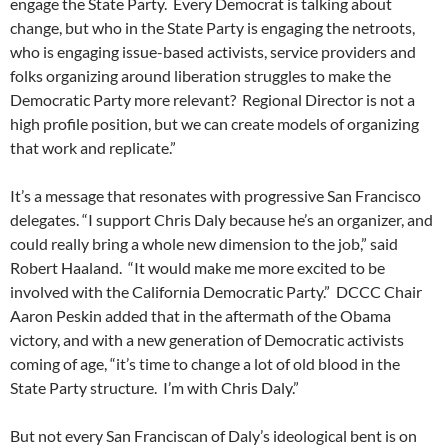
engage the State Party. Every Democrat is talking about
change, but who in the State Party is engaging the netroots,
who is engaging issue-based activists, service providers and
folks organizing around liberation struggles to make the
Democratic Party more relevant? Regional Director is not a
high profile position, but we can create models of organizing
that work and replicate.”
It’s a message that resonates with progressive San Francisco
delegates. “I support Chris Daly because he’s an organizer, and
could really bring a whole new dimension to the job,” said
Robert Haaland. “It would make me more excited to be
involved with the California Democratic Party.” DCCC Chair
Aaron Peskin added that in the aftermath of the Obama
victory, and with a new generation of Democratic activists
coming of age, “it’s time to change a lot of old blood in the
State Party structure. I’m with Chris Daly.”
But not every San Franciscan of Daly’s ideological bent is on