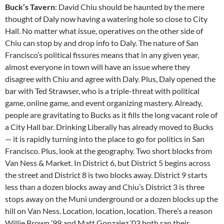
Buck’s Tavern
: David Chiu should be haunted by the mere
thought of Daly now having a watering hole so close to City
Hall. No matter what issue, operatives on the other side of
Chiu can stop by and drop info to Daly. The nature of San
Francisco’s political fissures means that in any given year,
almost everyone in town will have an issue where they
disagree with Chiu and agree with Daly. Plus, Daly opened the
bar with Ted Strawser, who is a triple-threat with political
game, online game, and event organizing mastery. Already,
people are gravitating to Bucks as it fills the long vacant role of
a City Hall bar. Drinking Liberally has already moved to Bucks
— it is rapidly turning into the place to go for politics in San
Francisco. Plus, look at the geography. Two short blocks from
Van Ness & Market. In District 6, but District 5 begins across
the street and District 8 is two blocks away. District 9 starts
less than a dozen blocks away and Chiu’s District 3 is three
stops away on the Muni underground or a dozen blocks up the
hill on Van Ness. Location, location, location. There’s a reason
Willie Brown ’99 and Matt Gonzalez ’03 both ran their