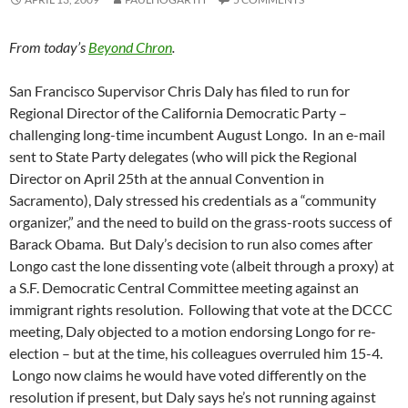
From today’s
Beyond Chron
.
San Francisco Supervisor Chris Daly has filed to run for
Regional Director of the California Democratic Party –
challenging long-time incumbent August Longo. In an e-mail
sent to State Party delegates (who will pick the Regional
Director on April 25th at the annual Convention in
Sacramento), Daly stressed his credentials as a “community
organizer,” and the need to build on the grass-roots success of
Barack Obama. But Daly’s decision to run also comes after
Longo cast the lone dissenting vote (albeit through a proxy) at
a S.F. Democratic Central Committee meeting against an
immigrant rights resolution. Following that vote at the DCCC
meeting, Daly objected to a motion endorsing Longo for re-
election – but at the time, his colleagues overruled him 15-4.
Longo now claims he would have voted differently on the
resolution if present, but Daly says he’s not running against