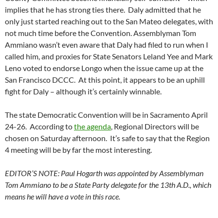
implies that he has strong ties there. Daly admitted that he
only just started reaching out to the San Mateo delegates, with
not much time before the Convention. Assemblyman Tom
Ammiano wasn’t even aware that Daly had filed to run when I
called him, and proxies for State Senators Leland Yee and Mark
Leno voted to endorse Longo when the issue came up at the
San Francisco DCCC. At this point, it appears to be an uphill
fight for Daly – although it’s certainly winnable.
The state Democratic Convention will be in Sacramento April
24-26. According to
the agenda
, Regional Directors will be
chosen on Saturday afternoon. It’s safe to say that the Region
4 meeting will be by far the most interesting.
EDITOR’S NOTE: Paul Hogarth was appointed by Assemblyman
Tom Ammiano to be a State Party delegate for the 13th A.D., which
means he will have a vote in this race.