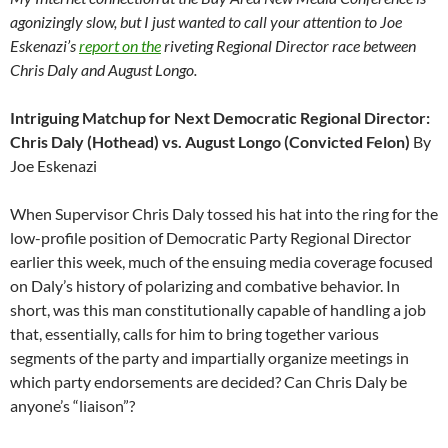
agonizingly slow, but I just wanted to call your attention to Joe
Eskenazi’s
report on the
riveting Regional Director race between
Chris Daly and August Longo.
Intriguing Matchup for Next Democratic Regional Director:
Chris Daly (Hothead) vs. August Longo (Convicted Felon)
By
Joe Eskenazi
When Supervisor Chris Daly tossed his hat into the ring for the
low-profile position of Democratic Party Regional Director
earlier this week, much of the ensuing media coverage focused
on Daly’s history of polarizing and combative behavior. In
short, was this man constitutionally capable of handling a job
that, essentially, calls for him to bring together various
segments of the party and impartially organize meetings in
which party endorsements are decided? Can Chris Daly be
anyone’s “liaison”?