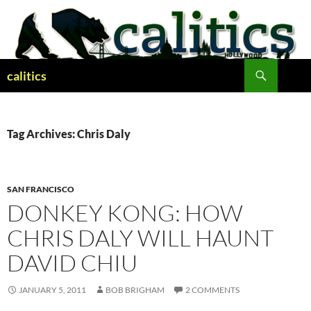
Skip
to
content
Search
calitics
Tag Archives: Chris Daly
SAN FRANCISCO
DONKEY KONG: HOW
CHRIS DALY WILL HAUNT
DAVID CHIU
JANUARY 5, 2011
BOB BRIGHAM
2 COMMENTS