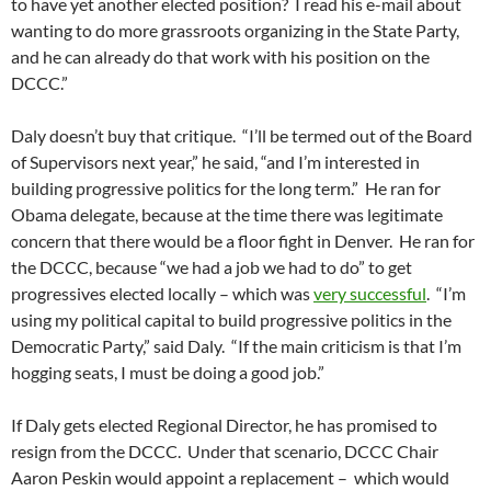
to have yet another elected position? I read his e-mail about
wanting to do more grassroots organizing in the State Party,
and he can already do that work with his position on the
DCCC.”
Daly doesn’t buy that critique. “I’ll be termed out of the Board
of Supervisors next year,” he said, “and I’m interested in
building progressive politics for the long term.” He ran for
Obama delegate, because at the time there was legitimate
concern that there would be a floor fight in Denver. He ran for
the DCCC, because “we had a job we had to do” to get
progressives elected locally – which was
very successful
. “I’m
using my political capital to build progressive politics in the
Democratic Party,” said Daly. “If the main criticism is that I’m
hogging seats, I must be doing a good job.”
If Daly gets elected Regional Director, he has promised to
resign from the DCCC. Under that scenario, DCCC Chair
Aaron Peskin would appoint a replacement – which would