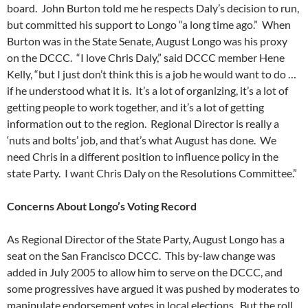
board. John Burton told me he respects Daly’s decision to run,
but committed his support to Longo “a long time ago.” When
Burton was in the State Senate, August Longo was his proxy
on the DCCC. “I love Chris Daly,” said DCCC member Hene
Kelly, “but I just don’t think this is a job he would want to do …
if he understood what it is. It’s a lot of organizing, it’s a lot of
getting people to work together, and it’s a lot of getting
information out to the region. Regional Director is really a
‘nuts and bolts’ job, and that’s what August has done. We
need Chris in a different position to influence policy in the
state Party. I want Chris Daly on the Resolutions Committee.”
Concerns About Longo’s Voting Record
As Regional Director of the State Party, August Longo has a
seat on the San Francisco DCCC. This by-law change was
added in July 2005 to allow him to serve on the DCCC, and
some progressives have argued it was pushed by moderates to
manipulate endorsement votes in local elections. But the roll