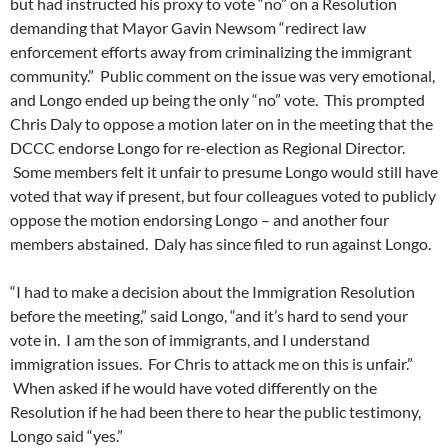
but had instructed his proxy to vote “no” on a Resolution
demanding that Mayor Gavin Newsom “redirect law
enforcement efforts away from criminalizing the immigrant
community.” Public comment on the issue was very emotional,
and Longo ended up being the only “no” vote. This prompted
Chris Daly to oppose a motion later on in the meeting that the
DCCC endorse Longo for re-election as Regional Director.
Some members felt it unfair to presume Longo would still have
voted that way if present, but four colleagues voted to publicly
oppose the motion endorsing Longo – and another four
members abstained. Daly has since filed to run against Longo.
“I had to make a decision about the Immigration Resolution
before the meeting,” said Longo, “and it’s hard to send your
vote in. I am the son of immigrants, and I understand
immigration issues. For Chris to attack me on this is unfair.”
When asked if he would have voted differently on the
Resolution if he had been there to hear the public testimony,
Longo said “yes.”