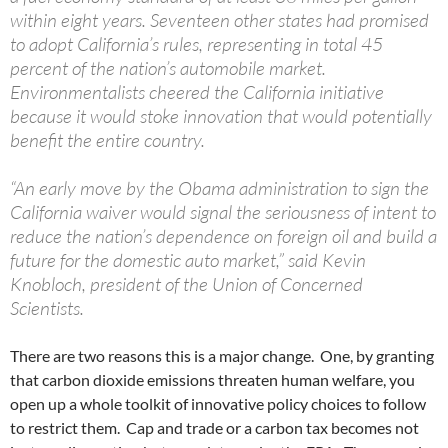
within eight years. Seventeen other states had promised
to adopt California’s rules, representing in total 45
percent of the nation’s automobile market.
Environmentalists cheered the California initiative
because it would stoke innovation that would potentially
benefit the entire country.
“An early move by the Obama administration to sign the
California waiver would signal the seriousness of intent to
reduce the nation’s dependence on foreign oil and build a
future for the domestic auto market,” said Kevin
Knobloch, president of the Union of Concerned
Scientists.
There are two reasons this is a major change. One, by granting
that carbon dioxide emissions threaten human welfare, you
open up a whole toolkit of innovative policy choices to follow
to restrict them. Cap and trade or a carbon tax becomes not