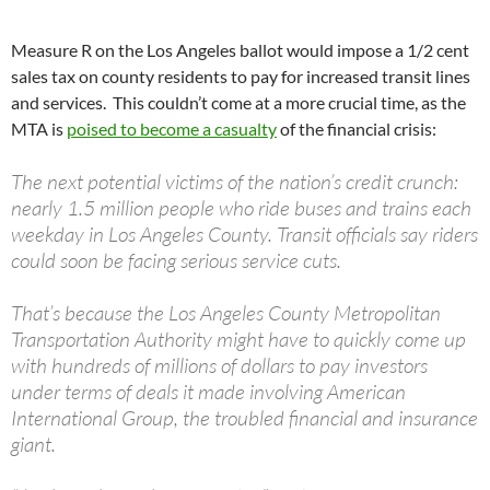
Measure R on the Los Angeles ballot would impose a 1/2 cent
sales tax on county residents to pay for increased transit lines
and services. This couldn’t come at a more crucial time, as the
MTA is
poised to become a casualty
of the financial crisis:
The next potential victims of the nation’s credit crunch:
nearly 1.5 million people who ride buses and trains each
weekday in Los Angeles County. Transit officials say riders
could soon be facing serious service cuts.
That’s because the Los Angeles County Metropolitan
Transportation Authority might have to quickly come up
with hundreds of millions of dollars to pay investors
under terms of deals it made involving American
International Group, the troubled financial and insurance
giant.