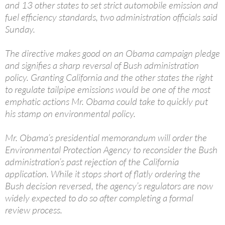
and 13 other states to set strict automobile emission and
fuel efficiency standards, two administration officials said
Sunday.
The directive makes good on an Obama campaign pledge
and signifies a sharp reversal of Bush administration
policy. Granting California and the other states the right
to regulate tailpipe emissions would be one of the most
emphatic actions Mr. Obama could take to quickly put
his stamp on environmental policy.
Mr. Obama’s presidential memorandum will order the
Environmental Protection Agency to reconsider the Bush
administration’s past rejection of the California
application. While it stops short of flatly ordering the
Bush decision reversed, the agency’s regulators are now
widely expected to do so after completing a formal
review process.