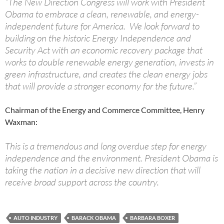
“The New Direction Congress will work with President
Obama to embrace a clean, renewable, and energy-
independent future for America. We look forward to
building on the historic Energy Independence and
Security Act with an economic recovery package that
works to double renewable energy generation, invests in
green infrastructure, and creates the clean energy jobs
that will provide a stronger economy for the future.”
Chairman of the Energy and Commerce Committee, Henry
Waxman:
This is a tremendous and long overdue step for energy
independence and the environment. President Obama is
taking the nation in a decisive new direction that will
receive broad support across the country.
AUTO INDUSTRY
BARACK OBAMA
BARBARA BOXER