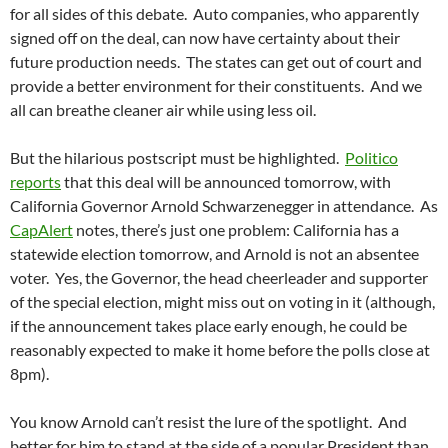
for all sides of this debate. Auto companies, who apparently
signed off on the deal, can now have certainty about their
future production needs. The states can get out of court and
provide a better environment for their constituents. And we
all can breathe cleaner air while using less oil.
But the hilarious postscript must be highlighted.
Politico
reports
that this deal will be announced tomorrow, with
California Governor Arnold Schwarzenegger in attendance. As
CapAlert
notes, there’s just one problem: California has a
statewide election tomorrow, and Arnold is not an absentee
voter. Yes, the Governor, the head cheerleader and supporter
of the special election, might miss out on voting in it (although,
if the announcement takes place early enough, he could be
reasonably expected to make it home before the polls close at
8pm).
You know Arnold can’t resist the lure of the spotlight. And
better for him to stand at the side of a popular President than