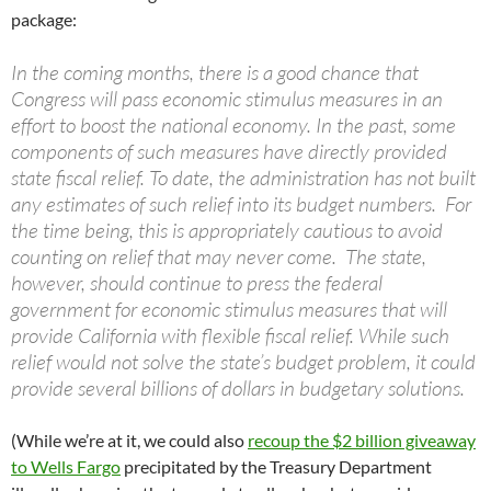
package:
In the coming months, there is a good chance that
Congress will pass economic stimulus measures in an
effort to boost the national economy. In the past, some
components of such measures have directly provided
state fiscal relief. To date, the administration has not built
any estimates of such relief into its budget numbers. For
the time being, this is appropriately cautious to avoid
counting on relief that may never come. The state,
however, should continue to press the federal
government for economic stimulus measures that will
provide California with flexible fiscal relief. While such
relief would not solve the state’s budget problem, it could
provide several billions of dollars in budgetary solutions.
(While we’re at it, we could also
recoup the $2 billion giveaway
to Wells Fargo
precipitated by the Treasury Department