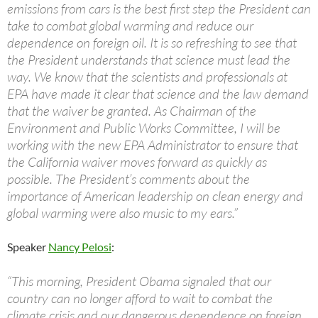
emissions from cars is the best first step the President can
take to combat global warming and reduce our
dependence on foreign oil. It is so refreshing to see that
the President understands that science must lead the
way. We know that the scientists and professionals at
EPA have made it clear that science and the law demand
that the waiver be granted. As Chairman of the
Environment and Public Works Committee, I will be
working with the new EPA Administrator to ensure that
the California waiver moves forward as quickly as
possible. The President’s comments about the
importance of American leadership on clean energy and
global warming were also music to my ears.”
Speaker
Nancy Pelosi
:
“This morning, President Obama signaled that our
country can no longer afford to wait to combat the
climate crisis and our dangerous dependence on foreign