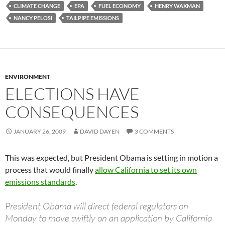
CLIMATE CHANGE
EPA
FUEL ECONOMY
HENRY WAXMAN
NANCY PELOSI
TAILPIPE EMISSIONS
ENVIRONMENT
ELECTIONS HAVE
CONSEQUENCES
JANUARY 26, 2009
DAVID DAYEN
3 COMMENTS
This was expected, but President Obama is setting in motion a
process that would finally
allow California to set its own
emissions standards
.
President Obama will direct federal regulators on
Monday to move swiftly on an application by California