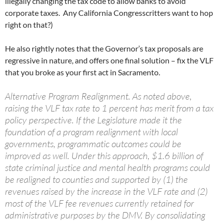
illegally changing the tax code to allow banks to avoid
corporate taxes. Any California Congresscritters want to hop
right on that?)
He also rightly notes that the Governor’s tax proposals are
regressive in nature, and offers one final solution – fix the VLF
that you broke as your first act in Sacramento.
Alternative Program Realignment. As noted above,
raising the VLF tax rate to 1 percent has merit from a tax
policy perspective. If the Legislature made it the
foundation of a program realignment with local
governments, programmatic outcomes could be
improved as well. Under this approach, $1.6 billion of
state criminal justice and mental health programs could
be realigned to counties and supported by (1) the
revenues raised by the increase in the VLF rate and (2)
most of the VLF fee revenues currently retained for
administrative purposes by the DMV. By consolidating