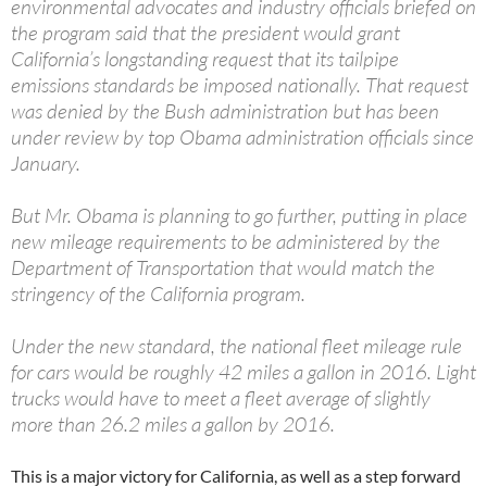
environmental advocates and industry officials briefed on
the program said that the president would grant
California’s longstanding request that its tailpipe
emissions standards be imposed nationally. That request
was denied by the Bush administration but has been
under review by top Obama administration officials since
January.
But Mr. Obama is planning to go further, putting in place
new mileage requirements to be administered by the
Department of Transportation that would match the
stringency of the California program.
Under the new standard, the national fleet mileage rule
for cars would be roughly 42 miles a gallon in 2016. Light
trucks would have to meet a fleet average of slightly
more than 26.2 miles a gallon by 2016.
This is a major victory for California, as well as a step forward