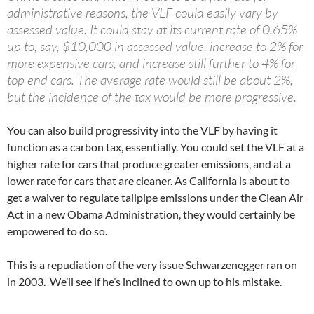
administrative reasons, the VLF could easily vary by
assessed value. It could stay at its current rate of 0.65%
up to, say, $10,000 in assessed value, increase to 2% for
more expensive cars, and increase still further to 4% for
top end cars. The average rate would still be about 2%,
but the incidence of the tax would be more progressive.
You can also build progressivity into the VLF by having it
function as a carbon tax, essentially. You could set the VLF at a
higher rate for cars that produce greater emissions, and at a
lower rate for cars that are cleaner. As California is about to
get a waiver to regulate tailpipe emissions under the Clean Air
Act in a new Obama Administration, they would certainly be
empowered to do so.
This is a repudiation of the very issue Schwarzenegger ran on
in 2003. We’ll see if he’s inclined to own up to his mistake.