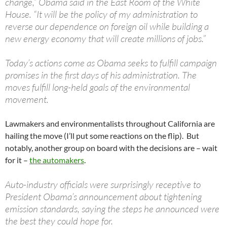
change,” Obama said in the East Room of the White
House. “It will be the policy of my administration to
reverse our dependence on foreign oil while building a
new energy economy that will create millions of jobs.”
Today’s actions come as Obama seeks to fulfill campaign
promises in the first days of his administration. The
moves fulfill long-held goals of the environmental
movement.
Lawmakers and environmentalists throughout California are
hailing the move (I’ll put some reactions on the flip). But
notably, another group on board with the decisions are – wait
for it –
the automakers
.
Auto-industry officials were surprisingly receptive to
President Obama’s announcement about tightening
emission standards, saying the steps he announced were
the best they could hope for.