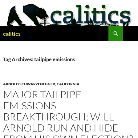
Skip
to
content
Search
calitics
Tag Archives: tailpipe emissions
ARNOLD SCHWARZENEGGER
,
CALIFORNIA
MAJOR TAILPIPE
EMISSIONS
BREAKTHROUGH; WILL
ARNOLD RUN AND HIDE