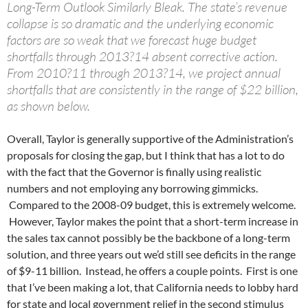
Long-Term Outlook Similarly Bleak. The state’s revenue
collapse is so dramatic and the underlying economic
factors are so weak that we forecast huge budget
shortfalls through 2013?14 absent corrective action.
From 2010?11 through 2013?14, we project annual
shortfalls that are consistently in the range of $22 billion,
as shown below.
Overall, Taylor is generally supportive of the Administration’s
proposals for closing the gap, but I think that has a lot to do
with the fact that the Governor is finally using realistic
numbers and not employing any borrowing gimmicks.
Compared to the 2008-09 budget, this is extremely welcome.
However, Taylor makes the point that a short-term increase in
the sales tax cannot possibly be the backbone of a long-term
solution, and three years out we’d still see deficits in the range
of $9-11 billion. Instead, he offers a couple points. First is one
that I’ve been making a lot, that California needs to lobby hard
for state and local government relief in the second stimulus