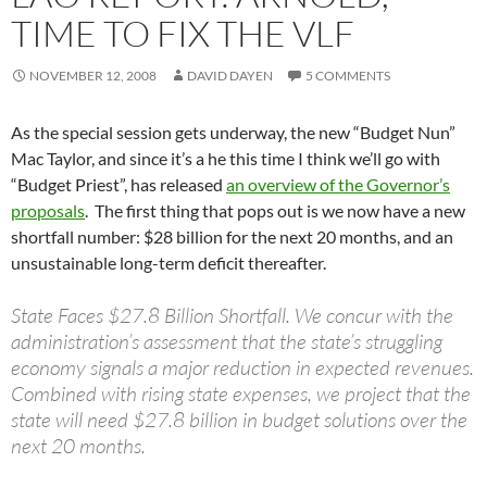
TIME TO FIX THE VLF
NOVEMBER 12, 2008
DAVID DAYEN
5 COMMENTS
As the special session gets underway, the new “Budget Nun”
Mac Taylor, and since it’s a he this time I think we’ll go with
“Budget Priest”, has released
an overview of the Governor’s
proposals
. The first thing that pops out is we now have a new
shortfall number: $28 billion for the next 20 months, and an
unsustainable long-term deficit thereafter.
State Faces $27.8 Billion Shortfall. We concur with the
administration’s assessment that the state’s struggling
economy signals a major reduction in expected revenues.
Combined with rising state expenses, we project that the
state will need $27.8 billion in budget solutions over the
next 20 months.