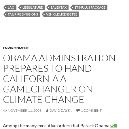
LAO
LEGISLATURE
SALES TAX
STIMULUS PACKAGE
TAILPIPE EMISSIONS
VEHICLE LICENSE FEE
ENVIRONMENT
OBAMA ADMINSTRATION
PREPARES TO HAND
CALIFORNIA A
GAMECHANGER ON
CLIMATE CHANGE
NOVEMBER 11, 2008
DAVID DAYEN
1 COMMENT
Among the many executive orders that Barack Obama
will