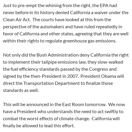
Just to pre-empt the whining from the right, the EPA had
never before in its history denied California a waiver under the
Clean Air Act. The courts have looked at this from the
perspective of the automakers and have ruled repeatedly in
favor of California and other states, agreeing that they are well
within their rights to regulate greenhouse gas emissions.
Not only did the Bush Administration deny California the right
to implement their tailpipe emissions law, they slow-walked
the fuel efficiency standards passed by the Congress and
signed by the then-President in 2007. President Obama will
direct the Transportation Department to finalize those
standards as well.
This will be announced in the East Room tomorrow. We now
have a President who understands the need to act swiftly to
combat the worst effects of climate change. California will
finally be allowed to lead this effort.