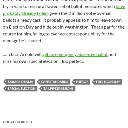
try in vain to rescue a flawed set of ballot measures which
have
probably already failed
, given the 2 million vote-by-mail
ballots already cast. It probably appeals to him to leave town
on Election Day and hide out in Washington. That’s par for the
course for him, failing to ever accept responsibility for the
damage he’s caused.
…in fact, Arnold will
get an emergency absentee ballot
and
miss his own special election. Too perfect.
BARACK OBAMA
CAFE STANDARDS
ENERGY
FUEL ECONOMY
SPECIAL ELECTION
TAILPIPE EMISSIONS
UNCATEGORIZED