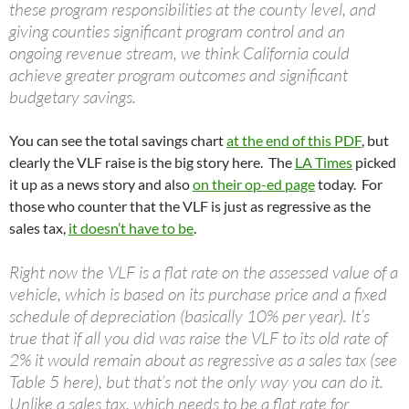
these program responsibilities at the county level, and
giving counties significant program control and an
ongoing revenue stream, we think California could
achieve greater program outcomes and significant
budgetary savings.
You can see the total savings chart
at the end of this PDF
, but
clearly the VLF raise is the big story here. The
LA Times
picked
it up as a news story and also
on their op-ed page
today. For
those who counter that the VLF is just as regressive as the
sales tax,
it doesn’t have to be
.
Right now the VLF is a flat rate on the assessed value of a
vehicle, which is based on its purchase price and a fixed
schedule of depreciation (basically 10% per year). It’s
true that if all you did was raise the VLF to its old rate of
2% it would remain about as regressive as a sales tax (see
Table 5 here), but that’s not the only way you can do it.
Unlike a sales tax, which needs to be a flat rate for