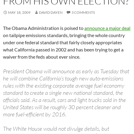
FROM HIS OWN ELECTION?
MAY 18, 2009
DAVID DAYEN
3 COMMENTS
The Obama Administration is poised to
announce a major deal
on tailpipe emissions standards, bringing the whole country
under one federal standard that fairly closely appropriates
what California passed in 2002 and has been trying to get a
waiver from the feds about ever since.
President Obama will announce as early as Tuesday that
he will combine California’s tough new auto-emissions
rules with the existing corporate average fuel economy
standard to create a single new national standard, the
officials said. As a result, cars and light trucks sold in the
United States will be roughly 30 percent cleaner and
more fuel-efficient by 2016.
The White House would not divulge details, but