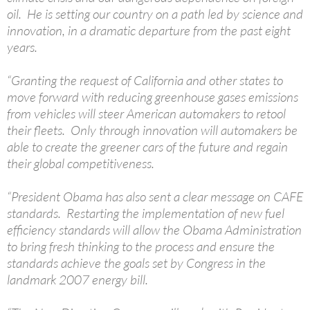
oil. He is setting our country on a path led by science and
innovation, in a dramatic departure from the past eight
years.
“Granting the request of California and other states to
move forward with reducing greenhouse gases emissions
from vehicles will steer American automakers to retool
their fleets. Only through innovation will automakers be
able to create the greener cars of the future and regain
their global competitiveness.
“President Obama has also sent a clear message on CAFE
standards. Restarting the implementation of new fuel
efficiency standards will allow the Obama Administration
to bring fresh thinking to the process and ensure the
standards achieve the goals set by Congress in the
landmark 2007 energy bill.