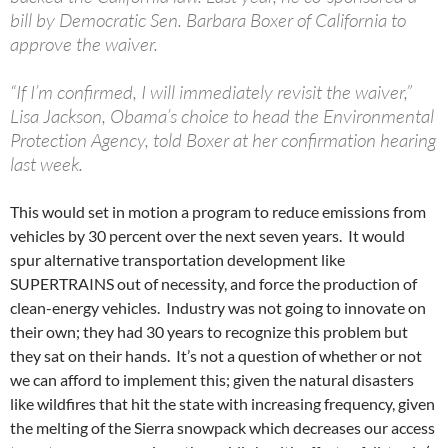
bill by Democratic Sen. Barbara Boxer of California to
approve the waiver.
“If I’m confirmed, I will immediately revisit the waiver,”
Lisa Jackson, Obama’s choice to head the Environmental
Protection Agency, told Boxer at her confirmation hearing
last week.
This would set in motion a program to reduce emissions from
vehicles by 30 percent over the next seven years. It would
spur alternative transportation development like
SUPERTRAINS out of necessity, and force the production of
clean-energy vehicles. Industry was not going to innovate on
their own; they had 30 years to recognize this problem but
they sat on their hands. It’s not a question of whether or not
we can afford to implement this; given the natural disasters
like wildfires that hit the state with increasing frequency, given
the melting of the Sierra snowpack which decreases our access