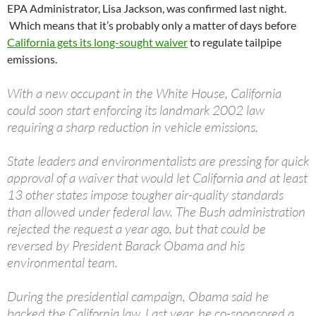
EPA Administrator, Lisa Jackson, was confirmed last night.
Which means that it’s probably only a matter of days before
California gets its long-sought waiver
to regulate tailpipe
emissions.
With a new occupant in the White House, California
could soon start enforcing its landmark 2002 law
requiring a sharp reduction in vehicle emissions.
State leaders and environmentalists are pressing for quick
approval of a waiver that would let California and at least
13 other states impose tougher air-quality standards
than allowed under federal law. The Bush administration
rejected the request a year ago, but that could be
reversed by President Barack Obama and his
environmental team.
During the presidential campaign, Obama said he
backed the California law. Last year, he co-sponsored a