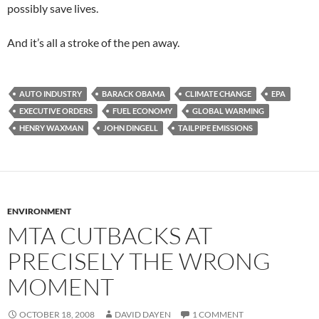
possibly save lives.
And it’s all a stroke of the pen away.
AUTO INDUSTRY
BARACK OBAMA
CLIMATE CHANGE
EPA
EXECUTIVE ORDERS
FUEL ECONOMY
GLOBAL WARMING
HENRY WAXMAN
JOHN DINGELL
TAILPIPE EMISSIONS
ENVIRONMENT
MTA CUTBACKS AT
PRECISELY THE WRONG
MOMENT
OCTOBER 18, 2008
DAVID DAYEN
1 COMMENT