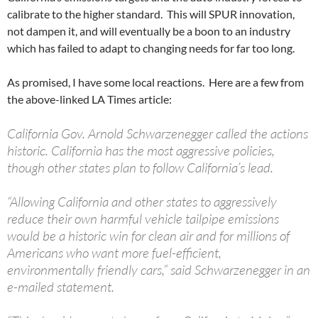
calibrate to the higher standard. This will SPUR innovation,
not dampen it, and will eventually be a boon to an industry
which has failed to adapt to changing needs for far too long.
As promised, I have some local reactions. Here are a few from
the above-linked LA Times article:
California Gov. Arnold Schwarzenegger called the actions
historic. California has the most aggressive policies,
though other states plan to follow California’s lead.
“Allowing California and other states to aggressively
reduce their own harmful vehicle tailpipe emissions
would be a historic win for clean air and for millions of
Americans who want more fuel-efficient,
environmentally friendly cars,” said Schwarzenegger in an
e-mailed statement.