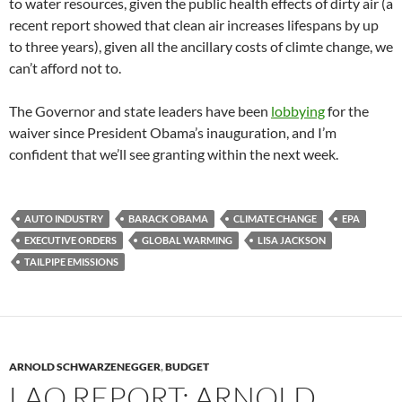
to water resources, given the public health effects of dirty air (a
recent report showed that clean air increases lifespans by up
to three years), given all the ancillary costs of climte change, we
can’t afford not to.
The Governor and state leaders have been
lobbying
for the
waiver since President Obama’s inauguration, and I’m
confident that we’ll see granting within the next week.
AUTO INDUSTRY
BARACK OBAMA
CLIMATE CHANGE
EPA
EXECUTIVE ORDERS
GLOBAL WARMING
LISA JACKSON
TAILPIPE EMISSIONS
ARNOLD SCHWARZENEGGER
,
BUDGET
LAO REPORT: ARNOLD,