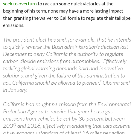
seek to overturn
to rack up some quick victories at the
beginning of his term, none may have a more lasting impact
than granting the waiver to California to regulate their tailpipe
emissions.
The president-elect has said, for example, that he intends
to quickly reverse the Bush administration’s decision last
December to deny California the authority to regulate
carbon dioxide emissions from automobiles. “Effectively
tackling global warming demands bold and innovative
solutions, and given the failure of this administration to
act, California should be allowed to pioneer,” Obama said
in January.
California had sought permission from the Environmental
Protection Agency to require that greenhouse gas
emissions from vehicles be cut by 30 percent between
2009 and 2016, effectively mandating that cars achieve
a fuel economy standard of at least 36 miles per gallon