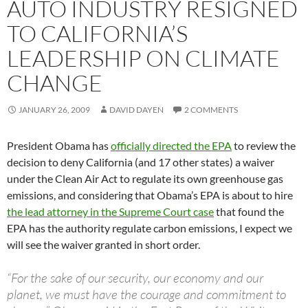
AUTO INDUSTRY RESIGNED
TO CALIFORNIA’S
LEADERSHIP ON CLIMATE
CHANGE
JANUARY 26, 2009
DAVID DAYEN
2 COMMENTS
President Obama has
officially directed the EPA
to review the
decision to deny California (and 17 other states) a waiver
under the Clean Air Act to regulate its own greenhouse gas
emissions, and considering that Obama’s EPA is about to hire
the lead attorney in the Supreme Court case
that found the
EPA has the authority regulate carbon emissions, I expect we
will see the waiver granted in short order.
“For the sake of our security, our economy and our
planet, we must have the courage and commitment to