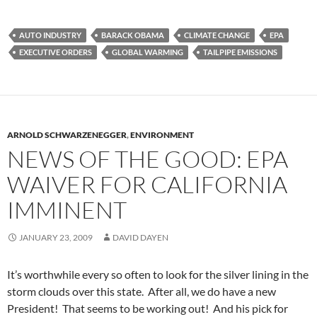
AUTO INDUSTRY
BARACK OBAMA
CLIMATE CHANGE
EPA
EXECUTIVE ORDERS
GLOBAL WARMING
TAILPIPE EMISSIONS
ARNOLD SCHWARZENEGGER
,
ENVIRONMENT
NEWS OF THE GOOD: EPA
WAIVER FOR CALIFORNIA
IMMINENT
JANUARY 23, 2009
DAVID DAYEN
It’s worthwhile every so often to look for the silver lining in the
storm clouds over this state. After all, we do have a new
President! That seems to be working out! And his pick for