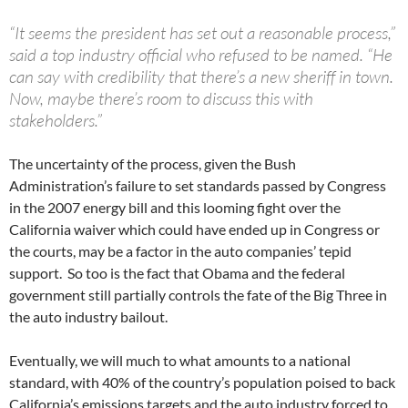
“It seems the president has set out a reasonable process,”
said a top industry official who refused to be named. “He
can say with credibility that there’s a new sheriff in town.
Now, maybe there’s room to discuss this with
stakeholders.”
The uncertainty of the process, given the Bush
Administration’s failure to set standards passed by Congress
in the 2007 energy bill and this looming fight over the
California waiver which could have ended up in Congress or
the courts, may be a factor in the auto companies’ tepid
support. So too is the fact that Obama and the federal
government still partially controls the fate of the Big Three in
the auto industry bailout.
Eventually, we will much to what amounts to a national
standard, with 40% of the country’s population poised to back
California’s emissions targets and the auto industry forced to