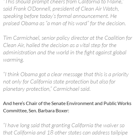
“This should prompt cheers from California to Maine,”
said Frank O’Donnell, president of Clean Air Watch,
speaking before today’s formal announcement. He
praised Obama as “a man of his word” for the decision.
Tim Carmichael, senior policy director at the Coalition for
Clean Air, hailed the decision as a vital step for the
administration and the world in the fight against global
warming.
“I think Obama got a clear message that this is a priority
not only for California state protection but also for
planetary protection,” Carmichael said.
And here’s Chair of the Senate Environment and Public Works
Committee, Sen. Barbara Boxer:
“I have long said that granting California the waiver so
that California and 18 other states can address tailpipe