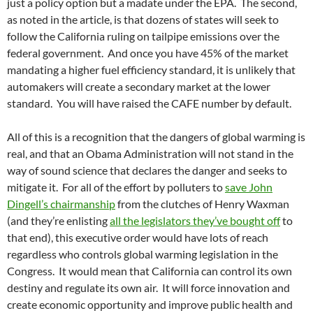
just a policy option but a madate under the EPA. The second,
as noted in the article, is that dozens of states will seek to
follow the California ruling on tailpipe emissions over the
federal government. And once you have 45% of the market
mandating a higher fuel efficiency standard, it is unlikely that
automakers will create a secondary market at the lower
standard. You will have raised the CAFE number by default.
All of this is a recognition that the dangers of global warming is
real, and that an Obama Administration will not stand in the
way of sound science that declares the danger and seeks to
mitigate it. For all of the effort by polluters to
save John
Dingell’s chairmanship
from the clutches of Henry Waxman
(and they’re enlisting
all the legislators they’ve bought off
to
that end), this executive order would have lots of reach
regardless who controls global warming legislation in the
Congress. It would mean that California can control its own
destiny and regulate its own air. It will force innovation and
create economic opportunity and improve public health and