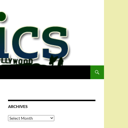
ARCHIVES
Archives