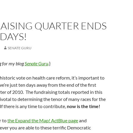
AISING QUARTER ENDS
 DAYS!
SENATE GURU
ug for my blog
Senate Guru
.
}
historic vote on health care reform, it’s important to
’re just ten days away from the end of the first
ter of 2010. The fundraising totals reported in this
pivotal to determining the tenor of many races for the
 If there is any time to contribute,
now is the time!
r to
the Expand the Map! ActBlue page
and
ver you are able to these terrific Democratic