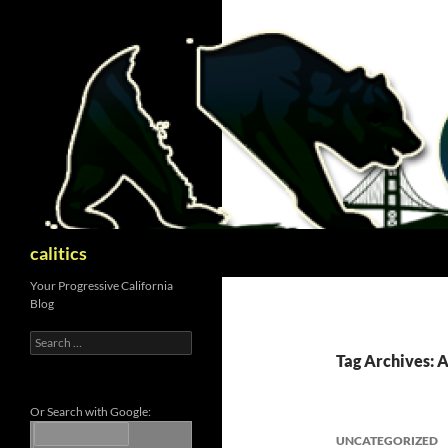
Skip
to
content
Search
calitics
Your Progressive California
Blog
Search
for:
Tag Archives: 
Or Search with Google:
UNCATEGORIZED