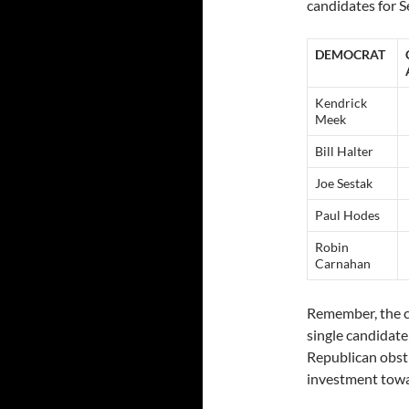
candidates for S
DEMOCRAT
Kendrick
Meek
Bill Halter
Joe Sestak
Paul Hodes
Robin
Carnahan
Remember, the co
single candidate
Republican obst
investment towa