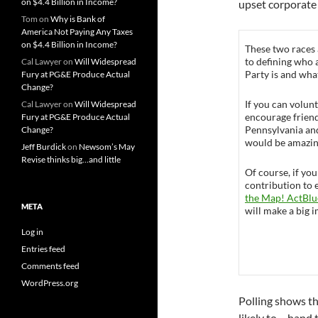
on $4.4 Billion in Income?
upset corporate 
Tom
on
Why is Bank of
America Not Paying Any Taxes
on $4.4 Billion in Income?
These two races
to defining who
Cal Lawyer
on
Will Widespread
Party is and what
Fury at PG&E Produce Actual
Change?
If you can volunt
Cal Lawyer
on
Will Widespread
encourage friend
Fury at PG&E Produce Actual
Pennsylvania and
Change?
would be amazin
Jeff Burdick
on
Newsom’s May
Revise thinks big…and little
Of course, if you
contribution to 
the Map! ActBlu
META
will make a big 
Log in
Entries feed
Comments feed
WordPress.org
Polling shows tha
likely to – hand