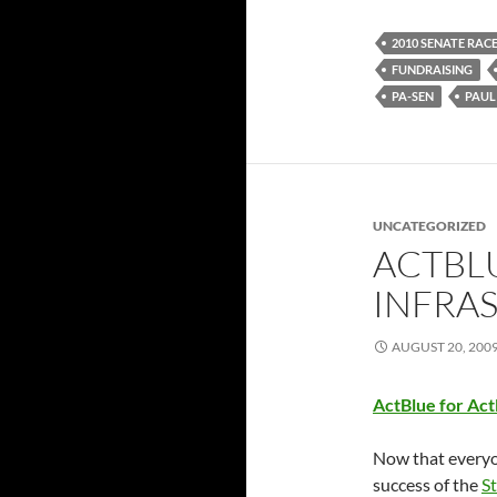
2010 SENATE RAC
FUNDRAISING
PA-SEN
PAUL
UNCATEGORIZED
ACTBL
INFRA
AUGUST 20, 200
ActBlue for Ac
Now that everyo
success of the
S