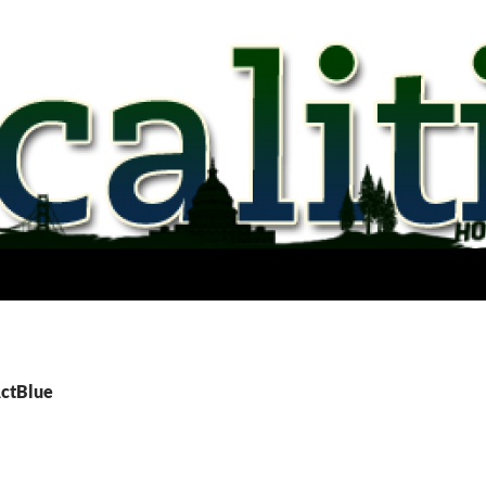
ActBlue