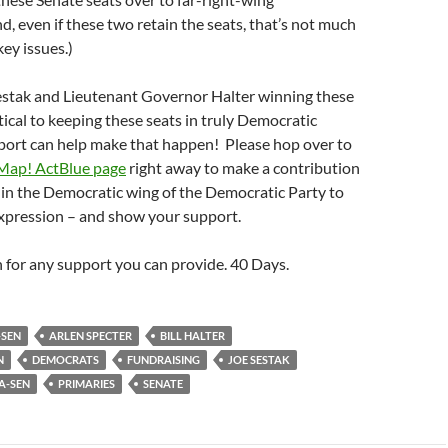
d, even if these two retain the seats, that’s not much
ey issues.)
tak and Lieutenant Governor Halter winning these
itical to keeping these seats in truly Democratic
port can help make that happen! Please hop over to
Map! ActBlue page
right away to make a contribution
 in the Democratic wing of the Democratic Party to
expression – and show your support.
for any support you can provide. 40 Days.
-SEN
ARLEN SPECTER
BILL HALTER
N
DEMOCRATS
FUNDRAISING
JOE SESTAK
A-SEN
PRIMARIES
SENATE