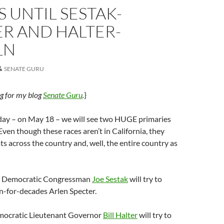
S UNTIL SESTAK-
R AND HALTER-
LN
SENATE GURU
ug for my blog
Senate Guru
.
}
day – on May 18 – we will see two HUGE primaries
Even though these races aren’t in California, they
 across the country and, well, the entire country as
a, Democratic Congressman
Joe Sestak
will try to
n-for-decades Arlen Specter.
mocratic Lieutenant Governor
Bill Halter
will try to