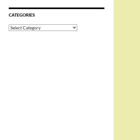
CATEGORIES
Categories