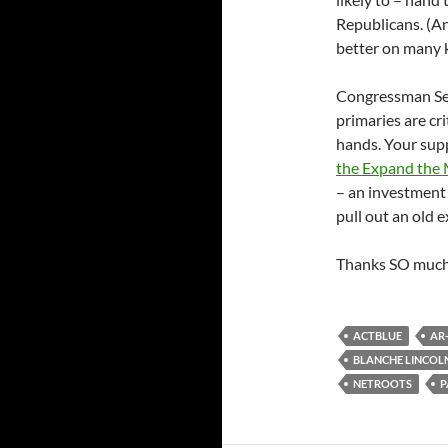
Republicans. (An
better on many k
Congressman Ses
primaries are cr
hands. Your sup
the Expand the 
– an investment
pull out an old 
Thanks SO much 
ACTBLUE
AR
BLANCHE LINCOL
NETROOTS
P