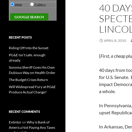
40 DAY
Web
Calitics
SPECTE
LINCO
RECENT POSTS
APRIL 8, 2010
Riding Off Into the Sunset
PG&E Isn’t safe. enough
{
First, a cheap pl
already.
Sonoma Sheriff Goes His Own
40 days from to
Dubious Way on Health Order
for U.S. Senate. 
The Budget Crises Return
impact Democrats
Will Widespread Fury at PG&E
a whole.
Produce Actual Change?
In Pennsylvani
RECENT COMMENTS
upset Republica
Extintor
on
Why is Bank of
In Arkansas, De
America Not Paying Any Taxes