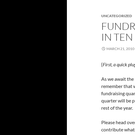
UNCATEGORIZED
FUNDR
IN TEN
MARCH 21, 2010
{
First, a quick pl
As we await the 
remember that we
fundraising quar
quarter will be 
rest of the year.
Please head ove
contribute whate