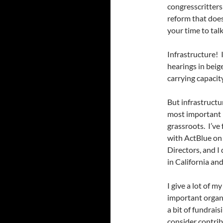
congresscritters
reform that doesn
your time to tal
Infrastructure! 
hearings in beig
carrying capacit
But infrastructur
most important p
grassroots. I’ve
with ActBlue on 
Directors, and I 
in California an
I give a lot of my
important organ
a bit of fundrais
consider contrib