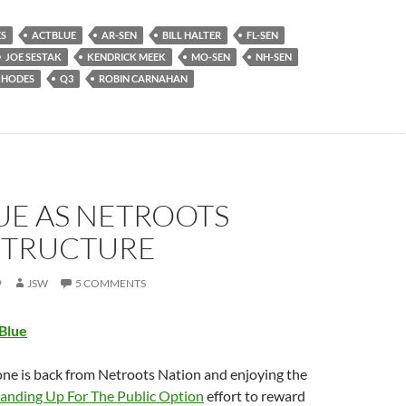
ES
ACTBLUE
AR-SEN
BILL HALTER
FL-SEN
JOE SESTAK
KENDRICK MEEK
MO-SEN
NH-SEN
 HODES
Q3
ROBIN CARNAHAN
UE AS NETROOTS
STRUCTURE
9
JSW
5 COMMENTS
tBlue
ne is back from Netroots Nation and enjoying the
tanding Up For The Public Option
effort to reward