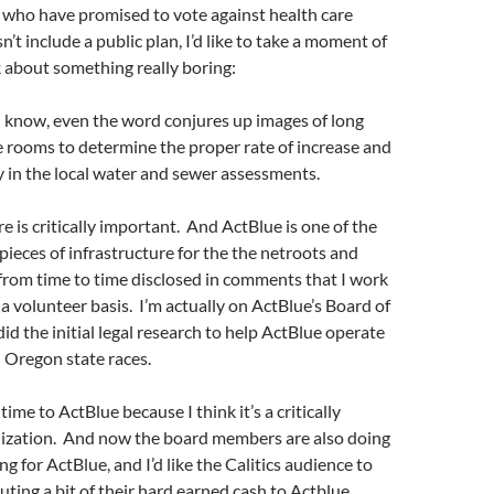
 who have promised to vote against health care
’t include a public plan, I’d like to take a moment of
k about something really boring:
I know, even the word conjures up images of long
e rooms to determine the proper rate of increase and
y in the local water and sewer assessments.
e is critically important. And ActBlue is one of the
ieces of infrastructure for the the netroots and
 from time to time disclosed in comments that I work
a volunteer basis. I’m actually on ActBlue’s Board of
did the initial legal research to help ActBlue operate
d Oregon state races.
 time to ActBlue because I think it’s a critically
ization. And now the board members are also doing
ing for ActBlue, and I’d like the Calitics audience to
uting a bit of their hard earned cash to Actblue.