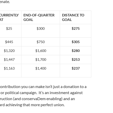
enate.
CURRENTLY
END-OF-QUARTER
DISTANCE TO
AT
GOAL
GOAL
$25
$300
$275
$445
$750
$305
$1,320
$1,600
$280
$1,447
$1,700
$253
$1,163
$1,400
$237
ntribution you can make isn’t just a donation to a
 or political campaign. It’s an investment against
ruction (and conservaDem enabling) and an
rd achieving that more perfect union.