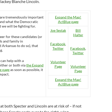
lackey Blanche Lincoln.
 are tremendously important
Expand the Map!
 and what the Democratic
ActBlue page
 we will be fighting for.
Joe Sestak
Bill
Halter
eer for these candidates (or
s and family in
Facebook
,
 Arkansas to do so), that
Twitter
Facebook
,
g.
Twitter
 can help with a
Volunteer
either or both via
the Expand
Page
Volunteer
e page
as soon as possible, it
Page
impact.
Expand the Map!
ActBlue page
t both Specter and Lincoln are at risk of – if not
 these Senate seats over to far-right-wing