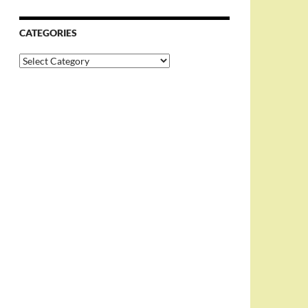
CATEGORIES
Categories