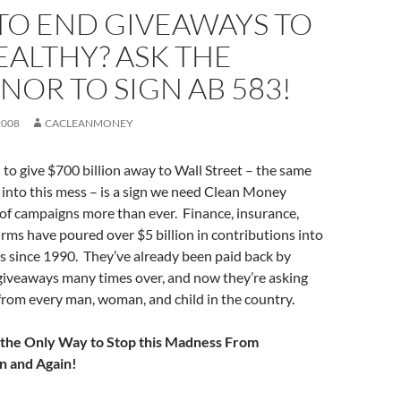
TO END GIVEAWAYS TO
ALTHY? ASK THE
OR TO SIGN AB 583!
2008
CACLEANMONEY
 to give $700 billion away to Wall Street – the same
into this mess – is a sign we need Clean Money
 of campaigns more than ever. Finance, insurance,
firms have poured over $5 billion in contributions into
ds since 1990. They’ve already been paid back by
 giveaways many times over, and now they’re asking
from every man, woman, and child in the country.
 the Only Way to Stop this Madness From
n and Again!