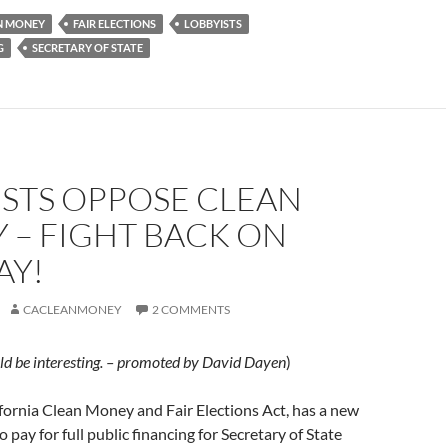
N MONEY
FAIR ELECTIONS
LOBBYISTS
G
SECRETARY OF STATE
ISTS OPPOSE CLEAN
 – FIGHT BACK ON
Y!
CACLEANMONEY
2 COMMENTS
ould be interesting. – promoted by David Dayen
)
ifornia Clean Money and Fair Elections Act, has a new
 pay for full public financing for Secretary of State