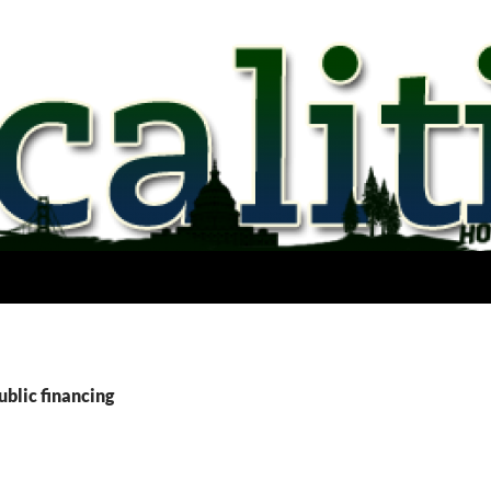
ublic financing