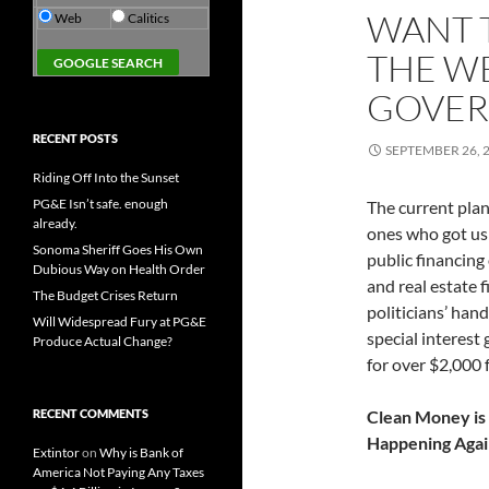
WANT 
Web
Calitics
THE WE
GOVERN
RECENT POSTS
SEPTEMBER 26, 
Riding Off Into the Sunset
PG&E Isn’t safe. enough
The current plan
already.
ones who got us 
Sonoma Sheriff Goes His Own
public financing
Dubious Way on Health Order
and real estate 
The Budget Crises Return
politicians’ han
Will Widespread Fury at PG&E
special interest
Produce Actual Change?
for over $2,000 
RECENT COMMENTS
Clean Money is
Happening Agai
Extintor
on
Why is Bank of
America Not Paying Any Taxes