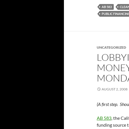
AB 583
CLEA
PUBLIC FINANCIN
UNCATEGORIZED
LOBBY
MONEY
MONDA
AUGUST 2, 2008
(A first step. Sh
AB 583
, the Cal
funding source to