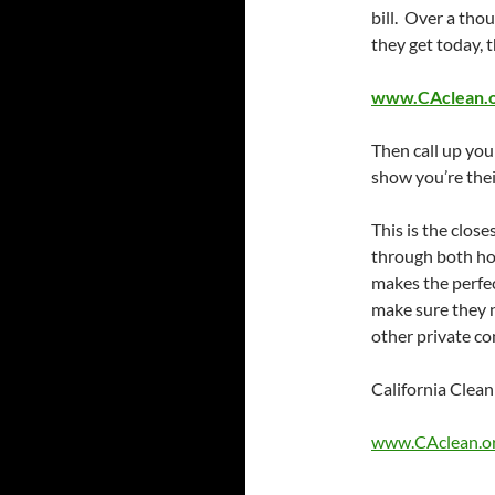
bill. Over a tho
they get today, t
www.CAclean.or
Then call up you
show you’re the
This is the close
through both hou
makes the perfec
make sure they n
other private co
California Cle
www.CAclean.o