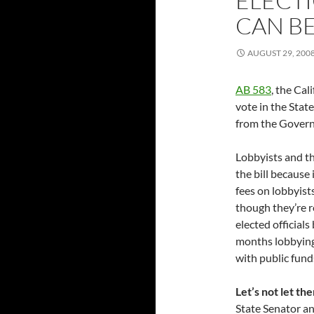
ELECTI
CAN BE
AUGUST 29, 200
AB 583
, the Cali
vote in the Stat
from the Governo
Lobbyists and th
the bill because 
fees on lobbyists
though they’re r
elected official
months lobbying
with public fund
Let’s not let th
State Senator an