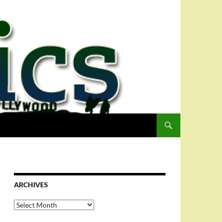
ARCHIVES
Archives