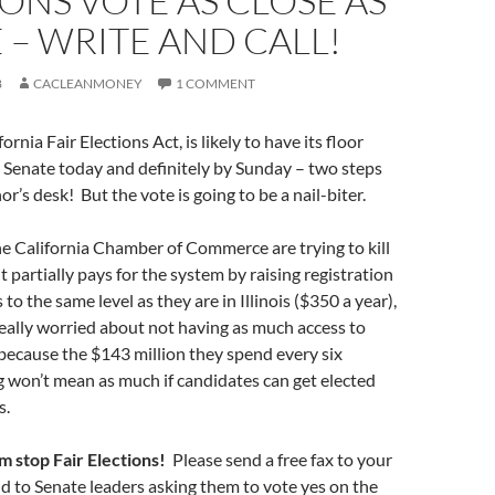
ONS VOTE AS CLOSE AS
 – WRITE AND CALL!
8
CACLEANMONEY
1 COMMENT
fornia Fair Elections Act, is likely to have its floor
e Senate today and definitely by Sunday – two steps
r’s desk! But the vote is going to be a nail-biter.
e California Chamber of Commerce are trying to kill
it partially pays for the system by raising registration
 to the same level as they are in Illinois ($350 a year),
eally worried about not having as much access to
s because the $143 million they spend every six
 won’t mean as much if candidates can get elected
s.
em stop Fair Elections!
Please send a free fax to your
d to Senate leaders asking them to vote yes on the