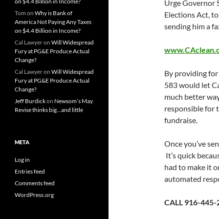
on $4.4 Billion in Income?
Urge Governor S
Tom
on
Why is Bank of
Elections Act, to
America Not Paying Any Taxes
sending him a fa
on $4.4 Billion in Income?
Cal Lawyer
on
Will Widespread
www.CAclean.or
Fury at PG&E Produce Actual
Change?
Cal Lawyer
on
Will Widespread
By providing for
Fury at PG&E Produce Actual
583 would let Ca
Change?
much better way,
Jeff Burdick
on
Newsom’s May
responsible for t
Revise thinks big…and little
fundraise.
META
Once you’ve sent
It’s quick becau
Log in
had to make it on
Entries feed
automated respo
Comments feed
WordPress.org
CALL 916-445