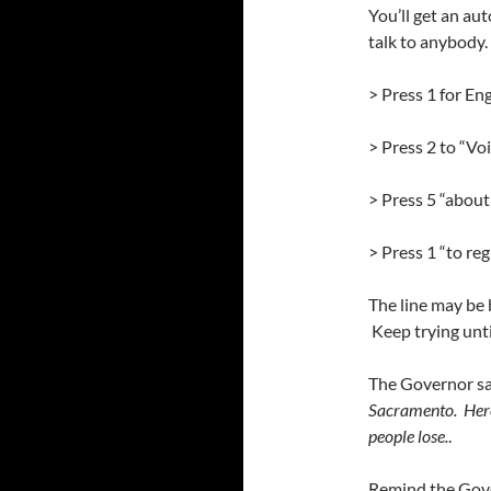
You’ll get an au
talk to anybody.
> Press 1 for Eng
> Press 2 to “Vo
> Press 5 “about
> Press 1 “to re
The line may be 
Keep trying unti
The Governor sa
Sacramento. Here
people lose.
.
Remind the Gover