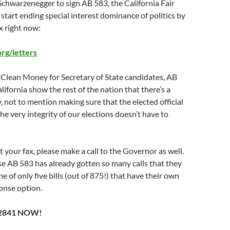
chwarzenegger to sign AB 583, the California Fair
 start ending special interest dominance of politics by
x right now:
g/letters
 Clean Money for Secretary of State candidates, AB
lifornia show the rest of the nation that there’s a
 not to mention making sure that the elected official
he very integrity of our elections doesn’t have to
 your fax, please make a call to the Governor as well.
se AB 583 has already gotten so many calls that they
e of only five bills (out of 875!) that have their own
nse option.
-2841 NOW!