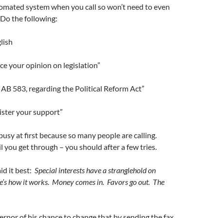
tomated system when you call so won’t need to even
 Do the following:
lish
ice your opinion on legislation”
 AB 583, regarding the Political Reform Act”
gister your support”
busy at first because so many people are calling.
l you get through – you should after a few tries.
id it best:
Special interests have a stranglehold on
’s how it works. Money comes in. Favors go out. The
nor of his chance to change that by sending the fax