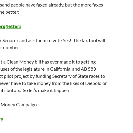
usand people have faxed already, but the more faxes
he better:
g/letters
r Senator and ask them to vote Yes! The fax tool will
ir number.
st a Clean Money bill has ever made it to getting
ses of the legislature in California, and AB 583
t pilot project by funding Secretary of State races to
ever have to take money from the likes of Diebold or
ntributors. So let’s make it happen!
an Money Campaign
rg