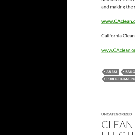
and making the c
www.CAclean.or
California Cle
www.CAclean.o
AB 583
BAIL
PUBLIC FINANCIN
UNCATEGORIZED
CLEAN 