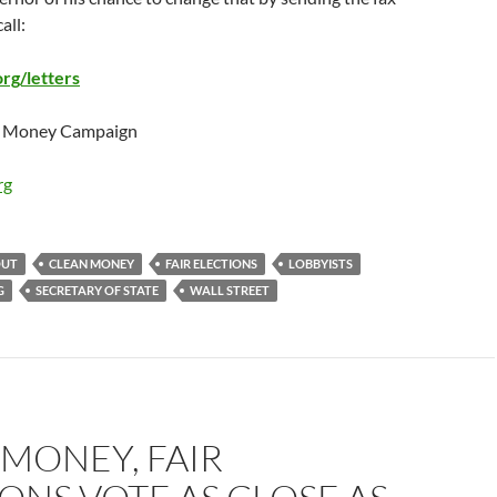
all:
g/letters
an Money Campaign
rg
OUT
CLEAN MONEY
FAIR ELECTIONS
LOBBYISTS
G
SECRETARY OF STATE
WALL STREET
MONEY, FAIR