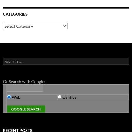
CATEGORIES
Categories
Search
for:
Or Search with Google:
Web
Calitics
RECENT POSTS