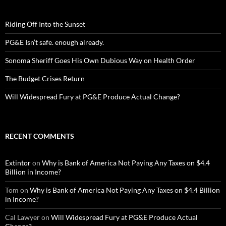
Riding Off Into the Sunset
PG&E Isn’t safe. enough already.
Sonoma Sheriff Goes His Own Dubious Way on Health Order
The Budget Crises Return
Will Widespread Fury at PG&E Produce Actual Change?
RECENT COMMENTS
Extintor
on
Why is Bank of America Not Paying Any Taxes on $4.4
Billion in Income?
Tom
on
Why is Bank of America Not Paying Any Taxes on $4.4 Billion
in Income?
Cal Lawyer
on
Will Widespread Fury at PG&E Produce Actual