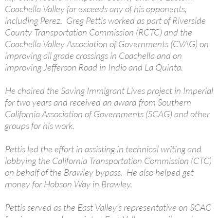
Coachella Valley far exceeds any of his opponents,
including Perez. Greg Pettis worked as part of Riverside
County Transportation Commission (RCTC) and the
Coachella Valley Association of Governments (CVAG) on
improving all grade crossings in Coachella and on
improving Jefferson Road in Indio and La Quinta.
He chaired the Saving Immigrant Lives project in Imperial
for two years and received an award from Southern
California Association of Governments (SCAG) and other
groups for his work.
Pettis led the effort in assisting in technical writing and
lobbying the California Transportation Commission (CTC)
on behalf of the Brawley bypass. He also helped get
money for Hobson Way in Brawley.
Pettis served as the East Valley’s representative on SCAG