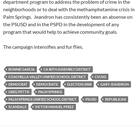
department program to address the problem of crime in the
neighborhoods or to deal with the methamphetamine crisis in
Palm Springs. Jeandron has consistently been an absense on
the PSUSD and in the PSPD in the development of any
program that would help to achieve community goals.
The campaign intensifies and fur flies.
BONNIE GARCIA
CA 80TH ASSEMBLY DISTRICT
COACHELLA VALLEY UNIFIED SCHOOL DISTRICT
CVUSD
DEMOCRAT
DEMOCRATIC
ELECTION 2008
GARY JEANDRON
GREG PETTIS
PALM SPRINGS
PALM SPRINGS UNIFIED SCHOOL DISTRICT
PSUSD
REPUBLICAN
SCANDALS
VICTOR MANUEL PEREZ