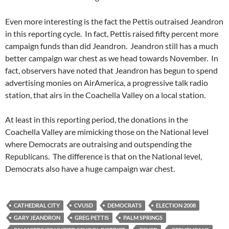
Even more interesting is the fact the Pettis outraised Jeandron
in this reporting cycle. In fact, Pettis raised fifty percent more
campaign funds than did Jeandron. Jeandron still has a much
better campaign war chest as we head towards November. In
fact, observers have noted that Jeandron has begun to spend
advertising monies on AirAmerica, a progressive talk radio
station, that airs in the Coachella Valley on a local station.
At least in this reporting period, the donations in the
Coachella Valley are mimicking those on the National level
where Democrats are outraising and outspending the
Republicans. The difference is that on the National level,
Democrats also have a huge campaign war chest.
CATHEDRAL CITY
CVUSD
DEMOCRATS
ELECTION 2008
GARY JEANDRON
GREG PETTIS
PALM SPRINGS