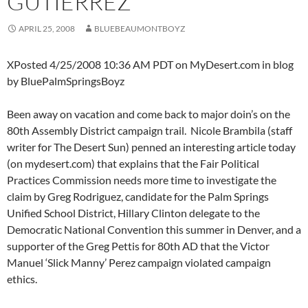
GUTIERREZ
APRIL 25, 2008
BLUEBEAUMONTBOYZ
XPosted 4/25/2008 10:36 AM PDT on MyDesert.com in blog
by BluePalmSpringsBoyz
Been away on vacation and come back to major doin’s on the
80th Assembly District campaign trail. Nicole Brambila (staff
writer for The Desert Sun) penned an interesting article today
(on mydesert.com) that explains that the Fair Political
Practices Commission needs more time to investigate the
claim by Greg Rodriguez, candidate for the Palm Springs
Unified School District, Hillary Clinton delegate to the
Democratic National Convention this summer in Denver, and a
supporter of the Greg Pettis for 80th AD that the Victor
Manuel ‘Slick Manny’ Perez campaign violated campaign
ethics.