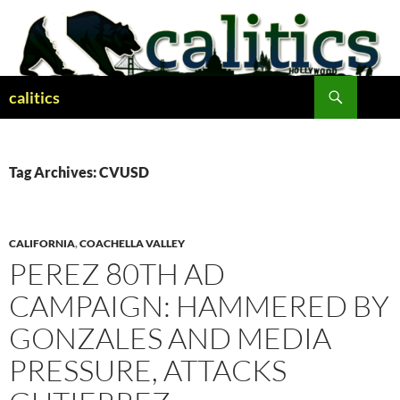
Skip
to
content
Search
calitics
Tag Archives: CVUSD
CALIFORNIA
,
COACHELLA VALLEY
PEREZ 80TH AD
CAMPAIGN: HAMMERED BY
GONZALES AND MEDIA
PRESSURE, ATTACKS