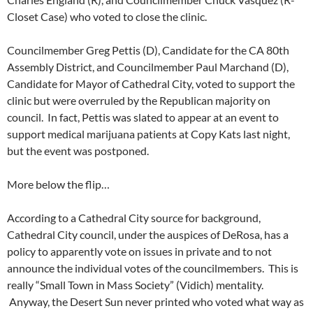
Closet Case) who voted to close the clinic.
Councilmember Greg Pettis (D), Candidate for the CA 80th
Assembly District, and Councilmember Paul Marchand (D),
Candidate for Mayor of Cathedral City, voted to support the
clinic but were overruled by the Republican majority on
council. In fact, Pettis was slated to appear at an event to
support medical marijuana patients at Copy Kats last night,
but the event was postponed.
More below the flip…
According to a Cathedral City source for background,
Cathedral City council, under the auspices of DeRosa, has a
policy to apparently vote on issues in private and to not
announce the individual votes of the councilmembers. This is
really “Small Town in Mass Society” (Vidich) mentality.
Anyway, the Desert Sun never printed who voted what way as