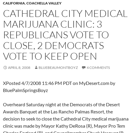
CALIFORNIA
,
COACHELLA VALLEY
CATHEDRAL CITY MEDICAL
MARIJUANA CLINIC: 3
REPUBLICANS VOTE TO
CLOSE, 2 DEMOCRATS
VOTE TO KEEP OPEN
APRIL 8, 2008
BLUEBEAUMONTBOYZ
4 COMMENTS
XPosted 4/7/2008 11:46 PM PDT on MyDesert.com by
BluePalmSpringsBoyz
Overheard Saturday night at the Democrats of the Desert
Awards Banquet at the Las Rancho Palmas Resort, the
decision to seek to close the Cathedral City medical marijuana
clinic was made by Mayor Kathy DeRosa (R), Mayor Pro Tem
Charles England (R), and Councilmember Chuck Vasquez (R-