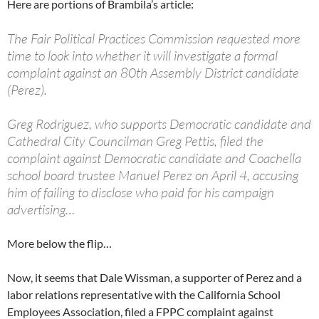
Here are portions of Brambila’s article:
The Fair Political Practices Commission requested more
time to look into whether it will investigate a formal
complaint against an 80th Assembly District candidate
(Perez).
Greg Rodriguez, who supports Democratic candidate and
Cathedral City Councilman Greg Pettis, filed the
complaint against Democratic candidate and Coachella
school board trustee Manuel Perez on April 4, accusing
him of failing to disclose who paid for his campaign
advertising…
More below the flip…
Now, it seems that Dale Wissman, a supporter of Perez and a
labor relations representative with the California School
Employees Association, filed a FPPC complaint against