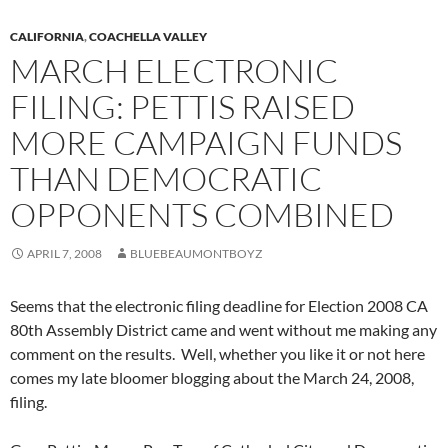
CALIFORNIA
,
COACHELLA VALLEY
MARCH ELECTRONIC
FILING: PETTIS RAISED
MORE CAMPAIGN FUNDS
THAN DEMOCRATIC
OPPONENTS COMBINED
APRIL 7, 2008
BLUEBEAUMONTBOYZ
Seems that the electronic filing deadline for Election 2008 CA
80th Assembly District came and went without me making any
comment on the results. Well, whether you like it or not here
comes my late bloomer blogging about the March 24, 2008,
filing.