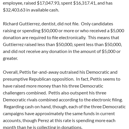
employee, raised $17,047.93, spent $16,317.41, and has
$32,403.63 in available cash.
Richard Guttierrez, dentist, did not file. Only candidates
raising or spending $50,000 or more or who received a $5,000
donation are required to file electronically. This means that
Guttierrez raised less than $50,000, spent less than $50,000,
and did not receive any donation in the amount of $5,000 or
greater.
Overall, Pettis far-and-away outraised his Democratic and
presumptive Republican opposition. In fact, Pettis seems to
have raised more money than his three Democratic
challengers combined. Pettis also outspent his three
Democratic rivals combined according to the electronic filing.
Regarding cash on hand, though, each of the three Democratic
campaigns have approximately the same funds in current
accounts, though Perez at this rate is spending more each
month than he is collecting in donations.