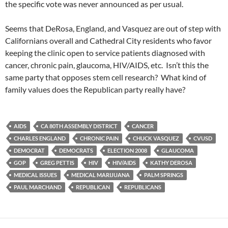
the specific vote was never announced as per usual.
Seems that DeRosa, England, and Vasquez are out of step with
Californians overall and Cathedral City residents who favor
keeping the clinic open to service patients diagnosed with
cancer, chronic pain, glaucoma, HIV/AIDS, etc. Isn’t this the
same party that opposes stem cell research? What kind of
family values does the Republican party really have?
AIDS
CA 80TH ASSEMBLY DISTRICT
CANCER
CHARLES ENGLAND
CHRONIC PAIN
CHUCK VASQUEZ
CVUSD
DEMOCRAT
DEMOCRATS
ELECTION 2008
GLAUCOMA
GOP
GREG PETTIS
HIV
HIV/AIDS
KATHY DEROSA
MEDICAL ISSUES
MEDICAL MARIJUANA
PALM SPRINGS
PAUL MARCHAND
REPUBLICAN
REPUBLICANS