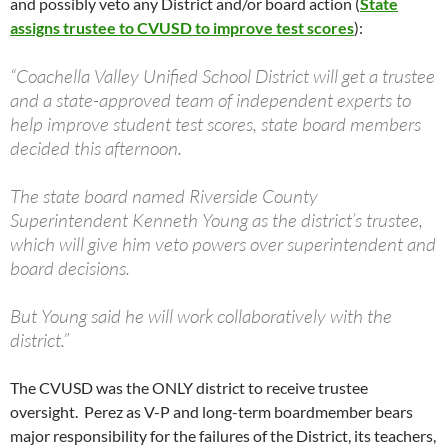
and possibly veto any District and/or board action (
State
assigns trustee to CVUSD to improve test scores
):
“Coachella Valley Unified School District will get a trustee
and a state-approved team of independent experts to
help improve student test scores, state board members
decided this afternoon.
The state board named Riverside County
Superintendent Kenneth Young as the district’s trustee,
which will give him veto powers over superintendent and
board decisions.
But Young said he will work collaboratively with the
district.”
The CVUSD was the ONLY district to receive trustee
oversight. Perez as V-P and long-term boardmember bears
major responsibility for the failures of the District, its teachers,