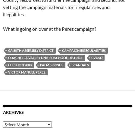
vetting the campaign materials for irregularities and
illegalities.
What is going on over at the Perez campaign?
CA 80TH ASSEMBLY DISTRICT
CAMPAIGN IRREGULARITIES
COACHELLA VALLEY UNIFIED SCHOOL DISTRICT
CVUSD
ELECTION 2008
PALM SPRINGS
SCANDALS
VICTOR MANUEL PEREZ
ARCHIVES
Archives