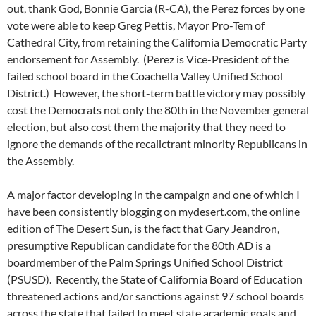
out, thank God, Bonnie Garcia (R-CA), the Perez forces by one
vote were able to keep Greg Pettis, Mayor Pro-Tem of
Cathedral City, from retaining the California Democratic Party
endorsement for Assembly. (Perez is Vice-President of the
failed school board in the Coachella Valley Unified School
District.) However, the short-term battle victory may possibly
cost the Democrats not only the 80th in the November general
election, but also cost them the majority that they need to
ignore the demands of the recalictrant minority Republicans in
the Assembly.
A major factor developing in the campaign and one of which I
have been consistently blogging on mydesert.com, the online
edition of The Desert Sun, is the fact that Gary Jeandron,
presumptive Republican candidate for the 80th AD is a
boardmember of the Palm Springs Unified School District
(PSUSD). Recently, the State of California Board of Education
threatened actions and/or sanctions against 97 school boards
across the state that failed to meet state academic goals and