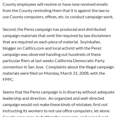
County employees will receive or have now received emails
from the County reminding them that it is against the law to
use County computers, offices, etc. to conduct campaign work.
Second, the Perez campaign has produced and distributed
campaign materials that omit the required by law disclaimers
that are required on each piece of material. Soyinkafan,
blogger on Calitics.com and local activist with the Perez
campaign was observed handing out hundreds of these
particular fliers at last weeks California Democratic Party
convention in San Jose. Complaints about the illegal campaign
materials were filed on Monday, March 31, 2008, with the
FPPC.
Seems that the Perez campaign is in disarray without adequate
leadership and direction. An organized and well-directed
campaign would not make these kinds of mistakes, first not
instructing its workers to not use office computers, let alone
County resources, to further the campaign, and second, not