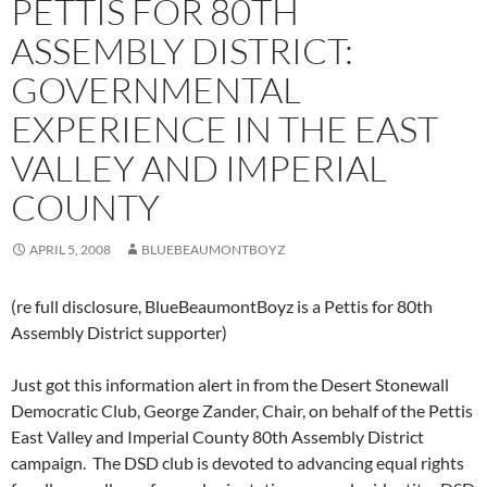
PETTIS FOR 80TH
ASSEMBLY DISTRICT:
GOVERNMENTAL
EXPERIENCE IN THE EAST
VALLEY AND IMPERIAL
COUNTY
APRIL 5, 2008
BLUEBEAUMONTBOYZ
(re full disclosure, BlueBeaumontBoyz is a Pettis for 80th
Assembly District supporter)
Just got this information alert in from the Desert Stonewall
Democratic Club, George Zander, Chair, on behalf of the Pettis
East Valley and Imperial County 80th Assembly District
campaign. The DSD club is devoted to advancing equal rights