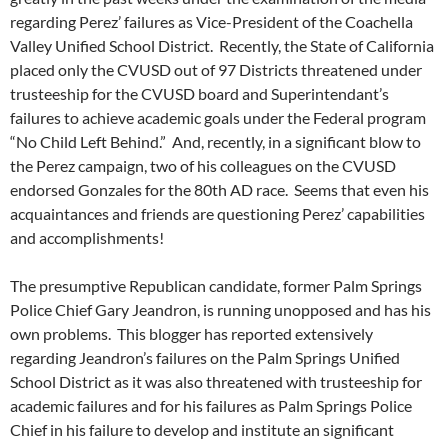
regarding Perez’ failures as Vice-President of the Coachella
Valley Unified School District. Recently, the State of California
placed only the CVUSD out of 97 Districts threatened under
trusteeship for the CVUSD board and Superintendant’s
failures to achieve academic goals under the Federal program
“No Child Left Behind.” And, recently, in a significant blow to
the Perez campaign, two of his colleagues on the CVUSD
endorsed Gonzales for the 80th AD race. Seems that even his
acquaintances and friends are questioning Perez’ capabilities
and accomplishments!
The presumptive Republican candidate, former Palm Springs
Police Chief Gary Jeandron, is running unopposed and has his
own problems. This blogger has reported extensively
regarding Jeandron’s failures on the Palm Springs Unified
School District as it was also threatened with trusteeship for
academic failures and for his failures as Palm Springs Police
Chief in his failure to develop and institute an significant