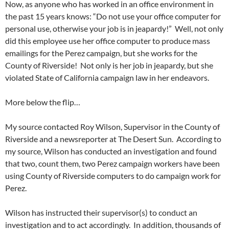
Now, as anyone who has worked in an office environment in
the past 15 years knows: “Do not use your office computer for
personal use, otherwise your job is in jeapardy!” Well, not only
did this employee use her office computer to produce mass
emailings for the Perez campaign, but she works for the
County of Riverside! Not only is her job in jeapardy, but she
violated State of California campaign law in her endeavors.
More below the flip…
My source contacted Roy Wilson, Supervisor in the County of
Riverside and a newsreporter at The Desert Sun. According to
my source, Wilson has conducted an investigation and found
that two, count them, two Perez campaign workers have been
using County of Riverside computers to do campaign work for
Perez.
Wilson has instructed their supervisor(s) to conduct an
investigation and to act accordingly. In addition, thousands of