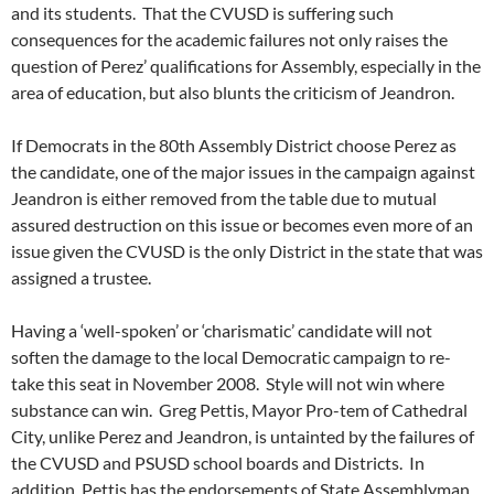
and its students. That the CVUSD is suffering such
consequences for the academic failures not only raises the
question of Perez’ qualifications for Assembly, especially in the
area of education, but also blunts the criticism of Jeandron.
If Democrats in the 80th Assembly District choose Perez as
the candidate, one of the major issues in the campaign against
Jeandron is either removed from the table due to mutual
assured destruction on this issue or becomes even more of an
issue given the CVUSD is the only District in the state that was
assigned a trustee.
Having a ‘well-spoken’ or ‘charismatic’ candidate will not
soften the damage to the local Democratic campaign to re-
take this seat in November 2008. Style will not win where
substance can win. Greg Pettis, Mayor Pro-tem of Cathedral
City, unlike Perez and Jeandron, is untainted by the failures of
the CVUSD and PSUSD school boards and Districts. In
addition, Pettis has the endorsements of State Assemblyman