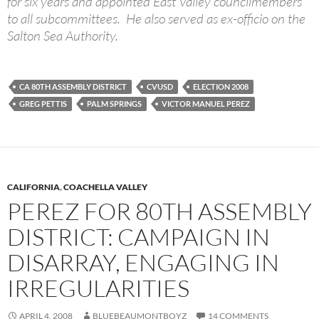
for six years and appointed East Valley councilmembers
to all subcommittees. He also served as ex-officio on the
Salton Sea Authority.
CA 80TH ASSEMBLY DISTRICT
CVUSD
ELECTION 2008
GREG PETTIS
PALM SPRINGS
VICTOR MANUEL PEREZ
CALIFORNIA
,
COACHELLA VALLEY
PEREZ FOR 80TH ASSEMBLY
DISTRICT: CAMPAIGN IN
DISARRAY, ENGAGING IN
IRREGULARITIES
APRIL 4, 2008
BLUEBEAUMONTBOYZ
14 COMMENTS