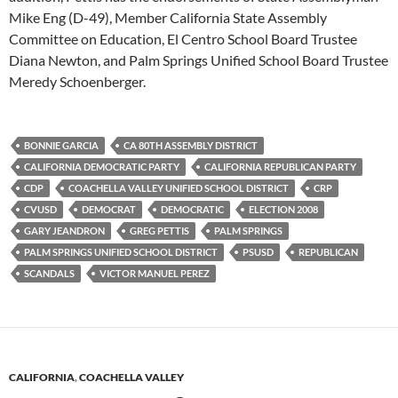
Mike Eng (D-49), Member California State Assembly
Committee on Education, El Centro School Board Trustee
Diana Newton, and Palm Springs Unified School Board Trustee
Meredy Schoenberger.
BONNIE GARCIA
CA 80TH ASSEMBLY DISTRICT
CALIFORNIA DEMOCRATIC PARTY
CALIFORNIA REPUBLICAN PARTY
CDP
COACHELLA VALLEY UNIFIED SCHOOL DISTRICT
CRP
CVUSD
DEMOCRAT
DEMOCRATIC
ELECTION 2008
GARY JEANDRON
GREG PETTIS
PALM SPRINGS
PALM SPRINGS UNIFIED SCHOOL DISTRICT
PSUSD
REPUBLICAN
SCANDALS
VICTOR MANUEL PEREZ
CALIFORNIA
,
COACHELLA VALLEY