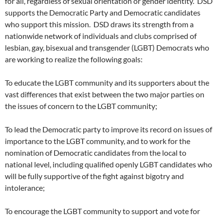
for all, regardless of sexual orientation or gender identity. DSD
supports the Democratic Party and Democratic candidates
who support this mission. DSD draws its strength from a
nationwide network of individuals and clubs comprised of
lesbian, gay, bisexual and transgender (LGBT) Democrats who
are working to realize the following goals:
To educate the LGBT community and its supporters about the
vast differences that exist between the two major parties on
the issues of concern to the LGBT community;
To lead the Democratic party to improve its record on issues of
importance to the LGBT community, and to work for the
nomination of Democratic candidates from the local to
national level, including qualified openly LGBT candidates who
will be fully supportive of the fight against bigotry and
intolerance;
To encourage the LGBT community to support and vote for