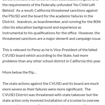
the requirements of the Federally unfunded ‘No Child Left
Behind.’ As a result, California threatened sanctions against
the PSUSD and the board for the academic failures in the
District. Jeandron, as boardmember, and running for the 80th
cites his education background and experience as
instrumental to his qualifications for the office. However, the
threatened sanctions are a major demerit and campaign issue.
This is relevant to Perez as he is Vice-President of the failed
CVUSD board which according to the State, had more
problems than any other school district in California this year.
More below the flip…
The state actions against the CVUSD and its board are much
more severe as their failures were more significant. The
CVUSD District was threatened with state takeover but the
state action only involved installation of a trustee to oversee