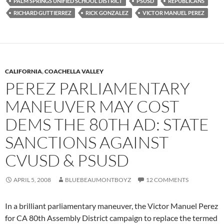
PALM SPRINGS UNIFIED SCHOOL DISTRICT
PSUSD
REPUBLICANS
RICHARD GUTTIERREZ
RICK GONZALEZ
VICTOR MANUEL PEREZ
CALIFORNIA
,
COACHELLA VALLEY
PEREZ PARLIAMENTARY
MANEUVER MAY COST
DEMS THE 80TH AD: STATE
SANCTIONS AGAINST
CVUSD & PSUSD
APRIL 5, 2008
BLUEBEAUMONTBOYZ
12 COMMENTS
In a brilliant parliamentary maneuver, the Victor Manuel Perez
for CA 80th Assembly District campaign to replace the termed