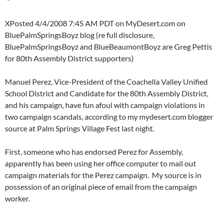
XPosted 4/4/2008 7:45 AM PDT on MyDesert.com on
BluePalmSpringsBoyz blog (re full disclosure,
BluePalmSpringsBoyz and BlueBeaumontBoyz are Greg Pettis
for 80th Assembly District supporters)
Manuel Perez, Vice-President of the Coachella Valley Unified
School District and Candidate for the 80th Assembly District,
and his campaign, have fun afoul with campaign violations in
two campaign scandals, according to my mydesert.com blogger
source at Palm Springs Village Fest last night.
First, someone who has endorsed Perez for Assembly,
apparently has been using her office computer to mail out
campaign materials for the Perez campaign. My source is in
possession of an original piece of email from the campaign
worker.