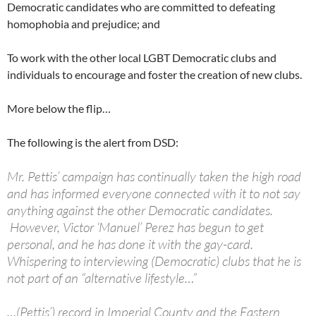
Democratic candidates who are committed to defeating
homophobia and prejudice; and
To work with the other local LGBT Democratic clubs and
individuals to encourage and foster the creation of new clubs.
More below the flip…
The following is the alert from DSD:
Mr. Pettis’ campaign has continually taken the high road
and has informed everyone connected with it to not say
anything against the other Democratic candidates.
However, Victor ‘Manuel’ Perez has begun to get
personal, and he has done it with the gay-card.
Whispering to interviewing (Democratic) clubs that he is
not part of an “alternative lifestyle…”
…(Pettis’) record in Imperial County and the Eastern