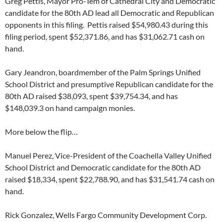
Greg Pettis, Mayor Pro-Tem of Cathedral City and Democratic
candidate for the 80th AD lead all Democratic and Republican
opponents in this filing. Pettis raised $54,980.43 during this
filing period, spent $52,371.86, and has $31,062.71 cash on
hand.
Gary Jeandron, boardmember of the Palm Springs Unified
School District and presumptive Republican candidate for the
80th AD raised $38,093, spent $39,754.34, and has
$148,039.3 on hand campaign monies.
More below the flip…
Manuel Perez, Vice-President of the Coachella Valley Unified
School District and Democratic candidate for the 80th AD
raised $18,334, spent $22,788.90, and has $31,541.74 cash on
hand.
Rick Gonzalez, Wells Fargo Community Development Corp.