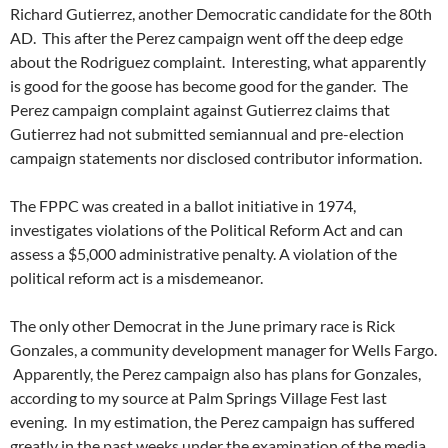
Richard Gutierrez, another Democratic candidate for the 80th
AD. This after the Perez campaign went off the deep edge
about the Rodriguez complaint. Interesting, what apparently
is good for the goose has become good for the gander. The
Perez campaign complaint against Gutierrez claims that
Gutierrez had not submitted semiannual and pre-election
campaign statements nor disclosed contributor information.
The FPPC was created in a ballot initiative in 1974,
investigates violations of the Political Reform Act and can
assess a $5,000 administrative penalty. A violation of the
political reform act is a misdemeanor.
The only other Democrat in the June primary race is Rick
Gonzales, a community development manager for Wells Fargo.
Apparently, the Perez campaign also has plans for Gonzales,
according to my source at Palm Springs Village Fest last
evening. In my estimation, the Perez campaign has suffered
greatly in the past weeks under the examination of the media