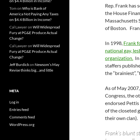
on $4.4 Billion in Income?
Rep. Frank has s
Tom
on
Why is Bank of
the House Finan
America Not Paying Any Taxes
on $4.4 Billion in Income?
Massachusetts S
Cal Lawyer
on
Will Widespread
of Boston. Frank
Fury at PG&E Produce Actual
Change?
In 1998,
Frank f
Cal Lawyer
on
Will Widespread
national gay, le
Fury at PG&E Produce Actual
Change?
organization.
In 
Jeff Burdick
on
Newsom’s May
staffers publish
Revise thinks big…and little
the “brainiest”,
As of May 2007,
META
Congress, the o
Log in
endorsed Pettis 
Entries feed
of the closeted
Comments feed
their own clan).
WordPress.org
Frank’s blunt 