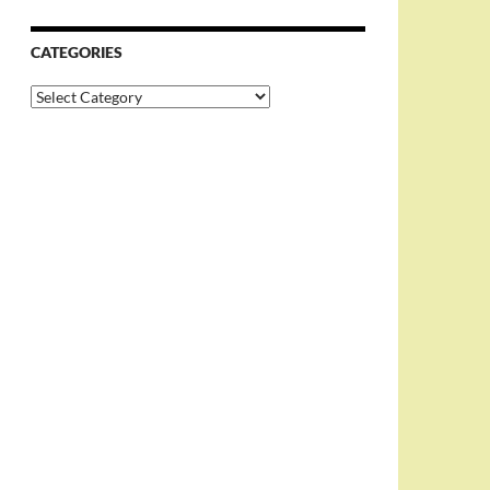
CATEGORIES
Categories