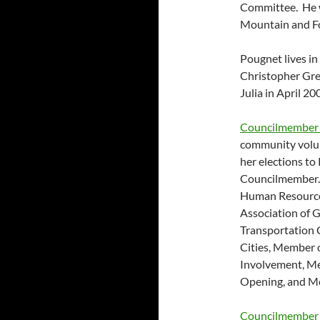
Committee. He wa
Mountain and Fo
Pougnet lives in
Christopher Gre
Julia in April 20
Councilmember 
community volunt
her elections to 
Councilmember. 
Human Resource
Association of 
Transportation 
Cities, Member
Involvement, M
Opening, and Me
Councilmember