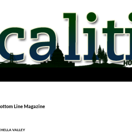
Bottom Line Magazine
HELLA VALLEY