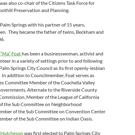
s also co-chair of the Citizens Task Force for
othill Preservation and Planning.
 Palm Springs with his partner of 15 years,
en. They became the father of twins, Beckham and
06.
“Ma” Foat
has been a businesswoman, activist and
eer in a variety of settings prior to and following
Palm Springs City Council as its first openly-lesbian
In addition to Councilmember, Foat serves as
s Committee Member of the Coachella Valley
Governments, Alternate to the Riverside County
Commission, Member of the League of California
 of the Sub Committee on Neighborhood
ember of the Sub Committee on Convention Center
mber of the Sub Committee on Indian Oasis.
 Hutcheson
was first elected to Palm Springs City