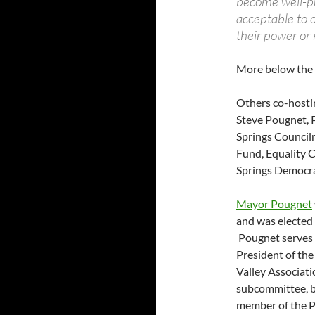
become well-pu
acceptable to o
their power or 
More below the 
Others co-hosti
Steve Pougnet, 
Springs Council
Fund, Equality C
Springs Democra
Mayor Pougnet
and was elected
Pougnet serves 
President of the
Valley Associat
subcommittee, b
member of the P