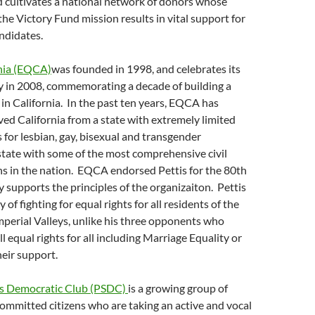
d cultivates a national network of donors whose
e Victory Fund mission results in vital support for
ndidates.
rnia (EQCA)
was founded in 1998, and celebrates its
y in 2008, commemorating a decade of building a
y in California. In the past ten years, EQCA has
ved California from a state with extremely limited
s for lesbian, gay, bisexual and transgender
 state with some of the most comprehensive civil
ns in the nation. EQCA endorsed Pettis for the 80th
ly supports the principles of the organizaiton. Pettis
y of fighting for equal rights for all residents of the
perial Valleys, unlike his three opponents who
l equal rights for all including Marriage Equality or
eir support.
gs Democratic Club (PSDC)
is a growing group of
ommitted citizens who are taking an active and vocal