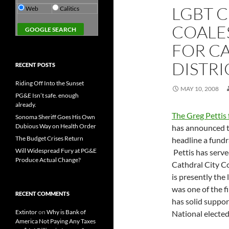
LGBT 
Web
Calitics
COALES
FOR CA
DISTRI
RECENT POSTS
Riding Off Into the Sunset
MAY 10, 2008
PG&E Isn’t safe. enough
already.
The Greg Pettis 
Sonoma Sheriff Goes His Own
Dubious Way on Health Order
has announced t
The Budget Crises Return
headline a fundr
Will Widespread Fury at PG&E
Pettis has serve
Produce Actual Change?
Cathdral City Co
is presently the
was one of the f
RECENT COMMENTS
has solid suppor
Extintor
on
Why is Bank of
National elected
America Not Paying Any Taxes