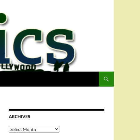
ARCHIVES
Archives