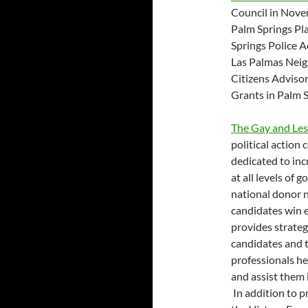
Council in Nove
Palm Springs Pl
Springs Police 
Las Palmas Neig
Citizens Advis
Grants in Palm S
The Gay and Les
political action
dedicated to inc
at all levels of
national donor 
candidates win e
provides strateg
candidates and t
professionals he
and assist them i
In addition to p