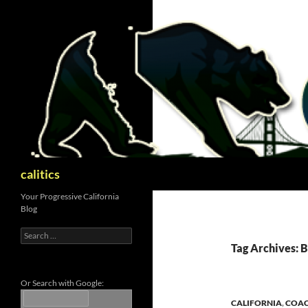
Skip
to
content
Search
calitics
Your Progressive California
Blog
Search
for:
Tag Archives: 
Or Search with Google:
CALIFORNIA
,
COAC