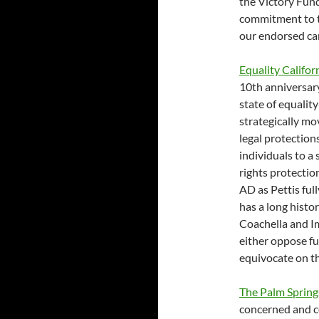
the Victory Fun
commitment to th
our endorsed ca
Equality Califo
10th anniversar
state of equalit
strategically mo
legal protection
individuals to a
rights protectio
AD as Pettis ful
has a long histor
Coachella and Im
either oppose ful
equivocate on th
The Palm Sprin
concerned and c