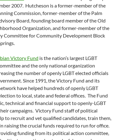
mber 2007. Hutcheson is a former-member of the
anning Commission, former-member of the Palm
Advisory Board, founding board member of the Old
hborhood Organization, and former-member of the
ory Committee for Community Development Block
prings.
bian Victory Fund
is the nation’s largest LGBT
 committee and the only national organization
reasing the number of openly LGBT elected officials
 government. Since 1991, the Victory Fund and its
network have helped hundreds of openly LGBT
lection to local, state and federal offices. The Fund
ic, technical and financial support to openly-LGBT
heir campaigns. Victory Fund staff of political
lp to recruit and vet qualified candidates, train them,
n raising the crucial funds required to run for office.
roviding funding from its political action committee,