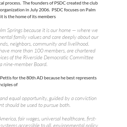
tical process. The founders of PSDC created the club
7 organization in July 2006. PSDC focuses on Palm
it is the home of its members
lm Springs because it is our home — where we
mental family values and care deeply about our
iends, neighbors, community and livelihood.
 have more than 100 members, are chartered
ices of the Riverside Democratic Committee
 a nine-member Board.
ettis for the 80th AD because he best represents
nciples of
 and equal opportunity, guided by a conviction
t should be used to pursue both.
America, fair wages, universal healthcare, first-
systems accessible to all, environmental policy