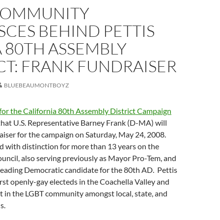
COMMUNITY
CES BEHIND PETTIS
 80TH ASSEMBLY
CT: FRANK FUNDRAISER
BLUEBEAUMONTBOYZ
for the California 80th Assembly District Campaign
hat U.S. Representative Barney Frank (D-MA) will
aiser for the campaign on Saturday, May 24, 2008.
d with distinction for more than 13 years on the
uncil, also serving previously as Mayor Pro-Tem, and
 leading Democratic candidate for the 80th AD. Pettis
irst openly-gay electeds in the Coachella Valley and
t in the LGBT community amongst local, state, and
s.