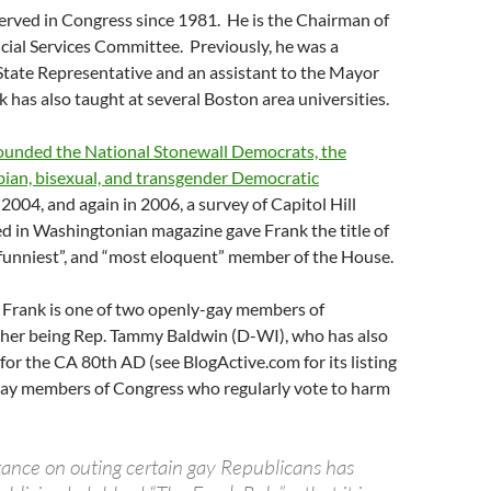
erved in Congress since 1981. He is the Chairman of
cial Services Committee. Previously, he was a
tate Representative and an assistant to the Mayor
 has also taught at several Boston area universities.
ounded the National Stonewall Democrats, the
sbian, bisexual, and transgender Democratic
2004, and again in 2006, a survey of Capitol Hill
ed in Washingtonian magazine gave Frank the title of
 “funniest”, and “most eloquent” member of the House.
 Frank is one of two openly-gay members of
ther being Rep. Tammy Baldwin (D-WI), who has also
for the CA 80th AD (see BlogActive.com for its listing
 gay members of Congress who regularly vote to harm
stance on outing certain gay Republicans has