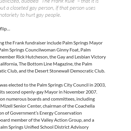
blicized, dubbed “The Frank Rule” – that it is
ut a closeted gay person, if that person uses
notoriety to hurt gay people.
flip…
ng the Frank fundraiser include Palm Springs Mayor
Palm Springs Councilwoman Ginny Foat, Palm
member Rick Hutcheson, the Gay and Lesbian Victory
alifornia, The Bottom Line Magazine, the Palm
tic Club, and the Desert Stonewall Democratic Club.
was elected to the Palm Springs City Council in 2003,
 its second openly-gay Mayor in November 2007.
on numerous boards and committees, including
 Mizell Senior Center, chairman of the Coachella
ion of Government’s Energy Conservation
oard member of the Valley Action Group, and a
alm Springs Unified School District Advisory