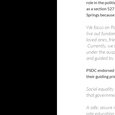
role in the poli
as a section 52
Springs because 
We focus on Pa
live out funda
loved ones, fr
Currently, we
under the ausp
and guided by
PSDC endorsed P
their guiding pri
Social equality
that governmen
A safe, secure 
rate education 