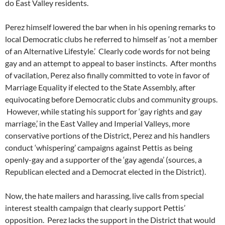
do East Valley residents.
Perez himself lowered the bar when in his opening remarks to
local Democratic clubs he referred to himself as ‘not a member
of an Alternative Lifestyle.’ Clearly code words for not being
gay and an attempt to appeal to baser instincts. After months
of vacilation, Perez also finally committed to vote in favor of
Marriage Equality if elected to the State Assembly, after
equivocating before Democratic clubs and community groups.
However, while stating his support for ‘gay rights and gay
marriage,’ in the East Valley and Imperial Valleys, more
conservative portions of the District, Perez and his handlers
conduct ‘whispering’ campaigns against Pettis as being
openly-gay and a supporter of the ‘gay agenda’ (sources, a
Republican elected and a Democrat elected in the District).
Now, the hate mailers and harassing, live calls from special
interest stealth campaign that clearly support Pettis’
opposition. Perez lacks the support in the District that would