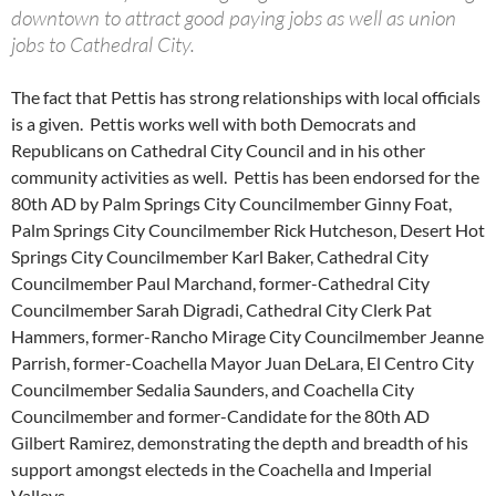
downtown to attract good paying jobs as well as union
jobs to Cathedral City.
The fact that Pettis has strong relationships with local officials
is a given. Pettis works well with both Democrats and
Republicans on Cathedral City Council and in his other
community activities as well. Pettis has been endorsed for the
80th AD by Palm Springs City Councilmember Ginny Foat,
Palm Springs City Councilmember Rick Hutcheson, Desert Hot
Springs City Councilmember Karl Baker, Cathedral City
Councilmember Paul Marchand, former-Cathedral City
Councilmember Sarah Digradi, Cathedral City Clerk Pat
Hammers, former-Rancho Mirage City Councilmember Jeanne
Parrish, former-Coachella Mayor Juan DeLara, El Centro City
Councilmember Sedalia Saunders, and Coachella City
Councilmember and former-Candidate for the 80th AD
Gilbert Ramirez, demonstrating the depth and breadth of his
support amongst electeds in the Coachella and Imperial
Valleys.