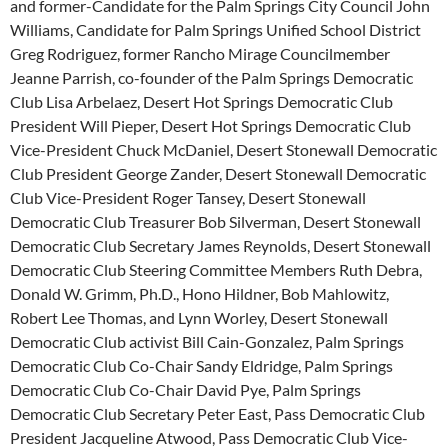
and former-Candidate for the Palm Springs City Council John
Williams, Candidate for Palm Springs Unified School District
Greg Rodriguez, former Rancho Mirage Councilmember
Jeanne Parrish, co-founder of the Palm Springs Democratic
Club Lisa Arbelaez, Desert Hot Springs Democratic Club
President Will Pieper, Desert Hot Springs Democratic Club
Vice-President Chuck McDaniel, Desert Stonewall Democratic
Club President George Zander, Desert Stonewall Democratic
Club Vice-President Roger Tansey, Desert Stonewall
Democratic Club Treasurer Bob Silverman, Desert Stonewall
Democratic Club Secretary James Reynolds, Desert Stonewall
Democratic Club Steering Committee Members Ruth Debra,
Donald W. Grimm, Ph.D., Hono Hildner, Bob Mahlowitz,
Robert Lee Thomas, and Lynn Worley, Desert Stonewall
Democratic Club activist Bill Cain-Gonzalez, Palm Springs
Democratic Club Co-Chair Sandy Eldridge, Palm Springs
Democratic Club Co-Chair David Pye, Palm Springs
Democratic Club Secretary Peter East, Pass Democratic Club
President Jacqueline Atwood, Pass Democratic Club Vice-