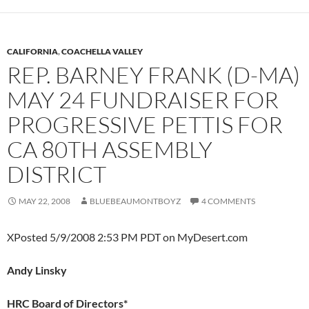
CALIFORNIA
,
COACHELLA VALLEY
REP. BARNEY FRANK (D-MA)
MAY 24 FUNDRAISER FOR
PROGRESSIVE PETTIS FOR
CA 80TH ASSEMBLY
DISTRICT
MAY 22, 2008
BLUEBEAUMONTBOYZ
4 COMMENTS
XPosted 5/9/2008 2:53 PM PDT on MyDesert.com
Andy Linsky
HRC Board of Directors*