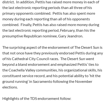
district. In addition, Pettis has raised more money in each of
the last electronic reporting periods than all three of his
primary opponents combined. Pettis has also spent more
money during each reporting than all of his opponents
combined. Finally, Pettis has also raised more money during
the last electronic reporting period, February, than his the
presumptive Republican nominee, Gary Jeandron.
The surprising aspect of the endorsement of The Desert Sun is
that not once have they previously endorsed Pettis during any
of his Cathedral City Council races. The Desert Sun went
beyond a bland endorsement and emphasized Pettis’ ties to
the Coachella Valley communities, his organizational skills, his
constituent service record, and his potential ability to ‘hit the
ground running’ in Sacramento following the November
elections.
Highlights of the TDS endorsement follow: