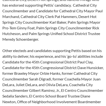
has endorsed supporting Pettis’ candidacy. Cathedral City
Councilmember and Candidate for Cathedral City Mayor Paul
Marchand, Cathedral City Clerk Pat Hammers, Desert Hot
Springs City Councilmember Karl Baker, Palm Springs Mayor
Pro-Tem Ginny Foat, Palm Springs City Councilmember Rick
Hutcheson, and Palm Springs Unified School District Trustee
Meredy Schoenberger.
Other electeds and candidates supporting Pettis based on his
ability to deliver, his experience, and his ‘go-to’ abilities include
Candidate for the 45th Congressional District Paul Clay,
Candidate for the 45th Congressional District Dave Hunsicker,
former Brawley Mayor Orbie Hanks, former Cathedral City
Councilmember Sarah Digradi, former Coachella Mayor Juan
DeLara, Juliet DeLara, and Olivia DeLara, Coachella City
Councilmember Gilbert Ramirez, Jr., El Centro Councilmember
Sedalia Sanders, El Centro School Board Trustee Diane
Newton, Office of Neighborhood Involvement Boardmember