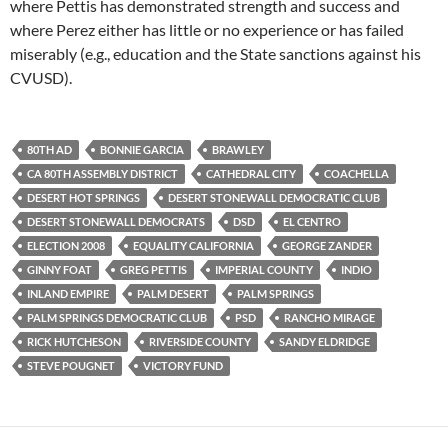
where Pettis has demonstrated strength and success and
where Perez either has little or no experience or has failed
miserably (e.g., education and the State sanctions against his
CVUSD).
80TH AD
BONNIE GARCIA
BRAWLEY
CA 80TH ASSEMBLY DISTRICT
CATHEDRAL CITY
COACHELLA
DESERT HOT SPRINGS
DESERT STONEWALL DEMOCRATIC CLUB
DESERT STONEWALL DEMOCRATS
DSD
EL CENTRO
ELECTION 2008
EQUALITY CALIFORNIA
GEORGE ZANDER
GINNY FOAT
GREG PETTIS
IMPERIAL COUNTY
INDIO
INLAND EMPIRE
PALM DESERT
PALM SPRINGS
PALM SPRINGS DEMOCRATIC CLUB
PSD
RANCHO MIRAGE
RICK HUTCHESON
RIVERSIDE COUNTY
SANDY ELDRIDGE
STEVE POUGNET
VICTORY FUND