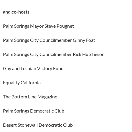
and co-hosts
Palm Springs Mayor Steve Pougnet
Palm Springs City Councilmember Ginny Foat
Palm Springs City Councilmember Rick Hutcheson
Gay and Lesbian Victory Fund
Equality California
The Bottom Line Magazine
Palm Springs Democratic Club
Desert Stonewall Democratic Club