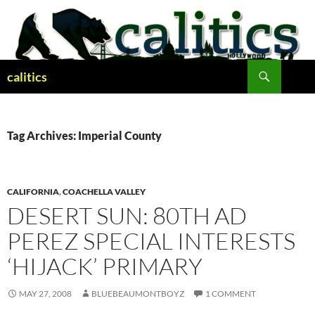
Skip
to
content
Search
calitics
Tag Archives: Imperial County
CALIFORNIA
,
COACHELLA VALLEY
DESERT SUN: 80TH AD
PEREZ SPECIAL INTERESTS
‘HIJACK’ PRIMARY
MAY 27, 2008
BLUEBEAUMONTBOYZ
1 COMMENT