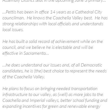
Assembly District seat in the upcoming June 3 primary…
…Pettis has been in office 14 years as a Cathedral City
councilman. He knows the Coachella Valley best. He has
strong relationships with local officials and understands
local issues.
He has built a solid record of achievement while on the
council, and we believe he is electable and will be
effective in Sacramento…
…he does understand our issues and, of all Democratic
candidates, he is (the) best choice to represent the needs
of the Coachella Valley.
He plans to focus on bringing needed transportation
infrastructure to our valley, as (well) as more jobs to the
Coachella and Imperial valleys, better school funding and
expanding incentives for green and renewable energy