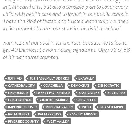
in Cathedral City, but also a sensible plan to cover every
child with health care and to invest in our public schools.
That’s the kind of tested and trusted leadership we need
in Sacramento to turn our state in the right direction.”
Ramirez did not qualify for the race because he failed to
get 40 Democratic nominating signatures. Only 33 of 68
of his signatures counted.
80TH AD
80TH ASSEMBLY DISTRICT
BRAWLEY
CATHEDRAL CITY
COACHELLA
DEMOCRAT
DEMOCRATIC
DEMOCRATS
DESERT HOT SPRINGS
EAST VALLEY
EL CENTRO
ELECTION 2008
GILBERT RAMIREZ
GREG PETTIS
IMPERIAL COUNTY
IMPERIAL VALLEY
INDIO
INLAND EMPIRE
PALM DESERT
PALM SPRINGS
RANCHO MIRAGE
RIVERSIDE COUNTY
WEST VALLEY