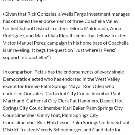
(Given that Rick Gonzales, a Wells Fargo investment manager,
has obtained the endorsement of three Coachella Valley
Unified School District Trustees, Gloria Maldonado, Anna
Rodriguez, and Maria Elvia Rios. it seems that fellow Trustee
Victor Manuel Perez’ campaign in his home base of Coachella
is unraveling. It begs the question “Just where is Perez’
support in Coachella?”)
In comparison, Pettis has the endorsements of every single
Democratic elected who has endorsed in the West Valley
except for former-Palm Springs Mayor Ron Oden who
endorsed Gonzales. Cathedral City Councilmember Paul
Marchand, Cathedral City Clerk Pat Hammers, Desert Hot
Springs City Councilmember Karl Baker, Palm Springs City
Councilmember Ginny Foat, Palm Springs City
Councilmember Rick Hutcheson, Palm Springs Unified School
District Trustee Meredy Schoenberger, and Candidate for