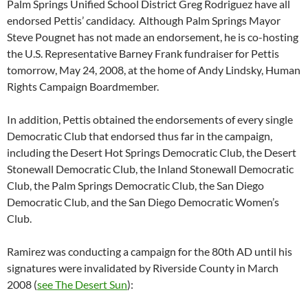
Palm Springs Unified School District Greg Rodriguez have all
endorsed Pettis’ candidacy. Although Palm Springs Mayor
Steve Pougnet has not made an endorsement, he is co-hosting
the U.S. Representative Barney Frank fundraiser for Pettis
tomorrow, May 24, 2008, at the home of Andy Lindsky, Human
Rights Campaign Boardmember.
In addition, Pettis obtained the endorsements of every single
Democratic Club that endorsed thus far in the campaign,
including the Desert Hot Springs Democratic Club, the Desert
Stonewall Democratic Club, the Inland Stonewall Democratic
Club, the Palm Springs Democratic Club, the San Diego
Democratic Club, and the San Diego Democratic Women’s
Club.
Ramirez was conducting a campaign for the 80th AD until his
signatures were invalidated by Riverside County in March
2008 (
see The Desert Sun
):