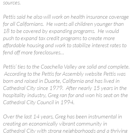
sources.
Pettis said he also will work on health insurance coverage
for all Californians. He wants all children younger than
18 to be covered by expanding programs. He would
push to expand tax credit programs to create more
affordable housing and work to stabilize interest rates to
fend off more foreclosures…
Pettis’ ties to the Coachella Valley are solid and complete.
According to the Pettis for Assembly website Pettis was
born and raised in Duarte, California and has lived in
Cathedral City since 1979. After nearly 15 years in the
hospitality industry, Greg ran for and won his seat on the
Cathedral City Council in 1994.
Over the last 14 years, Greg has been instrumental in
creating an economically vibrant community in
Cathedral City with strong neighborhoods and a thriving