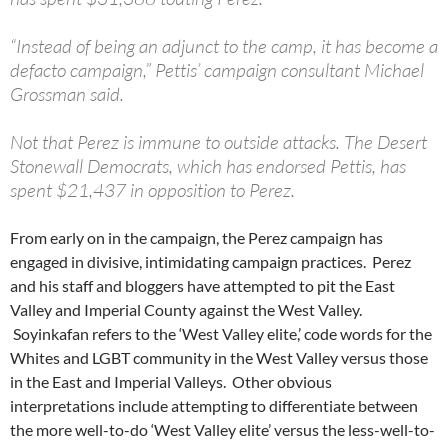
“Instead of being an adjunct to the camp, it has become a
defacto campaign,” Pettis’ campaign consultant Michael
Grossman said.
Not that Perez is immune to outside attacks. The Desert
Stonewall Democrats, which has endorsed Pettis, has
spent $21,437 in opposition to Perez.
From early on in the campaign, the Perez campaign has
engaged in divisive, intimidating campaign practices. Perez
and his staff and bloggers have attempted to pit the East
Valley and Imperial County against the West Valley.
Soyinkafan refers to the ‘West Valley elite,’ code words for the
Whites and LGBT community in the West Valley versus those
in the East and Imperial Valleys. Other obvious
interpretations include attempting to differentiate between
the more well-to-do ‘West Valley elite’ versus the less-well-to-