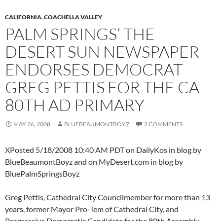
CALIFORNIA
,
COACHELLA VALLEY
PALM SPRINGS’ THE
DESERT SUN NEWSPAPER
ENDORSES DEMOCRAT
GREG PETTIS FOR THE CA
80TH AD PRIMARY
MAY 26, 2008
BLUEBEAUMONTBOYZ
2 COMMENTS
XPosted 5/18/2008 10:40 AM PDT on DailyKos in blog by
BlueBeaumontBoyz and on MyDesert.com in blog by
BluePalmSpringsBoyz
Greg Pettis, Cathedral City Councilmember for more than 13
years, former Mayor Pro-Tem of Cathedral City, and
Progressive Democratic Candidate for the 80th Assembly