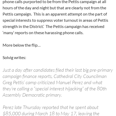
phone calls purported to be from the Pettis campaign at all
hours of the day and night but that are clearly not from the
Pettis campaign. This is an apparent attempt on the part of
special interests to suppress voter turnout in areas of Pettis
strength in the District.’ The Pettis campaign has received
‘many’ reports on these harassing phone calls.
More below the flip…
Solvig writes:
Just a day after candidates filed their last big pre-primary
campaign finance reports, Cathedral City Councilman
Greg Pettis’ camp criticized Manuel Perez and what
they’re calling a “special interest hijacking” of the 80th
Assembly Democratic primary.
Perez late Thursday reported that he spent about
$85,000 during March 18 to May 17, leaving the