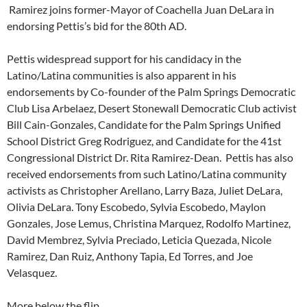
Ramirez joins former-Mayor of Coachella Juan DeLara in
endorsing Pettis’s bid for the 80th AD.
Pettis widespread support for his candidacy in the
Latino/Latina communities is also apparent in his
endorsements by Co-founder of the Palm Springs Democratic
Club Lisa Arbelaez, Desert Stonewall Democratic Club activist
Bill Cain-Gonzales, Candidate for the Palm Springs Unified
School District Greg Rodriguez, and Candidate for the 41st
Congressional District Dr. Rita Ramirez-Dean. Pettis has also
received endorsements from such Latino/Latina community
activists as Christopher Arellano, Larry Baza, Juliet DeLara,
Olivia DeLara. Tony Escobedo, Sylvia Escobedo, Maylon
Gonzales, Jose Lemus, Christina Marquez, Rodolfo Martinez,
David Membrez, Sylvia Preciado, Leticia Quezada, Nicole
Ramirez, Dan Ruiz, Anthony Tapia, Ed Torres, and Joe
Velasquez.
More below the flip…