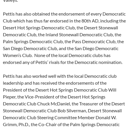
Pettis has also obtained the endorsement of every Democratic
Club which has thus far endorsed in the 80th AD, including the
Desert Hot Springs Democratic Club, the Desert Stonewall
Democratic Club, the Inland Stonewall Democratic Club, the
Palm Springs Democratic Club, the Pass Democratic Club, the
San Diego Democratic Club, and the San Diego Democratic
Women’s Club. None of the local Democratic clubs has
endorsed any of Pettis’ rivals for the Democratic nomination.
Pettis has also worked well with the local Democratic club
leadership and has received the endorsements of the
President of the Desert Hot Springs Democratic Club Will
Pieper, the Vice-President of the Desert Hot Springs
Democratic Club Chuck McDaniel, the Treasurer of the Desert
Stonewall Democratic Club Bob Silverman, Desert Stonewall
Democratic Club Steering Committee Member Donald W.
Grimm, Ph.D., the Co-Chair of the Palm Springs Democratic