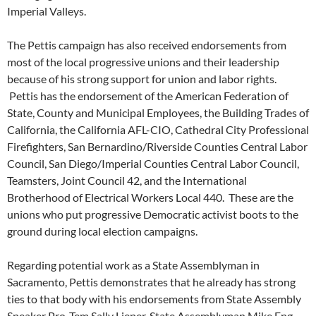
Imperial Valleys.
The Pettis campaign has also received endorsements from
most of the local progressive unions and their leadership
because of his strong support for union and labor rights.
Pettis has the endorsement of the American Federation of
State, County and Municipal Employees, the Building Trades of
California, the California AFL-CIO, Cathedral City Professional
Firefighters, San Bernardino/Riverside Counties Central Labor
Council, San Diego/Imperial Counties Central Labor Council,
Teamsters, Joint Council 42, and the International
Brotherhood of Electrical Workers Local 440. These are the
unions who put progressive Democratic activist boots to the
ground during local election campaigns.
Regarding potential work as a State Assemblyman in
Sacramento, Pettis demonstrates that he already has strong
ties to that body with his endorsements from State Assembly
Speaker Pro-Tem Sally Lieper, State Assemblyman Mike Eng,