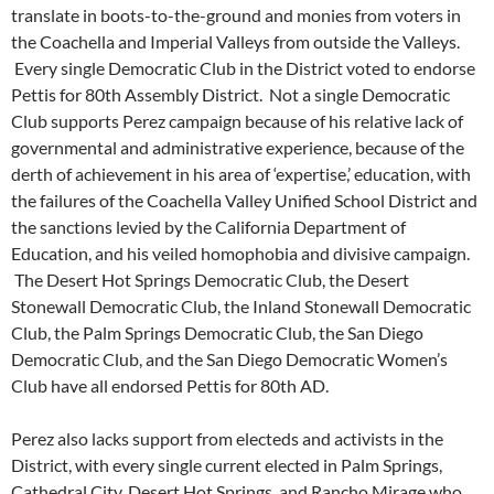
translate in boots-to-the-ground and monies from voters in
the Coachella and Imperial Valleys from outside the Valleys.
Every single Democratic Club in the District voted to endorse
Pettis for 80th Assembly District. Not a single Democratic
Club supports Perez campaign because of his relative lack of
governmental and administrative experience, because of the
derth of achievement in his area of ‘expertise,’ education, with
the failures of the Coachella Valley Unified School District and
the sanctions levied by the California Department of
Education, and his veiled homophobia and divisive campaign.
The Desert Hot Springs Democratic Club, the Desert
Stonewall Democratic Club, the Inland Stonewall Democratic
Club, the Palm Springs Democratic Club, the San Diego
Democratic Club, and the San Diego Democratic Women’s
Club have all endorsed Pettis for 80th AD.
Perez also lacks support from electeds and activists in the
District, with every single current elected in Palm Springs,
Cathedral City, Desert Hot Springs, and Rancho Mirage who