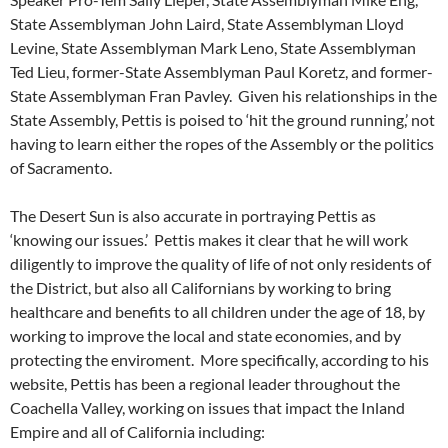
State Assemblyman John Laird, State Assemblyman Lloyd
Levine, State Assemblyman Mark Leno, State Assemblyman
Ted Lieu, former-State Assemblyman Paul Koretz, and former-
State Assemblyman Fran Pavley. Given his relationships in the
State Assembly, Pettis is poised to ‘hit the ground running,’ not
having to learn either the ropes of the Assembly or the politics
of Sacramento.
The Desert Sun is also accurate in portraying Pettis as
‘knowing our issues.’ Pettis makes it clear that he will work
diligently to improve the quality of life of not only residents of
the District, but also all Californians by working to bring
healthcare and benefits to all children under the age of 18, by
working to improve the local and state economies, and by
protecting the enviroment. More specifically, according to his
website, Pettis has been a regional leader throughout the
Coachella Valley, working on issues that impact the Inland
Empire and all of California including: