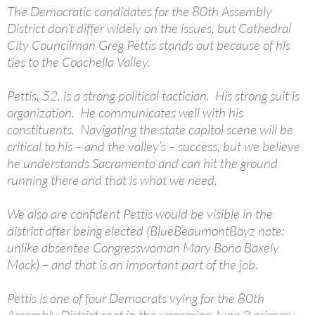
The Democratic candidates for the 80th Assembly
District don’t differ widely on the issues, but Cathedral
City Councilman Greg Pettis stands out because of his
ties to the Coachella Valley.
Pettis, 52, is a strong political tactician. His strong suit is
organization. He communicates well with his
constituents. Navigating the state capitol scene will be
critical to his – and the valley’s – success, but we believe
he understands Sacramento and can hit the ground
running there and that is what we need.
We also are confident Pettis would be visible in the
district after being elected (BlueBeaumontBoyz note:
unlike absentee Congresswoman Mary Bono Baxely
Mack) – and that is an important part of the job.
Pettis is one of four Democrats vying for the 80th