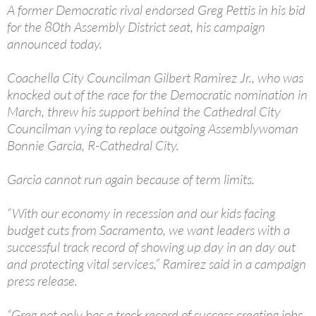
A former Democratic rival endorsed Greg Pettis in his bid
for the 80th Assembly District seat, his campaign
announced today.
Coachella City Councilman Gilbert Ramirez Jr., who was
knocked out of the race for the Democratic nomination in
March, threw his support behind the Cathedral City
Councilman vying to replace outgoing Assemblywoman
Bonnie Garcia, R-Cathedral City.
Garcia cannot run again because of term limits.
“With our economy in recession and our kids facing
budget cuts from Sacramento, we want leaders with a
successful track record of showing up day in an day out
and protecting vital services,” Ramirez said in a campaign
press release.
“Greg not only has a track record of success creating jobs