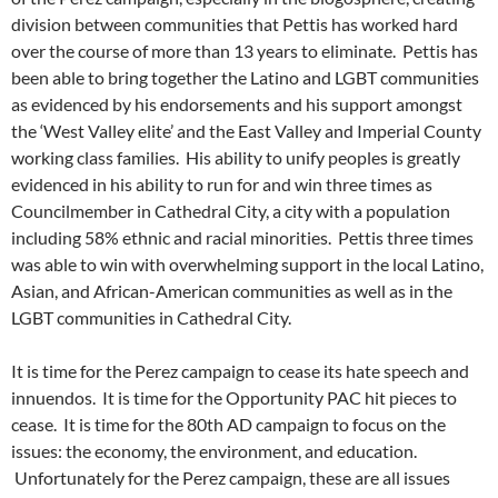
division between communities that Pettis has worked hard
over the course of more than 13 years to eliminate. Pettis has
been able to bring together the Latino and LGBT communities
as evidenced by his endorsements and his support amongst
the ‘West Valley elite’ and the East Valley and Imperial County
working class families. His ability to unify peoples is greatly
evidenced in his ability to run for and win three times as
Councilmember in Cathedral City, a city with a population
including 58% ethnic and racial minorities. Pettis three times
was able to win with overwhelming support in the local Latino,
Asian, and African-American communities as well as in the
LGBT communities in Cathedral City.
It is time for the Perez campaign to cease its hate speech and
innuendos. It is time for the Opportunity PAC hit pieces to
cease. It is time for the 80th AD campaign to focus on the
issues: the economy, the environment, and education.
Unfortunately for the Perez campaign, these are all issues