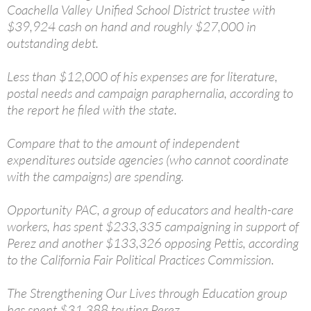
Coachella Valley Unified School District trustee with
$39,924 cash on hand and roughly $27,000 in
outstanding debt.
Less than $12,000 of his expenses are for literature,
postal needs and campaign paraphernalia, according to
the report he filed with the state.
Compare that to the amount of independent
expenditures outside agencies (who cannot coordinate
with the campaigns) are spending.
Opportunity PAC, a group of educators and health-care
workers, has spent $233,335 campaigning in support of
Perez and another $133,326 opposing Pettis, according
to the California Fair Political Practices Commission.
The Strengthening Our Lives through Education group
has spent $31,388 touting Perez.