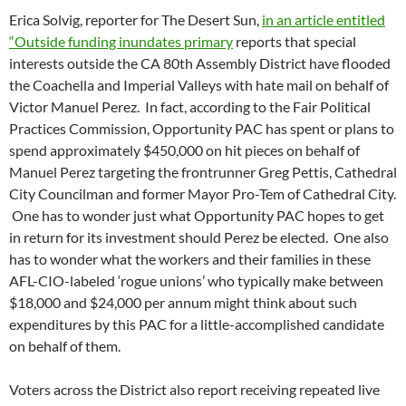
Erica Solvig, reporter for The Desert Sun,
in an article entitled
“Outside funding inundates primary
reports that special
interests outside the CA 80th Assembly District have flooded
the Coachella and Imperial Valleys with hate mail on behalf of
Victor Manuel Perez. In fact, according to the Fair Political
Practices Commission, Opportunity PAC has spent or plans to
spend approximately $450,000 on hit pieces on behalf of
Manuel Perez targeting the frontrunner Greg Pettis, Cathedral
City Councilman and former Mayor Pro-Tem of Cathedral City.
One has to wonder just what Opportunity PAC hopes to get
in return for its investment should Perez be elected. One also
has to wonder what the workers and their families in these
AFL-CIO-labeled ‘rogue unions’ who typically make between
$18,000 and $24,000 per annum might think about such
expenditures by this PAC for a little-accomplished candidate
on behalf of them.
Voters across the District also report receiving repeated live