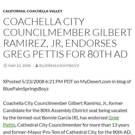
CALIFORNIA
,
COACHELLA VALLEY
COACHELLA CITY
COUNCILMEMBER GILBERT
RAMIREZ, JR, ENDORSES
GREG PETTIS FOR 80TH AD
MAY 24, 2008
BLUEBEAUMONTBOYZ
XPosted 5/23/2008 6:21 PM PDT on MyDesert.com in blog of
BluePalmSpringsBoyz
Coachella City Councilmember Gilbert Ramirez, Jr., former
Candidate for the 80th Assembly District seat being vacated
by the termed-out Bonnie Garcia (R), has endorsed
Greg
Pettis
, Cathedral City Councilmember for more than 13 years
and former-Mayor Pro-Tem of Cathedral City, for the 80th AD.