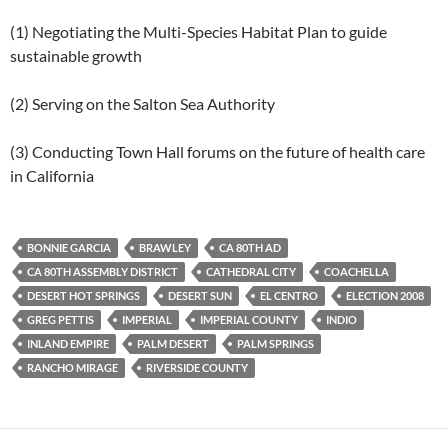
(1) Negotiating the Multi-Species Habitat Plan to guide
sustainable growth
(2) Serving on the Salton Sea Authority
(3) Conducting Town Hall forums on the future of health care
in California
BONNIE GARCIA
BRAWLEY
CA 80TH AD
CA 80TH ASSEMBLY DISTRICT
CATHEDRAL CITY
COACHELLA
DESERT HOT SPRINGS
DESERT SUN
EL CENTRO
ELECTION 2008
GREG PETTIS
IMPERIAL
IMPERIAL COUNTY
INDIO
INLAND EMPIRE
PALM DESERT
PALM SPRINGS
RANCHO MIRAGE
RIVERSIDE COUNTY