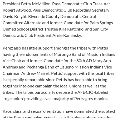
President Betty McMillion, Pass Democratic Club Treasurer
Robert Atwood, Pass Democratic Club Recording Secretary
David Knight, Riverside County Democratic Central
Committee Alternate and former-Candidate for Palm Springs
Unified School District Trustee Kira Klatchko, and Sun City
Democratic Club President Arnie Kaminsky.
Perez also has little support amongst the tribes with Pettis
having the endorsements of Morongo Band of Mission Indians
Vice Chair and former-Candidate for the 80th AD Mary Ann
Andreas and Pechanga Band of Lisueno Mission Indians Vice
Chairman Andrew Maisel. Pettis’ support with the local tribes
is especially remarkable since Pettis has been able to bring
together into one campaign the local unions as well as the
tribes. The tribes particularly despise the AFL-CIO-labeled
‘roge union’ providing a vast majority of Perez grey monies.
Race, class, and sexual orientation have dominated the subtext
of the Perez campaign, especially in the blogosphere, creating