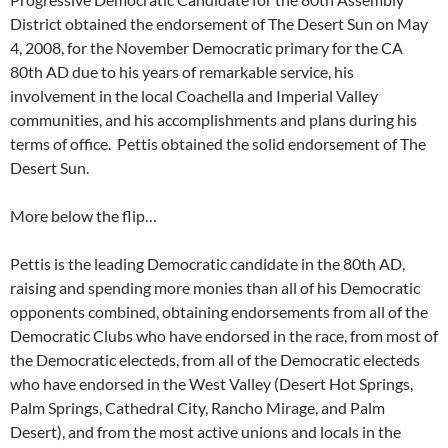
District obtained the endorsement of The Desert Sun on May
4, 2008, for the November Democratic primary for the CA
80th AD due to his years of remarkable service, his
involvement in the local Coachella and Imperial Valley
communities, and his accomplishments and plans during his
terms of office. Pettis obtained the solid endorsement of The
Desert Sun.
More below the flip…
Pettis is the leading Democratic candidate in the 80th AD,
raising and spending more monies than all of his Democratic
opponents combined, obtaining endorsements from all of the
Democratic Clubs who have endorsed in the race, from most of
the Democratic electeds, from all of the Democratic electeds
who have endorsed in the West Valley (Desert Hot Springs,
Palm Springs, Cathedral City, Rancho Mirage, and Palm
Desert), and from the most active unions and locals in the