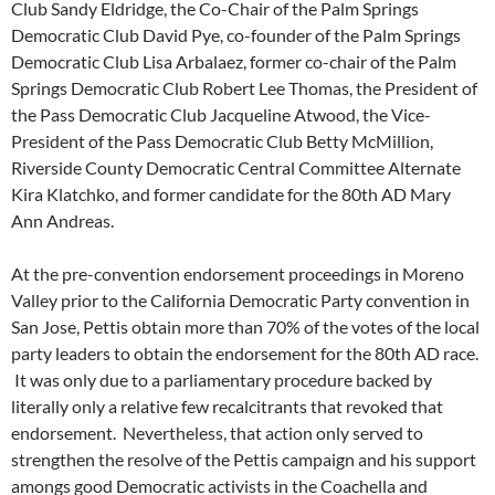
Club Sandy Eldridge, the Co-Chair of the Palm Springs
Democratic Club David Pye, co-founder of the Palm Springs
Democratic Club Lisa Arbalaez, former co-chair of the Palm
Springs Democratic Club Robert Lee Thomas, the President of
the Pass Democratic Club Jacqueline Atwood, the Vice-
President of the Pass Democratic Club Betty McMillion,
Riverside County Democratic Central Committee Alternate
Kira Klatchko, and former candidate for the 80th AD Mary
Ann Andreas.
At the pre-convention endorsement proceedings in Moreno
Valley prior to the California Democratic Party convention in
San Jose, Pettis obtain more than 70% of the votes of the local
party leaders to obtain the endorsement for the 80th AD race.
It was only due to a parliamentary procedure backed by
literally only a relative few recalcitrants that revoked that
endorsement. Nevertheless, that action only served to
strengthen the resolve of the Pettis campaign and his support
amongs good Democratic activists in the Coachella and