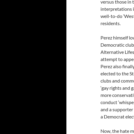
versus those in 
interpretations 
well-to-do ‘West
residents.
Perez himself lo
Democratic clubs
Alternative Life
attempt to appea
Perez also final
elected to the S
clubs and commu
‘gay rights and g
more conservativ
conduct ‘whisper
and a supporter 
a Democrat elect
Now, the hate mai