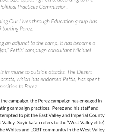
 Political Practices Commission.
ing Our Lives through Education group has
touting Perez.
ing an adjunct to the camp, it has become a
gn,” Pettis’ campaign consultant Michael
.
 is immune to outside attacks. The Desert
crats, which has endorsed Pettis, has spent
osition to Perez.
n the campaign, the Perez campaign has engaged in
dating campaign practices. Perez and his staff and
tempted to pit the East Valley and Imperial County
Valley. Soyinkafan refers to the ‘West Valley elite,’
the Whites and LGBT community in the West Valley