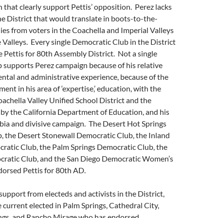
 that clearly support Pettis’ opposition. Perez lacks
he District that would translate in boots-to-the-
s from voters in the Coachella and Imperial Valleys
 Valleys. Every single Democratic Club in the District
 Pettis for 80th Assembly District. Not a single
 supports Perez campaign because of his relative
ntal and administrative experience, because of the
ent in his area of ‘expertise,’ education, with the
Coachella Valley Unified School District and the
 by the California Department of Education, and his
ia and divisive campaign. The Desert Hot Springs
, the Desert Stonewall Democratic Club, the Inland
ratic Club, the Palm Springs Democratic Club, the
ratic Club, and the San Diego Democratic Women’s
dorsed Pettis for 80th AD.
support from electeds and activists in the District,
e current elected in Palm Springs, Cathedral City,
ngs, and Rancho Mirage who has endorsed