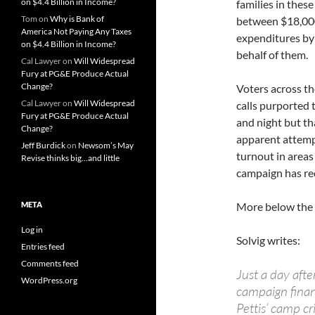
on $4.4 Billion in Income?
families in thes
Tom
on
Why is Bank of
between $18,000
America Not Paying Any Taxes
expenditures by 
on $4.4 Billion in Income?
behalf of them.
Cal Lawyer
on
Will Widespread
Fury at PG&E Produce Actual
Change?
Voters across th
Cal Lawyer
on
Will Widespread
calls purported 
Fury at PG&E Produce Actual
and night but th
Change?
apparent attempt
Jeff Burdick
on
Newsom’s May
turnout in areas 
Revise thinks big…and little
campaign has rec
META
More below the 
Log in
Solvig writes:
Entries feed
Comments feed
Just a day afte
WordPress.org
campaign finan
Pettis’ camp cr