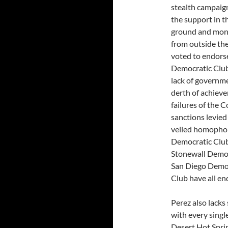
stealth campaign
the support in t
ground and monie
from outside the
voted to endorse
Democratic Club
lack of governme
derth of achievem
failures of the 
sanctions levied
veiled homophob
Democratic Club
Stonewall Democ
San Diego Democ
Club have all en
Perez also lacks 
with every singl
Desert Hot Spri