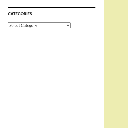
CATEGORIES
Categories