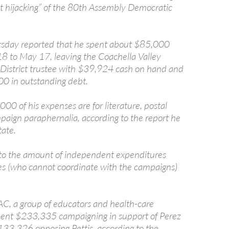
est hijacking” of the 80th Assembly Democratic
rsday reported that he spent about $85,000
8 to May 17, leaving the Coachella Valley
 District trustee with $39,924 cash on hand and
0 in outstanding debt.
00 of his expenses are for literature, postal
aign paraphernalia, according to the report he
tate.
to the amount of independent expenditures
es (who cannot coordinate with the campaigns)
C, a group of educators and health-care
pent $233,335 campaigning in support of Perez
33,326 opposing Pettis, according to the