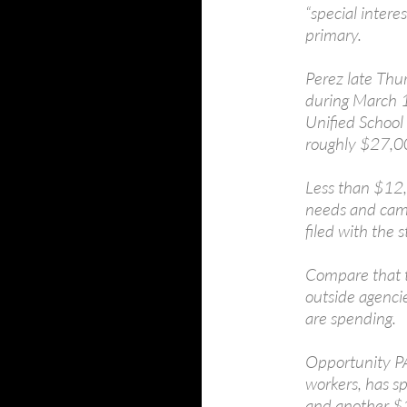
“special inter
primary.
Perez late Thu
during March 1
Unified School
roughly $27,00
Less than $12,0
needs and camp
filed with the s
Compare that 
outside agenci
are spending.
Opportunity PA
workers, has s
and another $1