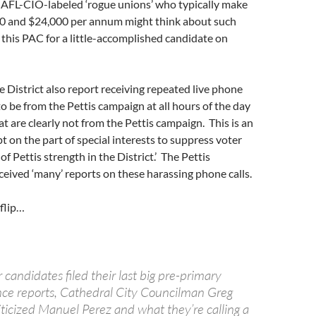
e AFL-CIO-labeled ‘rogue unions’ who typically make
 and $24,000 per annum might think about such
this PAC for a little-accomplished candidate on
e District also report receiving repeated live phone
to be from the Pettis campaign at all hours of the day
at are clearly not from the Pettis campaign. This is an
 on the part of special interests to suppress voter
of Pettis strength in the District.’ The Pettis
eived ‘many’ reports on these harassing phone calls.
flip…
r candidates filed their last big pre-primary
ce reports, Cathedral City Councilman Greg
iticized Manuel Perez and what they’re calling a