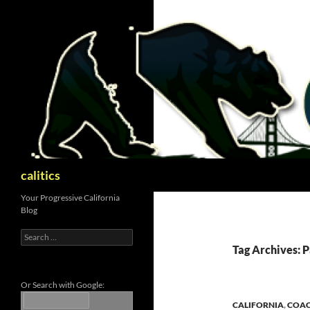
Skip
to
content
Search
calitics
Your Progressive California
Blog
Search
for:
Tag Archives: 
Or Search with Google:
CALIFORNIA
,
COAC