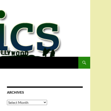
ARCHIVES
Archives