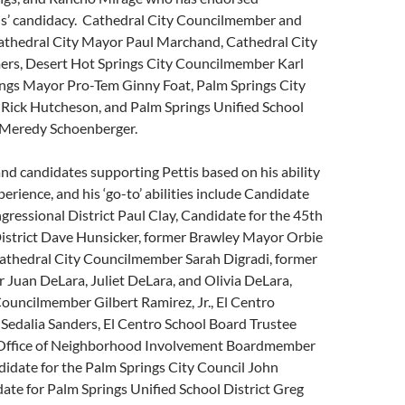
is’ candidacy. Cathedral City Councilmember and
athedral City Mayor Paul Marchand, Cathedral City
rs, Desert Hot Springs City Councilmember Karl
ings Mayor Pro-Tem Ginny Foat, Palm Springs City
ick Hutcheson, and Palm Springs Unified School
e Meredy Schoenberger.
nd candidates supporting Pettis based on his ability
xperience, and his ‘go-to’ abilities include Candidate
gressional District Paul Clay, Candidate for the 45th
istrict Dave Hunsicker, former Brawley Mayor Orbie
athedral City Councilmember Sarah Digradi, former
 Juan DeLara, Juliet DeLara, and Olivia DeLara,
ouncilmember Gilbert Ramirez, Jr., El Centro
edalia Sanders, El Centro School Board Trustee
Office of Neighborhood Involvement Boardmember
idate for the Palm Springs City Council John
ate for Palm Springs Unified School District Greg