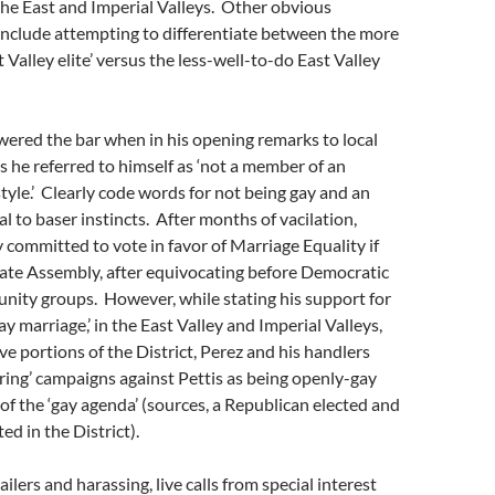
the East and Imperial Valleys. Other obvious
include attempting to differentiate between the more
 Valley elite’ versus the less-well-to-do East Valley
wered the bar when in his opening remarks to local
 he referred to himself as ‘not a member of an
style.’ Clearly code words for not being gay and an
l to baser instincts. After months of vacilation,
ly committed to vote in favor of Marriage Equality if
tate Assembly, after equivocating before Democratic
nity groups. However, while stating his support for
ay marriage,’ in the East Valley and Imperial Valleys,
e portions of the District, Perez and his handlers
ing’ campaigns against Pettis as being openly-gay
of the ‘gay agenda’ (sources, a Republican elected and
ed in the District).
lers and harassing, live calls from special interest