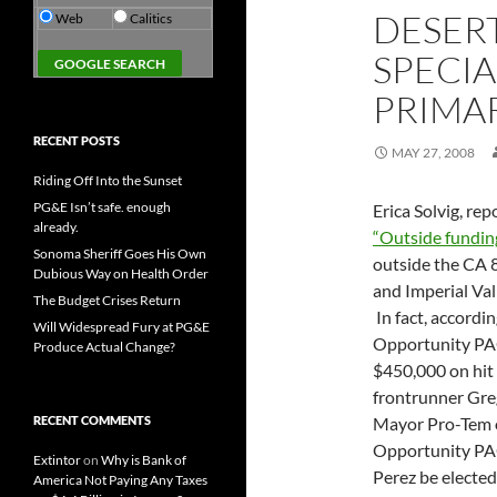
DESERT
Web
Calitics
SPECIA
PRIMA
RECENT POSTS
MAY 27, 2008
Riding Off Into the Sunset
PG&E Isn’t safe. enough
Erica Solvig, re
already.
“Outside fundin
Sonoma Sheriff Goes His Own
outside the CA 
Dubious Way on Health Order
and Imperial Val
The Budget Crises Return
In fact, accordi
Will Widespread Fury at PG&E
Opportunity PAC
Produce Actual Change?
$450,000 on hit 
frontrunner Gre
RECENT COMMENTS
Mayor Pro-Tem o
Opportunity PAC 
Extintor
on
Why is Bank of
Perez be electe
America Not Paying Any Taxes