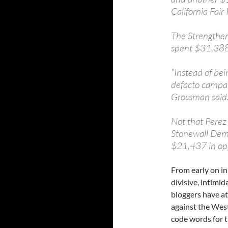
California Fair
The Strengthen
spent $31,388 
“Instead of be
defacto campai
Grossman said
Not that Perez
Stonewall Demo
$21,437 in opp
From early on i
divisive, intimi
bloggers have at
against the West 
code words for 