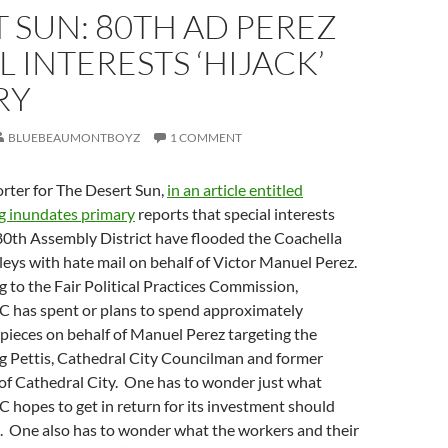
 SUN: 80TH AD PEREZ
L INTERESTS ‘HIJACK’
RY
BLUEBEAUMONTBOYZ
1 COMMENT
porter for The Desert Sun,
in an article entitled
g inundates primary
reports that special interests
80th Assembly District have flooded the Coachella
leys with hate mail on behalf of Victor Manuel Perez.
ng to the Fair Political Practices Commission,
 has spent or plans to spend approximately
pieces on behalf of Manuel Perez targeting the
g Pettis, Cathedral City Councilman and former
f Cathedral City. One has to wonder just what
hopes to get in return for its investment should
d. One also has to wonder what the workers and their