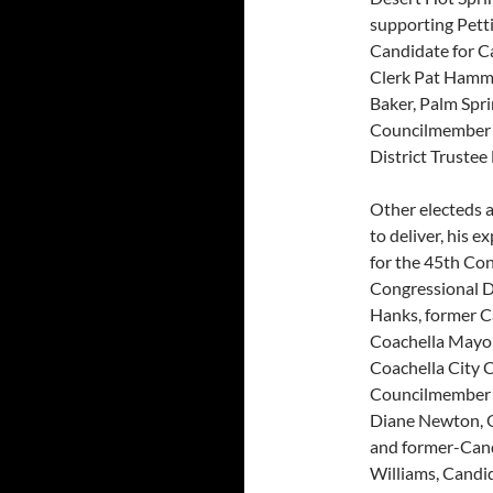
supporting Pett
Candidate for C
Clerk Pat Hamme
Baker, Palm Spr
Councilmember R
District Truste
Other electeds a
to deliver, his e
for the 45th Con
Congressional D
Hanks, former C
Coachella Mayor
Coachella City C
Councilmember S
Diane Newton, 
and former-Cand
Williams, Candid