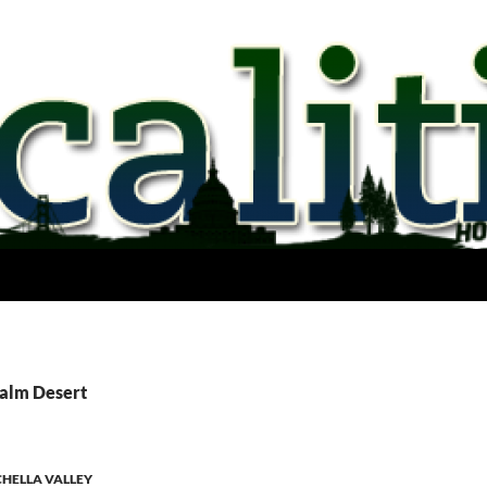
Palm Desert
HELLA VALLEY