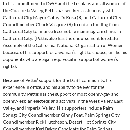
In his commitment to DWE and the Lesbians and all women of
the Coachella Valley, Pettis has worked assiduously with
Cathedral City Mayor Cathy DeRosa (R) and Cathedral City
Councilmember Chuck Vasquez (R) to obtain funding from
Cathedral City to finance free mobile mammogram clinics in
Cathedral City. (Pettis also has the endorsement for State
Assembly of the California-National Organization of Women
because of his support for a woman’s right to choose, unlike his
opponents who are again equivocal in support of women’s
rights).
Because of Pettis’ support for the LGBT community, his
experience in office, and his ability to deliver for the
community, Pettis has the support of most openly-gay and
openly-lesbian electeds and activists in the West Valley, East
Valley, and Imperial Valley. His supporters include Palm
Springs City Councilmember Ginny Foat, Palm Springs City
Councilmember Rick Hutcheson, Desert Hot Springs City
Councilmember Karl Baker, Candidate for Palm Springs