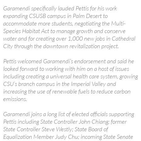
Garamendi specifically lauded Pettis for his work
expanding CSUSB campus in Palm Desert to
accommodate more students, negotiating the Multi-
Species Habitat Act to manage growth and conserve
water and for creating over 1,000 new jobs in Cathedral
City through the downtown revitalization project.
Pettis welcomed Garamendi’s endorsement and said he
looked forward to working with him on a host of issues
including creating a universal health care system, growing
CSU’s branch campus in the Imperial Valley and
increasing the use of renewable fuels to reduce carbon
emissions.
Garamendi joins a long list of elected officials supporting
Pettis including State Controller John Chiang; former
State Controller Steve Westly; State Board of
Equalization Member Judy Chu; incoming State Senate