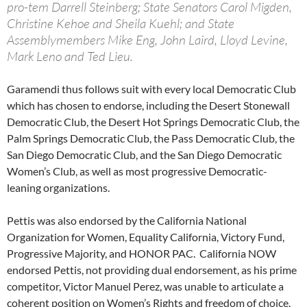
pro-tem Darrell Steinberg; State Senators Carol Migden,
Christine Kehoe and Sheila Kuehl; and State
Assemblymembers Mike Eng, John Laird, Lloyd Levine,
Mark Leno and Ted Lieu.
Garamendi thus follows suit with every local Democratic Club
which has chosen to endorse, including the Desert Stonewall
Democratic Club, the Desert Hot Springs Democratic Club, the
Palm Springs Democratic Club, the Pass Democratic Club, the
San Diego Democratic Club, and the San Diego Democratic
Women’s Club, as well as most progressive Democratic-
leaning organizations.
Pettis was also endorsed by the California National
Organization for Women, Equality California, Victory Fund,
Progressive Majority, and HONOR PAC. California NOW
endorsed Pettis, not providing dual endorsement, as his prime
competitor, Victor Manuel Perez, was unable to articulate a
coherent position on Women’s Rights and freedom of choice.