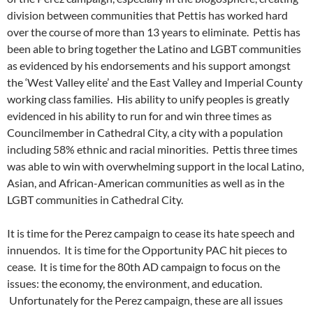
division between communities that Pettis has worked hard
over the course of more than 13 years to eliminate. Pettis has
been able to bring together the Latino and LGBT communities
as evidenced by his endorsements and his support amongst
the ‘West Valley elite’ and the East Valley and Imperial County
working class families. His ability to unify peoples is greatly
evidenced in his ability to run for and win three times as
Councilmember in Cathedral City, a city with a population
including 58% ethnic and racial minorities. Pettis three times
was able to win with overwhelming support in the local Latino,
Asian, and African-American communities as well as in the
LGBT communities in Cathedral City.
It is time for the Perez campaign to cease its hate speech and
innuendos. It is time for the Opportunity PAC hit pieces to
cease. It is time for the 80th AD campaign to focus on the
issues: the economy, the environment, and education.
Unfortunately for the Perez campaign, these are all issues