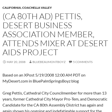
CALIFORNIA
,
COACHELLA VALLEY
(CA 80TH AD) PETTIS,
DESERT BUSINESS
ASSOCIATION MEMBER,
ATTENDS MIXER AT DESERT
AIDS PROJECT
MAY 20, 2008
BLUEBEAUMONTBOYZ
5 COMMENTS
Based on an XPost 5/19/2008 12:00 AM PDT on
MyDesert.com in BluePalmSpringsBoyz blog
Greg Pettis, Cathedral City Councilmember for more than 13
years, former Cathedral City Mayor Pro-Tem, and Democratic
Candidate for the CA 80th Assembly District has again and
again shown his ongoing and indefatigable support for the