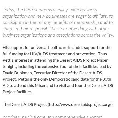
Today, the DBA serves as a valley-wide business
organization and new businesses are eager to affiliate, to
participate in the m! any benefits of membership and to
share in their responsibilities for networking with other
business organizations and associations across the valley.
His support for universal healthcare includes support for the
full funding for HIV/AIDS treatment and prevention. Thus
Pettis’ interest in attending the Desert AIDS Project Mixer
tonight, including the extensive tour of their facilities lead by
David Brinkman, Executive Director of the Desert AIDS
Project. Pettis is the only Democratic candidate for the 80th
AD to attend this Mixer and to visit and tour the Desert AIDS
Project facilities.
The Desert AIDS Project (http://www.desertaidsproject.org/)
provides medical care and comprehensive support