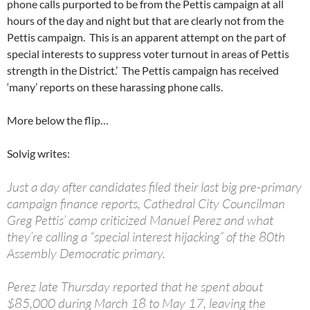
phone calls purported to be from the Pettis campaign at all
hours of the day and night but that are clearly not from the
Pettis campaign. This is an apparent attempt on the part of
special interests to suppress voter turnout in areas of Pettis
strength in the District.’ The Pettis campaign has received
‘many’ reports on these harassing phone calls.
More below the flip…
Solvig writes:
Just a day after candidates filed their last big pre-primary
campaign finance reports, Cathedral City Councilman
Greg Pettis’ camp criticized Manuel Perez and what
they’re calling a “special interest hijacking” of the 80th
Assembly Democratic primary.
Perez late Thursday reported that he spent about
$85,000 during March 18 to May 17, leaving the