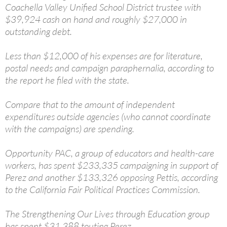
Coachella Valley Unified School District trustee with
$39,924 cash on hand and roughly $27,000 in
outstanding debt.
Less than $12,000 of his expenses are for literature,
postal needs and campaign paraphernalia, according to
the report he filed with the state.
Compare that to the amount of independent
expenditures outside agencies (who cannot coordinate
with the campaigns) are spending.
Opportunity PAC, a group of educators and health-care
workers, has spent $233,335 campaigning in support of
Perez and another $133,326 opposing Pettis, according
to the California Fair Political Practices Commission.
The Strengthening Our Lives through Education group
has spent $31,388 touting Perez.