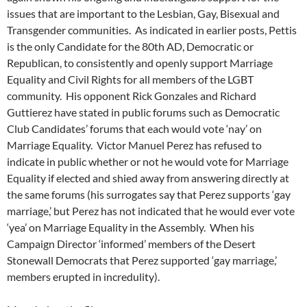
issues that are important to the Lesbian, Gay, Bisexual and
Transgender communities. As indicated in earlier posts, Pettis
is the only Candidate for the 80th AD, Democratic or
Republican, to consistently and openly support Marriage
Equality and Civil Rights for all members of the LGBT
community. His opponent Rick Gonzales and Richard
Guttierez have stated in public forums such as Democratic
Club Candidates’ forums that each would vote ‘nay’ on
Marriage Equality. Victor Manuel Perez has refused to
indicate in public whether or not he would vote for Marriage
Equality if elected and shied away from answering directly at
the same forums (his surrogates say that Perez supports ‘gay
marriage,’ but Perez has not indicated that he would ever vote
‘yea’ on Marriage Equality in the Assembly. When his
Campaign Director ‘informed’ members of the Desert
Stonewall Democrats that Perez supported ‘gay marriage,’
members erupted in incredulity).