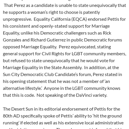
That Perez as a candidate is unable to state unequivocally that
he supports a woman’s right to choose is patently
unprogressive. Equality California (EQCA) endorsed Pettis for
his consistent and openly-stated support for Marriage
Equality, unlike his Democratic challengers such as Rick
Gonzales and Richard Gutierrez in public Democratic forums
opposed Marriage Equality. Perez equivocated, stating
general support for Civil Rights for LGBT community members,
but refused to state unequivocally that he would vote for
Marriage Equality in the State Assembly. In addition, at the
Sun City Democratic Club Candidate’s forum, Perez stated in
his opening statement that he was not a member of ‘an
alternative lifestyle.’ Anyone in the LGBT community knows
that this is code. Not speaking of the DaVinci variety.
The Desert Sun in its editorial endorsement of Pettis for the
80th AD specifically spoke of Pettis’ ability to ‘hit the ground
running’ if elected as well as his extensive local administrative