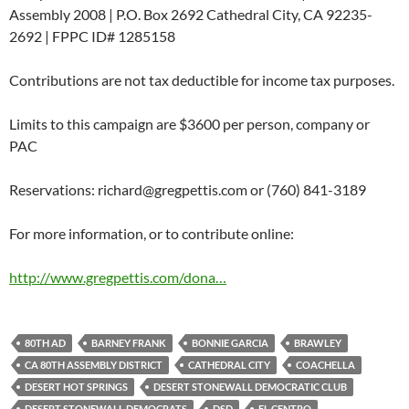
Assembly 2008 | P.O. Box 2692 Cathedral City, CA 92235-
2692 | FPPC ID# 1285158
Contributions are not tax deductible for income tax purposes.
Limits to this campaign are $3600 per person, company or
PAC
Reservations:
richard@gregpettis.com
or (760) 841-3189
For more information, or to contribute online:
http://www.gregpettis.com/dona…
80TH AD
BARNEY FRANK
BONNIE GARCIA
BRAWLEY
CA 80TH ASSEMBLY DISTRICT
CATHEDRAL CITY
COACHELLA
DESERT HOT SPRINGS
DESERT STONEWALL DEMOCRATIC CLUB
DESERT STONEWALL DEMOCRATS
DSD
EL CENTRO