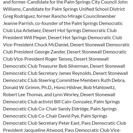
and former-Candidate for the Palm Springs City Council John
Williams, Candidate for Palm Springs Unified School District
Greg Rodriguez, former Rancho Mirage Councilmember
Jeanne Parrish, co-founder of the Palm Springs Democratic
Club Lisa Arbelaez, Desert Hot Springs Democratic Club
President Will Pieper, Desert Hot Springs Democratic Club
Vice-President Chuck McDaniel, Desert Stonewall Democratic
Club President George Zander, Desert Stonewall Democratic
Club Vice-President Roger Tansey, Desert Stonewall
Democratic Club Treasurer Bob Silverman, Desert Stonewall
Democratic Club Secretary James Reynolds, Desert Stonewall
Democratic Club Steering Committee Members Ruth Debra,
Donald W. Grimm, Ph.D., Hono Hildner, Bob Mahlowitz,
Robert Lee Thomas, and Lynn Worley, Desert Stonewall
Democratic Club activist Bill Cain-Gonzalez, Palm Springs
Democratic Club Co-Chair Sandy Eldridge, Palm Springs
Democratic Club Co-Chair David Pye, Palm Springs
Democratic Club Secretary Peter East, Pass Democratic Club
President Jacqueline Atwood, Pass Democratic Club Vice-