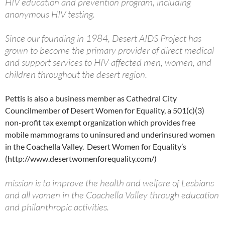
HIV education and prevention program, including
anonymous HIV testing.
Since our founding in 1984, Desert AIDS Project has
grown to become the primary provider of direct medical
and support services to HIV-affected men, women, and
children throughout the desert region.
Pettis is also a business member as Cathedral City
Councilmember of Desert Women for Equality, a 501(c)(3)
non-profit tax exempt organization which provides free
mobile mammograms to uninsured and underinsured women
in the Coachella Valley. Desert Women for Equality’s
(http://www.desertwomenforequality.com/)
mission is to improve the health and welfare of Lesbians
and all women in the Coachella Valley through education
and philanthropic activities.