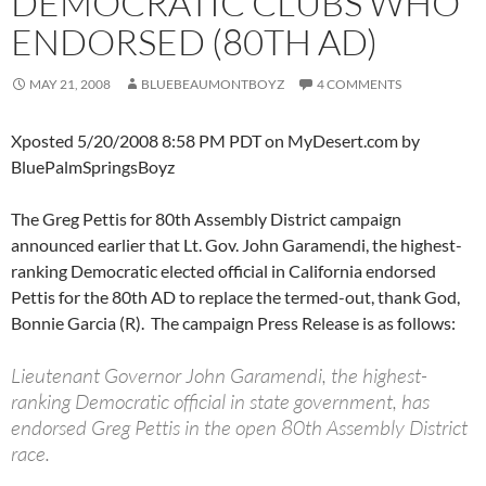
DEMOCRATIC CLUBS WHO
ENDORSED (80TH AD)
MAY 21, 2008
BLUEBEAUMONTBOYZ
4 COMMENTS
Xposted 5/20/2008 8:58 PM PDT on MyDesert.com by
BluePalmSpringsBoyz
The Greg Pettis for 80th Assembly District campaign
announced earlier that Lt. Gov. John Garamendi, the highest-
ranking Democratic elected official in California endorsed
Pettis for the 80th AD to replace the termed-out, thank God,
Bonnie Garcia (R). The campaign Press Release is as follows:
Lieutenant Governor John Garamendi, the highest-
ranking Democratic official in state government, has
endorsed Greg Pettis in the open 80th Assembly District
race.