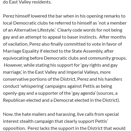
do East Valley residents.
Perez himself lowered the bar when in his opening remarks to
local Democratic clubs he referred to himself as ‘not a member
of an Alternative Lifestyle.’ Clearly code words for not being
gay and an attempt to appeal to baser instincts. After months
of vacilation, Perez also finally committed to vote in favor of
Marriage Equality if elected to the State Assembly, after
equivocating before Democratic clubs and community groups.
However, while stating his support for ‘gay rights and gay
marriage,’ in the East Valley and Imperial Valleys, more
conservative portions of the District, Perez and his handlers
conduct ‘whispering’ campaigns against Pettis as being
openly-gay and a supporter of the ‘gay agenda’ (sources, a
Republican elected and a Democrat elected in the District).
Now, the hate mailers and harassing, live calls from special
interest stealth campaign that clearly support Pettis’
opposition. Perez lacks the support in the District that would