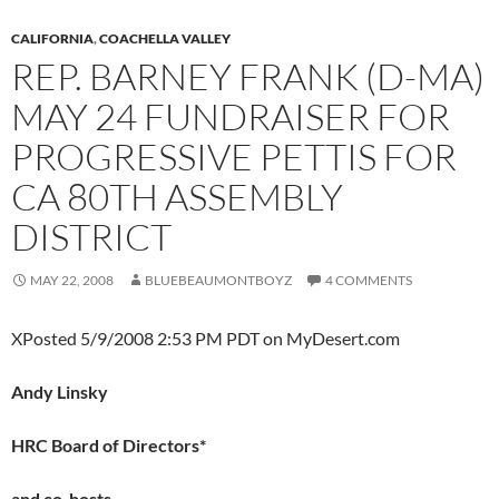
CALIFORNIA
,
COACHELLA VALLEY
REP. BARNEY FRANK (D-MA)
MAY 24 FUNDRAISER FOR
PROGRESSIVE PETTIS FOR
CA 80TH ASSEMBLY
DISTRICT
MAY 22, 2008
BLUEBEAUMONTBOYZ
4 COMMENTS
XPosted 5/9/2008 2:53 PM PDT on MyDesert.com
Andy Linsky
HRC Board of Directors*
and co-hosts