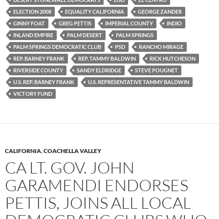
ELECTION 2008
EQUALITY CALIFORNIA
GEORGE ZANDER
GINNY FOAT
GREG PETTIS
IMPERIAL COUNTY
INDIO
INLAND EMPIRE
PALM DESERT
PALM SPRINGS
PALM SPRINGS DEMOCRATIC CLUB
PSD
RANCHO MIRAGE
REP. BARNEY FRANK
REP. TAMMY BALDWIN
RICK HUTCHESON
RIVERSIDE COUNTY
SANDY ELDRIDGE
STEVE POUGNET
U.S. REP. BARNEY FRANK
U.S. REPRESENTATIVE TAMMY BALDWIN
VICTORY FUND
CALIFORNIA
,
COACHELLA VALLEY
CA LT. GOV. JOHN
GARAMENDI ENDORSES
PETTIS, JOINS ALL LOCAL