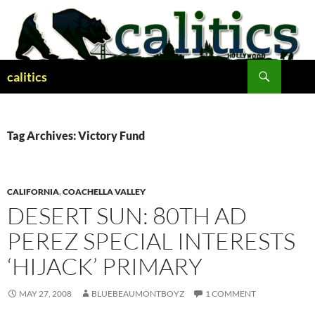
Skip
to
content
Search
calitics
Tag Archives: Victory Fund
CALIFORNIA
,
COACHELLA VALLEY
DESERT SUN: 80TH AD
PEREZ SPECIAL INTERESTS
‘HIJACK’ PRIMARY
MAY 27, 2008
BLUEBEAUMONTBOYZ
1 COMMENT