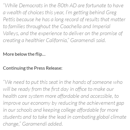
“While Democrats in the 80th AD are fortunate to have
a wealth of choices this year, I’m getting behind Greg
Pettis because he has a long record of results that matter
to families throughout the Coachella and Imperial
Valleys, and the experience to deliver on the promise of
creating a healthier California,” Garamendi said.
More below the flip…
Continuing the Press Release:
“We need to put this seat in the hands of someone who
will be ready from the first day in office to make our
health care system more affordable and accessible, to
improve our economy by reducing the achievement gap
in our schools and keeping college affordable for more
students and to take the lead in combating global climate
change,” Garamendi added.