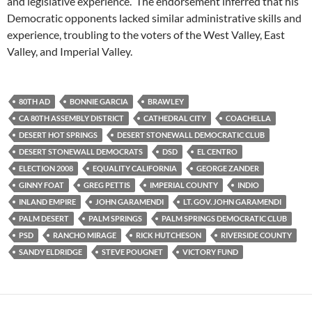
and legislative experience. The endorsement inferred that his
Democratic opponents lacked similar administrative skills and
experience, troubling to the voters of the West Valley, East
Valley, and Imperial Valley.
80TH AD
BONNIE GARCIA
BRAWLEY
CA 80TH ASSEMBLY DISTRICT
CATHEDRAL CITY
COACHELLA
DESERT HOT SPRINGS
DESERT STONEWALL DEMOCRATIC CLUB
DESERT STONEWALL DEMOCRATS
DSD
EL CENTRO
ELECTION 2008
EQUALITY CALIFORNIA
GEORGE ZANDER
GINNY FOAT
GREG PETTIS
IMPERIAL COUNTY
INDIO
INLAND EMPIRE
JOHN GARAMENDI
LT. GOV. JOHN GARAMENDI
PALM DESERT
PALM SPRINGS
PALM SPRINGS DEMOCRATIC CLUB
PSD
RANCHO MIRAGE
RICK HUTCHESON
RIVERSIDE COUNTY
SANDY ELDRIDGE
STEVE POUGNET
VICTORY FUND