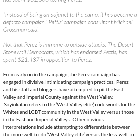
“Instead of being an adjunct to the camp, it has become a
defacto campaign,” Pettis’ campaign consultant Michael
Grossman said.
Not that Perez is immune to outside attacks. The Desert
Stonewall Democrats, which has endorsed Pettis, has
spent $21,437 in opposition to Perez.
From early on in the campaign, the Perez campaign has
engaged in divisive, intimidating campaign practices. Perez
and his staff and bloggers have attempted to pit the East
Valley and Imperial County against the West Valley.
Soyinkafan refers to the ‘West Valley elite,’ code words for the
Whites and LGBT community in the West Valley versus those
in the East and Imperial Valleys. Other obvious
interpretations include attempting to differentiate between
the more well-to-do ‘West Valley elite’ versus the less-well-to-