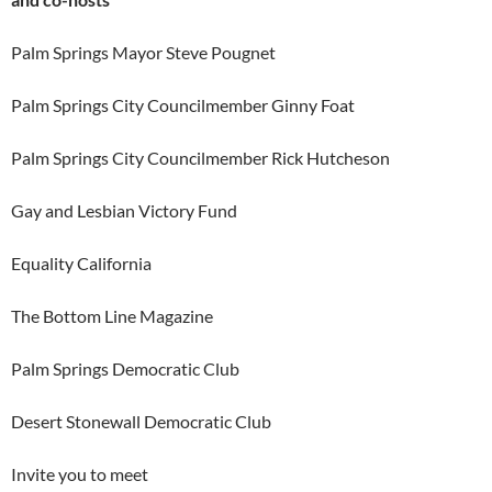
Palm Springs Mayor Steve Pougnet
Palm Springs City Councilmember Ginny Foat
Palm Springs City Councilmember Rick Hutcheson
Gay and Lesbian Victory Fund
Equality California
The Bottom Line Magazine
Palm Springs Democratic Club
Desert Stonewall Democratic Club
Invite you to meet