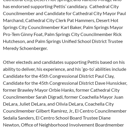
has endorsed supporting Pettis’ candidacy. Cathedral City
Councilmember and Candidate for Cathedral City Mayor Paul
Marchand, Cathedral City Clerk Pat Hammers, Desert Hot
Springs City Councilmember Karl Baker, Palm Springs Mayor
Pro-Tem Ginny Foat, Palm Springs City Councilmember Rick
Hutcheson, and Palm Springs Unified School District Trustee
Meredy Schoenberger.
Other electeds and candidates supporting Pettis based on his
ability to deliver, his experience, and his ‘go-to’ abilities include
Candidate for the 45th Congressional District Paul Clay,
Candidate for the 45th Congressional District Dave Hunsicker,
former Brawley Mayor Orbie Hanks, former Cathedral City
Councilmember Sarah Digradi, former Coachella Mayor Juan
DeLara, Juliet DeLara, and Olivia DeLara, Coachella City
Councilmember Gilbert Ramirez, Jr., El Centro Councilmember
Sedalia Sanders, El Centro School Board Trustee Diane
Newton, Office of Neighborhood Involvement Boardmember