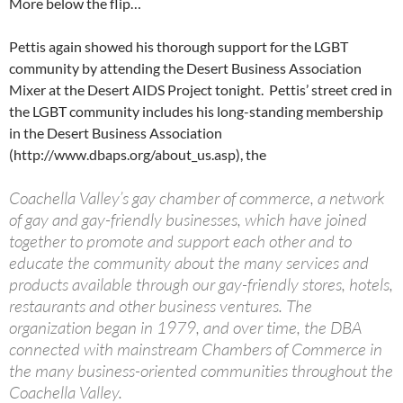
More below the flip…
Pettis again showed his thorough support for the LGBT
community by attending the Desert Business Association
Mixer at the Desert AIDS Project tonight. Pettis’ street cred in
the LGBT community includes his long-standing membership
in the Desert Business Association
(http://www.dbaps.org/about_us.asp), the
Coachella Valley’s gay chamber of commerce, a network
of gay and gay-friendly businesses, which have joined
together to promote and support each other and to
educate the community about the many services and
products available through our gay-friendly stores, hotels,
restaurants and other business ventures. The
organization began in 1979, and over time, the DBA
connected with mainstream Chambers of Commerce in
the many business-oriented communities throughout the
Coachella Valley.