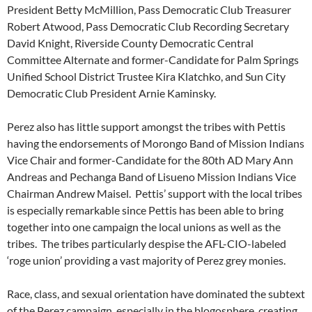
President Betty McMillion, Pass Democratic Club Treasurer
Robert Atwood, Pass Democratic Club Recording Secretary
David Knight, Riverside County Democratic Central
Committee Alternate and former-Candidate for Palm Springs
Unified School District Trustee Kira Klatchko, and Sun City
Democratic Club President Arnie Kaminsky.
Perez also has little support amongst the tribes with Pettis
having the endorsements of Morongo Band of Mission Indians
Vice Chair and former-Candidate for the 80th AD Mary Ann
Andreas and Pechanga Band of Lisueno Mission Indians Vice
Chairman Andrew Maisel. Pettis’ support with the local tribes
is especially remarkable since Pettis has been able to bring
together into one campaign the local unions as well as the
tribes. The tribes particularly despise the AFL-CIO-labeled
‘roge union’ providing a vast majority of Perez grey monies.
Race, class, and sexual orientation have dominated the subtext
of the Perez campaign, especially in the blogosphere, creating