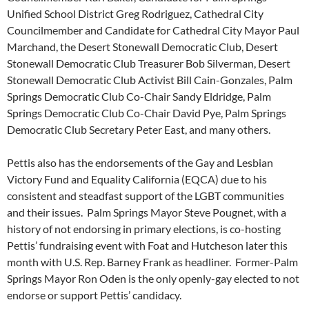
Unified School District Greg Rodriguez, Cathedral City
Councilmember and Candidate for Cathedral City Mayor Paul
Marchand, the Desert Stonewall Democratic Club, Desert
Stonewall Democratic Club Treasurer Bob Silverman, Desert
Stonewall Democratic Club Activist Bill Cain-Gonzales, Palm
Springs Democratic Club Co-Chair Sandy Eldridge, Palm
Springs Democratic Club Co-Chair David Pye, Palm Springs
Democratic Club Secretary Peter East, and many others.
Pettis also has the endorsements of the Gay and Lesbian
Victory Fund and Equality California (EQCA) due to his
consistent and steadfast support of the LGBT communities
and their issues. Palm Springs Mayor Steve Pougnet, with a
history of not endorsing in primary elections, is co-hosting
Pettis’ fundraising event with Foat and Hutcheson later this
month with U.S. Rep. Barney Frank as headliner. Former-Palm
Springs Mayor Ron Oden is the only openly-gay elected to not
endorse or support Pettis’ candidacy.