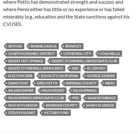
where Pettis has demonstrated strength and success and
where Perez either has little or no experience or has failed
miserably (e.g., education and the State sanctions against his
CVUSD).
80TH AD
BONNIE GARCIA
BRAWLEY
CA 80TH ASSEMBLY DISTRICT
CATHEDRAL CITY
COACHELLA
DESERT HOT SPRINGS
DESERT STONEWALL DEMOCRATIC CLUB
DESERT STONEWALL DEMOCRATS
DSD
EL CENTRO
ELECTION 2008
EQUALITY CALIFORNIA
GEORGE ZANDER
GINNY FOAT
GREG PETTIS
IMPERIAL COUNTY
INDIO
INLAND EMPIRE
PALM DESERT
PALM SPRINGS
PALM SPRINGS DEMOCRATIC CLUB
PSD
RANCHO MIRAGE
RICK HUTCHESON
RIVERSIDE COUNTY
SANDY ELDRIDGE
STEVE POUGNET
VICTORY FUND