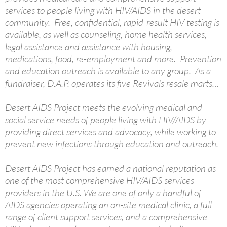
services to people living with HIV/AIDS in the desert
community. Free, confidential, rapid-result HIV testing is
available, as well as counseling, home health services,
legal assistance and assistance with housing,
medications, food, re-employment and more. Prevention
and education outreach is available to any group. As a
fundraiser, D.A.P. operates its five Revivals resale marts…
Desert AIDS Project meets the evolving medical and
social service needs of people living with HIV/AIDS by
providing direct services and advocacy, while working to
prevent new infections through education and outreach.
Desert AIDS Project has earned a national reputation as
one of the most comprehensive HIV/AIDS services
providers in the U.S. We are one of only a handful of
AIDS agencies operating an on-site medical clinic, a full
range of client support services, and a comprehensive