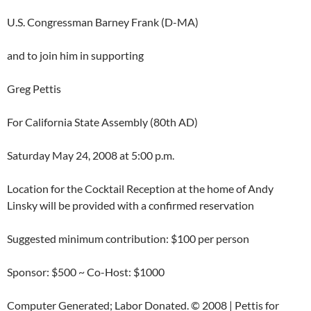
U.S. Congressman Barney Frank (D-MA)
and to join him in supporting
Greg Pettis
For California State Assembly (80th AD)
Saturday May 24, 2008 at 5:00 p.m.
Location for the Cocktail Reception at the home of Andy
Linsky will be provided with a confirmed reservation
Suggested minimum contribution: $100 per person
Sponsor: $500 ~ Co-Host: $1000
Computer Generated; Labor Donated. © 2008 | Pettis for