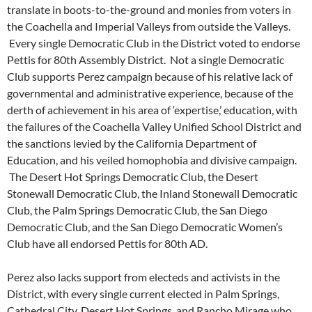
translate in boots-to-the-ground and monies from voters in
the Coachella and Imperial Valleys from outside the Valleys.
Every single Democratic Club in the District voted to endorse
Pettis for 80th Assembly District. Not a single Democratic
Club supports Perez campaign because of his relative lack of
governmental and administrative experience, because of the
derth of achievement in his area of ‘expertise,’ education, with
the failures of the Coachella Valley Unified School District and
the sanctions levied by the California Department of
Education, and his veiled homophobia and divisive campaign.
The Desert Hot Springs Democratic Club, the Desert
Stonewall Democratic Club, the Inland Stonewall Democratic
Club, the Palm Springs Democratic Club, the San Diego
Democratic Club, and the San Diego Democratic Women’s
Club have all endorsed Pettis for 80th AD.
Perez also lacks support from electeds and activists in the
District, with every single current elected in Palm Springs,
Cathedral City, Desert Hot Springs, and Rancho Mirage who