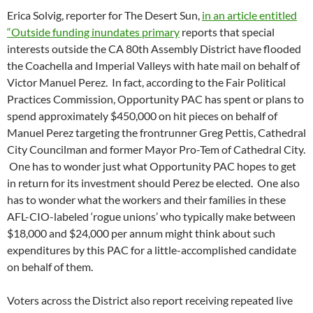
Erica Solvig, reporter for The Desert Sun,
in an article entitled
“Outside funding inundates primary
reports that special
interests outside the CA 80th Assembly District have flooded
the Coachella and Imperial Valleys with hate mail on behalf of
Victor Manuel Perez. In fact, according to the Fair Political
Practices Commission, Opportunity PAC has spent or plans to
spend approximately $450,000 on hit pieces on behalf of
Manuel Perez targeting the frontrunner Greg Pettis, Cathedral
City Councilman and former Mayor Pro-Tem of Cathedral City.
One has to wonder just what Opportunity PAC hopes to get
in return for its investment should Perez be elected. One also
has to wonder what the workers and their families in these
AFL-CIO-labeled ‘rogue unions’ who typically make between
$18,000 and $24,000 per annum might think about such
expenditures by this PAC for a little-accomplished candidate
on behalf of them.
Voters across the District also report receiving repeated live