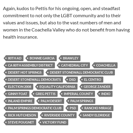
Again, kudos to Pettis for his ongoing, open, and steadfast
commitment to not only the LGBT community and to their
values and issues, but also to the vast numbers of men and
women in the Coachella Valley who do not benefit from having
health insurance.
80TH AD
BONNIE GARCIA
BRAWLEY
CA 80TH ASSEMBLY DISTRICT
CATHEDRAL CITY
COACHELLA
DESERT HOT SPRINGS
DESERT STONEWALL DEMOCRATIC CLUB
DESERT STONEWALL DEMOCRATS
DSD
EL CENTRO
ELECTION 2008
EQUALITY CALIFORNIA
GEORGE ZANDER
GINNY FOAT
GREG PETTIS
IMPERIAL COUNTY
INDIO
INLAND EMPIRE
PALM DESERT
PALM SPRINGS
PALM SPRINGS DEMOCRATIC CLUB
PSD
RANCHO MIRAGE
RICK HUTCHESON
RIVERSIDE COUNTY
SANDY ELDRIDGE
STEVE POUGNET
VICTORY FUND