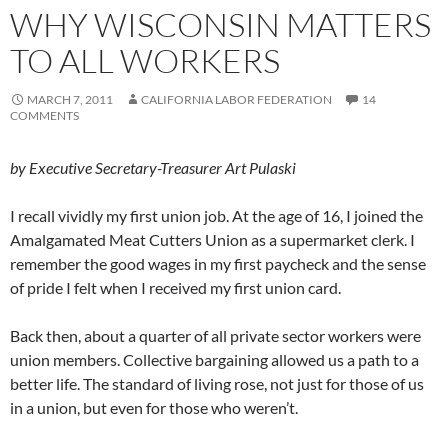
WHY WISCONSIN MATTERS
TO ALL WORKERS
MARCH 7, 2011
CALIFORNIA LABOR FEDERATION
14
COMMENTS
by Executive Secretary-Treasurer Art Pulaski
I recall vividly my first union job. At the age of 16, I joined the
Amalgamated Meat Cutters Union as a supermarket clerk. I
remember the good wages in my first paycheck and the sense
of pride I felt when I received my first union card.
Back then, about a quarter of all private sector workers were
union members. Collective bargaining allowed us a path to a
better life. The standard of living rose, not just for those of us
in a union, but even for those who weren’t.