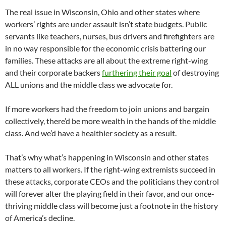
The real issue in Wisconsin, Ohio and other states where
workers’ rights are under assault isn’t state budgets. Public
servants like teachers, nurses, bus drivers and firefighters are
in no way responsible for the economic crisis battering our
families. These attacks are all about the extreme right-wing
and their corporate backers
furthering their goal
of destroying
ALL unions and the middle class we advocate for.
If more workers had the freedom to join unions and bargain
collectively, there’d be more wealth in the hands of the middle
class. And we’d have a healthier society as a result.
That’s why what’s happening in Wisconsin and other states
matters to all workers. If the right-wing extremists succeed in
these attacks, corporate CEOs and the politicians they control
will forever alter the playing field in their favor, and our once-
thriving middle class will become just a footnote in the history
of America’s decline.