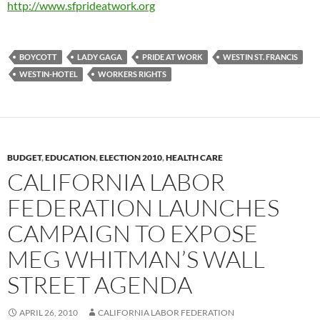
http://www.sfprideatwork.org
BOYCOTT
LADY GAGA
PRIDE AT WORK
WESTIN ST. FRANCIS
WESTIN-HOTEL
WORKERS RIGHTS
BUDGET
,
EDUCATION
,
ELECTION 2010
,
HEALTH CARE
CALIFORNIA LABOR
FEDERATION LAUNCHES
CAMPAIGN TO EXPOSE
MEG WHITMAN’S WALL
STREET AGENDA
APRIL 26, 2010
CALIFORNIA LABOR FEDERATION