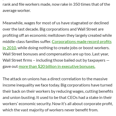
rank and file workers made, now rake in 350 times that of the
average worker.
Meanwhile, wages for most of us have stagnated or declined
over the last decade. Big corporations and Wall Street are
profiting off an economic meltdown they largely created while
middle-class families suffer.
Corporations made record profits
in 2010
, while doing nothing to create jobs or boost workers.
Wall Street bonuses and compensation are up too. Last year,
Wall Street firms – including those bailed out by taxpayers —
gave out
more than $20 billion in executive bonuses.
The attack on unions has a direct correlation to the massive
income inequality we face today. Big corporations have turned
their back on their workers by reducing wages, cutting benefits
and union busting. It used to be that CEOs had a stake in their
workers’ economic security. Now it’s all about corporate profit,
which the vast majority of workers never benefit from.