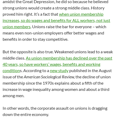
amidst the Great Depression, he did so because he believed
strong unions would create a strong middle class. History
proved him right. It’s a fact that
when union membership
increases, so do wages and benefits for ALL workers, not just
union members
. Unions raise the bar for everyone – which
means even non-union employers offer better wages and
benefits in order to stay competitive.
But the opposite is also true. Weakened unions lead to a weak
middle class.
As union membership has declined over the past
40 years, so have workers’ wages, benefits and working
condition
s. According to a
new study
published in the August
issue of the
American Sociological Review
,
the decline of union
membership since the 1970s explains about a fifth of the
increase in wage inequality among women and about a third
among men.
In other words, the corporate assault on unions is dragging
down the entire economy.