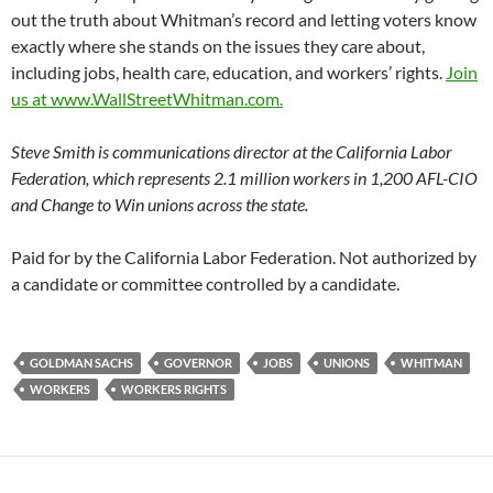
out the truth about Whitman’s record and letting voters know
exactly where she stands on the issues they care about,
including jobs, health care, education, and workers’ rights.
Join
us at www.WallStreetWhitman.com.
Steve Smith is communications director at the California Labor
Federation, which represents 2.1 million workers in 1,200 AFL-CIO
and Change to Win unions across the state.
Paid for by the California Labor Federation. Not authorized by
a candidate or committee controlled by a candidate.
GOLDMAN SACHS
GOVERNOR
JOBS
UNIONS
WHITMAN
WORKERS
WORKERS RIGHTS