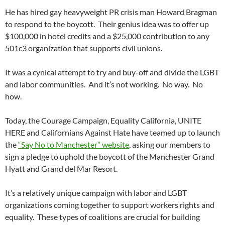
He has hired gay heavyweight PR crisis man Howard Bragman
to respond to the boycott. Their genius idea was to offer up
$100,000 in hotel credits and a $25,000 contribution to any
501c3 organization that supports civil unions.
It was a cynical attempt to try and buy-off and divide the LGBT
and labor communities. And it’s not working. No way. No
how.
Today, the Courage Campaign, Equality California, UNITE
HERE and Californians Against Hate have teamed up to launch
the
“Say No to Manchester” website
, asking our members to
sign a pledge to uphold the boycott of the Manchester Grand
Hyatt and Grand del Mar Resort.
It’s a relatively unique campaign with labor and LGBT
organizations coming together to support workers rights and
equality. These types of coalitions are crucial for building