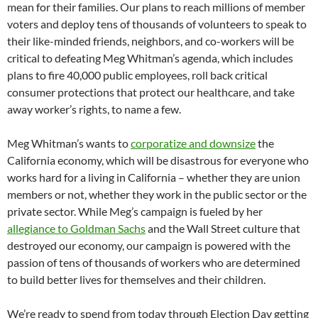
mean for their families. Our plans to reach millions of member
voters and deploy tens of thousands of volunteers to speak to
their like-minded friends, neighbors, and co-workers will be
critical to defeating Meg Whitman’s agenda, which includes
plans to fire 40,000 public employees, roll back critical
consumer protections that protect our healthcare, and take
away worker’s rights, to name a few.
Meg Whitman’s wants to
corporatize and downsize
the
California economy, which will be disastrous for everyone who
works hard for a living in California – whether they are union
members or not, whether they work in the public sector or the
private sector. While Meg’s campaign is fueled by her
allegiance to Goldman Sachs
and the Wall Street culture that
destroyed our economy, our campaign is powered with the
passion of tens of thousands of workers who are determined
to build better lives for themselves and their children.
We’re ready to spend from today through Election Day getting