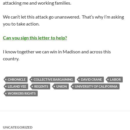
attacking me and working families.
We can’t let this attack go unanswered. That’s why I’m asking
you to take action.
Can you sign this letter to help?
I know together we can win in Madison and across this
country.
CHRONICLE
COLLECTIVE BARGAINING
DAVID CRANE
LABOR
LELAND YEE
REGENTS
UNION
UNIVERSITY OF CALIFORNIA
WORKERS RIGHTS
UNCATEGORIZED