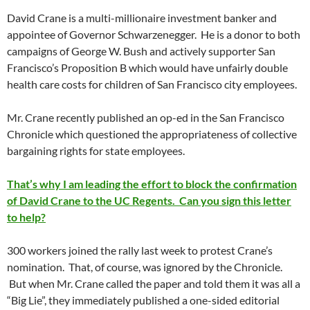
David Crane is a multi-millionaire investment banker and
appointee of Governor Schwarzenegger. He is a donor to both
campaigns of George W. Bush and actively supporter San
Francisco’s Proposition B which would have unfairly double
health care costs for children of San Francisco city employees.
Mr. Crane recently published an op-ed in the San Francisco
Chronicle which questioned the appropriateness of collective
bargaining rights for state employees.
That’s why I am leading the effort to block the confirmation
of David Crane to the UC Regents. Can you sign this letter
to help?
300 workers joined the rally last week to protest Crane’s
nomination. That, of course, was ignored by the Chronicle.
But when Mr. Crane called the paper and told them it was all a
“Big Lie”, they immediately published a one-sided editorial