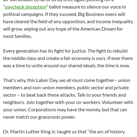
“
paycheck deception
” ballot measure to silence our voice in
political campaigns. If they succeed, Big Business execs will
have cleared the field of any opposition, and income inequality
will grow, wiping out any hope of the American Dream for
most families.
Every generation has its fight for justice. The fight to rebuild
the middle class and create a fair economy is ours. If ever there
was a time to unite around our shared ideals, the time is now.
That’s why, this Labor Day, we all must come together– union
members and non-union members, public sector and private
sector – to beat back these attacks. Talk to your friends and
neighbors. Join together with your co-workers. Volunteer with
your union. Corporations may have the money, but that can
never match our grassroots power.
Dr. Martin Luther King Jr. taught us that “the arc of history