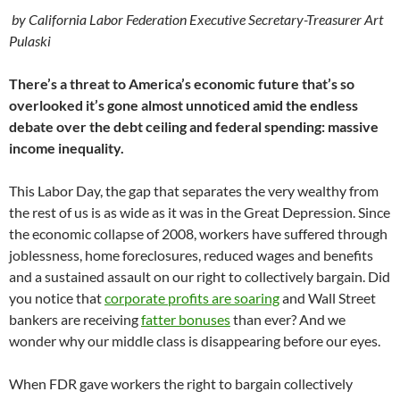
by California Labor Federation Executive Secretary-Treasurer Art
Pulaski
There’s a threat to America’s economic future that’s so
overlooked it’s gone almost unnoticed amid the endless
debate over the debt ceiling and federal spending: massive
income inequality.
This Labor Day, the gap that separates the very wealthy from
the rest of us is as wide as it was in the Great Depression. Since
the economic collapse of 2008, workers have suffered through
joblessness, home foreclosures, reduced wages and benefits
and a sustained assault on our right to collectively bargain. Did
you notice that
corporate profits are soaring
and Wall Street
bankers are receiving
fatter bonuses
than ever? And we
wonder why our middle class is disappearing before our eyes.
When FDR gave workers the right to bargain collectively