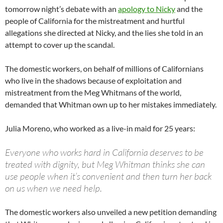
tomorrow night’s debate with an
apology to Nicky
and the
people of California for the mistreatment and hurtful
allegations she directed at Nicky, and the lies she told in an
attempt to cover up the scandal.
The domestic workers, on behalf of millions of Californians
who live in the shadows because of exploitation and
mistreatment from the Meg Whitmans of the world,
demanded that Whitman own up to her mistakes immediately.
Julia Moreno, who worked as a live-in maid for 25 years:
Everyone who works hard in California deserves to be
treated with dignity, but Meg Whitman thinks she can
use people when it’s convenient and then turn her back
on us when we need help.
The domestic workers also unveiled a new petition demanding