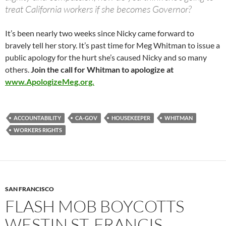
treat California workers if she becomes Governor?
It’s been nearly two weeks since Nicky came forward to
bravely tell her story. It’s past time for Meg Whitman to issue a
public apology for the hurt she’s caused Nicky and so many
others.
Join the call for Whitman to apologize at
www.ApologizeMeg.org.
ACCOUNTABILITY
CA-GOV
HOUSEKEEPER
WHITMAN
WORKERS RIGHTS
SAN FRANCISCO
FLASH MOB BOYCOTTS
WESTIN ST. FRANCIS