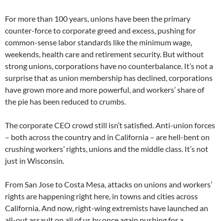
For more than 100 years, unions have been the primary
counter-force to corporate greed and excess, pushing for
common-sense labor standards like the minimum wage,
weekends, health care and retirement security. But without
strong unions, corporations have no counterbalance. It’s not a
surprise that as union membership has declined, corporations
have grown more and more powerful, and workers’ share of
the pie has been reduced to crumbs.
The corporate CEO crowd still isn’t satisfied. Anti-union forces
– both across the country and in California – are hell-bent on
crushing workers’ rights, unions and the middle class. It’s not
just in Wisconsin.
From San Jose to Costa Mesa, attacks on unions and workers’
rights are happening right here, in towns and cities across
California. And now, right-wing extremists have launched an
all-out assault on all of us by once again pushing for a