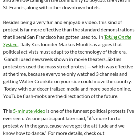
St. Francis, along with other downtown hotels.
Besides being a very fun and enjoyable video, this kind of
protest is far more effective than the standard demonstrations
that liberal San Francisco has gotten used to. In
Taking On the
System
, Daily Kos founder Markos Moulitsas argues that
political activists must adapt to the technology of their era.
Gandhi used newsreels shown in movie theaters, Sixties
protesters used the mass street protest — which was effective
at the time, because everyone only watched 3 channels and
getting Walter Cronkite on your side could move the country.
Today, with our decentralized media and more people online,
YouTube flash-mobs are the direct action of the future.
This
5-minute video
is one of the funnest political protests I’ve
ever seen. As one participant later said, “it’s more fun to
protest with the gays, cause we’ve got the attitude and we
know how to dance.” For more details, check out