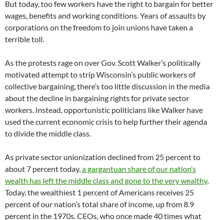
But today, too few workers have the right to bargain for better
wages, benefits and working conditions. Years of assaults by
corporations on the freedom to join unions have taken a
terrible toll.
As the protests rage on over Gov. Scott Walker’s politically
motivated attempt to strip Wisconsin’s public workers of
collective bargaining, there’s too little discussion in the media
about the decline in bargaining rights for private sector
workers. Instead, opportunistic politicians like Walker have
used the current economic crisis to help further their agenda
to divide the middle class.
As private sector unionization declined from 25 percent to
about 7 percent today,
a gargantuan share of our nation’s
wealth has left the middle class and gone to the very wealthy
.
Today, the wealthiest 1 percent of Americans receives 25
percent of our nation’s total share of income, up from 8.9
percent in the 1970s. CEOs, who once made 40 times what