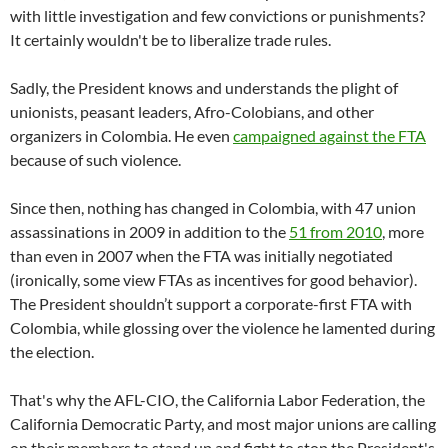
with little investigation and few convictions or punishments?
It certainly wouldn't be to liberalize trade rules.
Sadly, the President knows and understands the plight of
unionists, peasant leaders, Afro-Colobians, and other
organizers in Colombia. He even
campaigned against the FTA
because of such violence.
Since then, nothing has changed in Colombia, with 47 union
assassinations in 2009 in addition to the
51 from 2010
, more
than even in 2007 when the FTA was initially negotiated
(ironically, some view FTAs as incentives for good behavior).
The President shouldn’t support a corporate-first FTA with
Colombia, while glossing over the violence he lamented during
the election.
That's why the AFL-CIO, the California Labor Federation, the
California Democratic Party, and most major unions are calling
on their members to stand up and fight to stop the President's