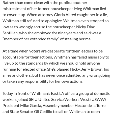
Rather than come clean with the public about her
mistreatment of her former housekeeper, Meg Whitman lied
to cover it up. When attorney Gloria Allred caught her in a lie,
Whitman still refused to apologize. Whitman even stooped so
low as to wrongly accuse the housekeeper, Nicky Diaz
Santillan, who she employed for nine years and said was a
“member of her extended family,” of stealing her mail.
At a time when voters are desperate for their leaders to be
accountable for their actions, Whitman has failed miserably to
live up to the standards by which we should hold anyone
running for elected office. She’s blamed Nicky, Jerry Brown, his
allies and others, but has never once admitted any wrongdoing
or taken any responsibility for her own actions.
Today in front of Whitman’s East LA office, a group of domestic
workers joined SEIU United Service Workers West (USWW)
President Mike Garcia, Assemblymember Hector de la Torre
and State Senator Gil Cedillo to call on Whitman to open