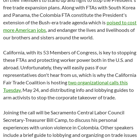
free trade expansion plans. Along with FTAs with South Korea
and Panama, the Colombia FTA constitute the President's
extension of the Bush-era trade agenda which is
poised to cost
more American jobs
, and endanger the lives and livelihoods of
our brothers and sisters around the world.
California, with its 53 Members of Congress, is key to stopping
these FTAs and protecting worker power both in the U.S. and
abroad. Unfortunately, they will easily pass if our
representatives don't hear from us, which is why the California
Fair Trade Coalition is hosting
two organizational calls this
Tuesday
, May 24, and distributing info and lobbying guides to
arm activists to stop the corporate takeover of trade.
Joining the call will be Sacramento Central Labor Council
Secretary-Treasurer Bill Camp, to discuss his personal
experiences with union violence in Colombia. Other speakers
include a brief guide to lobbying and organizing on trade issues