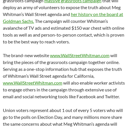
grassroots campaign
massive grassroots campaign
that will
deploy an army of volunteers to expose the truth about Meg
Whitman’s Wall Street agenda and
her history on the board at
Goldman Sachs.
The campaign will counter Whitman’s
avalanche of TV ads and estimated $150 war chest with online
tools as well as and person-to-person contact, which is proven
to be the best way to reach voters.
The brand-new website
www.WallStreetWhitman.com
will
bring the pieces of the grassroots campaign together online.
Serving as a one-stop information hub that exposes the truth
of Whitman’s Wall Street agenda for California,
www.WallStreetWhitman.com
will also enable worker activists
to engage others in the campaign through extensive use of
email and social networking tools like Facebook and Twitter.
Union voters represent about 1 out of every 5 voters who will
go to the polls on Election Day, and many millions more share
the same concerns about what Meg Whitman’s agenda will