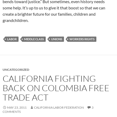
bends toward justice.” But sometimes, even history needs
some help. It’s up to us to give it that boost so that we can
create a brighter future for our families, children and
grandchildren.
LABOR
MIDDLE CLASS
UNIONS
WORKERS RIGHTS
UNCATEGORIZED
CALIFORNIA FIGHTING
BACK ON COLOMBIA FREE
TRADE ACT
MAY 23, 2011
CALIFORNIA LABOR FEDERATION
3
COMMENTS