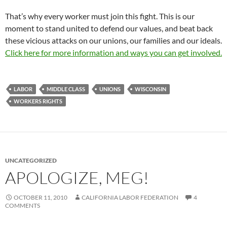
That’s why every worker must join this fight. This is our
moment to stand united to defend our values, and beat back
these vicious attacks on our unions, our families and our ideals.
Click here for more information and ways you can get involved.
LABOR
MIDDLE CLASS
UNIONS
WISCONSIN
WORKERS RIGHTS
UNCATEGORIZED
APOLOGIZE, MEG!
OCTOBER 11, 2010
CALIFORNIA LABOR FEDERATION
4
COMMENTS