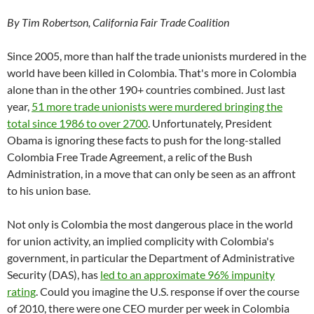
By Tim Robertson, California Fair Trade Coalition
Since 2005, more than half the trade unionists murdered in the
world have been killed in Colombia. That's more in Colombia
alone than in the other 190+ countries combined. Just last
year,
51 more trade unionists were murdered bringing the
total since 1986 to over 2700
. Unfortunately, President
Obama is ignoring these facts to push for the long-stalled
Colombia Free Trade Agreement, a relic of the Bush
Administration, in a move that can only be seen as an affront
to his union base.
Not only is Colombia the most dangerous place in the world
for union activity, an implied complicity with Colombia's
government, in particular the Department of Administrative
Security (DAS), has
led to an approximate 96% impunity
rating
. Could you imagine the U.S. response if over the course
of 2010, there were one CEO murder per week in Colombia