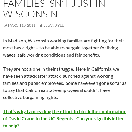
FAMILIES ISN’T JUST IN
WISCONSIN
MARCH 10, 2011
LELAND YEE
In Madison, Wisconsin working families are fighting for their
most basic right – to be able to bargain together for living
wages, safe working conditions and fair benefits.
They are not alone in their struggle. Here in California, we
have seen attack after attack launched against working
families and public employees. Some have even gone so far as
to say that California state employees shouldn’t have
collective bargaining rights.
That’s why I am leading the effort to block the confirmation
of David Crane to the UC Regents. Can you sign this letter
to help?