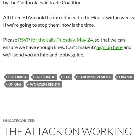
by the California Fair Trade Coalition.
All three FTAs could be introduced to the House within weeks.
If we're going to stop them, now is the time.
Please
RSVP for the calls, Tuesday, May 24,
so that we can
ensure we have enough lines. Can't make it?
Sign up here
and
we'll send you an info and lobby guide.
COLOMBIA
FREE TRADE
FTA
LABOR MOVEMENT
OBAMA
UNIONS
WORKERS RIGHTS
UNCATEGORIZED
THE ATTACK ON WORKING