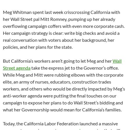
Meg Whitman spent last week crisscrossing California with
her Wall Street pal Mitt Romney, pumping up her already
overflowing campaign coffers with even more corporate cash.
Her campaign strategy is clear: write big checks and avoid a
real conversation with voters about her background, her
policies, and her plans for the state.
But California’s workers aren’t going to let Meg and her
Wall
Street agenda
take the express jet to the Governor’s office.
While Meg and Mitt were rubbing elbows with the corporate
elite, an army of nurses, educators, construction trades
workers, and others who would be directly impacted by Meg’s
anti-worker agenda were putting the final touches on our
campaign to expose her plans to do Wall Street’s bidding and
what her Governorship would mean for California’s families.
Today, the California Labor Federation launched a massive