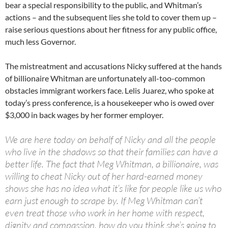
bear a special responsibility to the public, and Whitman’s
actions – and the subsequent lies she told to cover them up –
raise serious questions about her fitness for any public office,
much less Governor.
The mistreatment and accusations Nicky suffered at the hands
of billionaire Whitman are unfortunately all-too-common
obstacles immigrant workers face. Lelis Juarez, who spoke at
today’s press conference, is a housekeeper who is owed over
$3,000 in back wages by her former employer.
We are here today on behalf of Nicky and all the people
who live in the shadows so that their families can have a
better life. The fact that Meg Whitman, a billionaire, was
willing to cheat Nicky out of her hard-earned money
shows she has no idea what it’s like for people like us who
earn just enough to scrape by. If Meg Whitman can’t
even treat those who work in her home with respect,
dignity and compassion, how do you think she’s going to