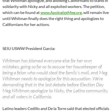
that Whitman apologize, and allowing Californians to stand in
solidarity with Nicky and all exploited workers. The petition,
which can be found at
www.ApologizeMeg.org
, will remain live
until Whitman finally does the right thing and apologizes to
Californians for her actions.
SEIU USWW President Garcia:
Whitman has blamed everyone else for her own
mistakes, going so far as to accuse her housekeeper of
being a felon who would steal the family’s mail, and Meg
Whitman needs to apologize for this accusation. We’re
demanding that in the last debate before Election Day
Meg Whitman apologize to Nicky, the Latino community,
and all voters in California.
Latino leaders Cedillo and De la Torre said that elected officials