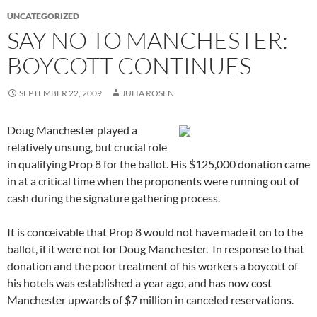
UNCATEGORIZED
SAY NO TO MANCHESTER:
BOYCOTT CONTINUES
SEPTEMBER 22, 2009
JULIA ROSEN
Doug Manchester played a
relatively unsung, but crucial role
in qualifying Prop 8 for the ballot. His $125,000 donation came
in at a critical time when the proponents were running out of
cash during the signature gathering process.
It is conceivable that Prop 8 would not have made it on to the
ballot, if it were not for Doug Manchester. In response to that
donation and the poor treatment of his workers a boycott of
his hotels was established a year ago, and has now cost
Manchester upwards of $7 million in canceled reservations.