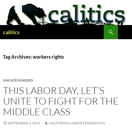
Skip
to
content
Search
calitics
Tag Archives: workers rights
UNCATEGORIZED
THIS LABOR DAY, LET’S
UNITE TO FIGHT FOR THE
MIDDLE CLASS
SEPTEMBER 2, 2011
CALIFORNIA LABOR FEDERATION