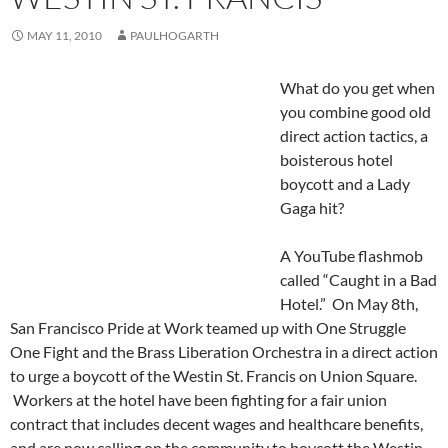
MAY 11, 2010
PAULHOGARTH
What do you get when
you combine good old
direct action tactics, a
boisterous hotel
boycott and a Lady
Gaga hit?
A YouTube flashmob
called “Caught in a Bad
Hotel.” On May 8th,
San Francisco Pride at Work teamed up with One Struggle
One Fight and the Brass Liberation Orchestra in a direct action
to urge a boycott of the Westin St. Francis on Union Square.
Workers at the hotel have been fighting for a fair union
contract that includes decent wages and healthcare benefits,
and are now calling on the community to boycott the Westin