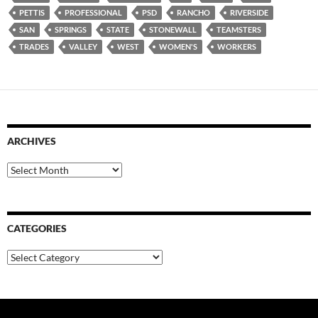
PETTIS
PROFESSIONAL
PSD
RANCHO
RIVERSIDE
SAN
SPRINGS
STATE
STONEWALL
TEAMSTERS
TRADES
VALLEY
WEST
WOMEN'S
WORKERS
ARCHIVES
Archives
CATEGORIES
Categories