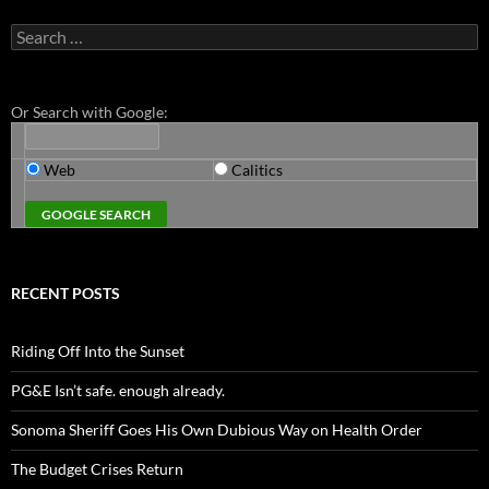
Search
for:
Or Search with Google:
Web
Calitics
RECENT POSTS
Riding Off Into the Sunset
PG&E Isn’t safe. enough already.
Sonoma Sheriff Goes His Own Dubious Way on Health Order
The Budget Crises Return