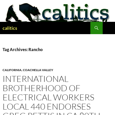
Skip
to
content
Search
calitics
Tag Archives: Rancho
CALIFORNIA
,
COACHELLA VALLEY
INTERNATIONAL
BROTHERHOOD OF
ELECTRICAL WORKERS
LOCAL 440 ENDORSES