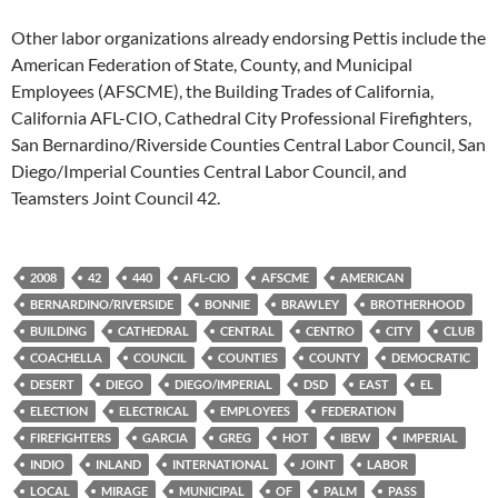
Other labor organizations already endorsing Pettis include the
American Federation of State, County, and Municipal
Employees (AFSCME), the Building Trades of California,
California AFL-CIO, Cathedral City Professional Firefighters,
San Bernardino/Riverside Counties Central Labor Council, San
Diego/Imperial Counties Central Labor Council, and
Teamsters Joint Council 42.
2008
42
440
AFL-CIO
AFSCME
AMERICAN
BERNARDINO/RIVERSIDE
BONNIE
BRAWLEY
BROTHERHOOD
BUILDING
CATHEDRAL
CENTRAL
CENTRO
CITY
CLUB
COACHELLA
COUNCIL
COUNTIES
COUNTY
DEMOCRATIC
DESERT
DIEGO
DIEGO/IMPERIAL
DSD
EAST
EL
ELECTION
ELECTRICAL
EMPLOYEES
FEDERATION
FIREFIGHTERS
GARCIA
GREG
HOT
IBEW
IMPERIAL
INDIO
INLAND
INTERNATIONAL
JOINT
LABOR
LOCAL
MIRAGE
MUNICIPAL
OF
PALM
PASS