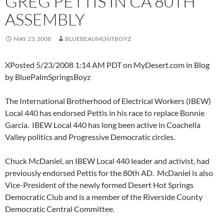
GREG PETTIS IN CA 80TH
ASSEMBLY
MAY 23, 2008
BLUEBEAUMONTBOYZ
XPosted 5/23/2008 1:14 AM PDT on MyDesert.com in Blog
by BluePalmSpringsBoyz
The International Brotherhood of Electrical Workers (IBEW)
Local 440 has endorsed Pettis in his race to replace Bonnie
Garcia. IBEW Local 440 has long been active in Coachella
Valley politics and Progressive Democratic circles.
Chuck McDaniel, an IBEW Local 440 leader and activist, had
previously endorsed Pettis for the 80th AD. McDaniel is also
Vice-President of the newly formed Desert Hot Springs
Democratic Club and is a member of the Riverside County
Democratic Central Committee.