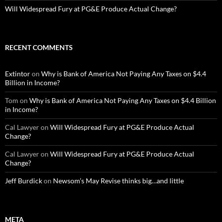
Will Widespread Fury at PG&E Produce Actual Change?
RECENT COMMENTS
Extintor
on
Why is Bank of America Not Paying Any Taxes on $4.4
Billion in Income?
Tom
on
Why is Bank of America Not Paying Any Taxes on $4.4 Billion
in Income?
Cal Lawyer
on
Will Widespread Fury at PG&E Produce Actual
Change?
Cal Lawyer
on
Will Widespread Fury at PG&E Produce Actual
Change?
Jeff Burdick
on
Newsom’s May Revise thinks big…and little
META