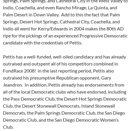
Springs, Palm Springs, and Cathedral City in the West Valley to
Indio, Coachella, and even Rancho Mirage, La Quinta, and
Palm Desert in Down Valley. Add to this the fact that Palm
Springs, Desert Hot Springs, Cathedral City, Coachella, and
Indio all went for Kerry/Edwards in 2004 makes the 80th AD
ripe for the pickings of an experienced Progressive Democratic
candidate with the credentials of Pettis.
Pettis has a well-funded, well-oiled candidacy and has already
outraised and outspent all of his competitors combined in
FundRace 2008! in the last reporting period, Pettis also
outraised his presumptive Republican opponent, Gary
Jeandron. In addition, Pettis already has endorsements from
all of the local Democratic clubs who have endorsed, including
the Pass Democratic Club, the Desert Hot Springs Democratic
Club, the Desert Stonewall Democrats, Inland Stonewall
Democrats, the Palm Springs Democratic Club, the San Diego
Democratic Club, and the San Diego Democratic Women’s
Club.