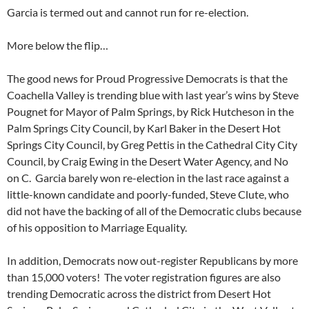
Garcia is termed out and cannot run for re-election.
More below the flip…
The good news for Proud Progressive Democrats is that the
Coachella Valley is trending blue with last year’s wins by Steve
Pougnet for Mayor of Palm Springs, by Rick Hutcheson in the
Palm Springs City Council, by Karl Baker in the Desert Hot
Springs City Council, by Greg Pettis in the Cathedral City City
Council, by Craig Ewing in the Desert Water Agency, and No
on C. Garcia barely won re-election in the last race against a
little-known candidate and poorly-funded, Steve Clute, who
did not have the backing of all of the Democratic clubs because
of his opposition to Marriage Equality.
In addition, Democrats now out-register Republicans by more
than 15,000 voters! The voter registration figures are also
trending Democratic across the district from Desert Hot