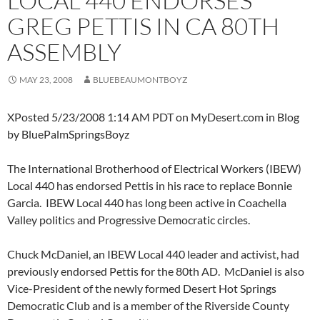
LOCAL 440 ENDORSES
GREG PETTIS IN CA 80TH
ASSEMBLY
MAY 23, 2008
BLUEBEAUMONTBOYZ
XPosted 5/23/2008 1:14 AM PDT on MyDesert.com in Blog
by BluePalmSpringsBoyz
The International Brotherhood of Electrical Workers (IBEW)
Local 440 has endorsed Pettis in his race to replace Bonnie
Garcia. IBEW Local 440 has long been active in Coachella
Valley politics and Progressive Democratic circles.
Chuck McDaniel, an IBEW Local 440 leader and activist, had
previously endorsed Pettis for the 80th AD. McDaniel is also
Vice-President of the newly formed Desert Hot Springs
Democratic Club and is a member of the Riverside County