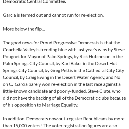
Democratic Central Committee.
Garcia is termed out and cannot run for re-election.
More below the flip…
The good news for Proud Progressive Democrats is that the
Coachella Valley is trending blue with last year’s wins by Steve
Pougnet for Mayor of Palm Springs, by Rick Hutcheson in the
Palm Springs City Council, by Karl Baker in the Desert Hot
Springs City Council, by Greg Pettis in the Cathedral City City
Council, by Craig Ewing in the Desert Water Agency, and No
on C. Garcia barely won re-election in the last race against a
little-known candidate and poorly-funded, Steve Clute, who
did not have the backing of all of the Democratic clubs because
of his opposition to Marriage Equality.
In addition, Democrats now out-register Republicans by more
than 15,000 voters! The voter registration figures are also