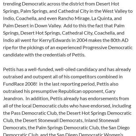
trending Democratic across the district from Desert Hot
Springs, Palm Springs, and Cathedral City in the West Valley to
Indio, Coachella, and even Rancho Mirage, La Quinta, and
Palm Desert in Down Valley. Add to this the fact that Palm
Springs, Desert Hot Springs, Cathedral City, Coachella, and
Indio all went for Kerry/Edwards in 2004 makes the 80th AD
ripe for the pickings of an experienced Progressive Democratic
candidate with the credentials of Pettis.
Pettis has a well-funded, well-oiled candidacy and has already
outraised and outspent all of his competitors combined in
FundRace 2008! in the last reporting period, Pettis also
outraised his presumptive Republican opponent, Gary
Jeandron. In addition, Pettis already has endorsements from
all of the local Democratic clubs who have endorsed, including
the Pass Democratic Club, the Desert Hot Springs Democratic
Club, the Desert Stonewall Democrats, Inland Stonewall
Democrats, the Palm Springs Democratic Club, the San Diego
Democratic Club, and the San Diego Democratic Women’s