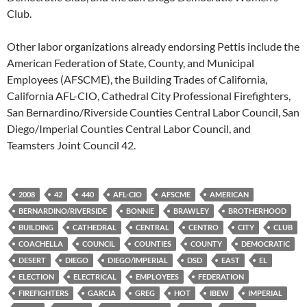
Club.
Other labor organizations already endorsing Pettis include the
American Federation of State, County, and Municipal
Employees (AFSCME), the Building Trades of California,
California AFL-CIO, Cathedral City Professional Firefighters,
San Bernardino/Riverside Counties Central Labor Council, San
Diego/Imperial Counties Central Labor Council, and
Teamsters Joint Council 42.
2008
42
440
AFL-CIO
AFSCME
AMERICAN
BERNARDINO/RIVERSIDE
BONNIE
BRAWLEY
BROTHERHOOD
BUILDING
CATHEDRAL
CENTRAL
CENTRO
CITY
CLUB
COACHELLA
COUNCIL
COUNTIES
COUNTY
DEMOCRATIC
DESERT
DIEGO
DIEGO/IMPERIAL
DSD
EAST
EL
ELECTION
ELECTRICAL
EMPLOYEES
FEDERATION
FIREFIGHTERS
GARCIA
GREG
HOT
IBEW
IMPERIAL