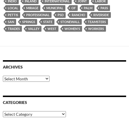
INDIO
INLAND
INTERNATIONAL
JOINT
LABOR
LOCAL
MIRAGE
MUNICIPAL
OF
PALM
PASS
PETTIS
PROFESSIONAL
PSD
RANCHO
RIVERSIDE
SAN
SPRINGS
STATE
STONEWALL
TEAMSTERS
TRADES
VALLEY
WEST
WOMEN'S
WORKERS
ARCHIVES
Archives
CATEGORIES
Categories