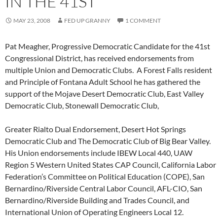
IN THE 41ST
MAY 23, 2008
FED UP GRANNY
1 COMMENT
Pat Meagher, Progressive Democratic Candidate for the 41st
Congressional District, has received endorsements from
multiple Union and Democratic Clubs. A Forest Falls resident
and Principle of Fontana Adult School he has gathered the
support of the Mojave Desert Democratic Club, East Valley
Democratic Club, Stonewall Democratic Club,
Greater Rialto Dual Endorsement, Desert Hot Springs
Democratic Club and The Democratic Club of Big Bear Valley.
His Union endorsements include IBEW Local 440, UAW
Region 5 Western United States CAP Council, California Labor
Federation’s Committee on Political Education (COPE), San
Bernardino/Riverside Central Labor Council, AFL-CIO, San
Bernardino/Riverside Building and Trades Council, and
International Union of Operating Engineers Local 12.