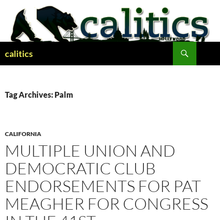
Skip
to
content
Search
calitics
Tag Archives: Palm
CALIFORNIA
MULTIPLE UNION AND
DEMOCRATIC CLUB
ENDORSEMENTS FOR PAT
MEAGHER FOR CONGRESS