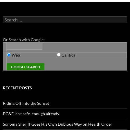
Search
for:
Or Search with Google:
Web
Calitics
RECENT POSTS
Riding Off Into the Sunset
PG&E Isn’t safe. enough already.
Sonoma Sheriff Goes His Own Dubious Way on Health Order