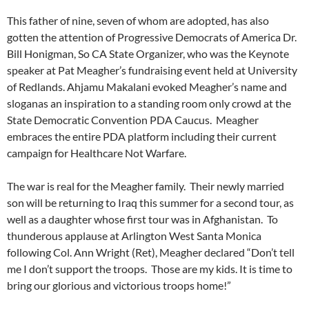
This father of nine, seven of whom are adopted, has also
gotten the attention of Progressive Democrats of America Dr.
Bill Honigman, So CA State Organizer, who was the Keynote
speaker at Pat Meagher’s fundraising event held at University
of Redlands. Ahjamu Makalani evoked Meagher’s name and
sloganas an inspiration to a standing room only crowd at the
State Democratic Convention PDA Caucus. Meagher
embraces the entire PDA platform including their current
campaign for Healthcare Not Warfare.
The war is real for the Meagher family. Their newly married
son will be returning to Iraq this summer for a second tour, as
well as a daughter whose first tour was in Afghanistan. To
thunderous applause at Arlington West Santa Monica
following Col. Ann Wright (Ret), Meagher declared “Don’t tell
me I don’t support the troops. Those are my kids. It is time to
bring our glorious and victorious troops home!”