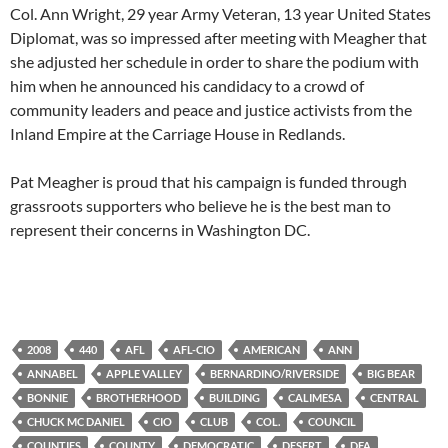
Col. Ann Wright, 29 year Army Veteran, 13 year United States
Diplomat, was so impressed after meeting with Meagher that
she adjusted her schedule in order to share the podium with
him when he announced his candidacy to a crowd of
community leaders and peace and justice activists from the
Inland Empire at the Carriage House in Redlands.
Pat Meagher is proud that his campaign is funded through
grassroots supporters who believe he is the best man to
represent their concerns in Washington DC.
2008
440
AFL
AFL-CIO
AMERICAN
ANN
ANNABEL
APPLE VALLEY
BERNARDINO/RIVERSIDE
BIG BEAR
BONNIE
BROTHERHOOD
BUILDING
CALIMESA
CENTRAL
CHUCK MC DANIEL
CIO
CLUB
COL.
COUNCIL
COUNTIES
COUNTY
DEMOCRATIC
DESERT
DFA