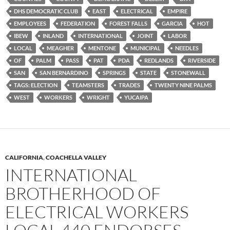
DHS DEMOCRATIC CLUB
EAST
ELECTRICAL
EMPIRE
EMPLOYEES
FEDERATION
FOREST FALLS
GARCIA
HOT
IBEW
INLAND
INTERNATIONAL
JOINT
LABOR
LOCAL
MEAGHER
MENTONE
MUNICIPAL
NEEDLES
OF
PALM
PASS
PAT
PDA
REDLANDS
RIVERSIDE
SAN
SAN BERNARDINO
SPRINGS
STATE
STONEWALL
TAGS: ELECTION
TEAMSTERS
TRADES
TWENTY NINE PALMS
WEST
WORKERS
WRIGHT
YUCAIPA
CALIFORNIA
,
COACHELLA VALLEY
INTERNATIONAL
BROTHERHOOD OF
ELECTRICAL WORKERS