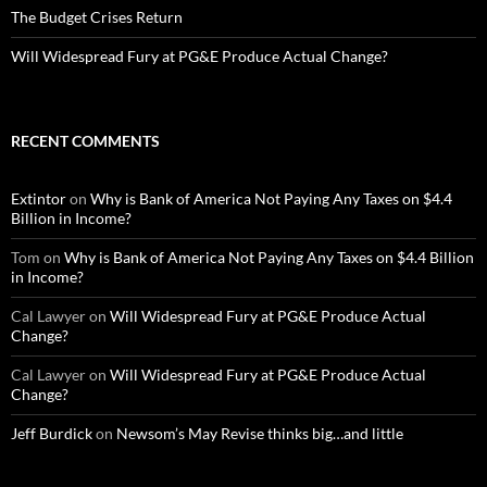
The Budget Crises Return
Will Widespread Fury at PG&E Produce Actual Change?
RECENT COMMENTS
Extintor
on
Why is Bank of America Not Paying Any Taxes on $4.4
Billion in Income?
Tom
on
Why is Bank of America Not Paying Any Taxes on $4.4 Billion
in Income?
Cal Lawyer
on
Will Widespread Fury at PG&E Produce Actual
Change?
Cal Lawyer
on
Will Widespread Fury at PG&E Produce Actual
Change?
Jeff Burdick
on
Newsom’s May Revise thinks big…and little