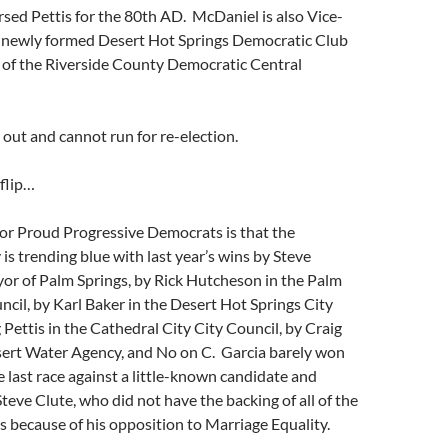
sed Pettis for the 80th AD. McDaniel is also Vice-
e newly formed Desert Hot Springs Democratic Club
 of the Riverside County Democratic Central
 out and cannot run for re-election.
flip…
or Proud Progressive Democrats is that the
 is trending blue with last year’s wins by Steve
or of Palm Springs, by Rick Hutcheson in the Palm
ncil, by Karl Baker in the Desert Hot Springs City
 Pettis in the Cathedral City City Council, by Craig
sert Water Agency, and No on C. Garcia barely won
he last race against a little-known candidate and
teve Clute, who did not have the backing of all of the
 because of his opposition to Marriage Equality.