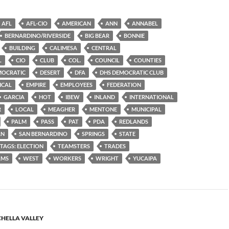
AFL
AFL-CIO
AMERICAN
ANN
ANNABEL
BERNARDINO/RIVERSIDE
BIG BEAR
BONNIE
BUILDING
CALIMESA
CENTRAL
L
CIO
CLUB
COL.
COUNCIL
COUNTIES
MOCRATIC
DESERT
DFA
DHS DEMOCRATIC CLUB
ICAL
EMPIRE
EMPLOYEES
FEDERATION
GARCIA
HOT
IBEW
INLAND
INTERNATIONAL
R
LOCAL
MEAGHER
MENTONE
MUNICIPAL
PALM
PASS
PAT
PDA
REDLANDS
AN
SAN BERNARDINO
SPRINGS
STATE
TAGS: ELECTION
TEAMSTERS
TRADES
LMS
WEST
WORKERS
WRIGHT
YUCAIPA
HELLA VALLEY