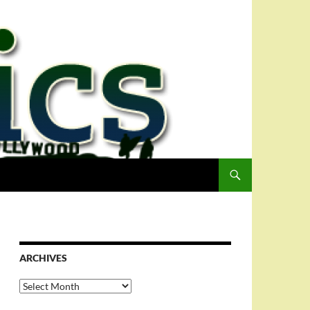
ARCHIVES
Archives