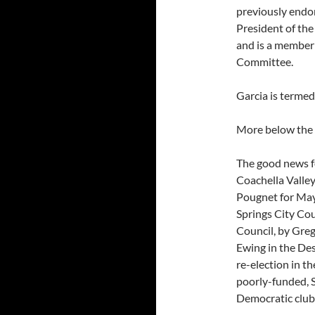
previously endor
President of th
and is a member
Committee.
Garcia is termed
More below the 
The good news f
Coachella Valley
Pougnet for May
Springs City Cou
Council, by Greg
Ewing in the De
re-election in t
poorly-funded, S
Democratic clubs