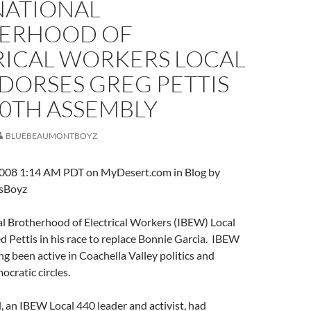
NATIONAL
ERHOOD OF
RICAL WORKERS LOCAL
DORSES GREG PETTIS
80TH ASSEMBLY
BLUEBEAUMONTBOYZ
008 1:14 AM PDT on MyDesert.com in Blog by
sBoyz
al Brotherhood of Electrical Workers (IBEW) Local
 Pettis in his race to replace Bonnie Garcia. IBEW
ng been active in Coachella Valley politics and
cratic circles.
 an IBEW Local 440 leader and activist, had