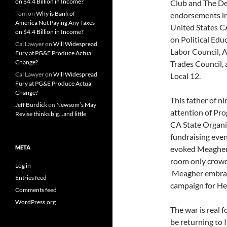
on $4.4 Billion in Income?
Club and The Dem
Tom
on
Why is Bank of
endorsements i
America Not Paying Any Taxes
United States C
on $4.4 Billion in Income?
on Political Ed
Cal Lawyer
on
Will Widespread
Labor Council, 
Fury at PG&E Produce Actual
Change?
Trades Council,
Cal Lawyer
on
Will Widespread
Local 12.
Fury at PG&E Produce Actual
Change?
This father of n
Jeff Burdick
on
Newsom’s May
attention of Pro
Revise thinks big…and little
CA State Organi
fundraising eve
META
evoked Meagher’
room only crowd
Log in
Meagher embrace
Entries feed
campaign for He
Comments feed
WordPress.org
The war is real 
be returning to I