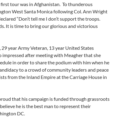
first tour was in Afghanistan. To thunderous
ington West Santa Monica following Col. Ann Wright
eclared “Don’t tell me I don’t support the troops.
. It is time to bring our glorious and victorious
, 29 year Army Veteran, 13 year United States
o impressed after meeting with Meagher that she
hedule in order to share the podium with him when he
andidacy to a crowd of community leaders and peace
vists from the Inland Empire at the Carriage House in
proud that his campaign is funded through grassroots
elieve he is the best man to represent their
shington DC.