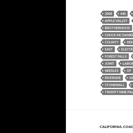
2008
440
APPLE VALLEY
BROTHERHOOD
CHUCK MC DANIE
COUNTY
DE
EAST
ELECTR
FOREST FALLS
JOINT
LABO
NEEDLES
OF
RIVERSIDE
S
STONEWALL
TWENTY NINE PA
CALIFORNIA
,
COAC