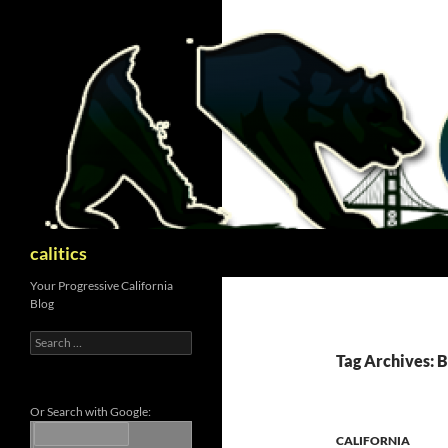
Skip
to
content
Search
calitics
Your Progressive California
Blog
Search
for:
Tag Archives: 
Or Search with Google:
CALIFORNIA