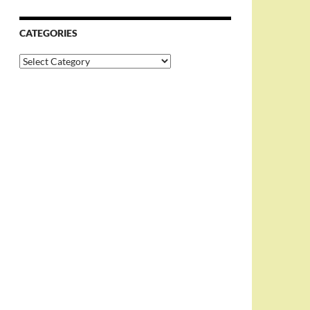
CATEGORIES
Categories