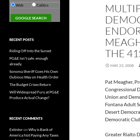
MULTI
Web
Calitics
DEMOC
ENDOR
MEAGH
RECENT POSTS
THE 41
Riding Off Into the Sunset
PG&E Isn’t safe. enough
already.
MAY 23, 2008
Sonoma Sheriff Goes His Own
Dubious Way on Health Order
Pat Meagher, Pr
The Budget Crises Return
Congressional D
Will Widespread Fury at PG&E
Union and Democr
Produce Actual Change?
Fontana Adult S
Desert Democrat
RECENT COMMENTS
Democratic Club
Extintor
on
Why is Bank of
Greater Rialto 
America Not Paying Any Taxes