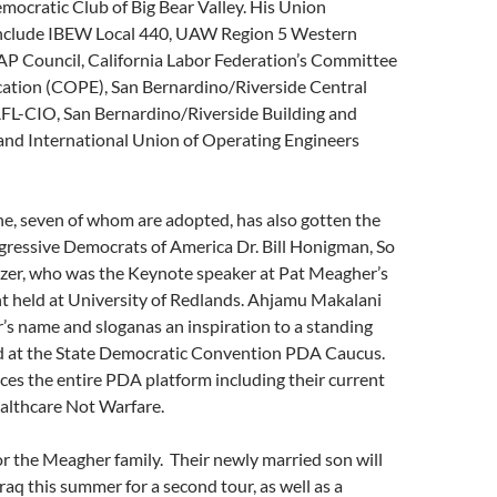
ocratic Club of Big Bear Valley. His Union
nclude IBEW Local 440, UAW Region 5 Western
AP Council, California Labor Federation’s Committee
ucation (COPE), San Bernardino/Riverside Central
AFL-CIO, San Bernardino/Riverside Building and
 and International Union of Operating Engineers
ine, seven of whom are adopted, has also gotten the
gressive Democrats of America Dr. Bill Honigman, So
zer, who was the Keynote speaker at Pat Meagher’s
nt held at University of Redlands. Ahjamu Makalani
s name and sloganas an inspiration to a standing
 at the State Democratic Convention PDA Caucus.
s the entire PDA platform including their current
althcare Not Warfare.
for the Meagher family. Their newly married son will
raq this summer for a second tour, as well as a