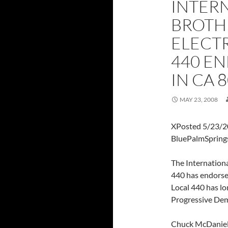
INTER
BROTH
ELECT
440 EN
IN CA 
MAY 23, 2008
XPosted 5/23/2
BluePalmSpring
The Internation
440 has endorsed
Local 440 has lo
Progressive Demo
Chuck McDaniel,