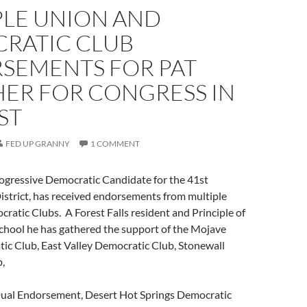
PLE UNION AND
RATIC CLUB
SEMENTS FOR PAT
ER FOR CONGRESS IN
ST
FED UP GRANNY
1 COMMENT
ogressive Democratic Candidate for the 41st
istrict, has received endorsements from multiple
atic Clubs. A Forest Falls resident and Principle of
chool he has gathered the support of the Mojave
ic Club, East Valley Democratic Club, Stonewall
,
Dual Endorsement, Desert Hot Springs Democratic