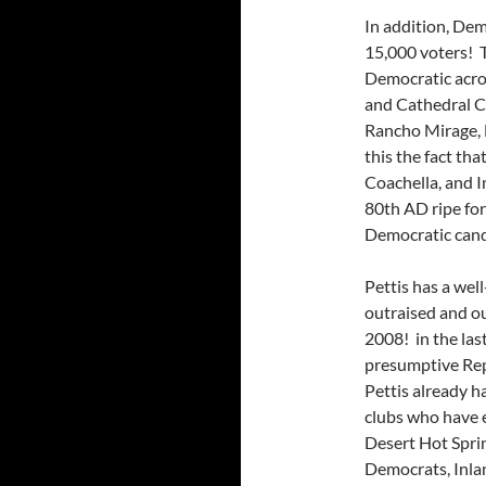
In addition, De
15,000 voters! T
Democratic acros
and Cathedral Ci
Rancho Mirage, 
this the fact th
Coachella, and I
80th AD ripe for
Democratic candi
Pettis has a wel
outraised and o
2008! in the last
presumptive Rep
Pettis already h
clubs who have 
Desert Hot Spri
Democrats, Inla