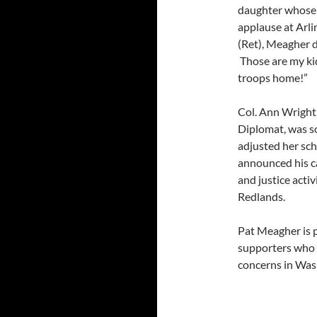
daughter whose 
applause at Arl
(Ret), Meagher d
Those are my kids
troops home!”
Col. Ann Wright
Diplomat, was s
adjusted her sc
announced his c
and justice acti
Redlands.
Pat Meagher is 
supporters who b
concerns in Wa