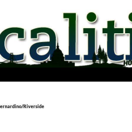
Bernardino/Riverside