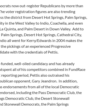
mocrats now out-register Republicans by more than
he voter registration figures are also trending
s the district from Desert Hot Springs, Palm Springs,
ty in the West Valley to Indio, Coachella, and even
La Quinta, and Palm Desert in Down Valley. Add to
at Palm Springs, Desert Hot Springs, Cathedral City,
ndio all went for Kerry/Edwards in 2004 makes the
 the pickings of an experienced Progressive
date with the credentials of Pettis.
l-funded, well-oiled candidacy and has already
utspent all of his competitors combined in FundRace
 reporting period, Pettis also outraised his
ublican opponent, Gary Jeandron. In addition,
as endorsements from all of the local Democratic
endorsed, including the Pass Democratic Club, the
ngs Democratic Club, the Desert Stonewall
nd Stonewall Democrats, the Palm Springs