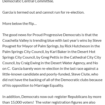
Democratic Central Committee.
Garcia is termed out and cannot run for re-election.
More below the flip…
The good news for Proud Progressive Democrats is that the
Coachella Valley is trending blue with last year’s wins by Steve
Pougnet for Mayor of Palm Springs, by Rick Hutcheson in the
Palm Springs City Council, by Karl Baker in the Desert Hot
Springs City Council, by Greg Pettis in the Cathedral City City
Council, by Craig Ewing in the Desert Water Agency, and No
on C. Garcia barely won re-election in the last race against a
little-known candidate and poorly-funded, Steve Clute, who
did not have the backing of all of the Democratic clubs because
of his opposition to Marriage Equality.
In addition, Democrats now out-register Republicans by more
than 15,000 voters! The voter registration figures are also