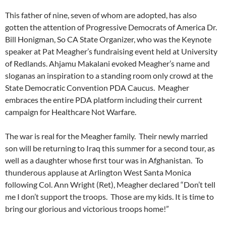
This father of nine, seven of whom are adopted, has also
gotten the attention of Progressive Democrats of America Dr.
Bill Honigman, So CA State Organizer, who was the Keynote
speaker at Pat Meagher’s fundraising event held at University
of Redlands. Ahjamu Makalani evoked Meagher’s name and
sloganas an inspiration to a standing room only crowd at the
State Democratic Convention PDA Caucus. Meagher
embraces the entire PDA platform including their current
campaign for Healthcare Not Warfare.
The war is real for the Meagher family. Their newly married
son will be returning to Iraq this summer for a second tour, as
well as a daughter whose first tour was in Afghanistan. To
thunderous applause at Arlington West Santa Monica
following Col. Ann Wright (Ret), Meagher declared “Don’t tell
me I don’t support the troops. Those are my kids. It is time to
bring our glorious and victorious troops home!”