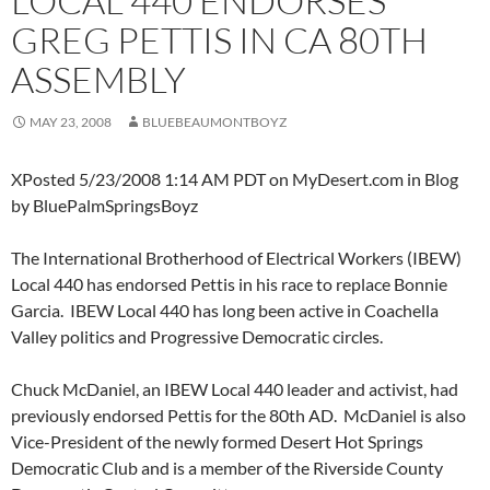
LOCAL 440 ENDORSES
GREG PETTIS IN CA 80TH
ASSEMBLY
MAY 23, 2008
BLUEBEAUMONTBOYZ
XPosted 5/23/2008 1:14 AM PDT on MyDesert.com in Blog
by BluePalmSpringsBoyz
The International Brotherhood of Electrical Workers (IBEW)
Local 440 has endorsed Pettis in his race to replace Bonnie
Garcia. IBEW Local 440 has long been active in Coachella
Valley politics and Progressive Democratic circles.
Chuck McDaniel, an IBEW Local 440 leader and activist, had
previously endorsed Pettis for the 80th AD. McDaniel is also
Vice-President of the newly formed Desert Hot Springs
Democratic Club and is a member of the Riverside County