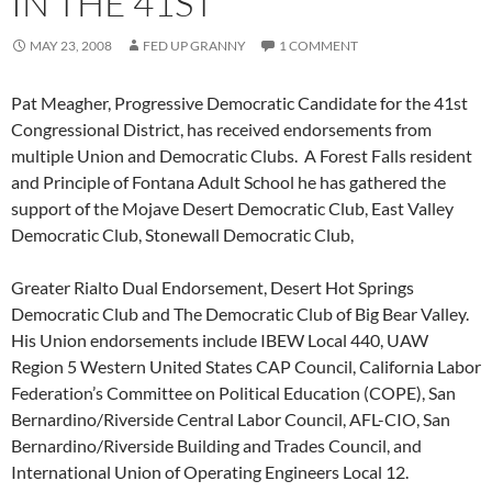
IN THE 41ST
MAY 23, 2008
FED UP GRANNY
1 COMMENT
Pat Meagher, Progressive Democratic Candidate for the 41st
Congressional District, has received endorsements from
multiple Union and Democratic Clubs. A Forest Falls resident
and Principle of Fontana Adult School he has gathered the
support of the Mojave Desert Democratic Club, East Valley
Democratic Club, Stonewall Democratic Club,
Greater Rialto Dual Endorsement, Desert Hot Springs
Democratic Club and The Democratic Club of Big Bear Valley.
His Union endorsements include IBEW Local 440, UAW
Region 5 Western United States CAP Council, California Labor
Federation’s Committee on Political Education (COPE), San
Bernardino/Riverside Central Labor Council, AFL-CIO, San
Bernardino/Riverside Building and Trades Council, and
International Union of Operating Engineers Local 12.