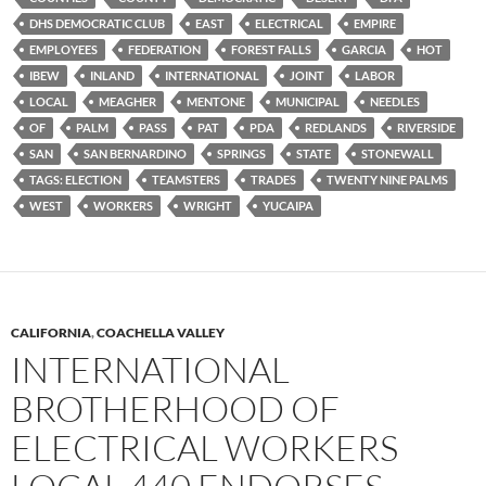
DHS DEMOCRATIC CLUB
EAST
ELECTRICAL
EMPIRE
EMPLOYEES
FEDERATION
FOREST FALLS
GARCIA
HOT
IBEW
INLAND
INTERNATIONAL
JOINT
LABOR
LOCAL
MEAGHER
MENTONE
MUNICIPAL
NEEDLES
OF
PALM
PASS
PAT
PDA
REDLANDS
RIVERSIDE
SAN
SAN BERNARDINO
SPRINGS
STATE
STONEWALL
TAGS: ELECTION
TEAMSTERS
TRADES
TWENTY NINE PALMS
WEST
WORKERS
WRIGHT
YUCAIPA
CALIFORNIA
,
COACHELLA VALLEY
INTERNATIONAL
BROTHERHOOD OF
ELECTRICAL WORKERS