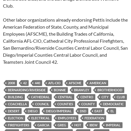
Club.
Other labor organizations already endorsing Pettis include the
American Federation of State, County, and Municipal
Employees (AFSCME), the Building Trades of California,
California AFL-CIO, Cathedral City Professional Firefighters,
San Bernardino/Riverside Counties Central Labor Council, San
Diego/Imperial Counties Central Labor Council, and
Teamsters Joint Council 42.
2008
42
440
AFL-CIO
AFSCME
AMERICAN
BERNARDINO/RIVERSIDE
BONNIE
BRAWLEY
BROTHERHOOD
BUILDING
CATHEDRAL
CENTRAL
CENTRO
CITY
CLUB
COACHELLA
COUNCIL
COUNTIES
COUNTY
DEMOCRATIC
DESERT
DIEGO
DIEGO/IMPERIAL
DSD
EAST
EL
ELECTION
ELECTRICAL
EMPLOYEES
FEDERATION
FIREFIGHTERS
GARCIA
GREG
HOT
IBEW
IMPERIAL