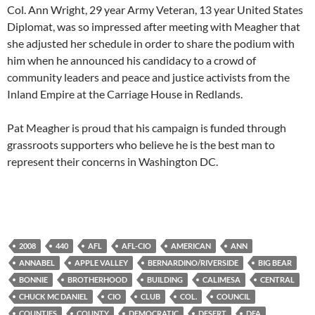
Col. Ann Wright, 29 year Army Veteran, 13 year United States
Diplomat, was so impressed after meeting with Meagher that
she adjusted her schedule in order to share the podium with
him when he announced his candidacy to a crowd of
community leaders and peace and justice activists from the
Inland Empire at the Carriage House in Redlands.
Pat Meagher is proud that his campaign is funded through
grassroots supporters who believe he is the best man to
represent their concerns in Washington DC.
2008
440
AFL
AFL-CIO
AMERICAN
ANN
ANNABEL
APPLE VALLEY
BERNARDINO/RIVERSIDE
BIG BEAR
BONNIE
BROTHERHOOD
BUILDING
CALIMESA
CENTRAL
CHUCK MC DANIEL
CIO
CLUB
COL.
COUNCIL
COUNTIES
COUNTY
DEMOCRATIC
DESERT
DFA