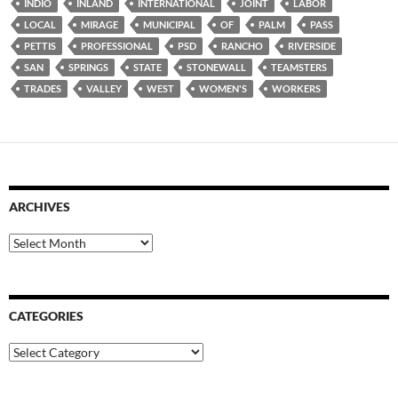
INDIO
INLAND
INTERNATIONAL
JOINT
LABOR
LOCAL
MIRAGE
MUNICIPAL
OF
PALM
PASS
PETTIS
PROFESSIONAL
PSD
RANCHO
RIVERSIDE
SAN
SPRINGS
STATE
STONEWALL
TEAMSTERS
TRADES
VALLEY
WEST
WOMEN'S
WORKERS
ARCHIVES
Archives
CATEGORIES
Categories