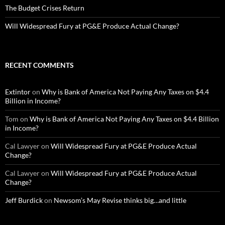
The Budget Crises Return
Will Widespread Fury at PG&E Produce Actual Change?
RECENT COMMENTS
Extintor
on
Why is Bank of America Not Paying Any Taxes on $4.4
Billion in Income?
Tom
on
Why is Bank of America Not Paying Any Taxes on $4.4 Billion
in Income?
Cal Lawyer
on
Will Widespread Fury at PG&E Produce Actual
Change?
Cal Lawyer
on
Will Widespread Fury at PG&E Produce Actual
Change?
Jeff Burdick
on
Newsom’s May Revise thinks big…and little