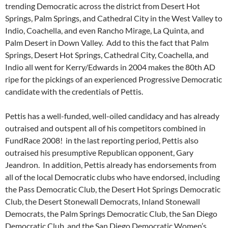
trending Democratic across the district from Desert Hot
Springs, Palm Springs, and Cathedral City in the West Valley to
Indio, Coachella, and even Rancho Mirage, La Quinta, and
Palm Desert in Down Valley. Add to this the fact that Palm
Springs, Desert Hot Springs, Cathedral City, Coachella, and
Indio all went for Kerry/Edwards in 2004 makes the 80th AD
ripe for the pickings of an experienced Progressive Democratic
candidate with the credentials of Pettis.
Pettis has a well-funded, well-oiled candidacy and has already
outraised and outspent all of his competitors combined in
FundRace 2008! in the last reporting period, Pettis also
outraised his presumptive Republican opponent, Gary
Jeandron. In addition, Pettis already has endorsements from
all of the local Democratic clubs who have endorsed, including
the Pass Democratic Club, the Desert Hot Springs Democratic
Club, the Desert Stonewall Democrats, Inland Stonewall
Democrats, the Palm Springs Democratic Club, the San Diego
Democratic Club, and the San Diego Democratic Women’s