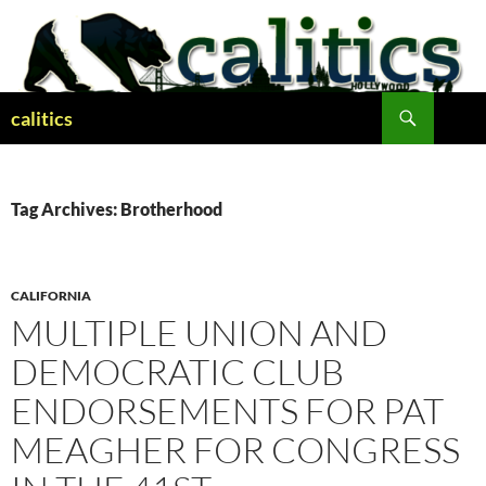
Skip
to
content
Search
calitics
Tag Archives: Brotherhood
CALIFORNIA
MULTIPLE UNION AND
DEMOCRATIC CLUB
ENDORSEMENTS FOR PAT
MEAGHER FOR CONGRESS