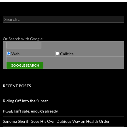
Search
for:
Or Search with Google:
Web
Calitics
RECENT POSTS
Riding Off Into the Sunset
PG&E Isn’t safe. enough already.
Sonoma Sheriff Goes His Own Dubious Way on Health Order