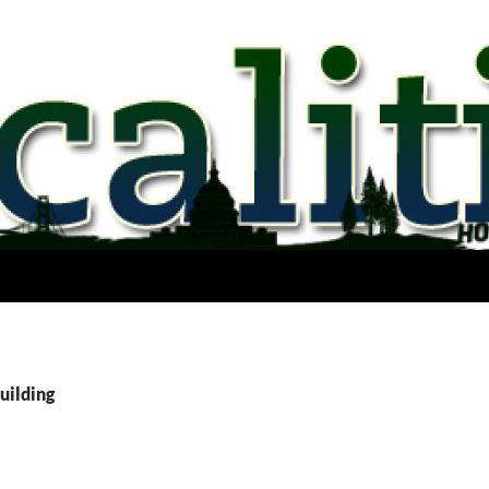
uilding