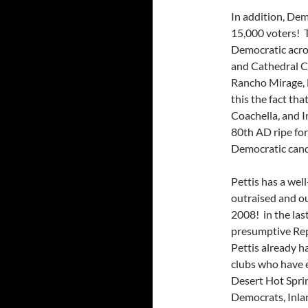
In addition, De
15,000 voters! T
Democratic acros
and Cathedral Ci
Rancho Mirage, 
this the fact th
Coachella, and I
80th AD ripe for
Democratic candi
Pettis has a wel
outraised and o
2008! in the last
presumptive Rep
Pettis already h
clubs who have 
Desert Hot Spri
Democrats, Inla