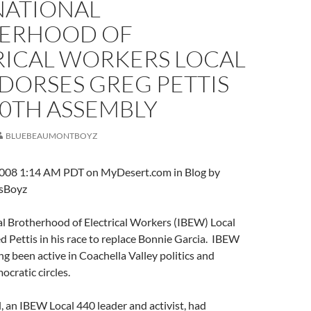
NATIONAL
ERHOOD OF
RICAL WORKERS LOCAL
DORSES GREG PETTIS
80TH ASSEMBLY
BLUEBEAUMONTBOYZ
008 1:14 AM PDT on MyDesert.com in Blog by
sBoyz
al Brotherhood of Electrical Workers (IBEW) Local
 Pettis in his race to replace Bonnie Garcia. IBEW
ng been active in Coachella Valley politics and
cratic circles.
 an IBEW Local 440 leader and activist, had