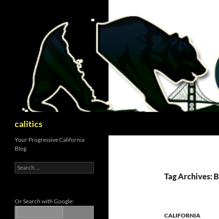
Skip
to
content
Search
calitics
Your Progressive California
Blog
Search
for:
Tag Archives: B
Or Search with Google:
CALIFORNIA