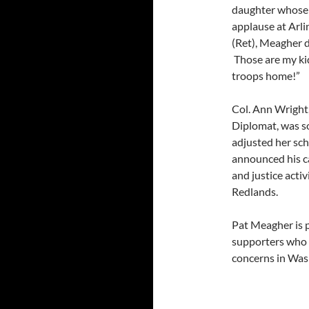
daughter whose 
applause at Arl
(Ret), Meagher d
Those are my kids
troops home!”
Col. Ann Wright
Diplomat, was s
adjusted her sc
announced his c
and justice acti
Redlands.
Pat Meagher is 
supporters who b
concerns in Wa