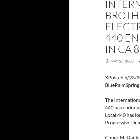
INTER
BROTH
ELECT
440 EN
IN CA 
MAY 23, 2008
XPosted 5/23/2
BluePalmSpring
The Internation
440 has endorsed
Local 440 has lo
Progressive Demo
Chuck McDaniel,