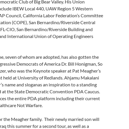
ocratic Club of Big Bear Valley. His Union
nclude IBEW Local 440, UAW Region 5 Western
AP Council, California Labor Federation’s Committee
ucation (COPE), San Bernardino/Riverside Central
AFL-CIO, San Bernardino/Riverside Building and
 and International Union of Operating Engineers
ine, seven of whom are adopted, has also gotten the
gressive Democrats of America Dr. Bill Honigman, So
zer, who was the Keynote speaker at Pat Meagher’s
nt held at University of Redlands. Ahjamu Makalani
s name and sloganas an inspiration to a standing
 at the State Democratic Convention PDA Caucus.
s the entire PDA platform including their current
althcare Not Warfare.
for the Meagher family. Their newly married son will
raq this summer for a second tour, as well as a