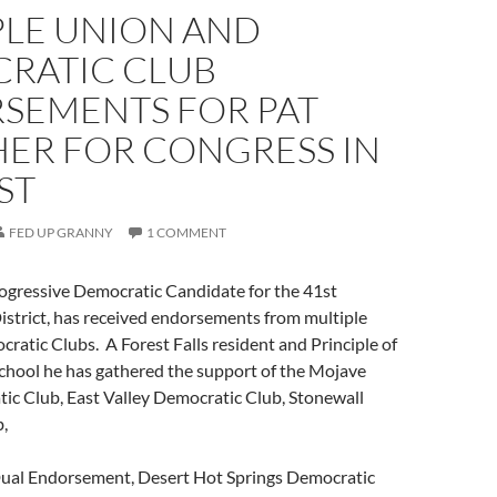
PLE UNION AND
RATIC CLUB
SEMENTS FOR PAT
ER FOR CONGRESS IN
ST
FED UP GRANNY
1 COMMENT
ogressive Democratic Candidate for the 41st
istrict, has received endorsements from multiple
atic Clubs. A Forest Falls resident and Principle of
chool he has gathered the support of the Mojave
ic Club, East Valley Democratic Club, Stonewall
,
Dual Endorsement, Desert Hot Springs Democratic