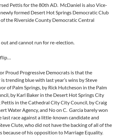
sed Pettis for the 80th AD. McDaniel is also Vice-
e newly formed Desert Hot Springs Democratic Club
 of the Riverside County Democratic Central
 out and cannot run for re-election.
flip…
or Proud Progressive Democrats is that the
 is trending blue with last year’s wins by Steve
or of Palm Springs, by Rick Hutcheson in the Palm
ncil, by Karl Baker in the Desert Hot Springs City
 Pettis in the Cathedral City City Council, by Craig
sert Water Agency, and No on C. Garcia barely won
he last race against a little-known candidate and
teve Clute, who did not have the backing of all of the
 because of his opposition to Marriage Equality.