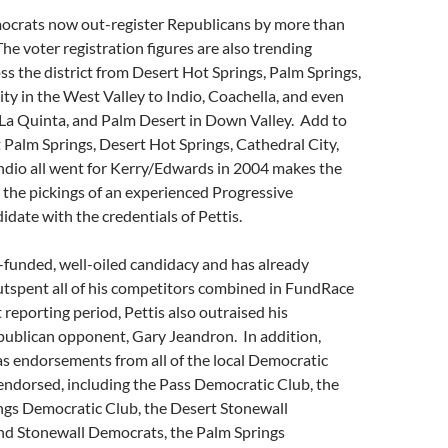
mocrats now out-register Republicans by more than
he voter registration figures are also trending
s the district from Desert Hot Springs, Palm Springs,
ty in the West Valley to Indio, Coachella, and even
La Quinta, and Palm Desert in Down Valley. Add to
at Palm Springs, Desert Hot Springs, Cathedral City,
ndio all went for Kerry/Edwards in 2004 makes the
 the pickings of an experienced Progressive
date with the credentials of Pettis.
l-funded, well-oiled candidacy and has already
utspent all of his competitors combined in FundRace
 reporting period, Pettis also outraised his
ublican opponent, Gary Jeandron. In addition,
as endorsements from all of the local Democratic
endorsed, including the Pass Democratic Club, the
ngs Democratic Club, the Desert Stonewall
nd Stonewall Democrats, the Palm Springs