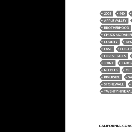
2008
440
APPLE VALLEY
BROTHERHOOD
CHUCK MC DANIE
COUNTY
DE
EAST
ELECTR
FOREST FALLS
JOINT
LABO
NEEDLES
OF
RIVERSIDE
S
STONEWALL
TWENTY NINE PA
CALIFORNIA
,
COAC