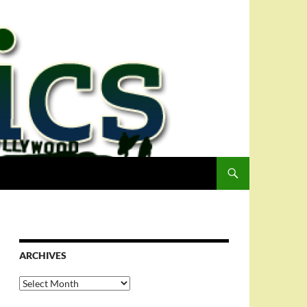
ARCHIVES
Archives