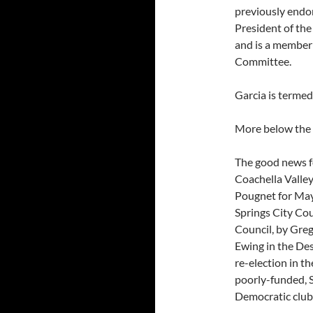
previously endor
President of th
and is a member
Committee.
Garcia is termed
More below the 
The good news f
Coachella Valley
Pougnet for May
Springs City Cou
Council, by Greg
Ewing in the De
re-election in t
poorly-funded, S
Democratic clubs