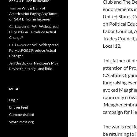
on $4.4 Billion in Income?
Club and The Dem
Tom
on
Why is Bank of
endorsements i
America Not Paying Any Taxes
United States C
on $4.4 Billion in Income?
on Political Ed
Cal Lawyer
on
Will Widespread
Labor Council, 
Fury at PG&E Produce Actual
Change?
Trades Council,
Cal Lawyer
on
Will Widespread
Local 12.
Fury at PG&E Produce Actual
Change?
This father of n
Jeff Burdick
on
Newsom’s May
attention of Pro
Revise thinks big…and little
CA State Organi
fundraising eve
META
evoked Meagher’
room only crowd
Log in
Meagher embrace
Entries feed
campaign for He
Comments feed
WordPress.org
The war is real 
be returning to I