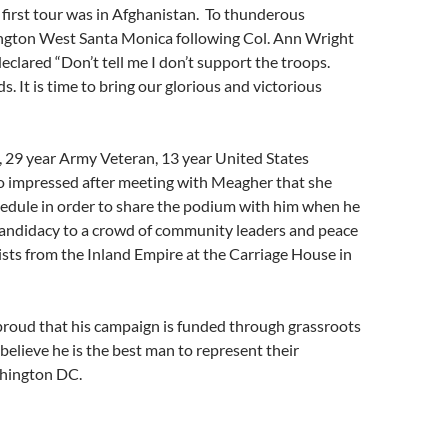
first tour was in Afghanistan. To thunderous
ington West Santa Monica following Col. Ann Wright
eclared “Don’t tell me I don’t support the troops.
. It is time to bring our glorious and victorious
, 29 year Army Veteran, 13 year United States
o impressed after meeting with Meagher that she
hedule in order to share the podium with him when he
andidacy to a crowd of community leaders and peace
vists from the Inland Empire at the Carriage House in
proud that his campaign is funded through grassroots
elieve he is the best man to represent their
shington DC.