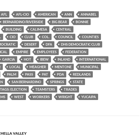
AFL
AFL-CIO
AMERICAN
ANN
ANNABEL
BERNARDINO/RIVERSIDE
BIG BEAR
BONNIE
BUILDING
CALIMESA
CENTRAL
L
CIO
CLUB
COL.
COUNCIL
COUNTIES
MOCRATIC
DESERT
DFA
DHS DEMOCRATIC CLUB
ICAL
EMPIRE
EMPLOYEES
FEDERATION
GARCIA
HOT
IBEW
INLAND
INTERNATIONAL
R
LOCAL
MEAGHER
MENTONE
MUNICIPAL
PALM
PASS
PAT
PDA
REDLANDS
AN
SAN BERNARDINO
SPRINGS
STATE
TAGS: ELECTION
TEAMSTERS
TRADES
LMS
WEST
WORKERS
WRIGHT
YUCAIPA
HELLA VALLEY