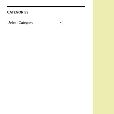
CATEGORIES
Categories