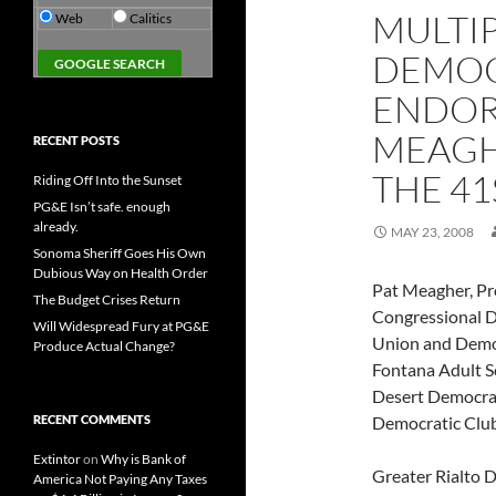
MULTI
Web
Calitics
DEMOC
ENDOR
MEAGH
RECENT POSTS
THE 41
Riding Off Into the Sunset
PG&E Isn’t safe. enough
already.
MAY 23, 2008
Sonoma Sheriff Goes His Own
Dubious Way on Health Order
Pat Meagher, Pr
The Budget Crises Return
Congressional D
Will Widespread Fury at PG&E
Union and Democr
Produce Actual Change?
Fontana Adult S
Desert Democrat
RECENT COMMENTS
Democratic Club
Extintor
on
Why is Bank of
Greater Rialto 
America Not Paying Any Taxes