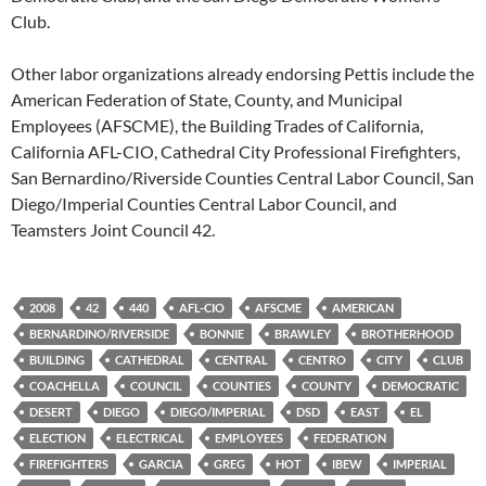
Club.
Other labor organizations already endorsing Pettis include the
American Federation of State, County, and Municipal
Employees (AFSCME), the Building Trades of California,
California AFL-CIO, Cathedral City Professional Firefighters,
San Bernardino/Riverside Counties Central Labor Council, San
Diego/Imperial Counties Central Labor Council, and
Teamsters Joint Council 42.
2008
42
440
AFL-CIO
AFSCME
AMERICAN
BERNARDINO/RIVERSIDE
BONNIE
BRAWLEY
BROTHERHOOD
BUILDING
CATHEDRAL
CENTRAL
CENTRO
CITY
CLUB
COACHELLA
COUNCIL
COUNTIES
COUNTY
DEMOCRATIC
DESERT
DIEGO
DIEGO/IMPERIAL
DSD
EAST
EL
ELECTION
ELECTRICAL
EMPLOYEES
FEDERATION
FIREFIGHTERS
GARCIA
GREG
HOT
IBEW
IMPERIAL