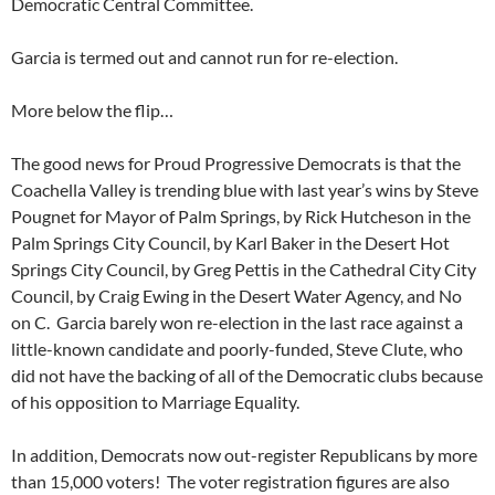
Democratic Central Committee.
Garcia is termed out and cannot run for re-election.
More below the flip…
The good news for Proud Progressive Democrats is that the
Coachella Valley is trending blue with last year’s wins by Steve
Pougnet for Mayor of Palm Springs, by Rick Hutcheson in the
Palm Springs City Council, by Karl Baker in the Desert Hot
Springs City Council, by Greg Pettis in the Cathedral City City
Council, by Craig Ewing in the Desert Water Agency, and No
on C. Garcia barely won re-election in the last race against a
little-known candidate and poorly-funded, Steve Clute, who
did not have the backing of all of the Democratic clubs because
of his opposition to Marriage Equality.
In addition, Democrats now out-register Republicans by more
than 15,000 voters! The voter registration figures are also