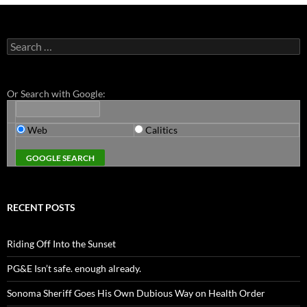
Search
for:
Or Search with Google:
Web
Calitics
RECENT POSTS
Riding Off Into the Sunset
PG&E Isn’t safe. enough already.
Sonoma Sheriff Goes His Own Dubious Way on Health Order