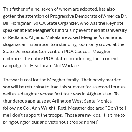
This father of nine, seven of whom are adopted, has also
gotten the attention of Progressive Democrats of America Dr.
Bill Honigman, So CA State Organizer, who was the Keynote
speaker at Pat Meagher’s fundraising event held at University
of Redlands. Ahjamu Makalani evoked Meagher’s name and
sloganas an inspiration to a standing room only crowd at the
State Democratic Convention PDA Caucus. Meagher
embraces the entire PDA platform including their current
campaign for Healthcare Not Warfare.
The war is real for the Meagher family. Their newly married
son will be returning to Iraq this summer for a second tour, as
well as a daughter whose first tour was in Afghanistan. To
thunderous applause at Arlington West Santa Monica
following Col. Ann Wright (Ret), Meagher declared “Don’t tell
me I don’t support the troops. Those are my kids. It is time to
bring our glorious and victorious troops home!”