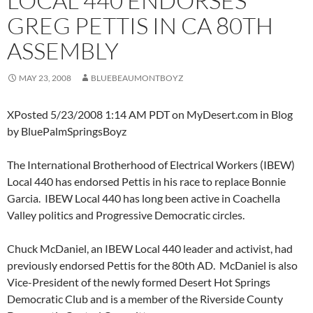
LOCAL 440 ENDORSES
GREG PETTIS IN CA 80TH
ASSEMBLY
MAY 23, 2008
BLUEBEAUMONTBOYZ
XPosted 5/23/2008 1:14 AM PDT on MyDesert.com in Blog
by BluePalmSpringsBoyz
The International Brotherhood of Electrical Workers (IBEW)
Local 440 has endorsed Pettis in his race to replace Bonnie
Garcia. IBEW Local 440 has long been active in Coachella
Valley politics and Progressive Democratic circles.
Chuck McDaniel, an IBEW Local 440 leader and activist, had
previously endorsed Pettis for the 80th AD. McDaniel is also
Vice-President of the newly formed Desert Hot Springs
Democratic Club and is a member of the Riverside County