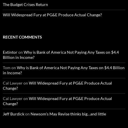
The Budget Crises Return
Will Widespread Fury at PG&E Produce Actual Change?
RECENT COMMENTS
Extintor
on
Why is Bank of America Not Paying Any Taxes on $4.4
Billion in Income?
Tom
on
Why is Bank of America Not Paying Any Taxes on $4.4 Billion
in Income?
Cal Lawyer
on
Will Widespread Fury at PG&E Produce Actual
Change?
Cal Lawyer
on
Will Widespread Fury at PG&E Produce Actual
Change?
Jeff Burdick
on
Newsom’s May Revise thinks big…and little