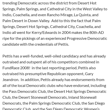
trending Democratic across the district from Desert Hot
Springs, Palm Springs, and Cathedral City in the West Valley to
Indio, Coachella, and even Rancho Mirage, La Quinta, and
Palm Desert in Down Valley. Add to this the fact that Palm
Springs, Desert Hot Springs, Cathedral City, Coachella, and
Indio all went for Kerry/Edwards in 2004 makes the 80th AD
ripe for the pickings of an experienced Progressive Democratic
candidate with the credentials of Pettis.
Pettis has a well-funded, well-oiled candidacy and has already
outraised and outspent all of his competitors combined in
FundRace 2008! in the last reporting period, Pettis also
outraised his presumptive Republican opponent, Gary
Jeandron. In addition, Pettis already has endorsements from
all of the local Democratic clubs who have endorsed, including
the Pass Democratic Club, the Desert Hot Springs Democratic
Club, the Desert Stonewall Democrats, Inland Stonewall
Democrats, the Palm Springs Democratic Club, the San Diego
Democratic Club, and the San Diego Democratic Women’s