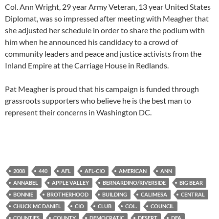
Col. Ann Wright, 29 year Army Veteran, 13 year United States
Diplomat, was so impressed after meeting with Meagher that
she adjusted her schedule in order to share the podium with
him when he announced his candidacy to a crowd of
community leaders and peace and justice activists from the
Inland Empire at the Carriage House in Redlands.
Pat Meagher is proud that his campaign is funded through
grassroots supporters who believe he is the best man to
represent their concerns in Washington DC.
2008
440
AFL
AFL-CIO
AMERICAN
ANN
ANNABEL
APPLE VALLEY
BERNARDINO/RIVERSIDE
BIG BEAR
BONNIE
BROTHERHOOD
BUILDING
CALIMESA
CENTRAL
CHUCK MC DANIEL
CIO
CLUB
COL.
COUNCIL
COUNTIES
COUNTY
DEMOCRATIC
DESERT
DFA