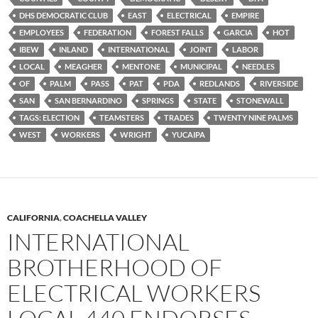
DHS DEMOCRATIC CLUB
EAST
ELECTRICAL
EMPIRE
EMPLOYEES
FEDERATION
FOREST FALLS
GARCIA
HOT
IBEW
INLAND
INTERNATIONAL
JOINT
LABOR
LOCAL
MEAGHER
MENTONE
MUNICIPAL
NEEDLES
OF
PALM
PASS
PAT
PDA
REDLANDS
RIVERSIDE
SAN
SAN BERNARDINO
SPRINGS
STATE
STONEWALL
TAGS: ELECTION
TEAMSTERS
TRADES
TWENTY NINE PALMS
WEST
WORKERS
WRIGHT
YUCAIPA
CALIFORNIA
,
COACHELLA VALLEY
INTERNATIONAL
BROTHERHOOD OF
ELECTRICAL WORKERS