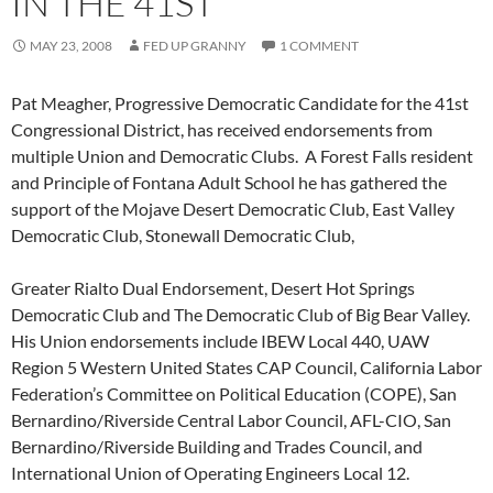
IN THE 41ST
MAY 23, 2008
FED UP GRANNY
1 COMMENT
Pat Meagher, Progressive Democratic Candidate for the 41st
Congressional District, has received endorsements from
multiple Union and Democratic Clubs. A Forest Falls resident
and Principle of Fontana Adult School he has gathered the
support of the Mojave Desert Democratic Club, East Valley
Democratic Club, Stonewall Democratic Club,
Greater Rialto Dual Endorsement, Desert Hot Springs
Democratic Club and The Democratic Club of Big Bear Valley.
His Union endorsements include IBEW Local 440, UAW
Region 5 Western United States CAP Council, California Labor
Federation’s Committee on Political Education (COPE), San
Bernardino/Riverside Central Labor Council, AFL-CIO, San
Bernardino/Riverside Building and Trades Council, and
International Union of Operating Engineers Local 12.