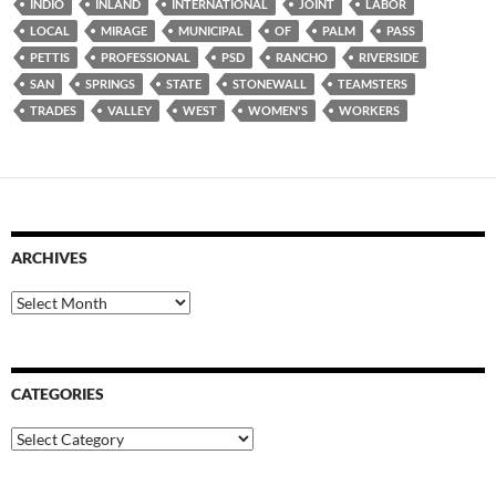
INDIO
INLAND
INTERNATIONAL
JOINT
LABOR
LOCAL
MIRAGE
MUNICIPAL
OF
PALM
PASS
PETTIS
PROFESSIONAL
PSD
RANCHO
RIVERSIDE
SAN
SPRINGS
STATE
STONEWALL
TEAMSTERS
TRADES
VALLEY
WEST
WOMEN'S
WORKERS
ARCHIVES
Archives
CATEGORIES
Categories