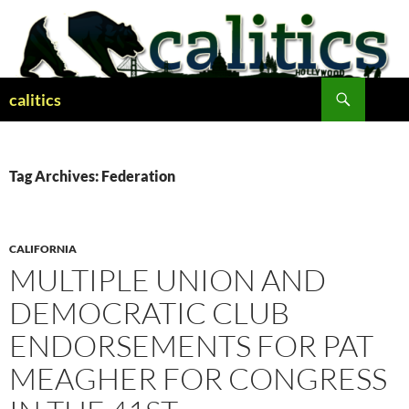
Skip
to
content
Search
calitics
Tag Archives: Federation
CALIFORNIA
MULTIPLE UNION AND
DEMOCRATIC CLUB
ENDORSEMENTS FOR PAT
MEAGHER FOR CONGRESS