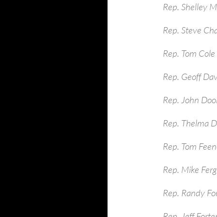
Rep. Shelley 
Rep. Steve Ch
Rep. Tom Cole
Rep. Geoff Dav
Rep. John Dool
Rep. Thelma D
Rep. Tom Feen
Rep. Mike Ferg
Rep. Randy Fo
Rep. Jeff Fort