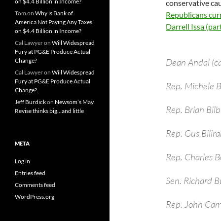
on $4.4 Billion in Income?
conservative cau
Tom
on
Why is Bank of
Republicans curr
America Not Paying Any Taxes
Darrell Issa (parti
on $4.4 Billion in Income?
Cal Lawyer
on
Will Widespread
Fury at PG&E Produce Actual
Dean Andal (c
Change?
Cal Lawyer
on
Will Widespread
Fury at PG&E Produce Actual
Rep. Michele
Change?
Jeff Burdick
on
Newsom’s May
Rep. Brian Bil
Revise thinks big…and little
Rep. Gus Bilira
META
Rep. Charles B
Log in
Entries feed
Sen. Richard B
Comments feed
WordPress.org
Rep. John Cam