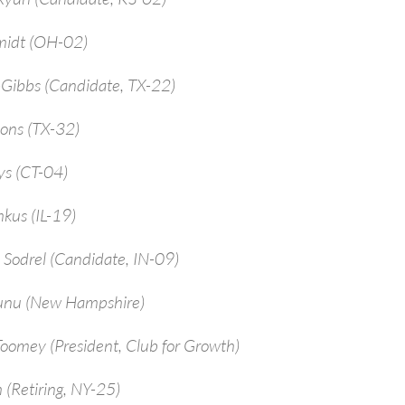
midt (OH-02)
-Gibbs (Candidate, TX-22)
ions (TX-32)
ys (CT-04)
kus (IL-19)
 Sodrel (Candidate, IN-09)
unu (New Hampshire)
Toomey (President, Club for Growth)
 (Retiring, NY-25)