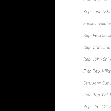
Rep. Jean Sch
Shelley Sekula
Rep. Pete Sess
Rep. Chris Sha
Rep. John Shim
Fmr. Rep. Mike
Sen. John Sun
Fmr. Rep. Pat 
Rep. Jim Walsh