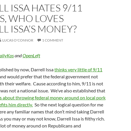
L ISSA HATES 9/11
S, WHO LOVES
L ISSA’S MONEY?
LUCAS O'CONNOR
1 COMMENT
ailyKos
and
OpenLeft
blished by now, Darrell Issa
thinks very little of 9/11
nd would prefer that the federal government not
ith their welfare. Cause according to him, 9/11 is not
as not a national issue. We’ve also established that
s about throwing federal money around on local pork
fits him directly.
So the next logical question for me
there any familiar names that don’t mind taking Darrell
s you may or may not know, Darrell Issa is filthy rich.
a lot of money around on Republicans and