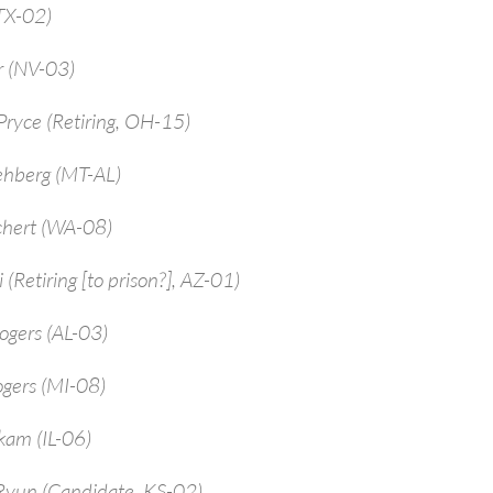
TX-02)
r (NV-03)
ryce (Retiring, OH-15)
ehberg (MT-AL)
chert (WA-08)
 (Retiring [to prison?], AZ-01)
ogers (AL-03)
ogers (MI-08)
kam (IL-06)
Ryun (Candidate, KS-02)