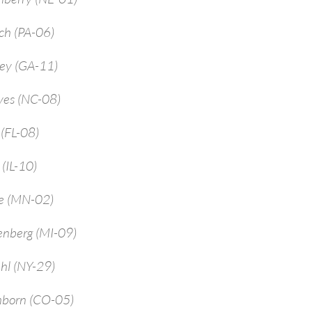
ch (PA-06)
rey (GA-11)
yes (NC-08)
 (FL-08)
 (IL-10)
ne (MN-02)
enberg (MI-09)
hl (NY-29)
mborn (CO-05)