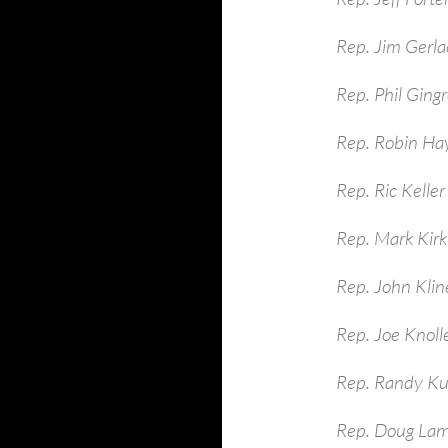
Rep. Jim Gerla
Rep. Phil Ging
Rep. Robin Ha
Rep. Ric Keller
Rep. Mark Kirk
Rep. John Kli
Rep. Joe Knoll
Rep. Randy Ku
Rep. Doug La