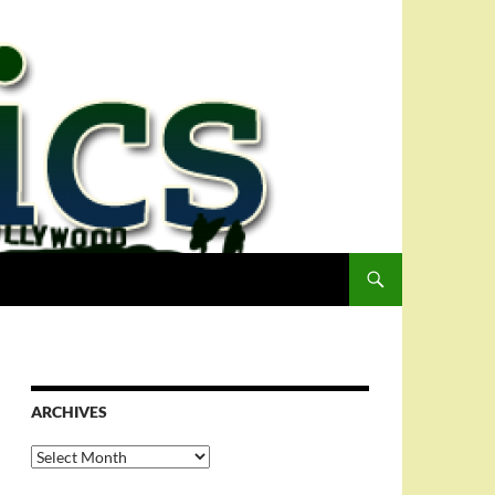
ARCHIVES
Archives