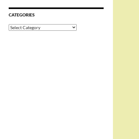
CATEGORIES
Categories