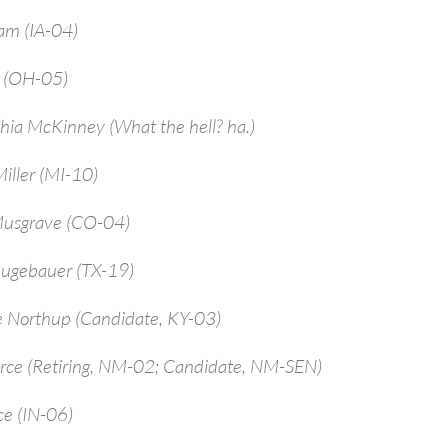
am (IA-04)
a (OH-05)
hia McKinney (What the hell? ha.)
iller (MI-10)
Musgrave (CO-04)
ugebauer (TX-19)
e Northup (Candidate, KY-03)
arce (Retiring, NM-02; Candidate, NM-SEN)
ce (IN-06)