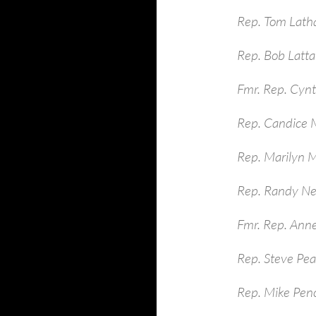
Rep. Tom Lath
Rep. Bob Latt
Fmr. Rep. Cynt
Rep. Candice M
Rep. Marilyn 
Rep. Randy Ne
Fmr. Rep. Ann
Rep. Steve Pe
Rep. Mike Pen