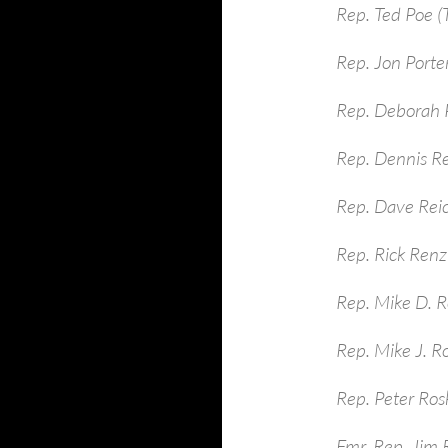
Rep. Ted Poe (
Rep. Jon Porte
Rep. Deborah P
Rep. Dennis R
Rep. Dave Rei
Rep. Rick Renzi
Rep. Mike D. R
Rep. Mike J. R
Rep. Peter Ros
Fmr. Rep. Jim 