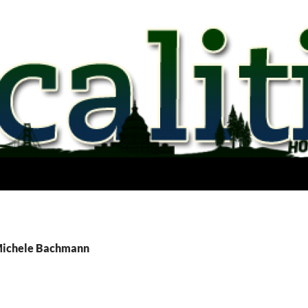
 Michele Bachmann