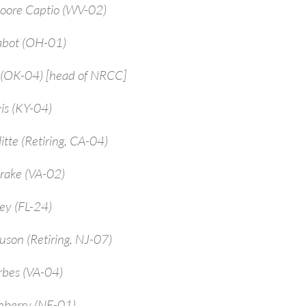
Moore Captio (WV-02)
abot (OH-01)
 (OK-04) [head of NRCC]
is (KY-04)
itte (Retiring, CA-04)
rake (VA-02)
ey (FL-24)
uson (Retiring, NJ-07)
rbes (VA-04)
enberry (NE-01)