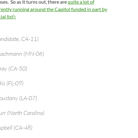
ses. So as it turns out, there are
quite a lot of
ently running around the Capitol funded in part by
al list):
andidate, CA-11)
 Bachmann (MN-06)
bray (CA-50)
kis (FL-09)
oustany (LA-07)
urr (North Carolina)
pbell (CA-48)