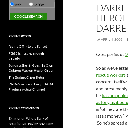
DARREL
Web
Calitics
HEROE
DARREL
RECENT POSTS
APRIL 4, 2008
Riding Off Into the Sunset
PG&E Isn’t safe. enough
Cross posted at
D
already.
Sonoma Sheriff Goes His Own
So as we’ve esta
Dubious Way on Health Order
rescue workers
a
The Budget Crises Return
concern itself w
Will Widespread Fury at PG&E
and presumably w
Produce Actual Change?
he
has no qualm
as long as it bene
RECENT COMMENTS
is “oh hey, are 
Issa’s money?” A
Extintor
on
Why is Bank of
So he’s spread 
America Not Paying Any Taxes