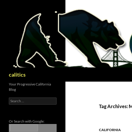
Skip
to
content
Search
calitics
Your Progressive California
Blog
Search
for:
Tag Archives:
Or Search with Google:
CALIFORNIA