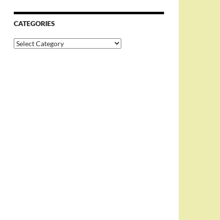
CATEGORIES
Categories