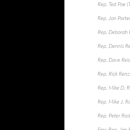
Rep. Ted Poe (
Rep. Jon Porte
Rep. Deborah P
Rep. Dennis R
Rep. Dave Rei
Rep. Rick Renzi
Rep. Mike D. R
Rep. Mike J. R
Rep. Peter Ros
Fmr. Rep. Jim 