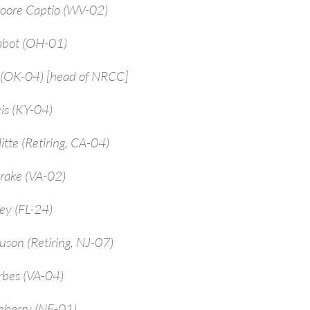
Moore Captio (WV-02)
abot (OH-01)
 (OK-04) [head of NRCC]
is (KY-04)
itte (Retiring, CA-04)
rake (VA-02)
ey (FL-24)
uson (Retiring, NJ-07)
rbes (VA-04)
enberry (NE-01)