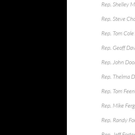
Rep. Shelley 
Rep. Steve Ch
Rep. Tom Cole
Rep. Geoff Dav
Rep. John Dool
Rep. Thelma D
Rep. Tom Feen
Rep. Mike Ferg
Rep. Randy Fo
Rep. Jeff Fort