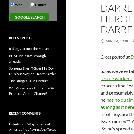
DARREL
Web
Calitics
HEROE
DARREL
RECENT POSTS
APRIL 4, 2008
Riding Off Into the Sunset
PG&E Isn’t safe. enough
Cross posted at
D
already.
Sonoma Sheriff Goes His Own
So as we’ve esta
Dubious Way on Health Order
rescue workers
a
The Budget Crises Return
concern itself w
Will Widespread Fury at PG&E
and presumably w
Produce Actual Change?
he
has no qualm
as long as it bene
RECENT COMMENTS
is “oh hey, are 
Issa’s money?” A
Extintor
on
Why is Bank of
So he’s spread 
America Not Paying Any Taxes