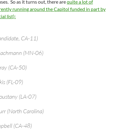
ses. So as it turns out, there are
quite a lot of
ently running around the Capitol funded in part by
al list):
andidate, CA-11)
 Bachmann (MN-06)
bray (CA-50)
kis (FL-09)
oustany (LA-07)
urr (North Carolina)
pbell (CA-48)