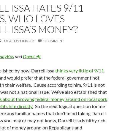
L ISSA HATES 9/11
S, WHO LOVES
L ISSA’S MONEY?
LUCAS O'CONNOR
1 COMMENT
ailyKos
and
OpenLeft
blished by now, Darrell Issa
thinks very little of 9/11
nd would prefer that the federal government not
ith their welfare. Cause according to him, 9/11 is not
as not a national issue. We’ve also established that
s about throwing federal money around on local pork
fits him directly.
So the next logical question for me
there any familiar names that don’t mind taking Darrell
s you may or may not know, Darrell Issa is filthy rich.
a lot of money around on Republicans and