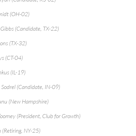
midt (OH-02)
-Gibbs (Candidate, TX-22)
ions (TX-32)
ys (CT-04)
kus (IL-19)
 Sodrel (Candidate, IN-09)
unu (New Hampshire)
Toomey (President, Club for Growth)
 (Retiring, NY-25)