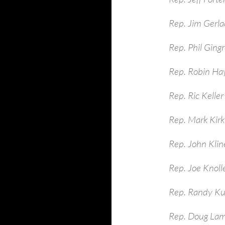
Rep. Jim Gerla
Rep. Phil Ging
Rep. Robin Ha
Rep. Ric Keller
Rep. Mark Kirk
Rep. John Kli
Rep. Joe Knoll
Rep. Randy Ku
Rep. Doug La