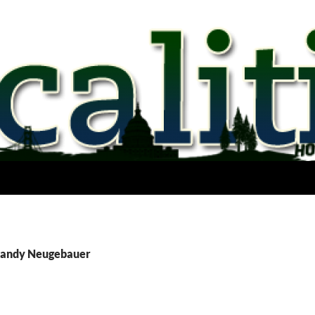
 Randy Neugebauer