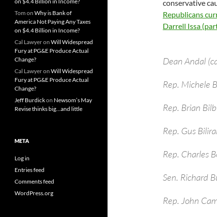
on $4.4 Billion in Income?
conservative cau
Tom
on
Why is Bank of
Republicans curr
America Not Paying Any Taxes
Darrell Issa (parti
on $4.4 Billion in Income?
Cal Lawyer
on
Will Widespread
Fury at PG&E Produce Actual
Dean Andal (c
Change?
Cal Lawyer
on
Will Widespread
Fury at PG&E Produce Actual
Rep. Michele
Change?
Jeff Burdick
on
Newsom’s May
Rep. Brian Bil
Revise thinks big…and little
Rep. Gus Bilira
META
Rep. Charles B
Log in
Entries feed
Sen. Richard B
Comments feed
WordPress.org
Rep. John Cam