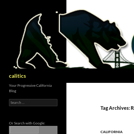
Skip
to
content
Search
calitics
Your Progressive California
Blog
Search
for:
Tag Archives:
Or Search with Google:
CALIFORNIA