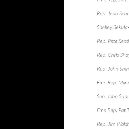
Rep. Jean Sch
Shelley Sekula
Rep. Pete Sess
Rep. Chris Sha
Rep. John Shim
Fmr. Rep. Mike
Sen. John Sun
Fmr. Rep. Pat 
Rep. Jim Walsh