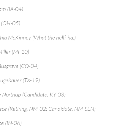
am (IA-04)
a (OH-05)
hia McKinney (What the hell? ha.)
iller (MI-10)
Musgrave (CO-04)
ugebauer (TX-19)
e Northup (Candidate, KY-03)
arce (Retiring, NM-02; Candidate, NM-SEN)
ce (IN-06)