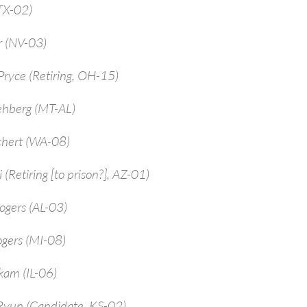
TX-02)
r (NV-03)
ryce (Retiring, OH-15)
ehberg (MT-AL)
chert (WA-08)
 (Retiring [to prison?], AZ-01)
ogers (AL-03)
ogers (MI-08)
kam (IL-06)
Ryun (Candidate, KS-02)