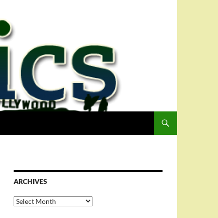
ARCHIVES
Archives