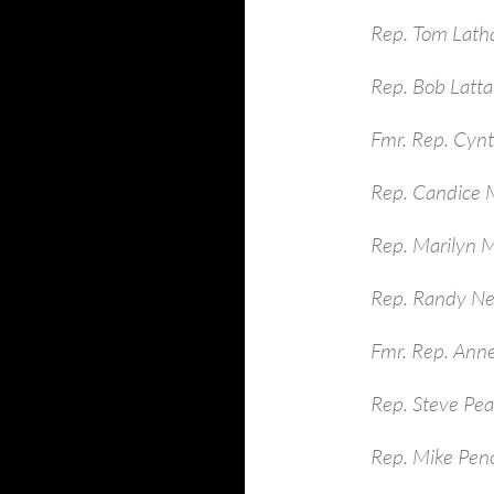
Rep. Tom Lath
Rep. Bob Latt
Fmr. Rep. Cynt
Rep. Candice M
Rep. Marilyn 
Rep. Randy Ne
Fmr. Rep. Ann
Rep. Steve Pe
Rep. Mike Pen