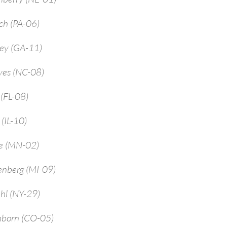
ch (PA-06)
rey (GA-11)
yes (NC-08)
 (FL-08)
 (IL-10)
ne (MN-02)
enberg (MI-09)
hl (NY-29)
mborn (CO-05)