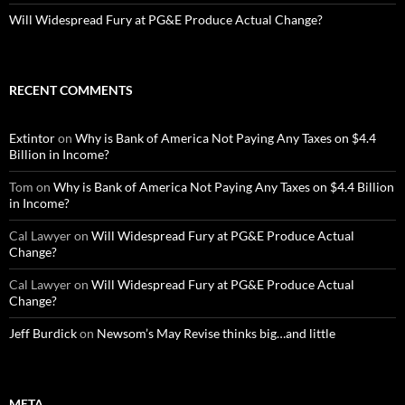
Will Widespread Fury at PG&E Produce Actual Change?
RECENT COMMENTS
Extintor
on
Why is Bank of America Not Paying Any Taxes on $4.4
Billion in Income?
Tom
on
Why is Bank of America Not Paying Any Taxes on $4.4 Billion
in Income?
Cal Lawyer
on
Will Widespread Fury at PG&E Produce Actual
Change?
Cal Lawyer
on
Will Widespread Fury at PG&E Produce Actual
Change?
Jeff Burdick
on
Newsom’s May Revise thinks big…and little
META