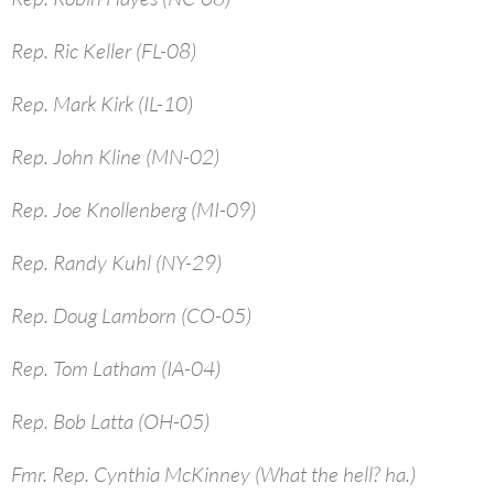
Rep. Ric Keller (FL-08)
Rep. Mark Kirk (IL-10)
Rep. John Kline (MN-02)
Rep. Joe Knollenberg (MI-09)
Rep. Randy Kuhl (NY-29)
Rep. Doug Lamborn (CO-05)
Rep. Tom Latham (IA-04)
Rep. Bob Latta (OH-05)
Fmr. Rep. Cynthia McKinney (What the hell? ha.)