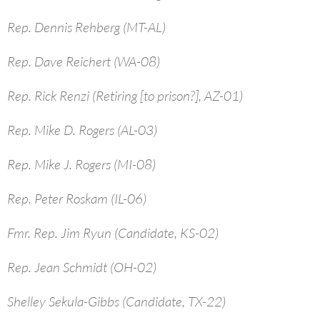
Rep. Dennis Rehberg (MT-AL)
Rep. Dave Reichert (WA-08)
Rep. Rick Renzi (Retiring [to prison?], AZ-01)
Rep. Mike D. Rogers (AL-03)
Rep. Mike J. Rogers (MI-08)
Rep. Peter Roskam (IL-06)
Fmr. Rep. Jim Ryun (Candidate, KS-02)
Rep. Jean Schmidt (OH-02)
Shelley Sekula-Gibbs (Candidate, TX-22)