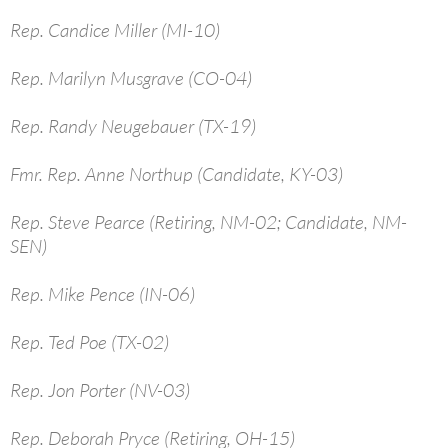
Rep. Candice Miller (MI-10)
Rep. Marilyn Musgrave (CO-04)
Rep. Randy Neugebauer (TX-19)
Fmr. Rep. Anne Northup (Candidate, KY-03)
Rep. Steve Pearce (Retiring, NM-02; Candidate, NM-
SEN)
Rep. Mike Pence (IN-06)
Rep. Ted Poe (TX-02)
Rep. Jon Porter (NV-03)
Rep. Deborah Pryce (Retiring, OH-15)