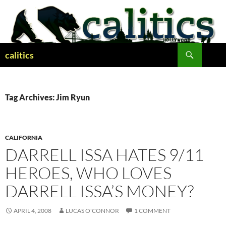
Skip
to
content
Search
calitics
Tag Archives: Jim Ryun
CALIFORNIA
DARRELL ISSA HATES 9/11
HEROES, WHO LOVES
DARRELL ISSA’S MONEY?
APRIL 4, 2008
LUCAS O'CONNOR
1 COMMENT