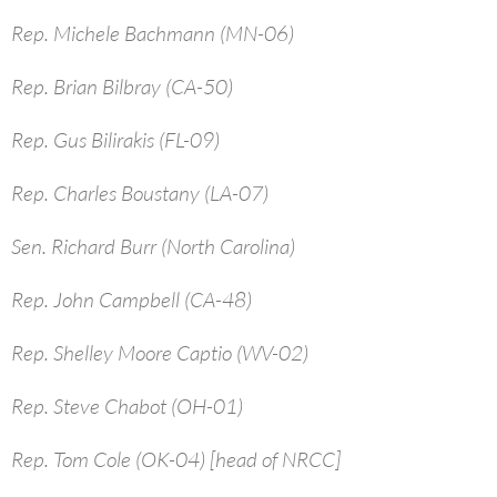
Rep. Michele Bachmann (MN-06)
Rep. Brian Bilbray (CA-50)
Rep. Gus Bilirakis (FL-09)
Rep. Charles Boustany (LA-07)
Sen. Richard Burr (North Carolina)
Rep. John Campbell (CA-48)
Rep. Shelley Moore Captio (WV-02)
Rep. Steve Chabot (OH-01)
Rep. Tom Cole (OK-04) [head of NRCC]