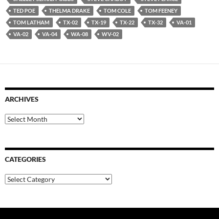
TED POE
THELMA DRAKE
TOM COLE
TOM FEENEY
TOM LATHAM
TX-02
TX-19
TX-22
TX-32
VA-01
VA-02
VA-04
WA-08
WV-02
ARCHIVES
Archives
CATEGORIES
Categories