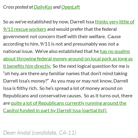
Cross posted at
DailyKos
and
OpenLeft
So as we’ve established by now, Darrell Issa
thinks very little of
9/11 rescue workers
and would prefer that the federal
government not concern itself with their welfare. Cause
according to him, 9/11 is not and presumably was not a
national issue. We’ve also established that he
has no qualms
about throwing federal money around on local pork as long as
it benefits him directly.
So the next logical question for me is
“oh hey, are there any familiar names that don’t mind taking
Darrell Issa’s money?” As you may or may not know, Darrell
Issa is filthy rich. So he’s spread a lot of money around on
Republicans and conservative causes. So as it turns out, there
are
quite a lot of Republicans currently running around the
Capitol funded in part by Darrell Issa (partial list):
Dean Andal (candidate, CA-11)