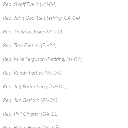
Rep. Geoff Davis (KY-04)
Rep. John Doolitte (Retiring, CA-04)
Rep. Thelma Drake (VA-02)
Rep. Tom Feeney (FL-24)
Rep. Mike Ferguson (Retiring, NJ-07)
Rep. Randy Forbes (VA-04)
Rep. Jeff Fortenberry (NE-01)
Rep. Jim Gerlach (PA-06)
Rep. Phil Gingrey (GA-11)
Rep. Robin Hayes (NC-08)