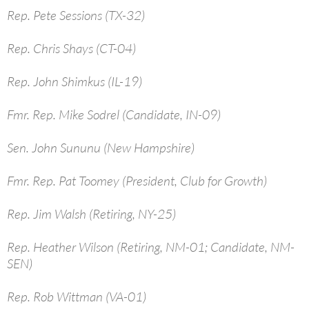
Rep. Pete Sessions (TX-32)
Rep. Chris Shays (CT-04)
Rep. John Shimkus (IL-19)
Fmr. Rep. Mike Sodrel (Candidate, IN-09)
Sen. John Sununu (New Hampshire)
Fmr. Rep. Pat Toomey (President, Club for Growth)
Rep. Jim Walsh (Retiring, NY-25)
Rep. Heather Wilson (Retiring, NM-01; Candidate, NM-
SEN)
Rep. Rob Wittman (VA-01)