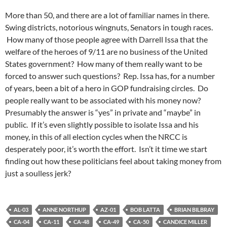
More than 50, and there are a lot of familiar names in there.
Swing districts, notorious wingnuts, Senators in tough races.
How many of those people agree with Darrell Issa that the
welfare of the heroes of 9/11 are no business of the United
States government? How many of them really want to be
forced to answer such questions? Rep. Issa has, for a number
of years, been a bit of a hero in GOP fundraising circles. Do
people really want to be associated with his money now?
Presumably the answer is “yes” in private and “maybe” in
public. If it’s even slightly possible to isolate Issa and his
money, in this of all election cycles when the NRCC is
desperately poor, it’s worth the effort. Isn’t it time we start
finding out how these politicians feel about taking money from
just a soulless jerk?
AL-03
ANNE NORTHUP
AZ-01
BOB LATTA
BRIAN BILBRAY
CA-04
CA-11
CA-48
CA-49
CA-50
CANDICE MILLER