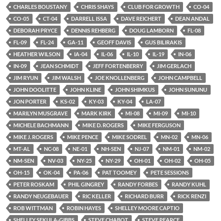
CHARLES BOUSTANY
CHRIS SHAYS
CLUB FOR GROWTH
CO-04
CO-05
CT-04
DARRELL ISSA
DAVE REICHERT
DEAN ANDAL
DEBORAH PRYCE
DENNIS REHBERG
DOUG LAMBORN
FL-08
FL-09
FL-24
GA-11
GEOFF DAVIS
GUS BILIRAKIS
HEATHER WILSON
IA-04
IL-06
IL-10
IL-19
IN-06
IN-09
JEAN SCHMIDT
JEFF FORTENBERRY
JIM GERLACH
JIM RYUN
JIM WALSH
JOE KNOLLENBERG
JOHN CAMPBELL
JOHN DOOLITTE
JOHN KLINE
JOHN SHIMKUS
JOHN SUNUNU
JON PORTER
KS-02
KY-03
KY-04
LA-07
MARILYN MUSGRAVE
MARK KIRK
MI-08
MI-09
MI-10
MICHELE BACHMANN
MIKE D. ROGERS
MIKE FERGUSON
MIKE J. ROGERS
MIKE PENCE
MIKE SODREL
MN-02
MN-06
MT-AL
NC-08
NE-01
NH-SEN
NJ-07
NM-01
NM-02
NM-SEN
NV-03
NY-25
NY-29
OH-01
OH-02
OH-05
OH-15
OK-04
PA-06
PAT TOOMEY
PETE SESSIONS
PETER ROSKAM
PHIL GINGREY
RANDY FORBES
RANDY KUHL
RANDY NEUGEBAUER
RIC KELLER
RICHARD BURR
RICK RENZI
ROB WITTMAN
ROBIN HAYES
SHELLEY MOORE CAPTIO
SHELLEY SEKULA-GIBBS
STEVE CHABOT
STEVE PEARCE