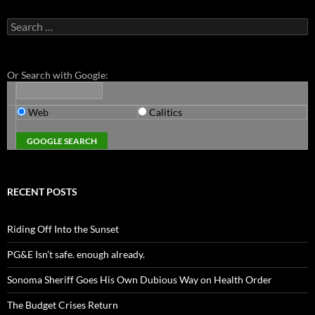
Search
for:
Or Search with Google:
Web
Calitics
RECENT POSTS
Riding Off Into the Sunset
PG&E Isn’t safe. enough already.
Sonoma Sheriff Goes His Own Dubious Way on Health Order
The Budget Crises Return