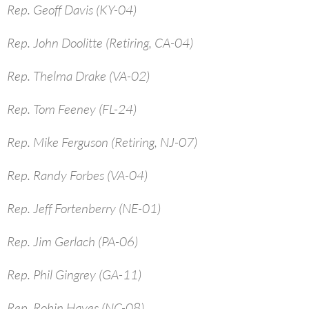
Rep. Geoff Davis (KY-04)
Rep. John Doolitte (Retiring, CA-04)
Rep. Thelma Drake (VA-02)
Rep. Tom Feeney (FL-24)
Rep. Mike Ferguson (Retiring, NJ-07)
Rep. Randy Forbes (VA-04)
Rep. Jeff Fortenberry (NE-01)
Rep. Jim Gerlach (PA-06)
Rep. Phil Gingrey (GA-11)
Rep. Robin Hayes (NC-08)