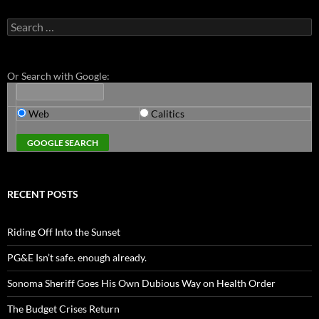
Search
for:
Or Search with Google:
Web
Calitics
RECENT POSTS
Riding Off Into the Sunset
PG&E Isn’t safe. enough already.
Sonoma Sheriff Goes His Own Dubious Way on Health Order
The Budget Crises Return