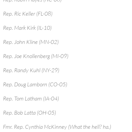
Rep. Ric Keller (FL-08)
Rep. Mark Kirk (IL-10)
Rep. John Kline (MN-02)
Rep. Joe Knollenberg (MI-09)
Rep. Randy Kuhl (NY-29)
Rep. Doug Lamborn (CO-05)
Rep. Tom Latham (IA-04)
Rep. Bob Latta (OH-05)
Fmr. Rep. Cynthia McKinney (What the hell? ha.)