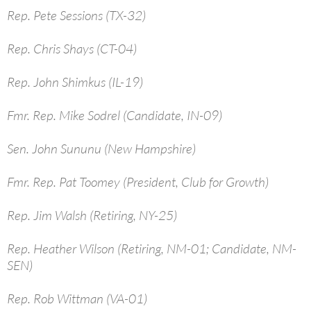
Rep. Pete Sessions (TX-32)
Rep. Chris Shays (CT-04)
Rep. John Shimkus (IL-19)
Fmr. Rep. Mike Sodrel (Candidate, IN-09)
Sen. John Sununu (New Hampshire)
Fmr. Rep. Pat Toomey (President, Club for Growth)
Rep. Jim Walsh (Retiring, NY-25)
Rep. Heather Wilson (Retiring, NM-01; Candidate, NM-
SEN)
Rep. Rob Wittman (VA-01)