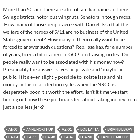
More than 50, and there are a lot of familiar names in there.
Swing districts, notorious wingnuts, Senators in tough races.
How many of those people agree with Darrell Issa that the
welfare of the heroes of 9/11 are no business of the United
States government? How many of them really want to be
forced to answer such questions? Rep. Issa has, for a number
of years, been a bit of a hero in GOP fundraising circles. Do
people really want to be associated with his money now?
Presumably the answer is “yes” in private and “maybe” in
public. If it’s even slightly possible to isolate Issa and his
money, in this of all election cycles when the NRCC is
desperately poor, it’s worth the effort. Isn’t it time we start
finding out how these politicians feel about taking money from
just a soulless jerk?
AL-03
ANNE NORTHUP
AZ-01
BOB LATTA
BRIAN BILBRAY
CA-04
CA-11
CA-48
CA-49
CA-50
CANDICE MILLER