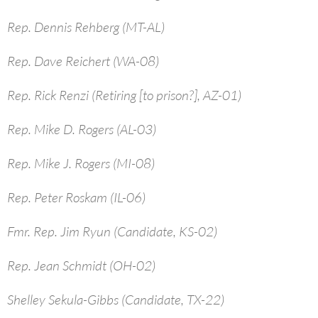
Rep. Dennis Rehberg (MT-AL)
Rep. Dave Reichert (WA-08)
Rep. Rick Renzi (Retiring [to prison?], AZ-01)
Rep. Mike D. Rogers (AL-03)
Rep. Mike J. Rogers (MI-08)
Rep. Peter Roskam (IL-06)
Fmr. Rep. Jim Ryun (Candidate, KS-02)
Rep. Jean Schmidt (OH-02)
Shelley Sekula-Gibbs (Candidate, TX-22)