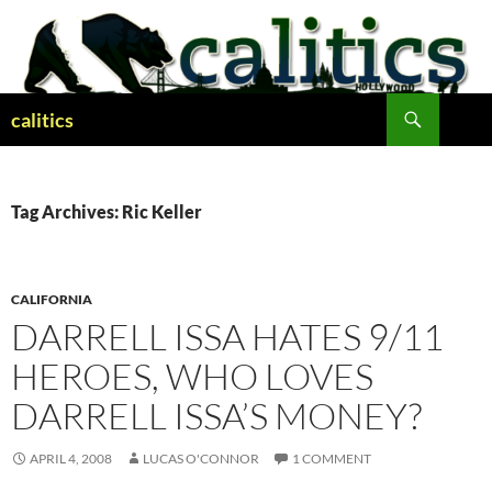
Skip
to
content
Search
calitics
Tag Archives: Ric Keller
CALIFORNIA
DARRELL ISSA HATES 9/11
HEROES, WHO LOVES
DARRELL ISSA’S MONEY?
APRIL 4, 2008
LUCAS O'CONNOR
1 COMMENT