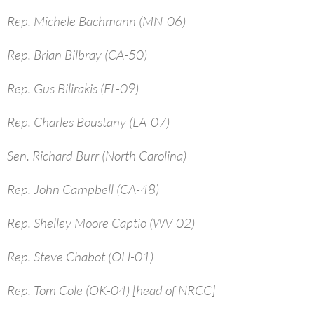
Rep. Michele Bachmann (MN-06)
Rep. Brian Bilbray (CA-50)
Rep. Gus Bilirakis (FL-09)
Rep. Charles Boustany (LA-07)
Sen. Richard Burr (North Carolina)
Rep. John Campbell (CA-48)
Rep. Shelley Moore Captio (WV-02)
Rep. Steve Chabot (OH-01)
Rep. Tom Cole (OK-04) [head of NRCC]