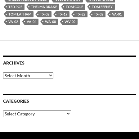
TED POE
THELMA DRAKE
TOM COLE
TOM FEENEY
TOM LATHAM
TX-02
TX-19
TX-22
TX-32
VA-01
VA-02
VA-04
WA-08
WV-02
ARCHIVES
Archives
CATEGORIES
Categories