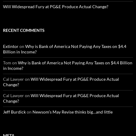
Will Widespread Fury at PG&E Produce Actual Change?
RECENT COMMENTS
Extintor
on
Why is Bank of America Not Paying Any Taxes on $4.4
Billion in Income?
Tom
on
Why is Bank of America Not Paying Any Taxes on $4.4 Billion
in Income?
Cal Lawyer
on
Will Widespread Fury at PG&E Produce Actual
Change?
Cal Lawyer
on
Will Widespread Fury at PG&E Produce Actual
Change?
Jeff Burdick
on
Newsom’s May Revise thinks big…and little
META