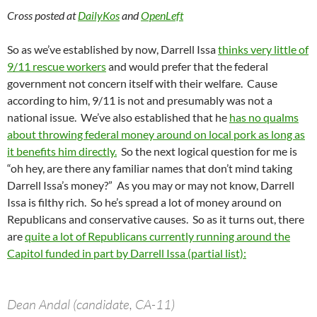
Cross posted at
DailyKos
and
OpenLeft
So as we’ve established by now, Darrell Issa
thinks very little of
9/11 rescue workers
and would prefer that the federal
government not concern itself with their welfare. Cause
according to him, 9/11 is not and presumably was not a
national issue. We’ve also established that he
has no qualms
about throwing federal money around on local pork as long as
it benefits him directly.
So the next logical question for me is
“oh hey, are there any familiar names that don’t mind taking
Darrell Issa’s money?” As you may or may not know, Darrell
Issa is filthy rich. So he’s spread a lot of money around on
Republicans and conservative causes. So as it turns out, there
are
quite a lot of Republicans currently running around the
Capitol funded in part by Darrell Issa (partial list):
Dean Andal (candidate, CA-11)