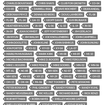
CHARLES BOUSTANY
CHRIS SHAYS
CLUB FOR GROWTH
CO-04
CO-05
CT-04
DARRELL ISSA
DAVE REICHERT
DEAN ANDAL
DEBORAH PRYCE
DENNIS REHBERG
DOUG LAMBORN
FL-08
FL-09
FL-24
GA-11
GEOFF DAVIS
GUS BILIRAKIS
HEATHER WILSON
IA-04
IL-06
IL-10
IL-19
IN-06
IN-09
JEAN SCHMIDT
JEFF FORTENBERRY
JIM GERLACH
JIM RYUN
JIM WALSH
JOE KNOLLENBERG
JOHN CAMPBELL
JOHN DOOLITTE
JOHN KLINE
JOHN SHIMKUS
JOHN SUNUNU
JON PORTER
KS-02
KY-03
KY-04
LA-07
MARILYN MUSGRAVE
MARK KIRK
MI-08
MI-09
MI-10
MICHELE BACHMANN
MIKE D. ROGERS
MIKE FERGUSON
MIKE J. ROGERS
MIKE PENCE
MIKE SODREL
MN-02
MN-06
MT-AL
NC-08
NE-01
NH-SEN
NJ-07
NM-01
NM-02
NM-SEN
NV-03
NY-25
NY-29
OH-01
OH-02
OH-05
OH-15
OK-04
PA-06
PAT TOOMEY
PETE SESSIONS
PETER ROSKAM
PHIL GINGREY
RANDY FORBES
RANDY KUHL
RANDY NEUGEBAUER
RIC KELLER
RICHARD BURR
RICK RENZI
ROB WITTMAN
ROBIN HAYES
SHELLEY MOORE CAPTIO
SHELLEY SEKULA-GIBBS
STEVE CHABOT
STEVE PEARCE