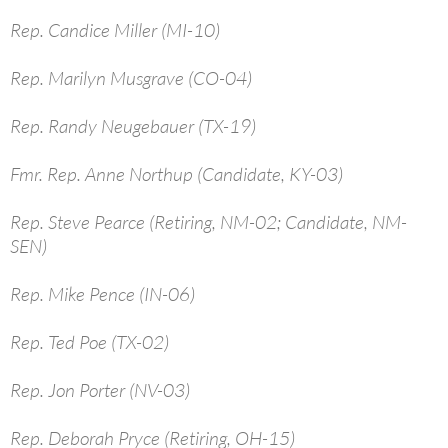
Rep. Candice Miller (MI-10)
Rep. Marilyn Musgrave (CO-04)
Rep. Randy Neugebauer (TX-19)
Fmr. Rep. Anne Northup (Candidate, KY-03)
Rep. Steve Pearce (Retiring, NM-02; Candidate, NM-
SEN)
Rep. Mike Pence (IN-06)
Rep. Ted Poe (TX-02)
Rep. Jon Porter (NV-03)
Rep. Deborah Pryce (Retiring, OH-15)