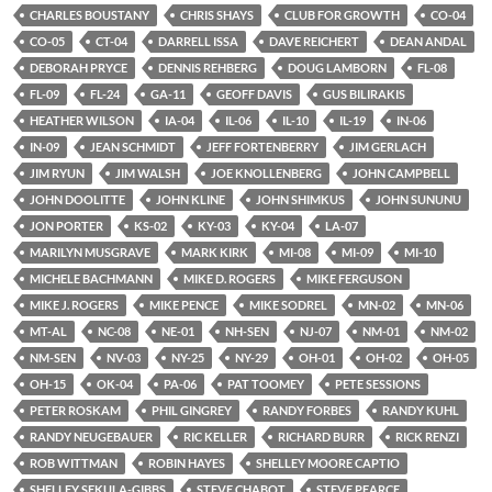
CHARLES BOUSTANY
CHRIS SHAYS
CLUB FOR GROWTH
CO-04
CO-05
CT-04
DARRELL ISSA
DAVE REICHERT
DEAN ANDAL
DEBORAH PRYCE
DENNIS REHBERG
DOUG LAMBORN
FL-08
FL-09
FL-24
GA-11
GEOFF DAVIS
GUS BILIRAKIS
HEATHER WILSON
IA-04
IL-06
IL-10
IL-19
IN-06
IN-09
JEAN SCHMIDT
JEFF FORTENBERRY
JIM GERLACH
JIM RYUN
JIM WALSH
JOE KNOLLENBERG
JOHN CAMPBELL
JOHN DOOLITTE
JOHN KLINE
JOHN SHIMKUS
JOHN SUNUNU
JON PORTER
KS-02
KY-03
KY-04
LA-07
MARILYN MUSGRAVE
MARK KIRK
MI-08
MI-09
MI-10
MICHELE BACHMANN
MIKE D. ROGERS
MIKE FERGUSON
MIKE J. ROGERS
MIKE PENCE
MIKE SODREL
MN-02
MN-06
MT-AL
NC-08
NE-01
NH-SEN
NJ-07
NM-01
NM-02
NM-SEN
NV-03
NY-25
NY-29
OH-01
OH-02
OH-05
OH-15
OK-04
PA-06
PAT TOOMEY
PETE SESSIONS
PETER ROSKAM
PHIL GINGREY
RANDY FORBES
RANDY KUHL
RANDY NEUGEBAUER
RIC KELLER
RICHARD BURR
RICK RENZI
ROB WITTMAN
ROBIN HAYES
SHELLEY MOORE CAPTIO
SHELLEY SEKULA-GIBBS
STEVE CHABOT
STEVE PEARCE