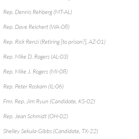
Rep. Dennis Rehberg (MT-AL)
Rep. Dave Reichert (WA-08)
Rep. Rick Renzi (Retiring [to prison?], AZ-01)
Rep. Mike D. Rogers (AL-03)
Rep. Mike J. Rogers (MI-08)
Rep. Peter Roskam (IL-06)
Fmr. Rep. Jim Ryun (Candidate, KS-02)
Rep. Jean Schmidt (OH-02)
Shelley Sekula-Gibbs (Candidate, TX-22)