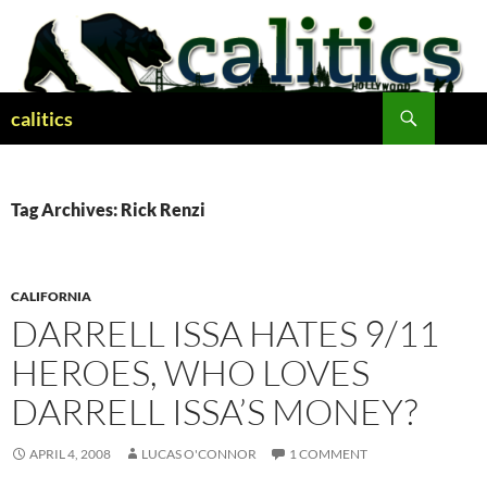
Skip
to
content
Search
calitics
Tag Archives: Rick Renzi
CALIFORNIA
DARRELL ISSA HATES 9/11
HEROES, WHO LOVES
DARRELL ISSA’S MONEY?
APRIL 4, 2008
LUCAS O'CONNOR
1 COMMENT