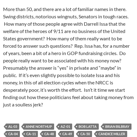
More than 50, and there are a lot of familiar names in there.
Swing districts, notorious wingnuts, Senators in tough races.
How many of those people agree with Darrell Issa that the
welfare of the heroes of 9/11 are no business of the United
States government? How many of them really want to be
forced to answer such questions? Rep. Issa has, for a number
of years, been a bit of a hero in GOP fundraising circles. Do
people really want to be associated with his money now?
Presumably the answer is “yes” in private and “maybe” in
public. If it’s even slightly possible to isolate Issa and his
money, in this of all election cycles when the NRCC is
desperately poor, it’s worth the effort. Isn’t it time we start
finding out how these politicians feel about taking money from
just a soulless jerk?
AL-03
ANNE NORTHUP
AZ-01
BOB LATTA
BRIAN BILBRAY
CA-04
CA-11
CA-48
CA-49
CA-50
CANDICE MILLER