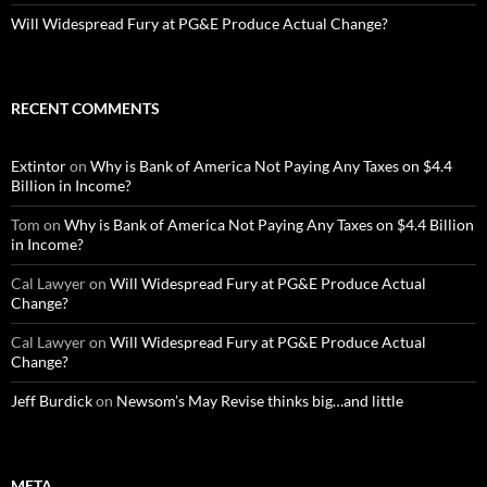
Will Widespread Fury at PG&E Produce Actual Change?
RECENT COMMENTS
Extintor
on
Why is Bank of America Not Paying Any Taxes on $4.4
Billion in Income?
Tom
on
Why is Bank of America Not Paying Any Taxes on $4.4 Billion
in Income?
Cal Lawyer
on
Will Widespread Fury at PG&E Produce Actual
Change?
Cal Lawyer
on
Will Widespread Fury at PG&E Produce Actual
Change?
Jeff Burdick
on
Newsom’s May Revise thinks big…and little
META