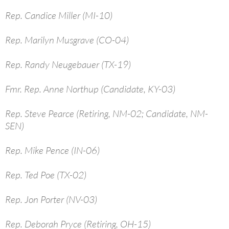
Rep. Candice Miller (MI-10)
Rep. Marilyn Musgrave (CO-04)
Rep. Randy Neugebauer (TX-19)
Fmr. Rep. Anne Northup (Candidate, KY-03)
Rep. Steve Pearce (Retiring, NM-02; Candidate, NM-
SEN)
Rep. Mike Pence (IN-06)
Rep. Ted Poe (TX-02)
Rep. Jon Porter (NV-03)
Rep. Deborah Pryce (Retiring, OH-15)