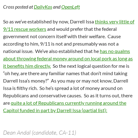
Cross posted at
DailyKos
and
OpenLeft
So as we’ve established by now, Darrell Issa
thinks very little of
9/11 rescue workers
and would prefer that the federal
government not concern itself with their welfare. Cause
according to him, 9/11 is not and presumably was not a
national issue. We’ve also established that he
has no qualms
about throwing federal money around on local pork as long as
it benefits him directly.
So the next logical question for me is
“oh hey, are there any familiar names that don’t mind taking
Darrell Issa’s money?” As you may or may not know, Darrell
Issa is filthy rich. So he’s spread a lot of money around on
Republicans and conservative causes. So as it turns out, there
are
quite a lot of Republicans currently running around the
Capitol funded in part by Darrell Issa (partial list):
Dean Andal (candidate, CA-11)