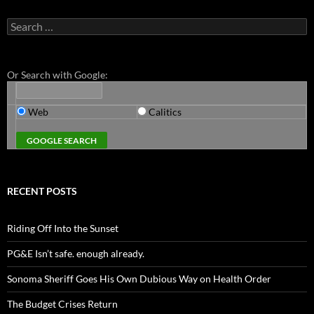
Search
for:
Or Search with Google:
Web
Calitics
RECENT POSTS
Riding Off Into the Sunset
PG&E Isn’t safe. enough already.
Sonoma Sheriff Goes His Own Dubious Way on Health Order
The Budget Crises Return