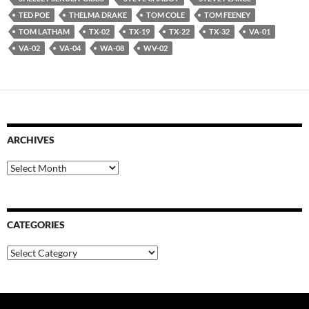
TED POE
THELMA DRAKE
TOM COLE
TOM FEENEY
TOM LATHAM
TX-02
TX-19
TX-22
TX-32
VA-01
VA-02
VA-04
WA-08
WV-02
ARCHIVES
Archives
CATEGORIES
Categories