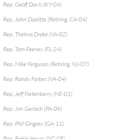
Rep. Geoff Davis (KY-04)
Rep. John Doolitte (Retiring, CA-04)
Rep. Thelma Drake (VA-02)
Rep. Tom Feeney (FL-24)
Rep. Mike Ferguson (Retiring, NJ-07)
Rep. Randy Forbes (VA-04)
Rep. Jeff Fortenberry (NE-01)
Rep. Jim Gerlach (PA-06)
Rep. Phil Gingrey (GA-11)
Rep. Robin Hayes (NC-08)