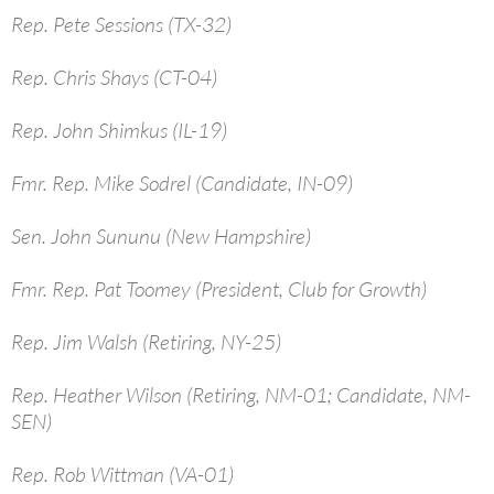
Rep. Pete Sessions (TX-32)
Rep. Chris Shays (CT-04)
Rep. John Shimkus (IL-19)
Fmr. Rep. Mike Sodrel (Candidate, IN-09)
Sen. John Sununu (New Hampshire)
Fmr. Rep. Pat Toomey (President, Club for Growth)
Rep. Jim Walsh (Retiring, NY-25)
Rep. Heather Wilson (Retiring, NM-01; Candidate, NM-
SEN)
Rep. Rob Wittman (VA-01)