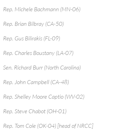
Rep. Michele Bachmann (MN-06)
Rep. Brian Bilbray (CA-50)
Rep. Gus Bilirakis (FL-09)
Rep. Charles Boustany (LA-07)
Sen. Richard Burr (North Carolina)
Rep. John Campbell (CA-48)
Rep. Shelley Moore Captio (WV-02)
Rep. Steve Chabot (OH-01)
Rep. Tom Cole (OK-04) [head of NRCC]