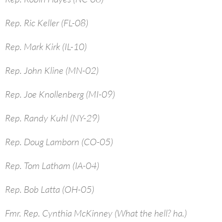
Rep. Ric Keller (FL-08)
Rep. Mark Kirk (IL-10)
Rep. John Kline (MN-02)
Rep. Joe Knollenberg (MI-09)
Rep. Randy Kuhl (NY-29)
Rep. Doug Lamborn (CO-05)
Rep. Tom Latham (IA-04)
Rep. Bob Latta (OH-05)
Fmr. Rep. Cynthia McKinney (What the hell? ha.)