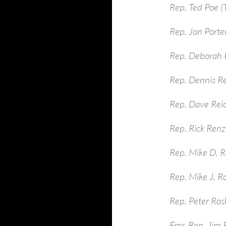
Rep. Ted Poe (
Rep. Jon Porte
Rep. Deborah P
Rep. Dennis R
Rep. Dave Rei
Rep. Rick Renzi
Rep. Mike D. R
Rep. Mike J. R
Rep. Peter Ros
Fmr. Rep. Jim 