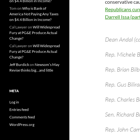
on $4.4 Billion in Income?
conservative cau
Tom
on
Why is Bank of
Republicans curr
America Not Paying Any Taxes
Darrell Issa (parti
on $4.4 Billion in Income?
Cal Lawyer
on
Will Widespread
Fury at PG&E Produce Actual
Dean Andal (c
Change?
Cal Lawyer
on
Will Widespread
Fury at PG&E Produce Actual
Rep. Michele
Change?
Jeff Burdick
on
Newsom’s May
Rep. Brian Bil
Revise thinks big…and little
Rep. Gus Bilira
META
Rep. Charles B
Log in
Entries feed
Sen. Richard B
Comments feed
WordPress.org
Rep. John Cam