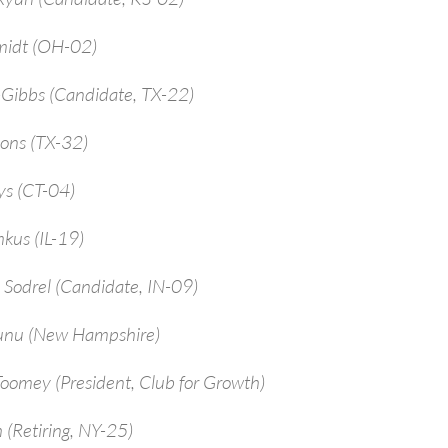
midt (OH-02)
-Gibbs (Candidate, TX-22)
ions (TX-32)
ys (CT-04)
kus (IL-19)
 Sodrel (Candidate, IN-09)
unu (New Hampshire)
Toomey (President, Club for Growth)
 (Retiring, NY-25)