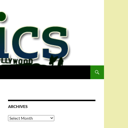
ARCHIVES
Archives