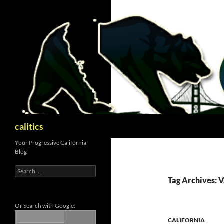
Skip
to
content
Search
calitics
Your Progressive California
Blog
Search
for:
Tag Archives: 
Or Search with Google:
CALIFORNIA