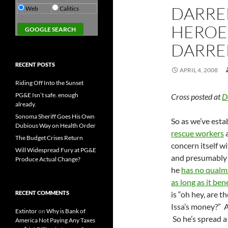
DARREL
Web
Calitics
HEROE
DARREL
RECENT POSTS
APRIL 4, 2008
Riding Off Into the Sunset
PG&E Isn’t safe. enough
Cross posted at
D
already.
Sonoma Sheriff Goes His Own
So as we’ve esta
Dubious Way on Health Order
rescue workers
a
The Budget Crises Return
concern itself w
Will Widespread Fury at PG&E
and presumably w
Produce Actual Change?
he
has no qualm
as long as it bene
RECENT COMMENTS
is “oh hey, are 
Issa’s money?” A
Extintor
on
Why is Bank of
So he’s spread 
America Not Paying Any Taxes