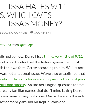
L ISSA HATES 9/11
S, WHO LOVES
L ISSA’S MONEY?
LUCAS O'CONNOR
1 COMMENT
ailyKos
and
OpenLeft
blished by now, Darrell Issa
thinks very little of 9/11
nd would prefer that the federal government not
ith their welfare. Cause according to him, 9/11 is not
as not a national issue. We’ve also established that
s about throwing federal money around on local pork
fits him directly.
So the next logical question for me
there any familiar names that don’t mind taking Darrell
s you may or may not know, Darrell Issa is filthy rich.
a lot of money around on Republicans and