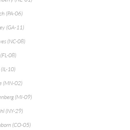
ch (PA-06)
rey (GA-11)
yes (NC-08)
 (FL-08)
 (IL-10)
ne (MN-02)
enberg (MI-09)
hl (NY-29)
mborn (CO-05)