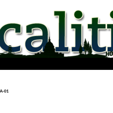
VA-01