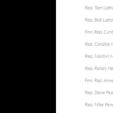
Rep. Tom Lath
Rep. Bob Latt
Fmr. Rep. Cynt
Rep. Candice M
Rep. Marilyn 
Rep. Randy Ne
Fmr. Rep. Ann
Rep. Steve Pe
Rep. Mike Pen