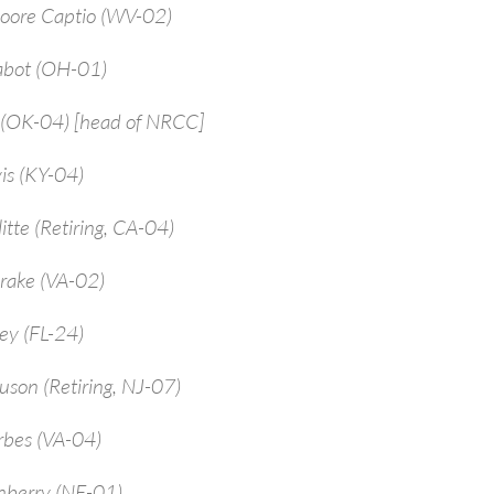
Moore Captio (WV-02)
abot (OH-01)
 (OK-04) [head of NRCC]
is (KY-04)
itte (Retiring, CA-04)
rake (VA-02)
ey (FL-24)
uson (Retiring, NJ-07)
rbes (VA-04)
enberry (NE-01)