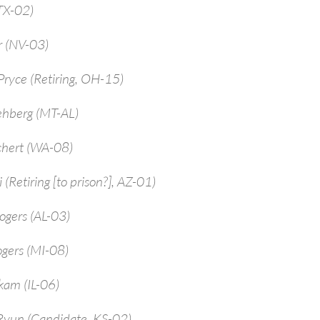
TX-02)
r (NV-03)
ryce (Retiring, OH-15)
ehberg (MT-AL)
chert (WA-08)
 (Retiring [to prison?], AZ-01)
ogers (AL-03)
ogers (MI-08)
kam (IL-06)
Ryun (Candidate, KS-02)