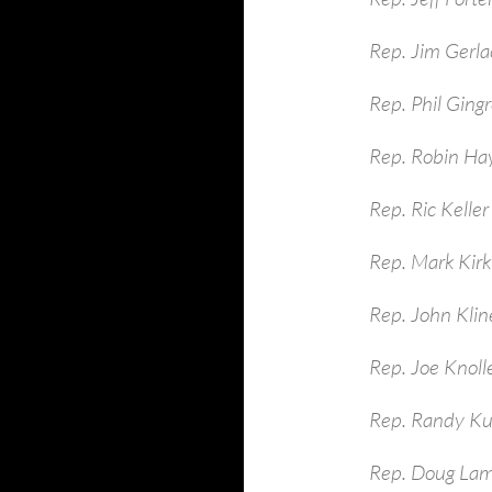
Rep. Jim Gerla
Rep. Phil Ging
Rep. Robin Ha
Rep. Ric Keller
Rep. Mark Kirk
Rep. John Kli
Rep. Joe Knoll
Rep. Randy Ku
Rep. Doug La