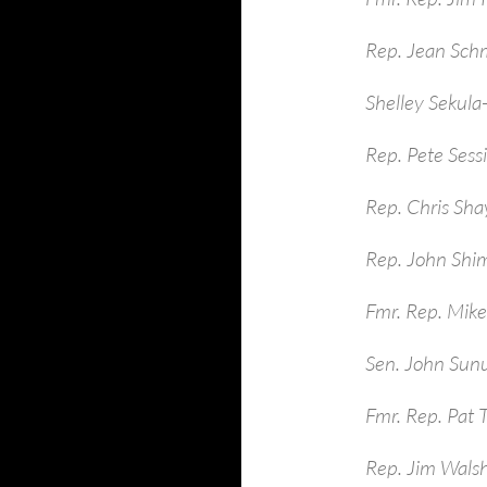
Rep. Jean Sch
Shelley Sekula
Rep. Pete Sess
Rep. Chris Sha
Rep. John Shim
Fmr. Rep. Mike
Sen. John Sun
Fmr. Rep. Pat 
Rep. Jim Walsh