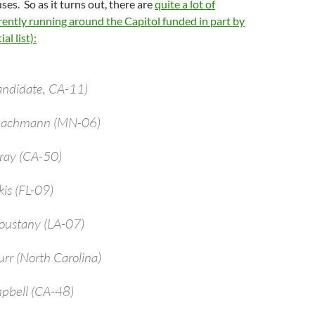
ses. So as it turns out, there are
quite a lot of
ently running around the Capitol funded in part by
al list):
andidate, CA-11)
 Bachmann (MN-06)
bray (CA-50)
kis (FL-09)
oustany (LA-07)
urr (North Carolina)
pbell (CA-48)