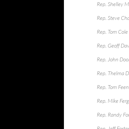
Rep. Shelley 
Rep. Steve Ch
Rep. Tom Cole
Rep. Geoff Dav
Rep. John Dool
Rep. Thelma D
Rep. Tom Feen
Rep. Mike Ferg
Rep. Randy Fo
Rep. Jeff Fort