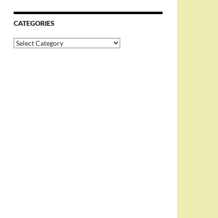
CATEGORIES
Categories