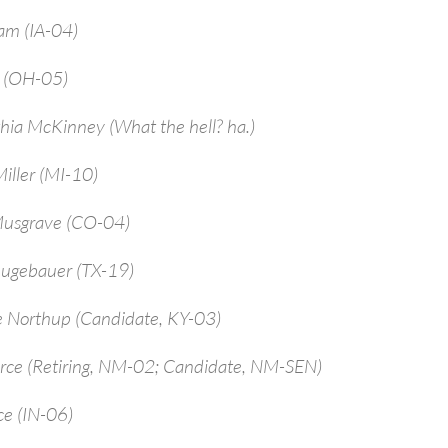
am (IA-04)
a (OH-05)
hia McKinney (What the hell? ha.)
iller (MI-10)
Musgrave (CO-04)
ugebauer (TX-19)
e Northup (Candidate, KY-03)
arce (Retiring, NM-02; Candidate, NM-SEN)
ce (IN-06)