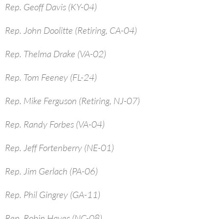
Rep. Geoff Davis (KY-04)
Rep. John Doolitte (Retiring, CA-04)
Rep. Thelma Drake (VA-02)
Rep. Tom Feeney (FL-24)
Rep. Mike Ferguson (Retiring, NJ-07)
Rep. Randy Forbes (VA-04)
Rep. Jeff Fortenberry (NE-01)
Rep. Jim Gerlach (PA-06)
Rep. Phil Gingrey (GA-11)
Rep. Robin Hayes (NC-08)