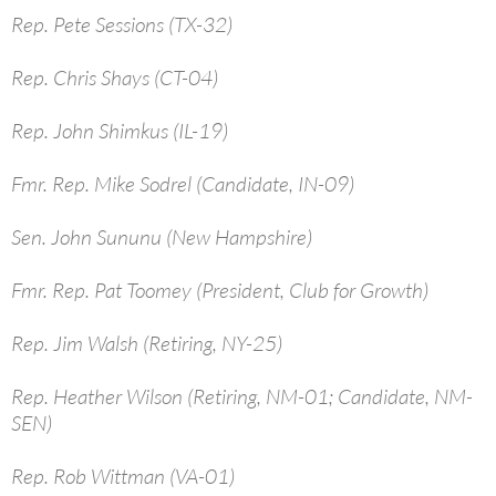
Rep. Pete Sessions (TX-32)
Rep. Chris Shays (CT-04)
Rep. John Shimkus (IL-19)
Fmr. Rep. Mike Sodrel (Candidate, IN-09)
Sen. John Sununu (New Hampshire)
Fmr. Rep. Pat Toomey (President, Club for Growth)
Rep. Jim Walsh (Retiring, NY-25)
Rep. Heather Wilson (Retiring, NM-01; Candidate, NM-
SEN)
Rep. Rob Wittman (VA-01)