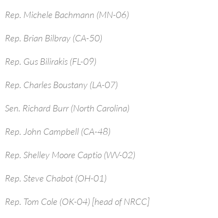
Rep. Michele Bachmann (MN-06)
Rep. Brian Bilbray (CA-50)
Rep. Gus Bilirakis (FL-09)
Rep. Charles Boustany (LA-07)
Sen. Richard Burr (North Carolina)
Rep. John Campbell (CA-48)
Rep. Shelley Moore Captio (WV-02)
Rep. Steve Chabot (OH-01)
Rep. Tom Cole (OK-04) [head of NRCC]