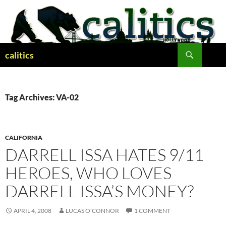
Skip
to
content
Search
calitics
Tag Archives: VA-02
CALIFORNIA
DARRELL ISSA HATES 9/11
HEROES, WHO LOVES
DARRELL ISSA’S MONEY?
APRIL 4, 2008
LUCAS O'CONNOR
1 COMMENT