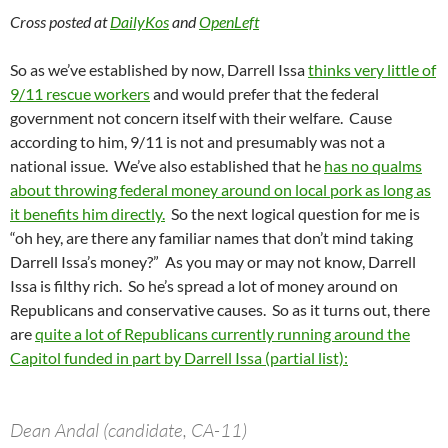
Cross posted at
DailyKos
and
OpenLeft
So as we’ve established by now, Darrell Issa
thinks very little of
9/11 rescue workers
and would prefer that the federal
government not concern itself with their welfare. Cause
according to him, 9/11 is not and presumably was not a
national issue. We’ve also established that he
has no qualms
about throwing federal money around on local pork as long as
it benefits him directly.
So the next logical question for me is
“oh hey, are there any familiar names that don’t mind taking
Darrell Issa’s money?” As you may or may not know, Darrell
Issa is filthy rich. So he’s spread a lot of money around on
Republicans and conservative causes. So as it turns out, there
are
quite a lot of Republicans currently running around the
Capitol funded in part by Darrell Issa (partial list):
Dean Andal (candidate, CA-11)