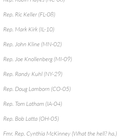
Rep. Ric Keller (FL-08)
Rep. Mark Kirk (IL-10)
Rep. John Kline (MN-02)
Rep. Joe Knollenberg (MI-09)
Rep. Randy Kuhl (NY-29)
Rep. Doug Lamborn (CO-05)
Rep. Tom Latham (IA-04)
Rep. Bob Latta (OH-05)
Fmr. Rep. Cynthia McKinney (What the hell? ha.)