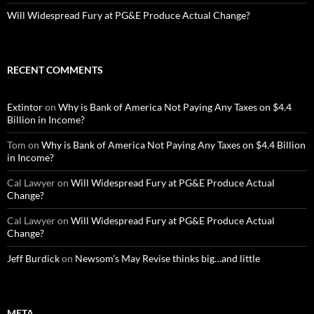
Will Widespread Fury at PG&E Produce Actual Change?
RECENT COMMENTS
Extintor
on
Why is Bank of America Not Paying Any Taxes on $4.4
Billion in Income?
Tom
on
Why is Bank of America Not Paying Any Taxes on $4.4 Billion
in Income?
Cal Lawyer
on
Will Widespread Fury at PG&E Produce Actual
Change?
Cal Lawyer
on
Will Widespread Fury at PG&E Produce Actual
Change?
Jeff Burdick
on
Newsom’s May Revise thinks big…and little
META