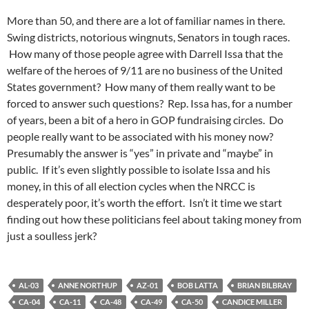
More than 50, and there are a lot of familiar names in there.
Swing districts, notorious wingnuts, Senators in tough races.
How many of those people agree with Darrell Issa that the
welfare of the heroes of 9/11 are no business of the United
States government? How many of them really want to be
forced to answer such questions? Rep. Issa has, for a number
of years, been a bit of a hero in GOP fundraising circles. Do
people really want to be associated with his money now?
Presumably the answer is “yes” in private and “maybe” in
public. If it’s even slightly possible to isolate Issa and his
money, in this of all election cycles when the NRCC is
desperately poor, it’s worth the effort. Isn’t it time we start
finding out how these politicians feel about taking money from
just a soulless jerk?
AL-03
ANNE NORTHUP
AZ-01
BOB LATTA
BRIAN BILBRAY
CA-04
CA-11
CA-48
CA-49
CA-50
CANDICE MILLER