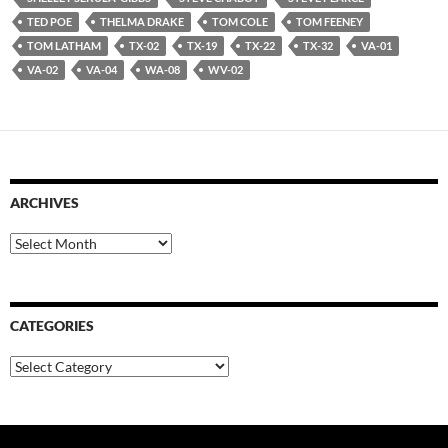
TED POE
THELMA DRAKE
TOM COLE
TOM FEENEY
TOM LATHAM
TX-02
TX-19
TX-22
TX-32
VA-01
VA-02
VA-04
WA-08
WV-02
ARCHIVES
Archives
CATEGORIES
Categories