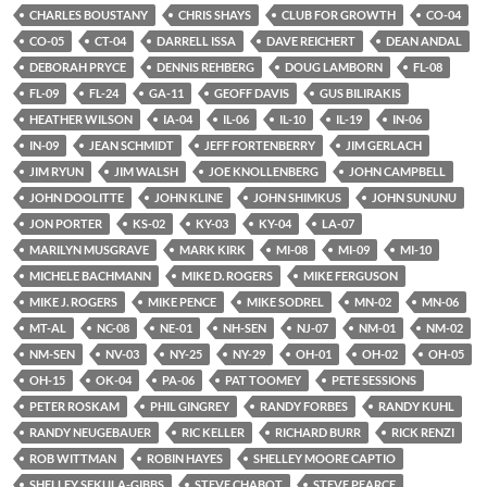
CHARLES BOUSTANY
CHRIS SHAYS
CLUB FOR GROWTH
CO-04
CO-05
CT-04
DARRELL ISSA
DAVE REICHERT
DEAN ANDAL
DEBORAH PRYCE
DENNIS REHBERG
DOUG LAMBORN
FL-08
FL-09
FL-24
GA-11
GEOFF DAVIS
GUS BILIRAKIS
HEATHER WILSON
IA-04
IL-06
IL-10
IL-19
IN-06
IN-09
JEAN SCHMIDT
JEFF FORTENBERRY
JIM GERLACH
JIM RYUN
JIM WALSH
JOE KNOLLENBERG
JOHN CAMPBELL
JOHN DOOLITTE
JOHN KLINE
JOHN SHIMKUS
JOHN SUNUNU
JON PORTER
KS-02
KY-03
KY-04
LA-07
MARILYN MUSGRAVE
MARK KIRK
MI-08
MI-09
MI-10
MICHELE BACHMANN
MIKE D. ROGERS
MIKE FERGUSON
MIKE J. ROGERS
MIKE PENCE
MIKE SODREL
MN-02
MN-06
MT-AL
NC-08
NE-01
NH-SEN
NJ-07
NM-01
NM-02
NM-SEN
NV-03
NY-25
NY-29
OH-01
OH-02
OH-05
OH-15
OK-04
PA-06
PAT TOOMEY
PETE SESSIONS
PETER ROSKAM
PHIL GINGREY
RANDY FORBES
RANDY KUHL
RANDY NEUGEBAUER
RIC KELLER
RICHARD BURR
RICK RENZI
ROB WITTMAN
ROBIN HAYES
SHELLEY MOORE CAPTIO
SHELLEY SEKULA-GIBBS
STEVE CHABOT
STEVE PEARCE