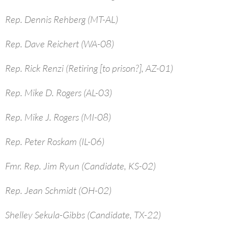
Rep. Dennis Rehberg (MT-AL)
Rep. Dave Reichert (WA-08)
Rep. Rick Renzi (Retiring [to prison?], AZ-01)
Rep. Mike D. Rogers (AL-03)
Rep. Mike J. Rogers (MI-08)
Rep. Peter Roskam (IL-06)
Fmr. Rep. Jim Ryun (Candidate, KS-02)
Rep. Jean Schmidt (OH-02)
Shelley Sekula-Gibbs (Candidate, TX-22)