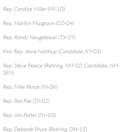
Rep. Candice Miller (MI-10)
Rep. Marilyn Musgrave (CO-04)
Rep. Randy Neugebauer (TX-19)
Fmr. Rep. Anne Northup (Candidate, KY-03)
Rep. Steve Pearce (Retiring, NM-02; Candidate, NM-
SEN)
Rep. Mike Pence (IN-06)
Rep. Ted Poe (TX-02)
Rep. Jon Porter (NV-03)
Rep. Deborah Pryce (Retiring, OH-15)