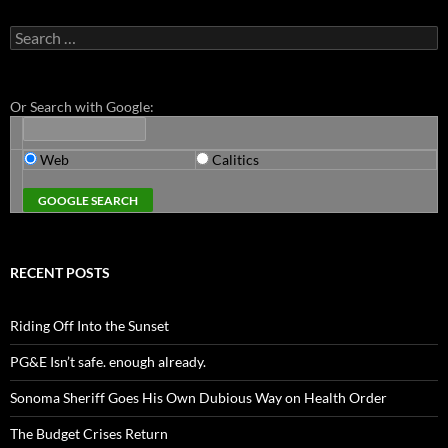
Search
for:
Or Search with Google:
Web
Calitics
RECENT POSTS
Riding Off Into the Sunset
PG&E Isn’t safe. enough already.
Sonoma Sheriff Goes His Own Dubious Way on Health Order
The Budget Crises Return