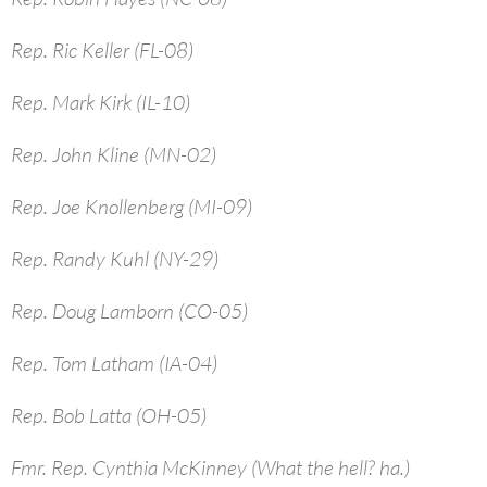
Rep. Ric Keller (FL-08)
Rep. Mark Kirk (IL-10)
Rep. John Kline (MN-02)
Rep. Joe Knollenberg (MI-09)
Rep. Randy Kuhl (NY-29)
Rep. Doug Lamborn (CO-05)
Rep. Tom Latham (IA-04)
Rep. Bob Latta (OH-05)
Fmr. Rep. Cynthia McKinney (What the hell? ha.)