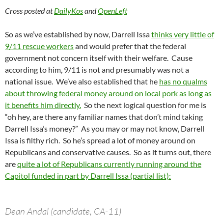
Cross posted at
DailyKos
and
OpenLeft
So as we’ve established by now, Darrell Issa
thinks very little of
9/11 rescue workers
and would prefer that the federal
government not concern itself with their welfare. Cause
according to him, 9/11 is not and presumably was not a
national issue. We’ve also established that he
has no qualms
about throwing federal money around on local pork as long as
it benefits him directly.
So the next logical question for me is
“oh hey, are there any familiar names that don’t mind taking
Darrell Issa’s money?” As you may or may not know, Darrell
Issa is filthy rich. So he’s spread a lot of money around on
Republicans and conservative causes. So as it turns out, there
are
quite a lot of Republicans currently running around the
Capitol funded in part by Darrell Issa (partial list):
Dean Andal (candidate, CA-11)