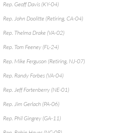
Rep. Geoff Davis (KY-04)
Rep. John Doolitte (Retiring, CA-04)
Rep. Thelma Drake (VA-02)
Rep. Tom Feeney (FL-24)
Rep. Mike Ferguson (Retiring, NJ-07)
Rep. Randy Forbes (VA-04)
Rep. Jeff Fortenberry (NE-01)
Rep. Jim Gerlach (PA-06)
Rep. Phil Gingrey (GA-11)
Rep. Robin Hayes (NC-08)