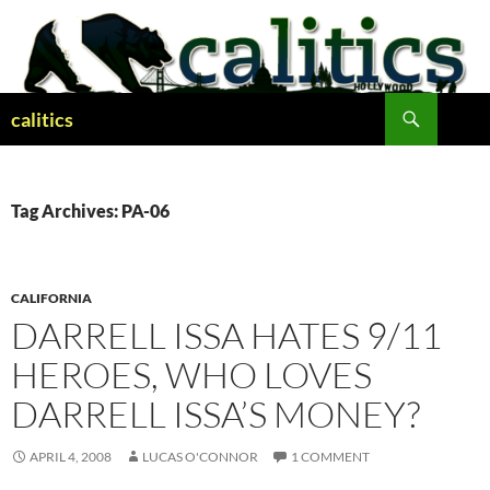
Skip
to
content
Search
calitics
Tag Archives: PA-06
CALIFORNIA
DARRELL ISSA HATES 9/11
HEROES, WHO LOVES
DARRELL ISSA’S MONEY?
APRIL 4, 2008
LUCAS O'CONNOR
1 COMMENT