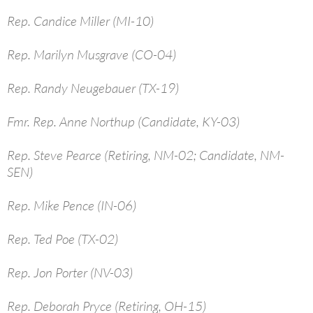
Rep. Candice Miller (MI-10)
Rep. Marilyn Musgrave (CO-04)
Rep. Randy Neugebauer (TX-19)
Fmr. Rep. Anne Northup (Candidate, KY-03)
Rep. Steve Pearce (Retiring, NM-02; Candidate, NM-
SEN)
Rep. Mike Pence (IN-06)
Rep. Ted Poe (TX-02)
Rep. Jon Porter (NV-03)
Rep. Deborah Pryce (Retiring, OH-15)