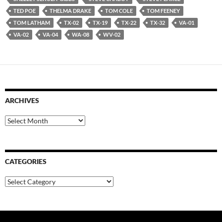
TED POE
THELMA DRAKE
TOM COLE
TOM FEENEY
TOM LATHAM
TX-02
TX-19
TX-22
TX-32
VA-01
VA-02
VA-04
WA-08
WV-02
ARCHIVES
Archives
CATEGORIES
Categories