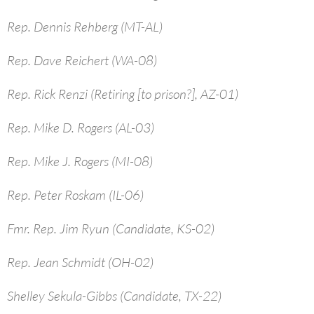
Rep. Dennis Rehberg (MT-AL)
Rep. Dave Reichert (WA-08)
Rep. Rick Renzi (Retiring [to prison?], AZ-01)
Rep. Mike D. Rogers (AL-03)
Rep. Mike J. Rogers (MI-08)
Rep. Peter Roskam (IL-06)
Fmr. Rep. Jim Ryun (Candidate, KS-02)
Rep. Jean Schmidt (OH-02)
Shelley Sekula-Gibbs (Candidate, TX-22)