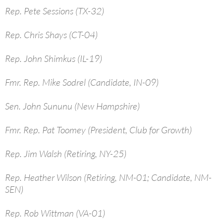
Rep. Pete Sessions (TX-32)
Rep. Chris Shays (CT-04)
Rep. John Shimkus (IL-19)
Fmr. Rep. Mike Sodrel (Candidate, IN-09)
Sen. John Sununu (New Hampshire)
Fmr. Rep. Pat Toomey (President, Club for Growth)
Rep. Jim Walsh (Retiring, NY-25)
Rep. Heather Wilson (Retiring, NM-01; Candidate, NM-
SEN)
Rep. Rob Wittman (VA-01)