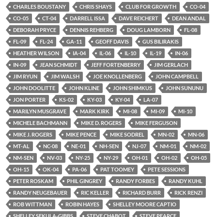
CHARLES BOUSTANY
CHRIS SHAYS
CLUB FOR GROWTH
CO-04
CO-05
CT-04
DARRELL ISSA
DAVE REICHERT
DEAN ANDAL
DEBORAH PRYCE
DENNIS REHBERG
DOUG LAMBORN
FL-08
FL-09
FL-24
GA-11
GEOFF DAVIS
GUS BILIRAKIS
HEATHER WILSON
IA-04
IL-06
IL-10
IL-19
IN-06
IN-09
JEAN SCHMIDT
JEFF FORTENBERRY
JIM GERLACH
JIM RYUN
JIM WALSH
JOE KNOLLENBERG
JOHN CAMPBELL
JOHN DOOLITTE
JOHN KLINE
JOHN SHIMKUS
JOHN SUNUNU
JON PORTER
KS-02
KY-03
KY-04
LA-07
MARILYN MUSGRAVE
MARK KIRK
MI-08
MI-09
MI-10
MICHELE BACHMANN
MIKE D. ROGERS
MIKE FERGUSON
MIKE J. ROGERS
MIKE PENCE
MIKE SODREL
MN-02
MN-06
MT-AL
NC-08
NE-01
NH-SEN
NJ-07
NM-01
NM-02
NM-SEN
NV-03
NY-25
NY-29
OH-01
OH-02
OH-05
OH-15
OK-04
PA-06
PAT TOOMEY
PETE SESSIONS
PETER ROSKAM
PHIL GINGREY
RANDY FORBES
RANDY KUHL
RANDY NEUGEBAUER
RIC KELLER
RICHARD BURR
RICK RENZI
ROB WITTMAN
ROBIN HAYES
SHELLEY MOORE CAPTIO
SHELLEY SEKULA-GIBBS
STEVE CHABOT
STEVE PEARCE