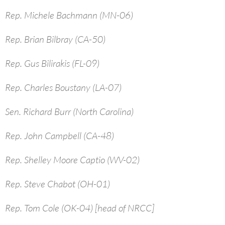
Rep. Michele Bachmann (MN-06)
Rep. Brian Bilbray (CA-50)
Rep. Gus Bilirakis (FL-09)
Rep. Charles Boustany (LA-07)
Sen. Richard Burr (North Carolina)
Rep. John Campbell (CA-48)
Rep. Shelley Moore Captio (WV-02)
Rep. Steve Chabot (OH-01)
Rep. Tom Cole (OK-04) [head of NRCC]