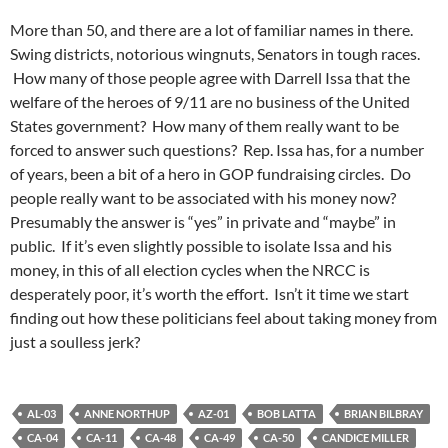
More than 50, and there are a lot of familiar names in there.
Swing districts, notorious wingnuts, Senators in tough races.
How many of those people agree with Darrell Issa that the
welfare of the heroes of 9/11 are no business of the United
States government? How many of them really want to be
forced to answer such questions? Rep. Issa has, for a number
of years, been a bit of a hero in GOP fundraising circles. Do
people really want to be associated with his money now?
Presumably the answer is “yes” in private and “maybe” in
public. If it’s even slightly possible to isolate Issa and his
money, in this of all election cycles when the NRCC is
desperately poor, it’s worth the effort. Isn’t it time we start
finding out how these politicians feel about taking money from
just a soulless jerk?
AL-03
ANNE NORTHUP
AZ-01
BOB LATTA
BRIAN BILBRAY
CA-04
CA-11
CA-48
CA-49
CA-50
CANDICE MILLER