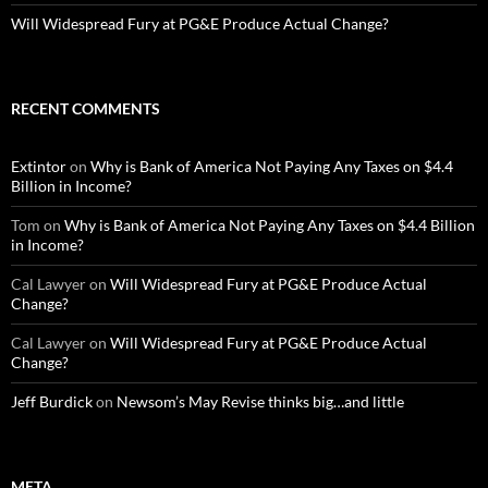
Will Widespread Fury at PG&E Produce Actual Change?
RECENT COMMENTS
Extintor
on
Why is Bank of America Not Paying Any Taxes on $4.4
Billion in Income?
Tom
on
Why is Bank of America Not Paying Any Taxes on $4.4 Billion
in Income?
Cal Lawyer
on
Will Widespread Fury at PG&E Produce Actual
Change?
Cal Lawyer
on
Will Widespread Fury at PG&E Produce Actual
Change?
Jeff Burdick
on
Newsom’s May Revise thinks big…and little
META