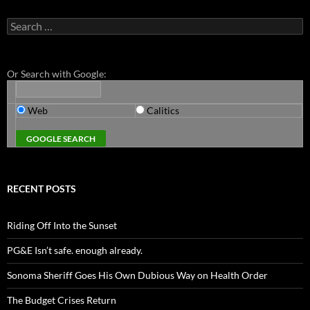
Search
for:
Or Search with Google:
Web
Calitics
RECENT POSTS
Riding Off Into the Sunset
PG&E Isn’t safe. enough already.
Sonoma Sheriff Goes His Own Dubious Way on Health Order
The Budget Crises Return