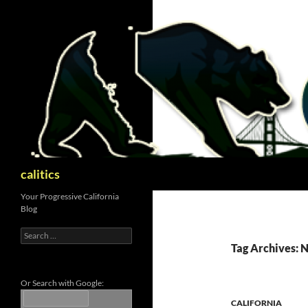
Skip
to
content
Search
calitics
Your Progressive California
Blog
Search
for:
Tag Archives: 
Or Search with Google:
CALIFORNIA