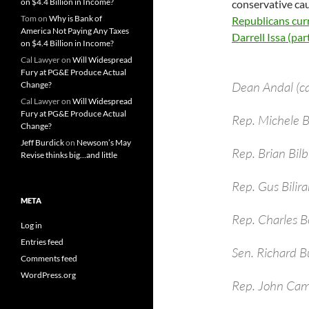
on $4.4 Billion in Income?
conservative cau
Tom
on
Why is Bank of
Republicans curr
America Not Paying Any Taxes
Darrell Issa (parti
on $4.4 Billion in Income?
Cal Lawyer
on
Will Widespread
Fury at PG&E Produce Actual
Dean Andal (c
Change?
Cal Lawyer
on
Will Widespread
Fury at PG&E Produce Actual
Rep. Michele
Change?
Jeff Burdick
on
Newsom’s May
Rep. Brian Bil
Revise thinks big…and little
Rep. Gus Bilira
META
Rep. Charles B
Log in
Entries feed
Sen. Richard B
Comments feed
WordPress.org
Rep. John Cam