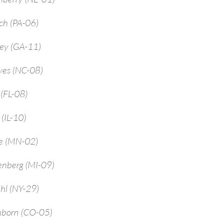
ch (PA-06)
rey (GA-11)
yes (NC-08)
 (FL-08)
 (IL-10)
ne (MN-02)
enberg (MI-09)
hl (NY-29)
mborn (CO-05)