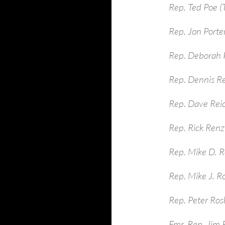
Rep. Ted Poe (
Rep. Jon Porte
Rep. Deborah P
Rep. Dennis R
Rep. Dave Rei
Rep. Rick Renzi
Rep. Mike D. R
Rep. Mike J. R
Rep. Peter Ros
Fmr. Rep. Jim 