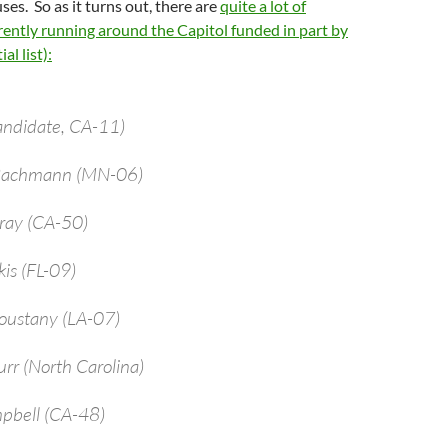
ses. So as it turns out, there are
quite a lot of
ently running around the Capitol funded in part by
al list):
andidate, CA-11)
 Bachmann (MN-06)
bray (CA-50)
kis (FL-09)
oustany (LA-07)
urr (North Carolina)
pbell (CA-48)