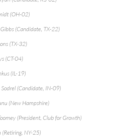
midt (OH-02)
-Gibbs (Candidate, TX-22)
ions (TX-32)
ys (CT-04)
kus (IL-19)
 Sodrel (Candidate, IN-09)
unu (New Hampshire)
Toomey (President, Club for Growth)
 (Retiring, NY-25)