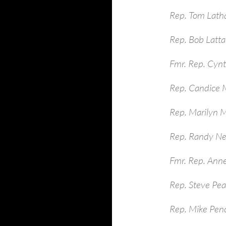
Rep. Tom Lath
Rep. Bob Latt
Fmr. Rep. Cynt
Rep. Candice M
Rep. Marilyn 
Rep. Randy Ne
Fmr. Rep. Ann
Rep. Steve Pe
Rep. Mike Pen