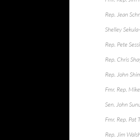
Rep. Jean Sch
Shelley Sekula
Rep. Pete Sess
Rep. Chris Sha
Rep. John Shim
Fmr. Rep. Mike
Sen. John Sun
Fmr. Rep. Pat 
Rep. Jim Walsh