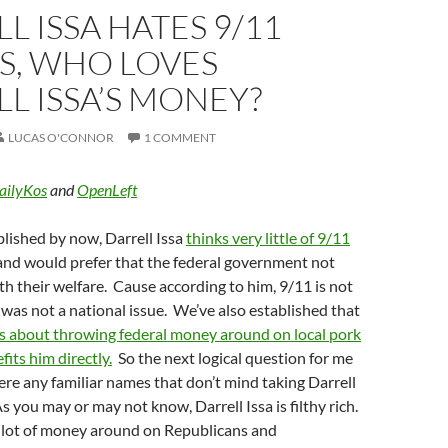
L ISSA HATES 9/11
S, WHO LOVES
L ISSA’S MONEY?
LUCAS O'CONNOR
1 COMMENT
ailyKos
and
OpenLeft
blished by now, Darrell Issa
thinks very little of 9/11
nd would prefer that the federal government not
ith their welfare. Cause according to him, 9/11 is not
as not a national issue. We’ve also established that
s about throwing federal money around on local pork
fits him directly.
So the next logical question for me
there any familiar names that don’t mind taking Darrell
s you may or may not know, Darrell Issa is filthy rich.
a lot of money around on Republicans and