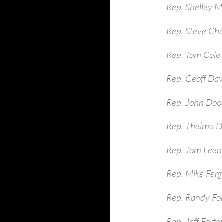
Rep. Shelley 
Rep. Steve Ch
Rep. Tom Cole
Rep. Geoff Dav
Rep. John Dool
Rep. Thelma D
Rep. Tom Feen
Rep. Mike Ferg
Rep. Randy Fo
Rep. Jeff Fort