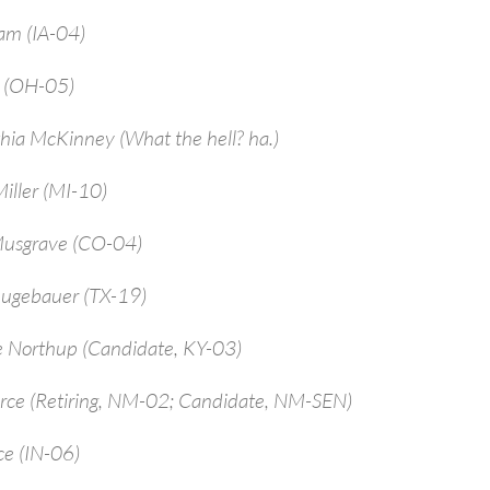
am (IA-04)
a (OH-05)
hia McKinney (What the hell? ha.)
iller (MI-10)
Musgrave (CO-04)
ugebauer (TX-19)
e Northup (Candidate, KY-03)
arce (Retiring, NM-02; Candidate, NM-SEN)
ce (IN-06)