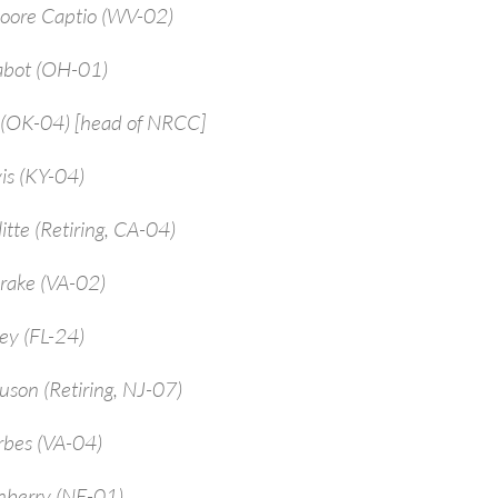
Moore Captio (WV-02)
abot (OH-01)
 (OK-04) [head of NRCC]
is (KY-04)
itte (Retiring, CA-04)
rake (VA-02)
ey (FL-24)
uson (Retiring, NJ-07)
rbes (VA-04)
enberry (NE-01)