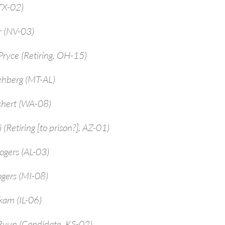
TX-02)
r (NV-03)
ryce (Retiring, OH-15)
ehberg (MT-AL)
chert (WA-08)
 (Retiring [to prison?], AZ-01)
ogers (AL-03)
ogers (MI-08)
kam (IL-06)
Ryun (Candidate, KS-02)