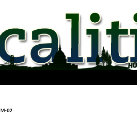
NM-02