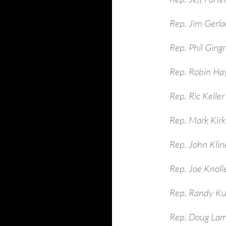
Rep. Jim Gerla
Rep. Phil Ging
Rep. Robin Ha
Rep. Ric Keller
Rep. Mark Kirk
Rep. John Kli
Rep. Joe Knoll
Rep. Randy Ku
Rep. Doug La