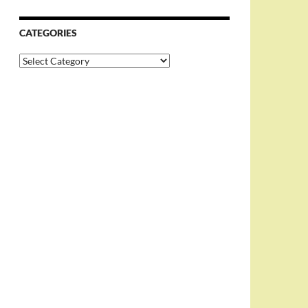
CATEGORIES
Categories