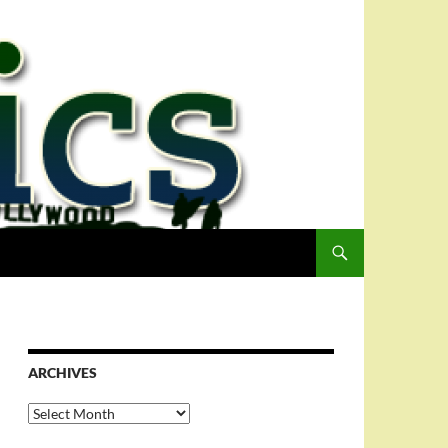
ARCHIVES
Archives