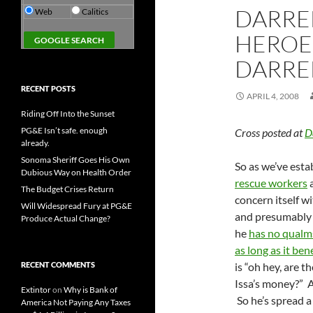
DARREL
Web
Calitics
HEROE
DARREL
RECENT POSTS
APRIL 4, 2008
Riding Off Into the Sunset
PG&E Isn’t safe. enough
Cross posted at
D
already.
Sonoma Sheriff Goes His Own
So as we’ve esta
Dubious Way on Health Order
rescue workers
a
The Budget Crises Return
concern itself w
Will Widespread Fury at PG&E
and presumably w
Produce Actual Change?
he
has no qualm
as long as it bene
RECENT COMMENTS
is “oh hey, are 
Issa’s money?” A
Extintor
on
Why is Bank of
So he’s spread 
America Not Paying Any Taxes