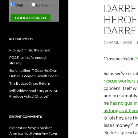
DARREL
Web
Calitics
HEROE
DARREL
RECENT POSTS
APRIL 4, 2008
Riding Off Into the Sunset
PG&E Isn’t safe. enough
Cross posted at
D
already.
Sonoma Sheriff Goes His Own
So as we’ve esta
Dubious Way on Health Order
rescue workers
a
The Budget Crises Return
concern itself w
Will Widespread Fury at PG&E
and presumably w
Produce Actual Change?
he
has no qualm
as long as it bene
RECENT COMMENTS
is “oh hey, are 
Issa’s money?” A
Extintor
on
Why is Bank of
So he’s spread 
America Not Paying Any Taxes