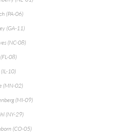
ch (PA-06)
rey (GA-11)
yes (NC-08)
 (FL-08)
 (IL-10)
ne (MN-02)
enberg (MI-09)
hl (NY-29)
mborn (CO-05)