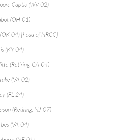
Moore Captio (WV-02)
abot (OH-01)
 (OK-04) [head of NRCC]
is (KY-04)
itte (Retiring, CA-04)
rake (VA-02)
ey (FL-24)
uson (Retiring, NJ-07)
rbes (VA-04)
enberry (NE-01)