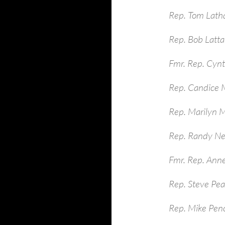
Rep. Tom Lath
Rep. Bob Latt
Fmr. Rep. Cynt
Rep. Candice M
Rep. Marilyn 
Rep. Randy Ne
Fmr. Rep. Ann
Rep. Steve Pe
Rep. Mike Pen