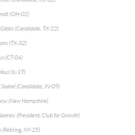
midt (OH-02)
-Gibbs (Candidate, TX-22)
ions (TX-32)
ys (CT-04)
kus (IL-19)
 Sodrel (Candidate, IN-09)
unu (New Hampshire)
Toomey (President, Club for Growth)
 (Retiring, NY-25)