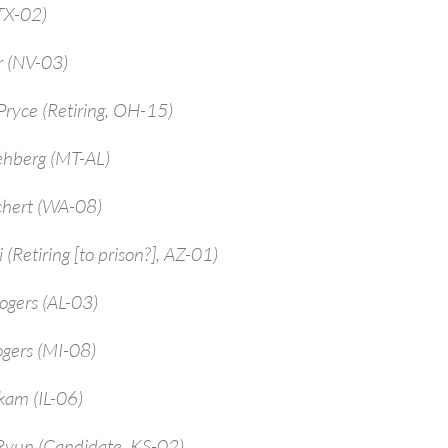
TX-02)
r (NV-03)
ryce (Retiring, OH-15)
ehberg (MT-AL)
chert (WA-08)
 (Retiring [to prison?], AZ-01)
ogers (AL-03)
ogers (MI-08)
kam (IL-06)
Ryun (Candidate, KS-02)