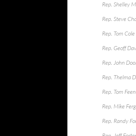
Rep. Shelley 
Rep. Steve Ch
Rep. Tom Cole
Rep. Geoff Dav
Rep. John Dool
Rep. Thelma D
Rep. Tom Feen
Rep. Mike Ferg
Rep. Randy Fo
Rep. Jeff Fort