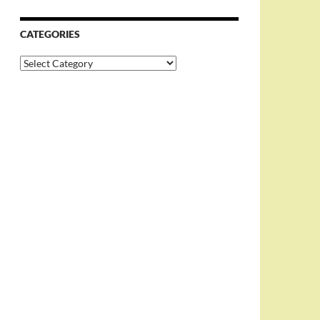
CATEGORIES
Categories