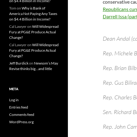
on $4.4 Billion in Income?
conservative cau
Tom
on
Why is Bank of
Republicans curr
America Not Paying Any Taxes
Darrell Issa (parti
on $4.4 Billion in Income?
Cal Lawyer
on
Will Widespread
Fury at PG&E Produce Actual
Dean Andal (c
Change?
Cal Lawyer
on
Will Widespread
Fury at PG&E Produce Actual
Rep. Michele
Change?
Jeff Burdick
on
Newsom’s May
Rep. Brian Bil
Revise thinks big…and little
Rep. Gus Bilira
META
Rep. Charles B
Log in
Entries feed
Sen. Richard B
Comments feed
WordPress.org
Rep. John Cam