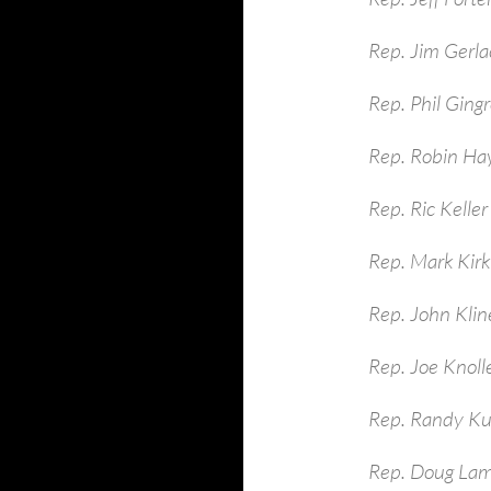
Rep. Jim Gerla
Rep. Phil Ging
Rep. Robin Ha
Rep. Ric Keller
Rep. Mark Kirk
Rep. John Kli
Rep. Joe Knoll
Rep. Randy Ku
Rep. Doug La