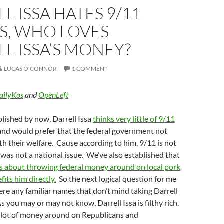
L ISSA HATES 9/11
S, WHO LOVES
L ISSA’S MONEY?
LUCAS O'CONNOR
1 COMMENT
ailyKos
and
OpenLeft
blished by now, Darrell Issa
thinks very little of 9/11
nd would prefer that the federal government not
ith their welfare. Cause according to him, 9/11 is not
as not a national issue. We’ve also established that
s about throwing federal money around on local pork
fits him directly.
So the next logical question for me
there any familiar names that don’t mind taking Darrell
s you may or may not know, Darrell Issa is filthy rich.
a lot of money around on Republicans and