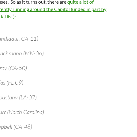
ses. So as it turns out, there are
quite a lot of
ently running around the Capitol funded in part by
al list):
andidate, CA-11)
 Bachmann (MN-06)
bray (CA-50)
kis (FL-09)
oustany (LA-07)
urr (North Carolina)
pbell (CA-48)