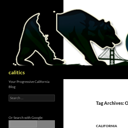
Skip
to
content
Search
calitics
Your Progressive California
Blog
Search
for:
Tag Archives: 
Or Search with Google:
CALIFORNIA