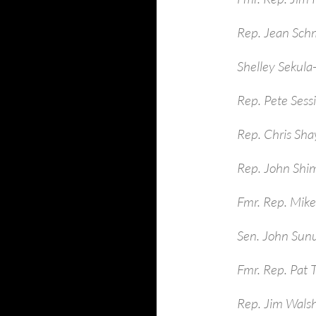
Rep. Jean Sch
Shelley Sekula
Rep. Pete Sess
Rep. Chris Sha
Rep. John Shim
Fmr. Rep. Mike
Sen. John Sun
Fmr. Rep. Pat 
Rep. Jim Walsh