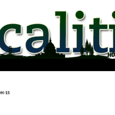
OH-15