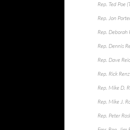
Rep. Ted Poe (
Rep. Jon Porte
Rep. Deborah P
Rep. Dennis R
Rep. Dave Rei
Rep. Rick Renzi
Rep. Mike D. R
Rep. Mike J. R
Rep. Peter Ros
Fmr. Rep. Jim 