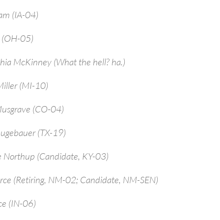
am (IA-04)
a (OH-05)
hia McKinney (What the hell? ha.)
iller (MI-10)
Musgrave (CO-04)
ugebauer (TX-19)
e Northup (Candidate, KY-03)
arce (Retiring, NM-02; Candidate, NM-SEN)
ce (IN-06)