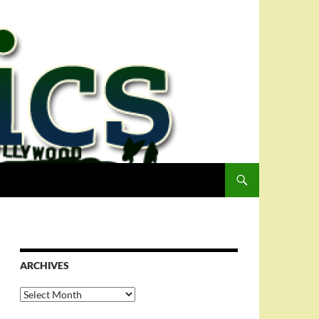
ARCHIVES
Archives