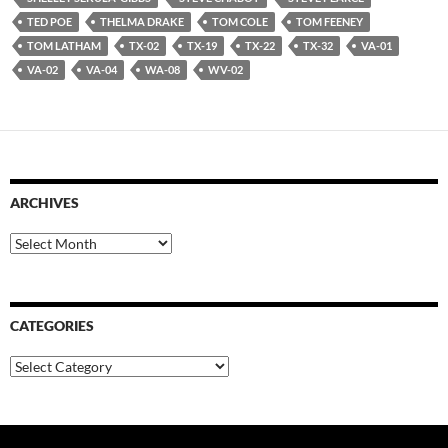
TED POE
THELMA DRAKE
TOM COLE
TOM FEENEY
TOM LATHAM
TX-02
TX-19
TX-22
TX-32
VA-01
VA-02
VA-04
WA-08
WV-02
ARCHIVES
Archives
CATEGORIES
Categories