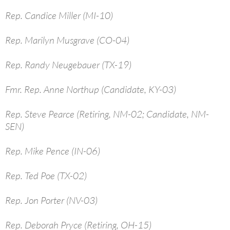
Rep. Candice Miller (MI-10)
Rep. Marilyn Musgrave (CO-04)
Rep. Randy Neugebauer (TX-19)
Fmr. Rep. Anne Northup (Candidate, KY-03)
Rep. Steve Pearce (Retiring, NM-02; Candidate, NM-
SEN)
Rep. Mike Pence (IN-06)
Rep. Ted Poe (TX-02)
Rep. Jon Porter (NV-03)
Rep. Deborah Pryce (Retiring, OH-15)