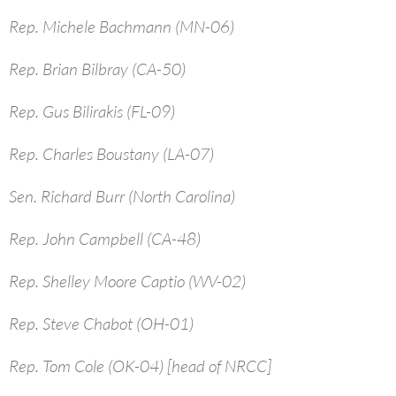
Rep. Michele Bachmann (MN-06)
Rep. Brian Bilbray (CA-50)
Rep. Gus Bilirakis (FL-09)
Rep. Charles Boustany (LA-07)
Sen. Richard Burr (North Carolina)
Rep. John Campbell (CA-48)
Rep. Shelley Moore Captio (WV-02)
Rep. Steve Chabot (OH-01)
Rep. Tom Cole (OK-04) [head of NRCC]