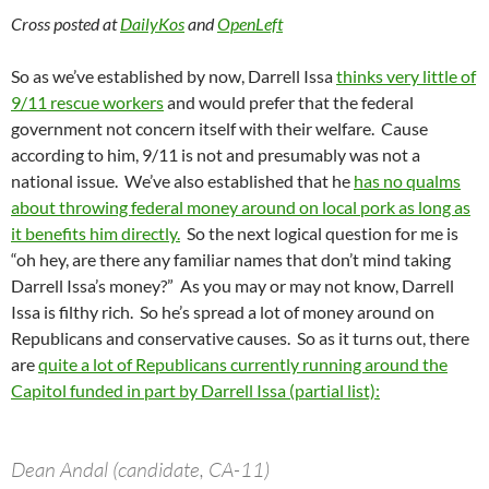
Cross posted at
DailyKos
and
OpenLeft
So as we’ve established by now, Darrell Issa
thinks very little of
9/11 rescue workers
and would prefer that the federal
government not concern itself with their welfare. Cause
according to him, 9/11 is not and presumably was not a
national issue. We’ve also established that he
has no qualms
about throwing federal money around on local pork as long as
it benefits him directly.
So the next logical question for me is
“oh hey, are there any familiar names that don’t mind taking
Darrell Issa’s money?” As you may or may not know, Darrell
Issa is filthy rich. So he’s spread a lot of money around on
Republicans and conservative causes. So as it turns out, there
are
quite a lot of Republicans currently running around the
Capitol funded in part by Darrell Issa (partial list):
Dean Andal (candidate, CA-11)