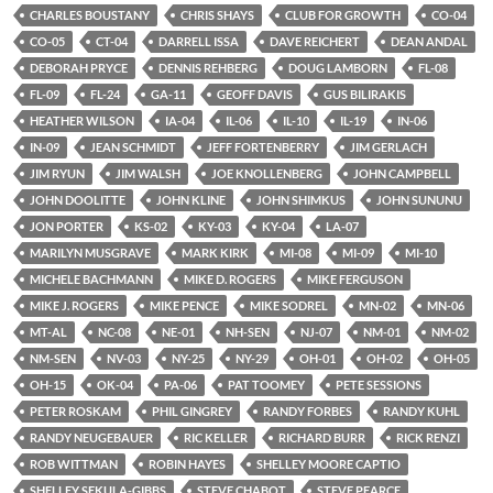
CHARLES BOUSTANY
CHRIS SHAYS
CLUB FOR GROWTH
CO-04
CO-05
CT-04
DARRELL ISSA
DAVE REICHERT
DEAN ANDAL
DEBORAH PRYCE
DENNIS REHBERG
DOUG LAMBORN
FL-08
FL-09
FL-24
GA-11
GEOFF DAVIS
GUS BILIRAKIS
HEATHER WILSON
IA-04
IL-06
IL-10
IL-19
IN-06
IN-09
JEAN SCHMIDT
JEFF FORTENBERRY
JIM GERLACH
JIM RYUN
JIM WALSH
JOE KNOLLENBERG
JOHN CAMPBELL
JOHN DOOLITTE
JOHN KLINE
JOHN SHIMKUS
JOHN SUNUNU
JON PORTER
KS-02
KY-03
KY-04
LA-07
MARILYN MUSGRAVE
MARK KIRK
MI-08
MI-09
MI-10
MICHELE BACHMANN
MIKE D. ROGERS
MIKE FERGUSON
MIKE J. ROGERS
MIKE PENCE
MIKE SODREL
MN-02
MN-06
MT-AL
NC-08
NE-01
NH-SEN
NJ-07
NM-01
NM-02
NM-SEN
NV-03
NY-25
NY-29
OH-01
OH-02
OH-05
OH-15
OK-04
PA-06
PAT TOOMEY
PETE SESSIONS
PETER ROSKAM
PHIL GINGREY
RANDY FORBES
RANDY KUHL
RANDY NEUGEBAUER
RIC KELLER
RICHARD BURR
RICK RENZI
ROB WITTMAN
ROBIN HAYES
SHELLEY MOORE CAPTIO
SHELLEY SEKULA-GIBBS
STEVE CHABOT
STEVE PEARCE