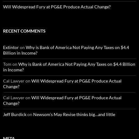
Will Widespread Fury at PG&E Produce Actual Change?
RECENT COMMENTS
Extintor
on
Why is Bank of America Not Paying Any Taxes on $4.4
Billion in Income?
Tom
on
Why is Bank of America Not Paying Any Taxes on $4.4 Billion
in Income?
Cal Lawyer
on
Will Widespread Fury at PG&E Produce Actual
Change?
Cal Lawyer
on
Will Widespread Fury at PG&E Produce Actual
Change?
Jeff Burdick
on
Newsom’s May Revise thinks big…and little
META