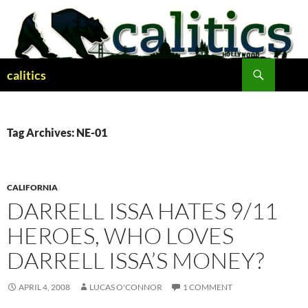
Skip
to
content
Search
calitics
Tag Archives: NE-01
CALIFORNIA
DARRELL ISSA HATES 9/11
HEROES, WHO LOVES
DARRELL ISSA’S MONEY?
APRIL 4, 2008
LUCAS O'CONNOR
1 COMMENT