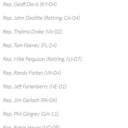
Rep. Geoff Davis (KY-04)
Rep. John Doolitte (Retiring, CA-04)
Rep. Thelma Drake (VA-02)
Rep. Tom Feeney (FL-24)
Rep. Mike Ferguson (Retiring, NJ-07)
Rep. Randy Forbes (VA-04)
Rep. Jeff Fortenberry (NE-01)
Rep. Jim Gerlach (PA-06)
Rep. Phil Gingrey (GA-11)
Rep. Robin Hayes (NC-08)