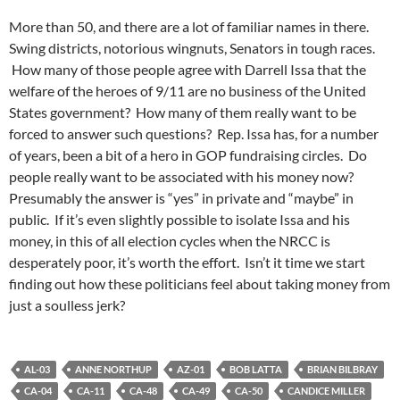
More than 50, and there are a lot of familiar names in there.
Swing districts, notorious wingnuts, Senators in tough races.
How many of those people agree with Darrell Issa that the
welfare of the heroes of 9/11 are no business of the United
States government? How many of them really want to be
forced to answer such questions? Rep. Issa has, for a number
of years, been a bit of a hero in GOP fundraising circles. Do
people really want to be associated with his money now?
Presumably the answer is “yes” in private and “maybe” in
public. If it’s even slightly possible to isolate Issa and his
money, in this of all election cycles when the NRCC is
desperately poor, it’s worth the effort. Isn’t it time we start
finding out how these politicians feel about taking money from
just a soulless jerk?
AL-03
ANNE NORTHUP
AZ-01
BOB LATTA
BRIAN BILBRAY
CA-04
CA-11
CA-48
CA-49
CA-50
CANDICE MILLER