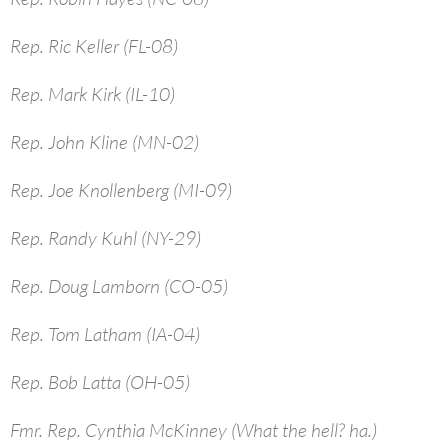
Rep. Ric Keller (FL-08)
Rep. Mark Kirk (IL-10)
Rep. John Kline (MN-02)
Rep. Joe Knollenberg (MI-09)
Rep. Randy Kuhl (NY-29)
Rep. Doug Lamborn (CO-05)
Rep. Tom Latham (IA-04)
Rep. Bob Latta (OH-05)
Fmr. Rep. Cynthia McKinney (What the hell? ha.)