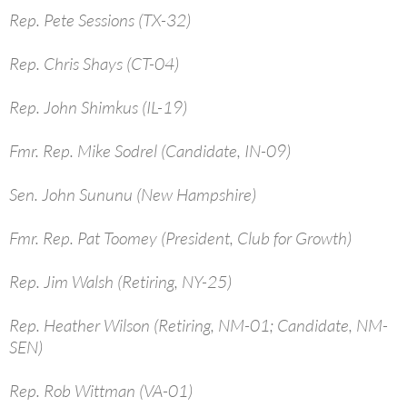
Rep. Pete Sessions (TX-32)
Rep. Chris Shays (CT-04)
Rep. John Shimkus (IL-19)
Fmr. Rep. Mike Sodrel (Candidate, IN-09)
Sen. John Sununu (New Hampshire)
Fmr. Rep. Pat Toomey (President, Club for Growth)
Rep. Jim Walsh (Retiring, NY-25)
Rep. Heather Wilson (Retiring, NM-01; Candidate, NM-
SEN)
Rep. Rob Wittman (VA-01)