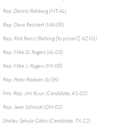
Rep. Dennis Rehberg (MT-AL)
Rep. Dave Reichert (WA-08)
Rep. Rick Renzi (Retiring [to prison?], AZ-01)
Rep. Mike D. Rogers (AL-03)
Rep. Mike J. Rogers (MI-08)
Rep. Peter Roskam (IL-06)
Fmr. Rep. Jim Ryun (Candidate, KS-02)
Rep. Jean Schmidt (OH-02)
Shelley Sekula-Gibbs (Candidate, TX-22)