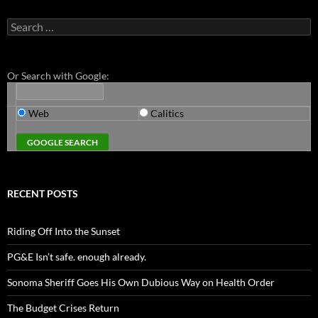
Search
for:
Or Search with Google:
Web
Calitics
RECENT POSTS
Riding Off Into the Sunset
PG&E Isn’t safe. enough already.
Sonoma Sheriff Goes His Own Dubious Way on Health Order
The Budget Crises Return