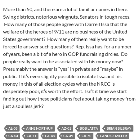
More than 50, and there are a lot of familiar names in there.
Swing districts, notorious wingnuts, Senators in tough races.
How many of those people agree with Darrell Issa that the
welfare of the heroes of 9/11 are no business of the United
States government? How many of them really want to be
forced to answer such questions? Rep. Issa has, for a number
of years, been a bit of a hero in GOP fundraising circles. Do
people really want to be associated with his money now?
Presumably the answer is “yes” in private and “maybe” in
public. If it’s even slightly possible to isolate Issa and his
money, in this of all election cycles when the NRCC is
desperately poor, it’s worth the effort. Isn’t it time we start
finding out how these politicians feel about taking money from
just a soulless jerk?
AL-03
ANNE NORTHUP
AZ-01
BOB LATTA
BRIAN BILBRAY
CA-04
CA-11
CA-48
CA-49
CA-50
CANDICE MILLER