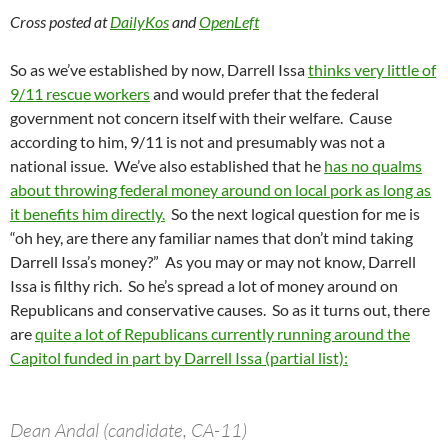
Cross posted at
DailyKos
and
OpenLeft
So as we’ve established by now, Darrell Issa
thinks very little of
9/11 rescue workers
and would prefer that the federal
government not concern itself with their welfare. Cause
according to him, 9/11 is not and presumably was not a
national issue. We’ve also established that he
has no qualms
about throwing federal money around on local pork as long as
it benefits him directly.
So the next logical question for me is
“oh hey, are there any familiar names that don’t mind taking
Darrell Issa’s money?” As you may or may not know, Darrell
Issa is filthy rich. So he’s spread a lot of money around on
Republicans and conservative causes. So as it turns out, there
are
quite a lot of Republicans currently running around the
Capitol funded in part by Darrell Issa (partial list):
Dean Andal (candidate, CA-11)