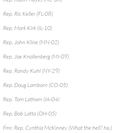
Rep. Ric Keller (FL-08)
Rep. Mark Kirk (IL-10)
Rep. John Kline (MN-02)
Rep. Joe Knollenberg (MI-09)
Rep. Randy Kuhl (NY-29)
Rep. Doug Lamborn (CO-05)
Rep. Tom Latham (IA-04)
Rep. Bob Latta (OH-05)
Fmr. Rep. Cynthia McKinney (What the hell? ha.)