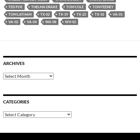
TED POE
THELMA DRAKE
TOM COLE
TOM FEENEY
TOM LATHAM
TX-02
TX-19
TX-22
TX-32
VA-01
VA-02
VA-04
WA-08
WV-02
ARCHIVES
Archives
CATEGORIES
Categories