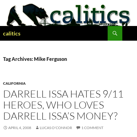
Skip
to
content
Search
calitics
Tag Archives: Mike Ferguson
CALIFORNIA
DARRELL ISSA HATES 9/11
HEROES, WHO LOVES
DARRELL ISSA’S MONEY?
APRIL 4, 2008
LUCAS O'CONNOR
1 COMMENT