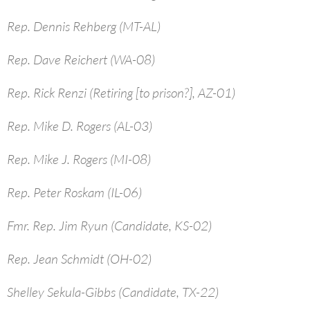
Rep. Dennis Rehberg (MT-AL)
Rep. Dave Reichert (WA-08)
Rep. Rick Renzi (Retiring [to prison?], AZ-01)
Rep. Mike D. Rogers (AL-03)
Rep. Mike J. Rogers (MI-08)
Rep. Peter Roskam (IL-06)
Fmr. Rep. Jim Ryun (Candidate, KS-02)
Rep. Jean Schmidt (OH-02)
Shelley Sekula-Gibbs (Candidate, TX-22)