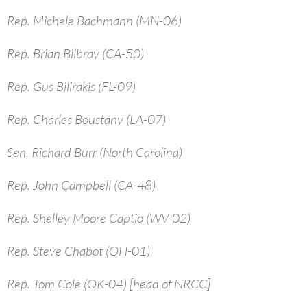
Rep. Michele Bachmann (MN-06)
Rep. Brian Bilbray (CA-50)
Rep. Gus Bilirakis (FL-09)
Rep. Charles Boustany (LA-07)
Sen. Richard Burr (North Carolina)
Rep. John Campbell (CA-48)
Rep. Shelley Moore Captio (WV-02)
Rep. Steve Chabot (OH-01)
Rep. Tom Cole (OK-04) [head of NRCC]