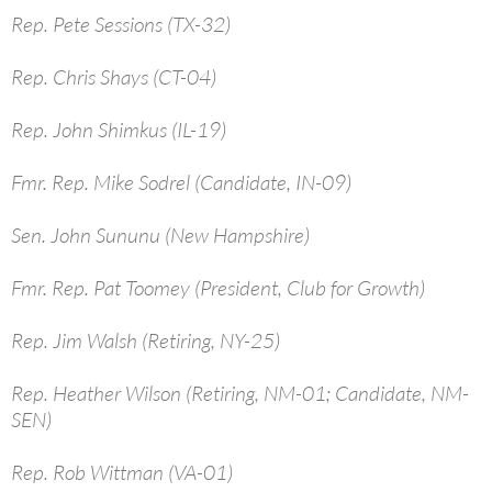
Rep. Pete Sessions (TX-32)
Rep. Chris Shays (CT-04)
Rep. John Shimkus (IL-19)
Fmr. Rep. Mike Sodrel (Candidate, IN-09)
Sen. John Sununu (New Hampshire)
Fmr. Rep. Pat Toomey (President, Club for Growth)
Rep. Jim Walsh (Retiring, NY-25)
Rep. Heather Wilson (Retiring, NM-01; Candidate, NM-
SEN)
Rep. Rob Wittman (VA-01)