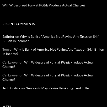
Will Widespread Fury at PG&E Produce Actual Change?
RECENT COMMENTS
Extintor
on
Why is Bank of America Not Paying Any Taxes on $4.4
Billion in Income?
Tom
on
Why is Bank of America Not Paying Any Taxes on $4.4 Billion
in Income?
Cal Lawyer
on
Will Widespread Fury at PG&E Produce Actual
Change?
Cal Lawyer
on
Will Widespread Fury at PG&E Produce Actual
Change?
Jeff Burdick
on
Newsom’s May Revise thinks big…and little
META