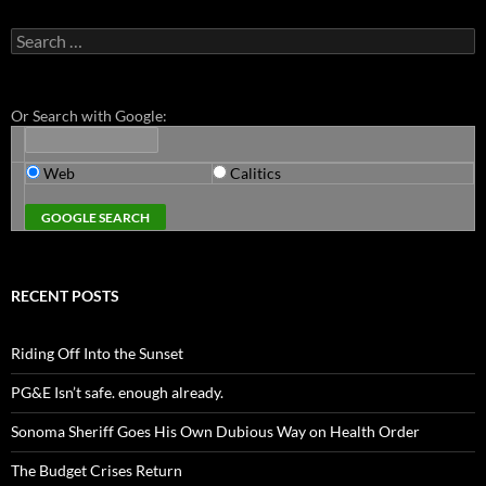
Search
for:
Or Search with Google:
Web
Calitics
RECENT POSTS
Riding Off Into the Sunset
PG&E Isn’t safe. enough already.
Sonoma Sheriff Goes His Own Dubious Way on Health Order
The Budget Crises Return