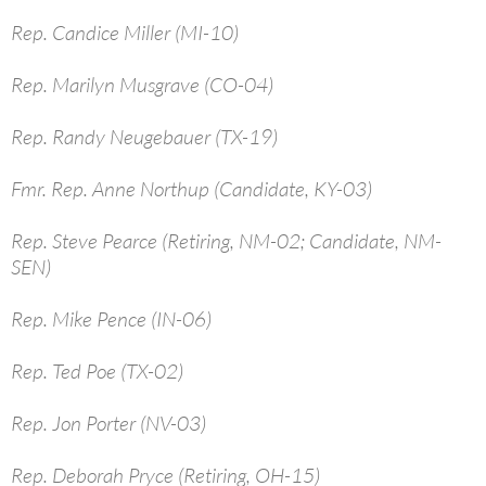
Rep. Candice Miller (MI-10)
Rep. Marilyn Musgrave (CO-04)
Rep. Randy Neugebauer (TX-19)
Fmr. Rep. Anne Northup (Candidate, KY-03)
Rep. Steve Pearce (Retiring, NM-02; Candidate, NM-
SEN)
Rep. Mike Pence (IN-06)
Rep. Ted Poe (TX-02)
Rep. Jon Porter (NV-03)
Rep. Deborah Pryce (Retiring, OH-15)