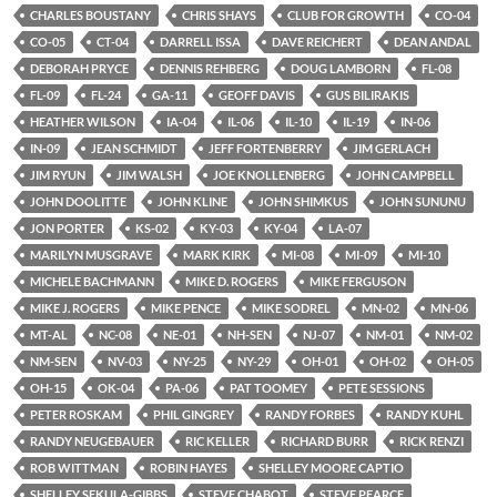
CHARLES BOUSTANY
CHRIS SHAYS
CLUB FOR GROWTH
CO-04
CO-05
CT-04
DARRELL ISSA
DAVE REICHERT
DEAN ANDAL
DEBORAH PRYCE
DENNIS REHBERG
DOUG LAMBORN
FL-08
FL-09
FL-24
GA-11
GEOFF DAVIS
GUS BILIRAKIS
HEATHER WILSON
IA-04
IL-06
IL-10
IL-19
IN-06
IN-09
JEAN SCHMIDT
JEFF FORTENBERRY
JIM GERLACH
JIM RYUN
JIM WALSH
JOE KNOLLENBERG
JOHN CAMPBELL
JOHN DOOLITTE
JOHN KLINE
JOHN SHIMKUS
JOHN SUNUNU
JON PORTER
KS-02
KY-03
KY-04
LA-07
MARILYN MUSGRAVE
MARK KIRK
MI-08
MI-09
MI-10
MICHELE BACHMANN
MIKE D. ROGERS
MIKE FERGUSON
MIKE J. ROGERS
MIKE PENCE
MIKE SODREL
MN-02
MN-06
MT-AL
NC-08
NE-01
NH-SEN
NJ-07
NM-01
NM-02
NM-SEN
NV-03
NY-25
NY-29
OH-01
OH-02
OH-05
OH-15
OK-04
PA-06
PAT TOOMEY
PETE SESSIONS
PETER ROSKAM
PHIL GINGREY
RANDY FORBES
RANDY KUHL
RANDY NEUGEBAUER
RIC KELLER
RICHARD BURR
RICK RENZI
ROB WITTMAN
ROBIN HAYES
SHELLEY MOORE CAPTIO
SHELLEY SEKULA-GIBBS
STEVE CHABOT
STEVE PEARCE