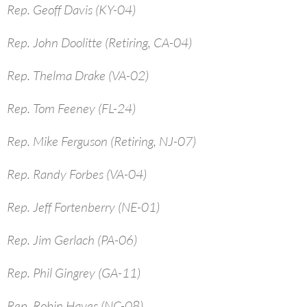
Rep. Geoff Davis (KY-04)
Rep. John Doolitte (Retiring, CA-04)
Rep. Thelma Drake (VA-02)
Rep. Tom Feeney (FL-24)
Rep. Mike Ferguson (Retiring, NJ-07)
Rep. Randy Forbes (VA-04)
Rep. Jeff Fortenberry (NE-01)
Rep. Jim Gerlach (PA-06)
Rep. Phil Gingrey (GA-11)
Rep. Robin Hayes (NC-08)