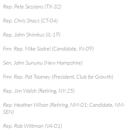
Rep. Pete Sessions (TX-32)
Rep. Chris Shays (CT-04)
Rep. John Shimkus (IL-19)
Fmr. Rep. Mike Sodrel (Candidate, IN-09)
Sen. John Sununu (New Hampshire)
Fmr. Rep. Pat Toomey (President, Club for Growth)
Rep. Jim Walsh (Retiring, NY-25)
Rep. Heather Wilson (Retiring, NM-01; Candidate, NM-
SEN)
Rep. Rob Wittman (VA-01)