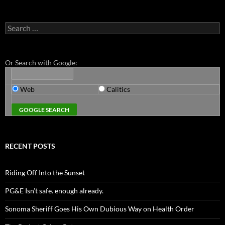
Search
for:
Or Search with Google:
Web
Calitics
RECENT POSTS
Riding Off Into the Sunset
PG&E Isn’t safe. enough already.
Sonoma Sheriff Goes His Own Dubious Way on Health Order