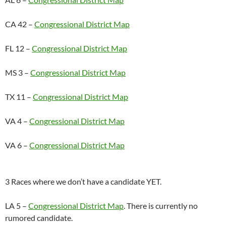
CA 42 –
Congressional District Map
FL 12 –
Congressional District Map
MS 3 –
Congressional District Map
TX 11 –
Congressional District Map
VA 4 –
Congressional District Map
VA 6 –
Congressional District Map
3 Races where we don’t have a candidate YET.
LA 5 –
Congressional District Map
. There is currently no
rumored candidate.