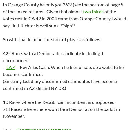
In Orange County he only got 263! (see the bottom of page 5
of the linked returns). Given that almost
two thirds
of the
votes cast in CA 42 in 2004 came from Orange County I would
say Hull-Richter is well sunk. **sigh**
So with that in mind the state of play is as follows:
425 Races with a Democratic candidate including 1
unconfirmed:
–
LA 4
– Rev Artis Cash. When he files or sets up a website he
becomes confirmed.
(Since my last diary unconfirmed candidates have become
confirmed in AZ-06 and NY-03.)
10 Races where the Republican incumbent is unopposed:
7!!! Races where there won’t be a Democrat on the ballot in
November.
AL 6 –
Congressional District Map