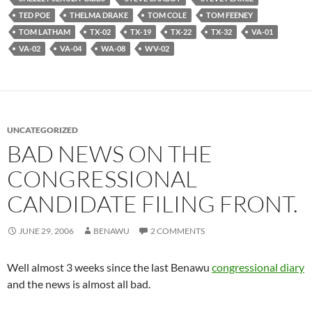
TED POE
THELMA DRAKE
TOM COLE
TOM FEENEY
TOM LATHAM
TX-02
TX-19
TX-22
TX-32
VA-01
VA-02
VA-04
WA-08
WV-02
UNCATEGORIZED
BAD NEWS ON THE
CONGRESSIONAL
CANDIDATE FILING FRONT.
JUNE 29, 2006
BENAWU
2 COMMENTS
Well almost 3 weeks since the last Benawu
congressional diary
and the news is almost all bad.