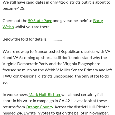
We still have candidates in only 426 districts but it is about to
become 425!
Check out the
50 State Page
and give some lovin’ to
Barry
Welsh
whilst you are there.
Below the fold for details……………
We are now up to 6 uncontested Republican districts with VA
4 and VA 6 coming up short. I still don’t understand why the
Virginia Democratic Party and the Virginia Blogosphere
focused so much on the Webb V Miller Senate Primary and left
TWO congressional districts unopposed, the only state to do
so.
In worse news
Mark Hull-Richter
will almost certainly fall
short in his write in campaign in CA 42. Have a look at these
returns from
Orange County
. Across the district Hull-Richter
needed 2461 write in votes to get on the ballot in November.