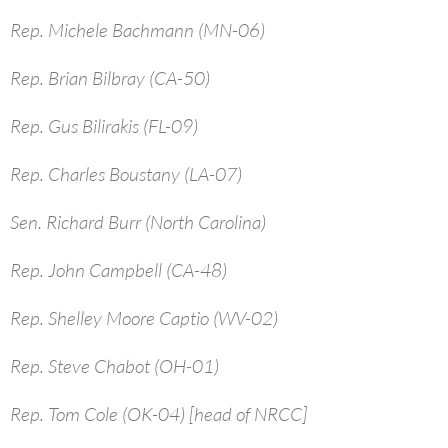
Rep. Michele Bachmann (MN-06)
Rep. Brian Bilbray (CA-50)
Rep. Gus Bilirakis (FL-09)
Rep. Charles Boustany (LA-07)
Sen. Richard Burr (North Carolina)
Rep. John Campbell (CA-48)
Rep. Shelley Moore Captio (WV-02)
Rep. Steve Chabot (OH-01)
Rep. Tom Cole (OK-04) [head of NRCC]