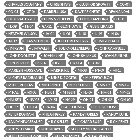
CHARLES BOUSTANY
CHRIS SHAYS
CLUB FOR GROWTH
CO-04
CO-05
CT-04
DARRELL ISSA
DAVE REICHERT
DEAN ANDAL
DEBORAH PRYCE
DENNIS REHBERG
DOUG LAMBORN
FL-08
FL-09
FL-24
GA-11
GEOFF DAVIS
GUS BILIRAKIS
HEATHER WILSON
IA-04
IL-06
IL-10
IL-19
IN-06
IN-09
JEAN SCHMIDT
JEFF FORTENBERRY
JIM GERLACH
JIM RYUN
JIM WALSH
JOE KNOLLENBERG
JOHN CAMPBELL
JOHN DOOLITTE
JOHN KLINE
JOHN SHIMKUS
JOHN SUNUNU
JON PORTER
KS-02
KY-03
KY-04
LA-07
MARILYN MUSGRAVE
MARK KIRK
MI-08
MI-09
MI-10
MICHELE BACHMANN
MIKE D. ROGERS
MIKE FERGUSON
MIKE J. ROGERS
MIKE PENCE
MIKE SODREL
MN-02
MN-06
MT-AL
NC-08
NE-01
NH-SEN
NJ-07
NM-01
NM-02
NM-SEN
NV-03
NY-25
NY-29
OH-01
OH-02
OH-05
OH-15
OK-04
PA-06
PAT TOOMEY
PETE SESSIONS
PETER ROSKAM
PHIL GINGREY
RANDY FORBES
RANDY KUHL
RANDY NEUGEBAUER
RIC KELLER
RICHARD BURR
RICK RENZI
ROB WITTMAN
ROBIN HAYES
SHELLEY MOORE CAPTIO
SHELLEY SEKULA-GIBBS
STEVE CHABOT
STEVE PEARCE