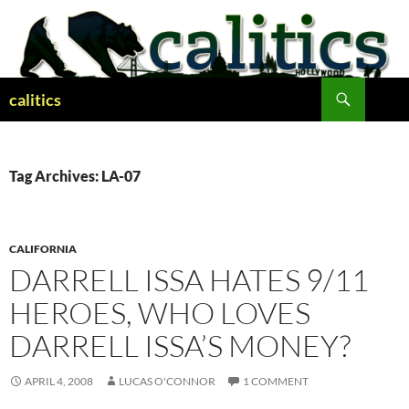
Skip
to
content
Search
calitics
Tag Archives: LA-07
CALIFORNIA
DARRELL ISSA HATES 9/11
HEROES, WHO LOVES
DARRELL ISSA’S MONEY?
APRIL 4, 2008
LUCAS O'CONNOR
1 COMMENT