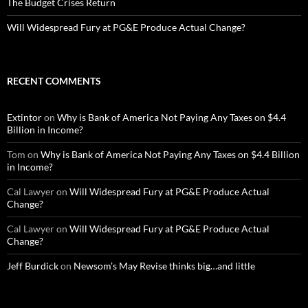
The Budget Crises Return
Will Widespread Fury at PG&E Produce Actual Change?
RECENT COMMENTS
Extintor
on
Why is Bank of America Not Paying Any Taxes on $4.4
Billion in Income?
Tom
on
Why is Bank of America Not Paying Any Taxes on $4.4 Billion
in Income?
Cal Lawyer
on
Will Widespread Fury at PG&E Produce Actual
Change?
Cal Lawyer
on
Will Widespread Fury at PG&E Produce Actual
Change?
Jeff Burdick
on
Newsom’s May Revise thinks big…and little