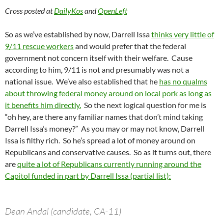
Cross posted at
DailyKos
and
OpenLeft
So as we’ve established by now, Darrell Issa
thinks very little of
9/11 rescue workers
and would prefer that the federal
government not concern itself with their welfare. Cause
according to him, 9/11 is not and presumably was not a
national issue. We’ve also established that he
has no qualms
about throwing federal money around on local pork as long as
it benefits him directly.
So the next logical question for me is
“oh hey, are there any familiar names that don’t mind taking
Darrell Issa’s money?” As you may or may not know, Darrell
Issa is filthy rich. So he’s spread a lot of money around on
Republicans and conservative causes. So as it turns out, there
are
quite a lot of Republicans currently running around the
Capitol funded in part by Darrell Issa (partial list):
Dean Andal (candidate, CA-11)