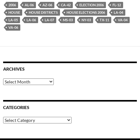
2006
AL-06
AZ-06
CA-42
ELECTION 2006
FL-12
HOUSE
HOUSE DISTRICTS
HOUSE ELECTIONS 2006
LA-04
LA-05
LA-06
LA-07
MS-03
NY-03
TX-11
VA-04
VA-06
ARCHIVES
Archives
CATEGORIES
Categories