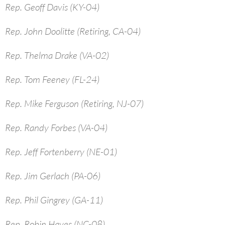
Rep. Geoff Davis (KY-04)
Rep. John Doolitte (Retiring, CA-04)
Rep. Thelma Drake (VA-02)
Rep. Tom Feeney (FL-24)
Rep. Mike Ferguson (Retiring, NJ-07)
Rep. Randy Forbes (VA-04)
Rep. Jeff Fortenberry (NE-01)
Rep. Jim Gerlach (PA-06)
Rep. Phil Gingrey (GA-11)
Rep. Robin Hayes (NC-08)