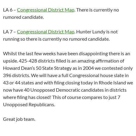
LA 6 –
Congressional District Map
. There is currently no
rumored candidate.
LA 7 –
Congressional District Map
. Hunter Lundy is not
running so there is currently no rumored candidate.
Whilst the last few weeks have been disappointing there is an
upside. 425-428 districts filled is an amazing affirmation of
Howard Dean’s 50 State Strategy as in 2004 we contested only
396 districts. We will have a full Congressional house slate in
43 or 44 states and with filing closing today in Rhode Island we
now have 40 Unopposed Democratic candidates in districts
where filing has closed! This of course compares to just 7
Unopposed Republicans.
Great job team.