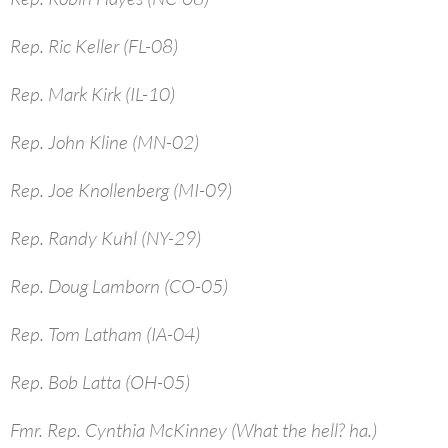
Rep. Ric Keller (FL-08)
Rep. Mark Kirk (IL-10)
Rep. John Kline (MN-02)
Rep. Joe Knollenberg (MI-09)
Rep. Randy Kuhl (NY-29)
Rep. Doug Lamborn (CO-05)
Rep. Tom Latham (IA-04)
Rep. Bob Latta (OH-05)
Fmr. Rep. Cynthia McKinney (What the hell? ha.)