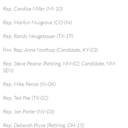
Rep. Candice Miller (MI-10)
Rep. Marilyn Musgrave (CO-04)
Rep. Randy Neugebauer (TX-19)
Fmr. Rep. Anne Northup (Candidate, KY-03)
Rep. Steve Pearce (Retiring, NM-02; Candidate, NM-
SEN)
Rep. Mike Pence (IN-06)
Rep. Ted Poe (TX-02)
Rep. Jon Porter (NV-03)
Rep. Deborah Pryce (Retiring, OH-15)