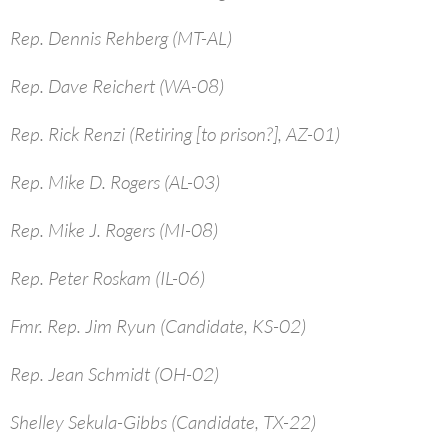
Rep. Dennis Rehberg (MT-AL)
Rep. Dave Reichert (WA-08)
Rep. Rick Renzi (Retiring [to prison?], AZ-01)
Rep. Mike D. Rogers (AL-03)
Rep. Mike J. Rogers (MI-08)
Rep. Peter Roskam (IL-06)
Fmr. Rep. Jim Ryun (Candidate, KS-02)
Rep. Jean Schmidt (OH-02)
Shelley Sekula-Gibbs (Candidate, TX-22)