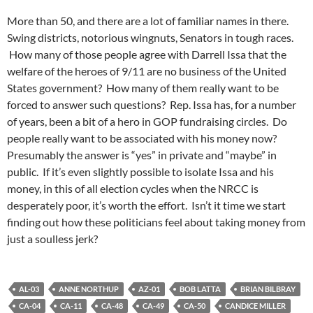
More than 50, and there are a lot of familiar names in there.
Swing districts, notorious wingnuts, Senators in tough races.
How many of those people agree with Darrell Issa that the
welfare of the heroes of 9/11 are no business of the United
States government? How many of them really want to be
forced to answer such questions? Rep. Issa has, for a number
of years, been a bit of a hero in GOP fundraising circles. Do
people really want to be associated with his money now?
Presumably the answer is “yes” in private and “maybe” in
public. If it’s even slightly possible to isolate Issa and his
money, in this of all election cycles when the NRCC is
desperately poor, it’s worth the effort. Isn’t it time we start
finding out how these politicians feel about taking money from
just a soulless jerk?
AL-03
ANNE NORTHUP
AZ-01
BOB LATTA
BRIAN BILBRAY
CA-04
CA-11
CA-48
CA-49
CA-50
CANDICE MILLER