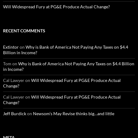
Will Widespread Fury at PG&E Produce Actual Change?
RECENT COMMENTS
Extintor
on
Why is Bank of America Not Paying Any Taxes on $4.4
Billion in Income?
Tom
on
Why is Bank of America Not Paying Any Taxes on $4.4 Billion
in Income?
Cal Lawyer
on
Will Widespread Fury at PG&E Produce Actual
Change?
Cal Lawyer
on
Will Widespread Fury at PG&E Produce Actual
Change?
Jeff Burdick
on
Newsom’s May Revise thinks big…and little
META