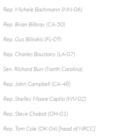
Rep. Michele Bachmann (MN-06)
Rep. Brian Bilbray (CA-50)
Rep. Gus Bilirakis (FL-09)
Rep. Charles Boustany (LA-07)
Sen. Richard Burr (North Carolina)
Rep. John Campbell (CA-48)
Rep. Shelley Moore Captio (WV-02)
Rep. Steve Chabot (OH-01)
Rep. Tom Cole (OK-04) [head of NRCC]