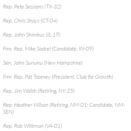
Rep. Pete Sessions (TX-32)
Rep. Chris Shays (CT-04)
Rep. John Shimkus (IL-19)
Fmr. Rep. Mike Sodrel (Candidate, IN-09)
Sen. John Sununu (New Hampshire)
Fmr. Rep. Pat Toomey (President, Club for Growth)
Rep. Jim Walsh (Retiring, NY-25)
Rep. Heather Wilson (Retiring, NM-01; Candidate, NM-
SEN)
Rep. Rob Wittman (VA-01)