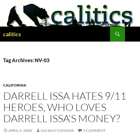
Skip
to
content
Search
calitics
Tag Archives: NV-03
CALIFORNIA
DARRELL ISSA HATES 9/11
HEROES, WHO LOVES
DARRELL ISSA’S MONEY?
APRIL 4, 2008
LUCAS O'CONNOR
1 COMMENT