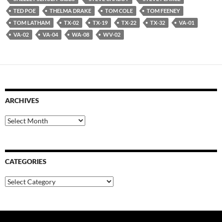
TED POE
THELMA DRAKE
TOM COLE
TOM FEENEY
TOM LATHAM
TX-02
TX-19
TX-22
TX-32
VA-01
VA-02
VA-04
WA-08
WV-02
ARCHIVES
Archives
CATEGORIES
Categories