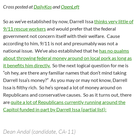
Cross posted at
DailyKos
and
OpenLeft
So as we’ve established by now, Darrell Issa
thinks very little of
9/11 rescue workers
and would prefer that the federal
government not concern itself with their welfare. Cause
according to him, 9/11 is not and presumably was not a
national issue. We’ve also established that he
has no qualms
about throwing federal money around on local pork as long as
it benefits him directly.
So the next logical question for me is
“oh hey, are there any familiar names that don’t mind taking
Darrell Issa’s money?” As you may or may not know, Darrell
Issa is filthy rich. So he’s spread a lot of money around on
Republicans and conservative causes. So as it turns out, there
are
quite a lot of Republicans currently running around the
Capitol funded in part by Darrell Issa (partial list):
Dean Andal (candidate, CA-11)