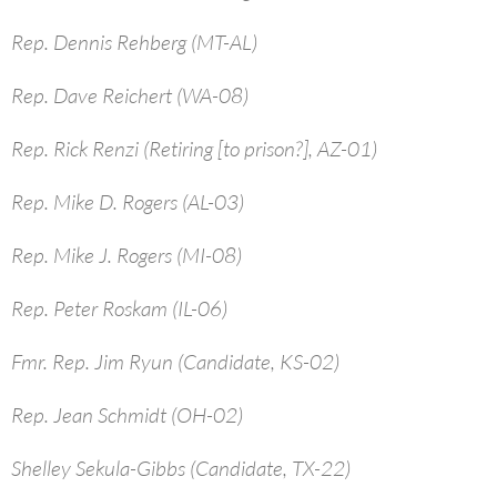
Rep. Dennis Rehberg (MT-AL)
Rep. Dave Reichert (WA-08)
Rep. Rick Renzi (Retiring [to prison?], AZ-01)
Rep. Mike D. Rogers (AL-03)
Rep. Mike J. Rogers (MI-08)
Rep. Peter Roskam (IL-06)
Fmr. Rep. Jim Ryun (Candidate, KS-02)
Rep. Jean Schmidt (OH-02)
Shelley Sekula-Gibbs (Candidate, TX-22)