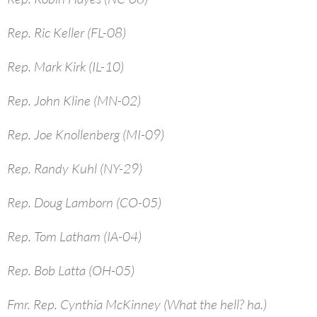
Rep. Ric Keller (FL-08)
Rep. Mark Kirk (IL-10)
Rep. John Kline (MN-02)
Rep. Joe Knollenberg (MI-09)
Rep. Randy Kuhl (NY-29)
Rep. Doug Lamborn (CO-05)
Rep. Tom Latham (IA-04)
Rep. Bob Latta (OH-05)
Fmr. Rep. Cynthia McKinney (What the hell? ha.)