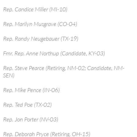
Rep. Candice Miller (MI-10)
Rep. Marilyn Musgrave (CO-04)
Rep. Randy Neugebauer (TX-19)
Fmr. Rep. Anne Northup (Candidate, KY-03)
Rep. Steve Pearce (Retiring, NM-02; Candidate, NM-
SEN)
Rep. Mike Pence (IN-06)
Rep. Ted Poe (TX-02)
Rep. Jon Porter (NV-03)
Rep. Deborah Pryce (Retiring, OH-15)