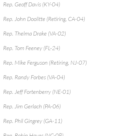
Rep. Geoff Davis (KY-04)
Rep. John Doolitte (Retiring, CA-04)
Rep. Thelma Drake (VA-02)
Rep. Tom Feeney (FL-24)
Rep. Mike Ferguson (Retiring, NJ-07)
Rep. Randy Forbes (VA-04)
Rep. Jeff Fortenberry (NE-01)
Rep. Jim Gerlach (PA-06)
Rep. Phil Gingrey (GA-11)
Rep. Robin Hayes (NC-08)