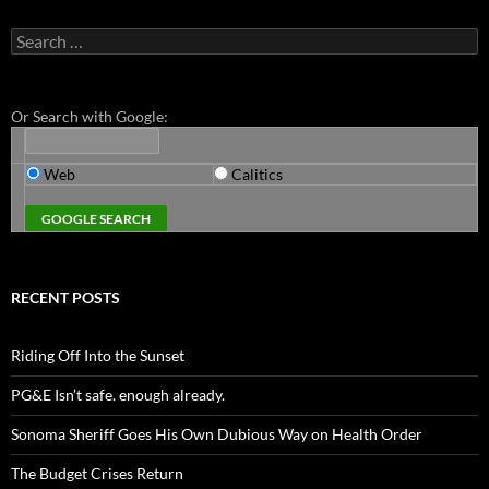
Search
for:
Or Search with Google:
Web
Calitics
RECENT POSTS
Riding Off Into the Sunset
PG&E Isn’t safe. enough already.
Sonoma Sheriff Goes His Own Dubious Way on Health Order
The Budget Crises Return