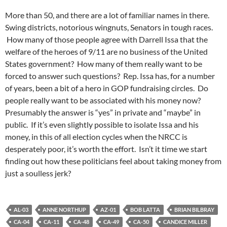
More than 50, and there are a lot of familiar names in there.
Swing districts, notorious wingnuts, Senators in tough races.
How many of those people agree with Darrell Issa that the
welfare of the heroes of 9/11 are no business of the United
States government? How many of them really want to be
forced to answer such questions? Rep. Issa has, for a number
of years, been a bit of a hero in GOP fundraising circles. Do
people really want to be associated with his money now?
Presumably the answer is “yes” in private and “maybe” in
public. If it’s even slightly possible to isolate Issa and his
money, in this of all election cycles when the NRCC is
desperately poor, it’s worth the effort. Isn’t it time we start
finding out how these politicians feel about taking money from
just a soulless jerk?
AL-03
ANNE NORTHUP
AZ-01
BOB LATTA
BRIAN BILBRAY
CA-04
CA-11
CA-48
CA-49
CA-50
CANDICE MILLER