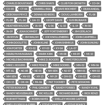
CHARLES BOUSTANY
CHRIS SHAYS
CLUB FOR GROWTH
CO-04
CO-05
CT-04
DARRELL ISSA
DAVE REICHERT
DEAN ANDAL
DEBORAH PRYCE
DENNIS REHBERG
DOUG LAMBORN
FL-08
FL-09
FL-24
GA-11
GEOFF DAVIS
GUS BILIRAKIS
HEATHER WILSON
IA-04
IL-06
IL-10
IL-19
IN-06
IN-09
JEAN SCHMIDT
JEFF FORTENBERRY
JIM GERLACH
JIM RYUN
JIM WALSH
JOE KNOLLENBERG
JOHN CAMPBELL
JOHN DOOLITTE
JOHN KLINE
JOHN SHIMKUS
JOHN SUNUNU
JON PORTER
KS-02
KY-03
KY-04
LA-07
MARILYN MUSGRAVE
MARK KIRK
MI-08
MI-09
MI-10
MICHELE BACHMANN
MIKE D. ROGERS
MIKE FERGUSON
MIKE J. ROGERS
MIKE PENCE
MIKE SODREL
MN-02
MN-06
MT-AL
NC-08
NE-01
NH-SEN
NJ-07
NM-01
NM-02
NM-SEN
NV-03
NY-25
NY-29
OH-01
OH-02
OH-05
OH-15
OK-04
PA-06
PAT TOOMEY
PETE SESSIONS
PETER ROSKAM
PHIL GINGREY
RANDY FORBES
RANDY KUHL
RANDY NEUGEBAUER
RIC KELLER
RICHARD BURR
RICK RENZI
ROB WITTMAN
ROBIN HAYES
SHELLEY MOORE CAPTIO
SHELLEY SEKULA-GIBBS
STEVE CHABOT
STEVE PEARCE